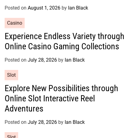
r
Posted on
August 1, 2026
by
Ian Black
i
e
C
Casino
s
a
Experience Endless Variety through
t
Online Casino Gaming Collections
e
g
o
Posted on
July 28, 2026
by
Ian Black
r
C
Slot
i
a
e
Explore New Possibilities through
t
s
Online Slot Interactive Reel
e
g
Adventures
o
r
Posted on
July 28, 2026
by
Ian Black
i
e
C
Slot