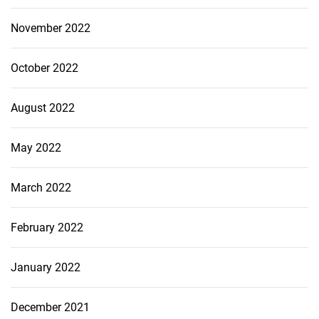
November 2022
October 2022
August 2022
May 2022
March 2022
February 2022
January 2022
December 2021