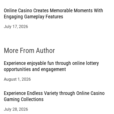
Online Casino Creates Memorable Moments With
Engaging Gameplay Features
July 17, 2026
More From Author
Experience enjoyable fun through online lottery
opportunities and engagement
August 1, 2026
Experience Endless Variety through Online Casino
Gaming Collections
July 28, 2026