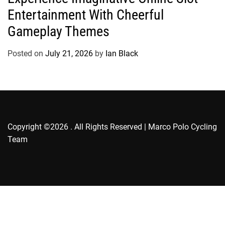
Entertainment With Cheerful
e
g
Gameplay Themes
o
r
Posted on
July 21, 2026
by
Ian Black
i
e
s
Copyright ©2026 . All Rights Reserved | Marco Polo Cycling
Team