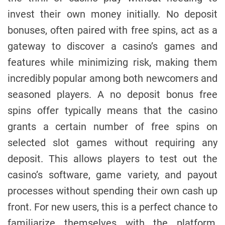
invest their own money initially. No deposit
bonuses, often paired with free spins, act as a
gateway to discover a casino’s games and
features while minimizing risk, making them
incredibly popular among both newcomers and
seasoned players. A no deposit bonus free
spins offer typically means that the casino
grants a certain number of free spins on
selected slot games without requiring any
deposit. This allows players to test out the
casino’s software, game variety, and payout
processes without spending their own cash up
front. For new users, this is a perfect chance to
familiarize themselves with the platform,