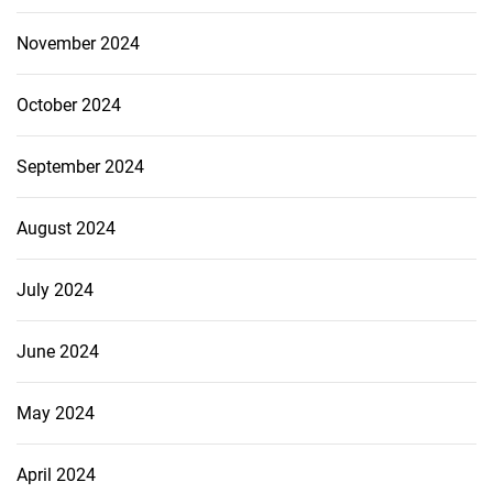
November 2024
October 2024
September 2024
August 2024
July 2024
June 2024
May 2024
April 2024