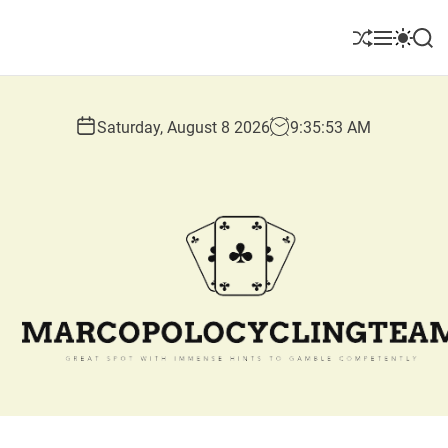
S
k
S
M
S
S
i
h
e
w
e
u
n
i
a
p
ff
u
t
r
t
l
c
c
Saturday, August 8 2026
9
:
35
:
54
AM
o
e
h
h
c
c
o
o
l
n
o
t
r
e
m
o
n
d
t
e
M
a