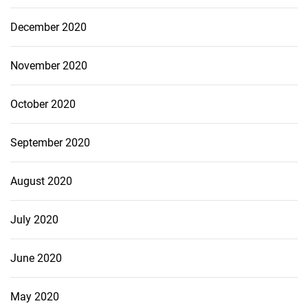
December 2020
November 2020
October 2020
September 2020
August 2020
July 2020
June 2020
May 2020