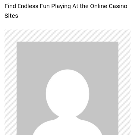
Find Endless Fun Playing At the Online Casino
t
Sites
n
a
v
i
g
a
t
i