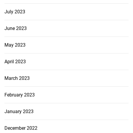
July 2023
June 2023
May 2023
April 2023
March 2023
February 2023
January 2023
December 2022