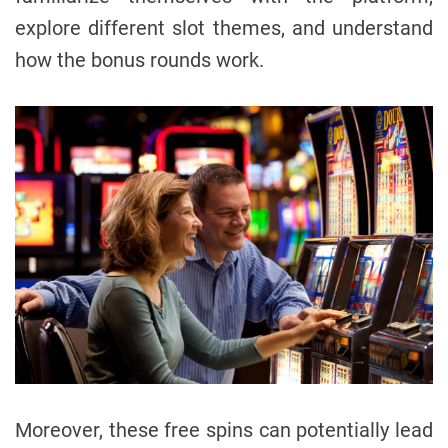
explore different slot themes, and understand
how the bonus rounds work.
Moreover, these free spins can potentially lead