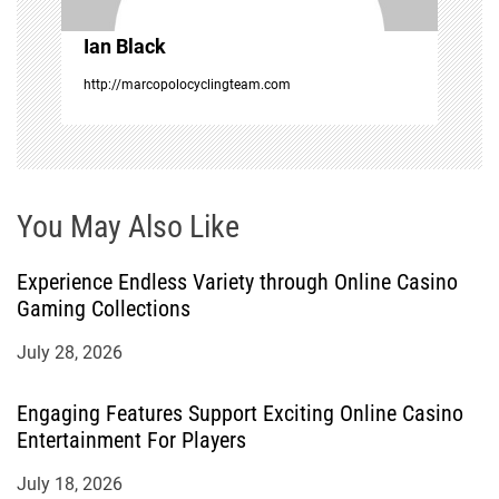
o
Ian Black
n
http://marcopolocyclingteam.com
You May Also Like
Experience Endless Variety through Online Casino
Gaming Collections
July 28, 2026
Engaging Features Support Exciting Online Casino
Entertainment For Players
July 18, 2026