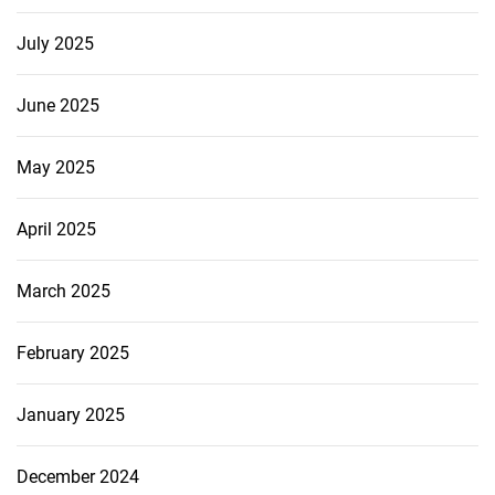
July 2025
June 2025
May 2025
April 2025
March 2025
February 2025
January 2025
December 2024