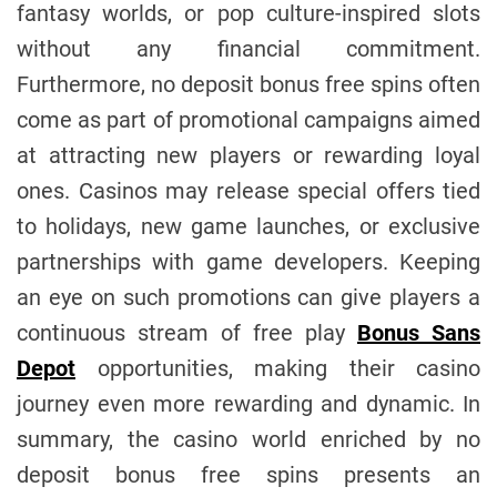
fantasy worlds, or pop culture-inspired slots
without any financial commitment.
Furthermore, no deposit bonus free spins often
come as part of promotional campaigns aimed
at attracting new players or rewarding loyal
ones. Casinos may release special offers tied
to holidays, new game launches, or exclusive
partnerships with game developers. Keeping
an eye on such promotions can give players a
continuous stream of free play
Bonus Sans
Depot
opportunities, making their casino
journey even more rewarding and dynamic. In
summary, the casino world enriched by no
deposit bonus free spins presents an