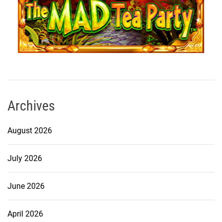
Archives
August 2026
July 2026
June 2026
April 2026