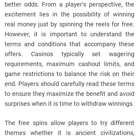
better odds. From a player’s perspective, the
excitement lies in the possibility of winning
real money just by spinning the reels for free.
However, it is important to understand the
terms and conditions that accompany these
offers. Casinos typically set wagering
requirements, maximum cashout limits, and
game restrictions to balance the risk on their
end. Players should carefully read these terms
to ensure they maximize the benefit and avoid
surprises when it is time to withdraw winnings.
The free spins allow players to try different
themes whether it is ancient civilizations,