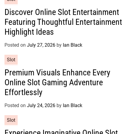
s
a
Discover Online Slot Entertainment
t
Featuring Thoughtful Entertainment
e
g
Highlight Ideas
o
r
Posted on
July 27, 2026
by
Ian Black
i
e
C
Slot
s
a
Premium Visuals Enhance Every
t
Online Slot Gaming Adventure
e
g
Effortlessly
o
r
Posted on
July 24, 2026
by
Ian Black
i
e
C
Slot
s
a
Experience Imaginative Online Slot
t