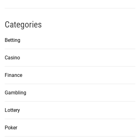
Categories
Betting
Casino
Finance
Gambling
Lottery
Poker