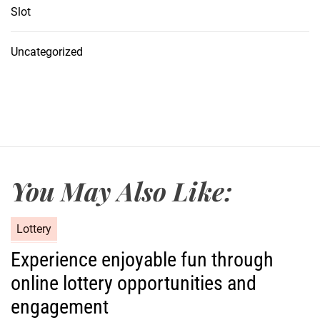
Slot
Uncategorized
You May Also Like:
C
Lottery
a
Experience enjoyable fun through
t
online lottery opportunities and
e
g
engagement
o