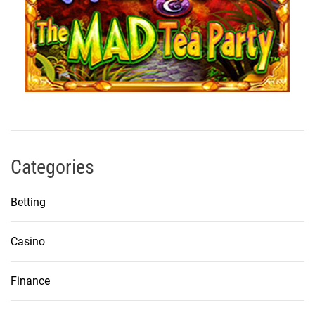
Categories
Betting
Casino
Finance