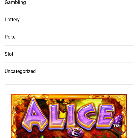
Gambling
Lottery
Poker
Slot
Uncategorized