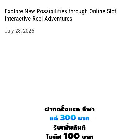
Explore New Possibilities through Online Slot
Interactive Reel Adventures
July 28, 2026