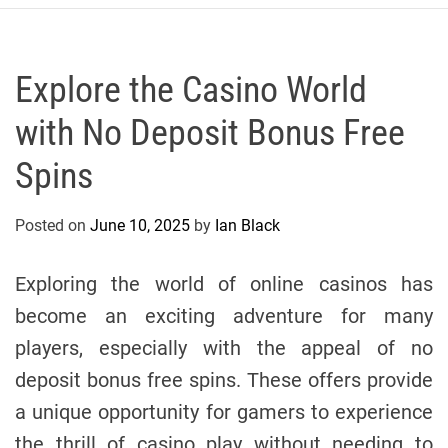
r
c
o
P
Explore the Casino World
o
with No Deposit Bonus Free
l
o
Spins
C
y
Posted on
June 10, 2025
by
Ian Black
c
l
i
Exploring the world of online casinos has
n
become an exciting adventure for many
g
players, especially with the appeal of no
T
e
deposit bonus free spins. These offers provide
a
a unique opportunity for gamers to experience
m
the thrill of casino play without needing to