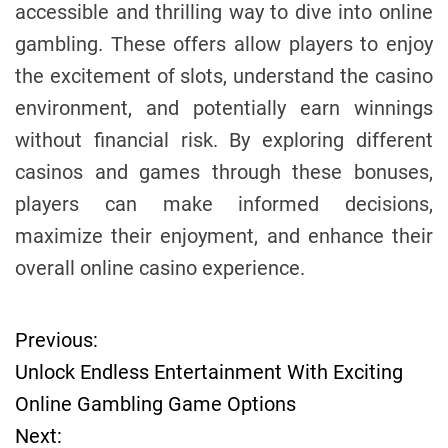
accessible and thrilling way to dive into online
gambling. These offers allow players to enjoy
the excitement of slots, understand the casino
environment, and potentially earn winnings
without financial risk. By exploring different
casinos and games through these bonuses,
players can make informed decisions,
maximize their enjoyment, and enhance their
overall online casino experience.
Previous:
P
Unlock Endless Entertainment With Exciting
o
Online Gambling Game Options
Next:
s