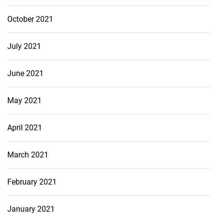
October 2021
July 2021
June 2021
May 2021
April 2021
March 2021
February 2021
January 2021