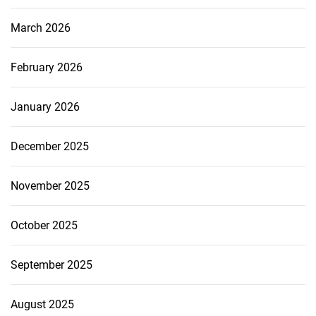
March 2026
February 2026
January 2026
December 2025
November 2025
October 2025
September 2025
August 2025