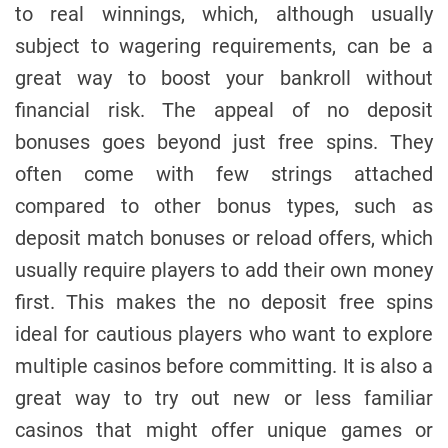
to real winnings, which, although usually
subject to wagering requirements, can be a
great way to boost your bankroll without
financial risk. The appeal of no deposit
bonuses goes beyond just free spins. They
often come with few strings attached
compared to other bonus types, such as
deposit match bonuses or reload offers, which
usually require players to add their own money
first. This makes the no deposit free spins
ideal for cautious players who want to explore
multiple casinos before committing. It is also a
great way to try out new or less familiar
casinos that might offer unique games or