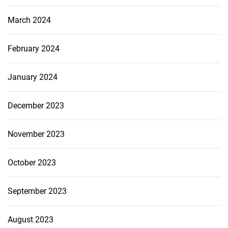
March 2024
February 2024
January 2024
December 2023
November 2023
October 2023
September 2023
August 2023