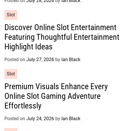
Posted on
July 28, 2026
by
Ian Black
i
e
C
Slot
s
a
Discover Online Slot Entertainment
t
Featuring Thoughtful Entertainment
e
g
Highlight Ideas
o
r
Posted on
July 27, 2026
by
Ian Black
i
e
C
Slot
s
a
Premium Visuals Enhance Every
t
Online Slot Gaming Adventure
e
g
Effortlessly
o
r
Posted on
July 24, 2026
by
Ian Black
i
e