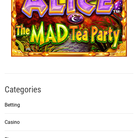
Categories
Betting
Casino