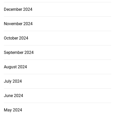
December 2024
November 2024
October 2024
September 2024
August 2024
July 2024
June 2024
May 2024