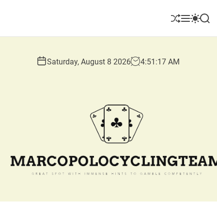
S
k
S
M
S
S
i
h
e
w
e
u
n
i
a
p
ff
u
t
r
t
l
c
c
Saturday, August 8 2026
4
:
51
:
18
AM
o
e
h
h
c
c
o
o
l
n
o
t
r
e
m
o
n
d
t
e
M
a