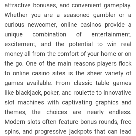
attractive bonuses, and convenient gameplay.
Whether you are a seasoned gambler or a
curious newcomer, online casinos provide a
unique combination of entertainment,
excitement, and the potential to win real
money all from the comfort of your home or on
the go. One of the main reasons players flock
to online casino sites is the sheer variety of
games available. From classic table games
like blackjack, poker, and roulette to innovative
slot machines with captivating graphics and
themes, the choices are nearly endless.
Modern slots often feature bonus rounds, free
spins, and progressive jackpots that can lead