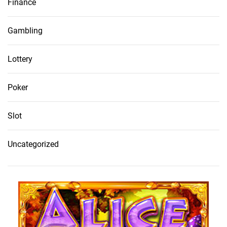
Finance
Gambling
Lottery
Poker
Slot
Uncategorized