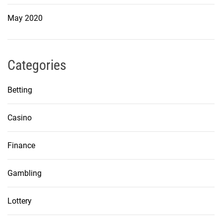
May 2020
Categories
Betting
Casino
Finance
Gambling
Lottery