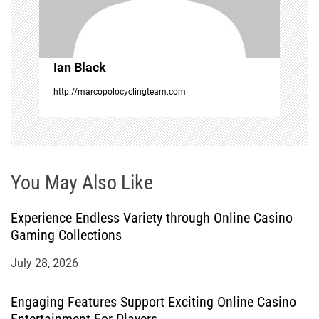
i
o
Ian Black
n
http://marcopolocyclingteam.com
You May Also Like
Experience Endless Variety through Online Casino
Gaming Collections
July 28, 2026
Engaging Features Support Exciting Online Casino