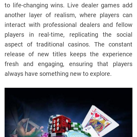
to life-changing wins. Live dealer games add
another layer of realism, where players can
interact with professional dealers and fellow
players in real-time, replicating the social
aspect of traditional casinos. The constant
release of new titles keeps the experience
fresh and engaging, ensuring that players
always have something new to explore.