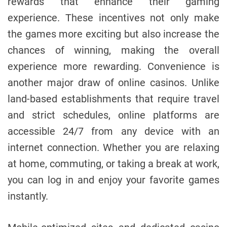
rewards that enhance their gaming
experience. These incentives not only make
the games more exciting but also increase the
chances of winning, making the overall
experience more rewarding. Convenience is
another major draw of online casinos. Unlike
land-based establishments that require travel
and strict schedules, online platforms are
accessible 24/7 from any device with an
internet connection. Whether you are relaxing
at home, commuting, or taking a break at work,
you can log in and enjoy your favorite games
instantly.