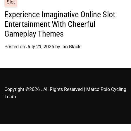
C
Slot
s
a
Experience Imaginative Online Slot
t
Entertainment With Cheerful
e
g
Gameplay Themes
o
r
Posted on
July 21, 2026
by
Ian Black
i
e
s
Copyright ©2026 . All Rights Reserved | Marco Polo Cycling
Team