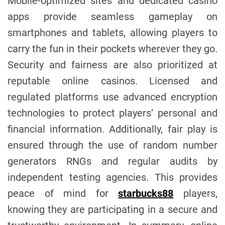
Mobile-optimized sites and dedicated casino
apps provide seamless gameplay on
smartphones and tablets, allowing players to
carry the fun in their pockets wherever they go.
Security and fairness are also prioritized at
reputable online casinos. Licensed and
regulated platforms use advanced encryption
technologies to protect players’ personal and
financial information. Additionally, fair play is
ensured through the use of random number
generators RNGs and regular audits by
independent testing agencies. This provides
peace of mind for
starbucks88
players,
knowing they are participating in a secure and