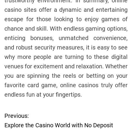
trustworthy environment. In summary, online
casino sites offer a dynamic and entertaining
escape for those looking to enjoy games of
chance and skill. With endless gaming options,
enticing bonuses, unmatched convenience,
and robust security measures, it is easy to see
why more people are turning to these digital
venues for excitement and relaxation. Whether
you are spinning the reels or betting on your
favorite card game, online casinos truly offer
endless fun at your fingertips.
Previous:
P
Explore the Casino World with No Deposit
o