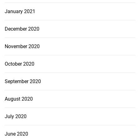
January 2021
December 2020
November 2020
October 2020
September 2020
August 2020
July 2020
June 2020