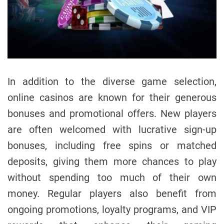
In addition to the diverse game selection,
online casinos are known for their generous
bonuses and promotional offers. New players
are often welcomed with lucrative sign-up
bonuses, including free spins or matched
deposits, giving them more chances to play
without spending too much of their own
money. Regular players also benefit from
ongoing promotions, loyalty programs, and VIP