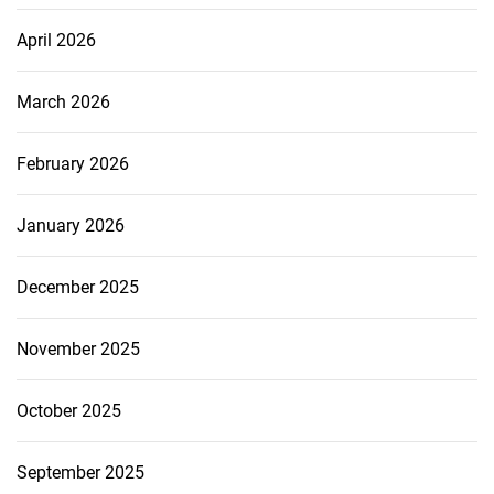
April 2026
March 2026
February 2026
January 2026
December 2025
November 2025
October 2025
September 2025