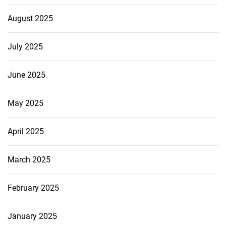
August 2025
July 2025
June 2025
May 2025
April 2025
March 2025
February 2025
January 2025