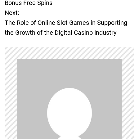
Bonus Free Spins
Next:
s
The Role of Online Slot Games in Supporting
t
the Growth of the Digital Casino Industry
n
a
v
i
g
a
t