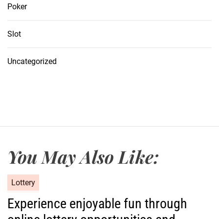
Poker
Slot
Uncategorized
You May Also Like:
C
Lottery
a
Experience enjoyable fun through
t
e