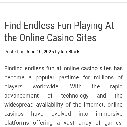
r
c
o
P
Find Endless Fun Playing At
o
the Online Casino Sites
l
o
C
Posted on
June 10, 2025
by
Ian Black
y
c
Finding endless fun at online casino sites has
l
become a popular pastime for millions of
i
n
players worldwide. With the rapid
g
advancement of technology and the
T
widespread availability of the internet, online
e
casinos have evolved into immersive
a
m
platforms offering a vast array of games,