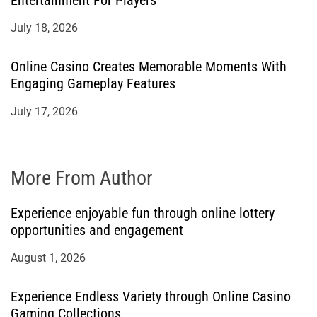
Entertainment For Players
July 18, 2026
Online Casino Creates Memorable Moments With
Engaging Gameplay Features
July 17, 2026
More From Author
Experience enjoyable fun through online lottery
opportunities and engagement
August 1, 2026
Experience Endless Variety through Online Casino
Gaming Collections