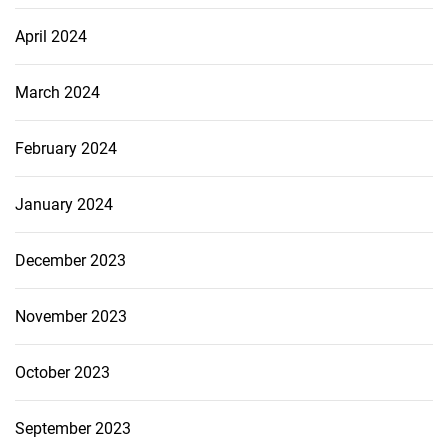
April 2024
March 2024
February 2024
January 2024
December 2023
November 2023
October 2023
September 2023