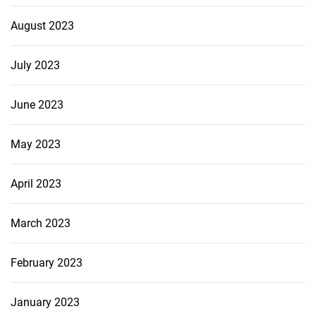
August 2023
July 2023
June 2023
May 2023
April 2023
March 2023
February 2023
January 2023