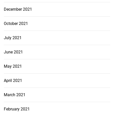
December 2021
October 2021
July 2021
June 2021
May 2021
April 2021
March 2021
February 2021