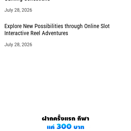
July 28, 2026
Explore New Possibilities through Online Slot
Interactive Reel Adventures
July 28, 2026