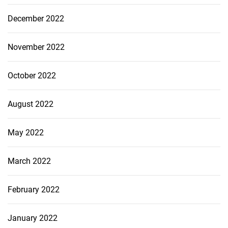
December 2022
November 2022
October 2022
August 2022
May 2022
March 2022
February 2022
January 2022