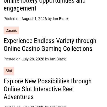
online lottery opportunities and
g
engagement
o
r
Posted on
August 1, 2026
by
Ian Black
i
e
C
Casino
s
a
Experience Endless Variety through
t
Online Casino Gaming Collections
e
g
o
Posted on
July 28, 2026
by
Ian Black
r
C
Slot
i
a
e
Explore New Possibilities through
t
s
Online Slot Interactive Reel
e
g
Adventures
o
r