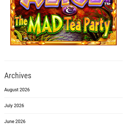
Archives
August 2026
July 2026
June 2026