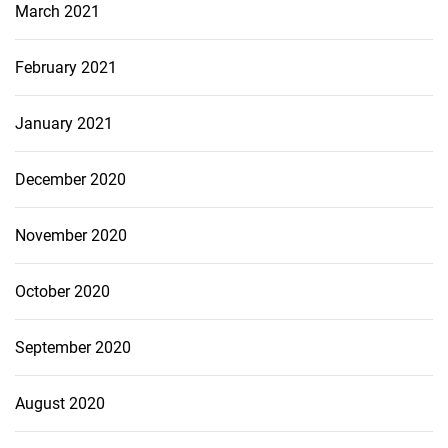
March 2021
February 2021
January 2021
December 2020
November 2020
October 2020
September 2020
August 2020