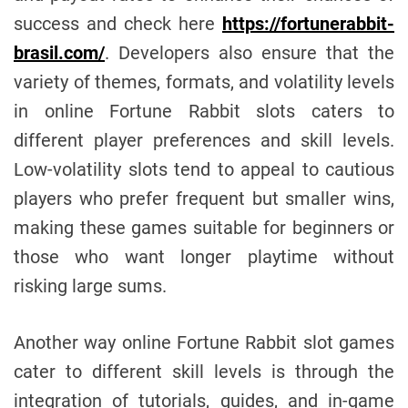
success and check here
https://fortunerabbit-
brasil.com/
. Developers also ensure that the
variety of themes, formats, and volatility levels
in online Fortune Rabbit slots caters to
different player preferences and skill levels.
Low-volatility slots tend to appeal to cautious
players who prefer frequent but smaller wins,
making these games suitable for beginners or
those who want longer playtime without
risking large sums.
Another way online Fortune Rabbit slot games
cater to different skill levels is through the
integration of tutorials, guides, and in-game