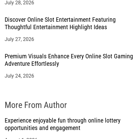
July 28, 2026
Discover Online Slot Entertainment Featuring
Thoughtful Entertainment Highlight Ideas
July 27, 2026
Premium Visuals Enhance Every Online Slot Gaming
Adventure Effortlessly
July 24, 2026
More From Author
Experience enjoyable fun through online lottery
opportunities and engagement