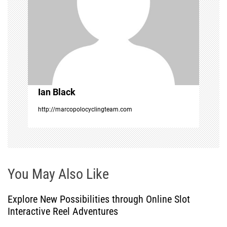
a
t
i
o
Ian Black
n
http://marcopolocyclingteam.com
You May Also Like
Explore New Possibilities through Online Slot
Interactive Reel Adventures