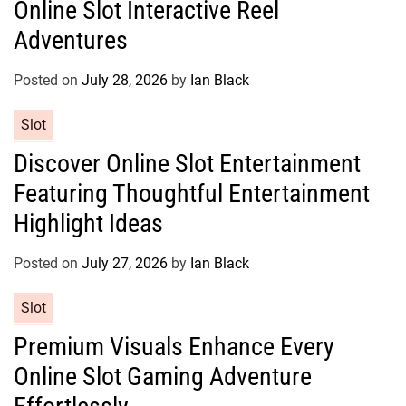
Online Slot Interactive Reel
e
g
Adventures
o
r
Posted on
July 28, 2026
by
Ian Black
i
e
C
Slot
s
a
Discover Online Slot Entertainment
t
Featuring Thoughtful Entertainment
e
g
Highlight Ideas
o
r
Posted on
July 27, 2026
by
Ian Black
i
e
C
Slot
s
a
Premium Visuals Enhance Every
t
Online Slot Gaming Adventure
e
g