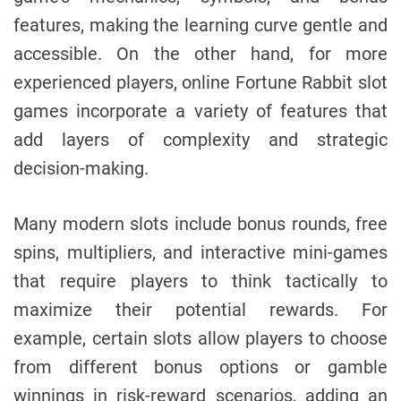
features, making the learning curve gentle and
accessible. On the other hand, for more
experienced players, online Fortune Rabbit slot
games incorporate a variety of features that
add layers of complexity and strategic
decision-making.
Many modern slots include bonus rounds, free
spins, multipliers, and interactive mini-games
that require players to think tactically to
maximize their potential rewards. For
example, certain slots allow players to choose
from different bonus options or gamble
winnings in risk-reward scenarios, adding an