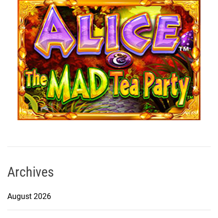
Archives
August 2026