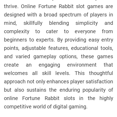
thrive. Online Fortune Rabbit slot games are
designed with a broad spectrum of players in
mind, skillfully blending simplicity and
complexity to cater to everyone from
beginners to experts. By providing easy entry
points, adjustable features, educational tools,
and varied gameplay options, these games
create an engaging environment that
welcomes all skill levels. This thoughtful
approach not only enhances player satisfaction
but also sustains the enduring popularity of
online Fortune Rabbit slots in the highly
competitive world of digital gaming.