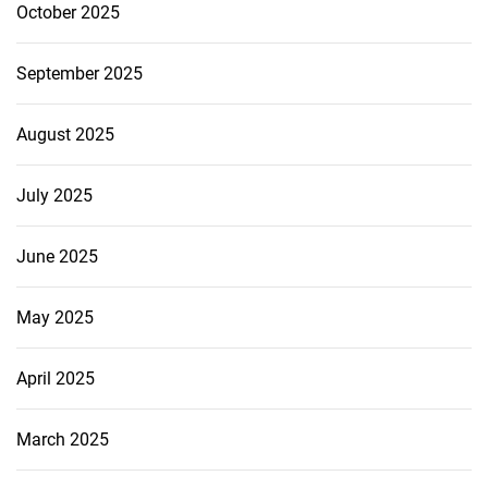
October 2025
September 2025
August 2025
July 2025
June 2025
May 2025
April 2025
March 2025