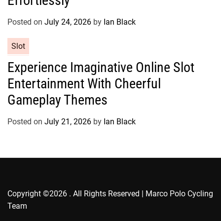
Effortlessly
o
r
Posted on
July 24, 2026
by
Ian Black
i
e
C
Slot
s
a
Experience Imaginative Online Slot
t
Entertainment With Cheerful
e
g
Gameplay Themes
o
r
Posted on
July 21, 2026
by
Ian Black
i
e
s
Copyright ©2026 . All Rights Reserved | Marco Polo Cycling
Team