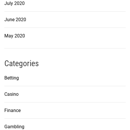
July 2020
June 2020
May 2020
Categories
Betting
Casino
Finance
Gambling