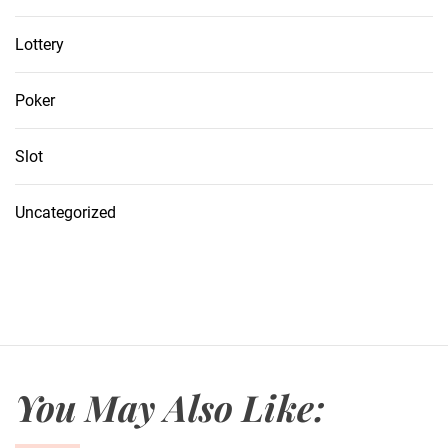
Lottery
Poker
Slot
Uncategorized
You May Also Like: