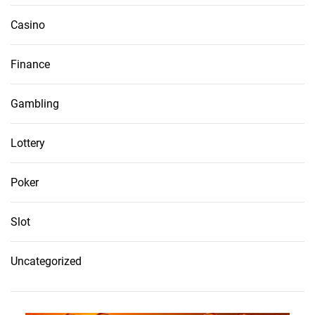
Casino
Finance
Gambling
Lottery
Poker
Slot
Uncategorized