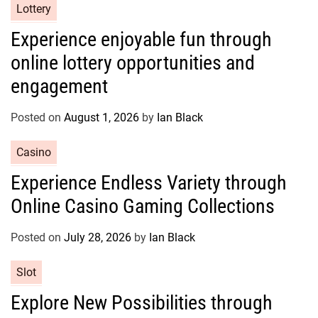
C
Lottery
a
Experience enjoyable fun through
t
online lottery opportunities and
e
g
engagement
o
r
Posted on
August 1, 2026
by
Ian Black
i
e
C
Casino
s
a
Experience Endless Variety through
t
Online Casino Gaming Collections
e
g
o
Posted on
July 28, 2026
by
Ian Black
r
C
Slot
i
a
e
Explore New Possibilities through
t
s