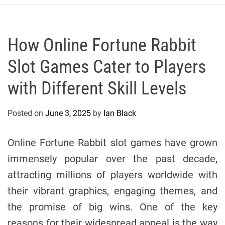
r
c
o
P
How Online Fortune Rabbit
o
Slot Games Cater to Players
l
o
with Different Skill Levels
C
y
Posted on
June 3, 2025
by
Ian Black
c
l
i
Online Fortune Rabbit slot games have grown
n
immensely popular over the past decade,
g
attracting millions of players worldwide with
T
e
their vibrant graphics, engaging themes, and
a
the promise of big wins. One of the key
m
reasons for their widespread appeal is the way