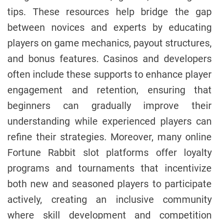
tips. These resources help bridge the gap
between novices and experts by educating
players on game mechanics, payout structures,
and bonus features. Casinos and developers
often include these supports to enhance player
engagement and retention, ensuring that
beginners can gradually improve their
understanding while experienced players can
refine their strategies. Moreover, many online
Fortune Rabbit slot platforms offer loyalty
programs and tournaments that incentivize
both new and seasoned players to participate
actively, creating an inclusive community
where skill development and competition