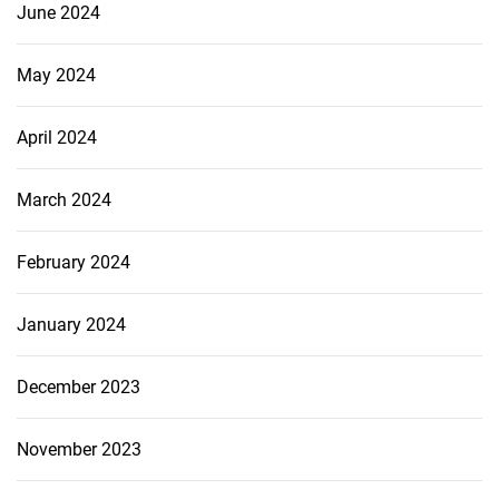
June 2024
May 2024
April 2024
March 2024
February 2024
January 2024
December 2023
November 2023