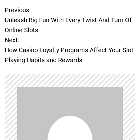
Previous:
P
Unleash Big Fun With Every Twist And Turn Of
o
Online Slots
Next:
s
How Casino Loyalty Programs Affect Your Slot
t
Playing Habits and Rewards
n
a
v
i
g