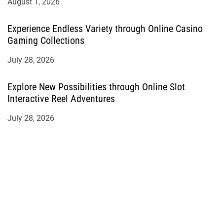
August 1, 2026
Experience Endless Variety through Online Casino
Gaming Collections
July 28, 2026
Explore New Possibilities through Online Slot
Interactive Reel Adventures
July 28, 2026