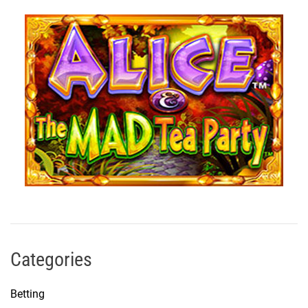
Categories
Betting