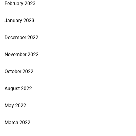
February 2023
January 2023
December 2022
November 2022
October 2022
August 2022
May 2022
March 2022