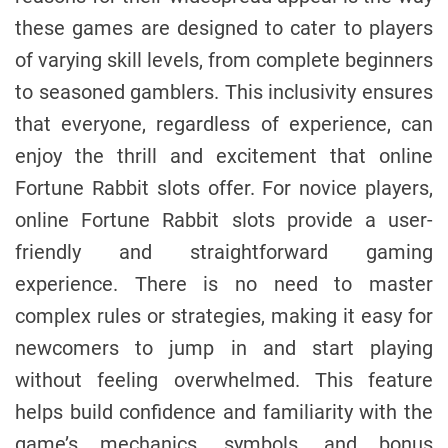
these games are designed to cater to players
of varying skill levels, from complete beginners
to seasoned gamblers. This inclusivity ensures
that everyone, regardless of experience, can
enjoy the thrill and excitement that online
Fortune Rabbit slots offer. For novice players,
online Fortune Rabbit slots provide a user-
friendly and straightforward gaming
experience. There is no need to master
complex rules or strategies, making it easy for
newcomers to jump in and start playing
without feeling overwhelmed. This feature
helps build confidence and familiarity with the
game’s mechanics, symbols, and bonus