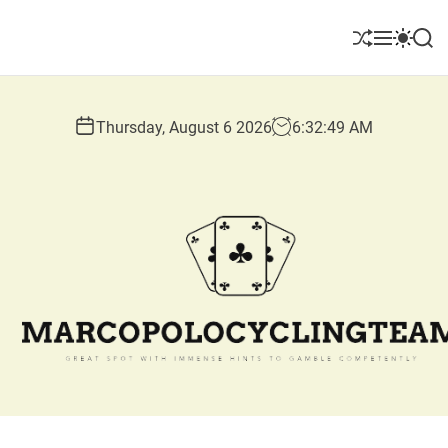
S
k
S
M
S
S
i
h
e
w
e
u
n
i
a
p
ff
u
t
r
t
l
c
c
Thursday, August 6 2026
6
:
32
:
50
AM
o
e
h
h
c
c
o
o
l
n
o
t
r
e
m
o
n
d
t
e
M
a