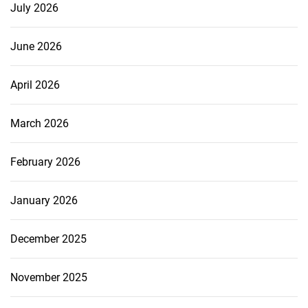
July 2026
June 2026
April 2026
March 2026
February 2026
January 2026
December 2025
November 2025