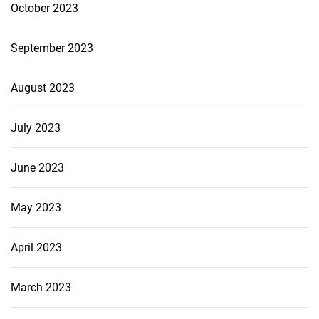
October 2023
September 2023
August 2023
July 2023
June 2023
May 2023
April 2023
March 2023