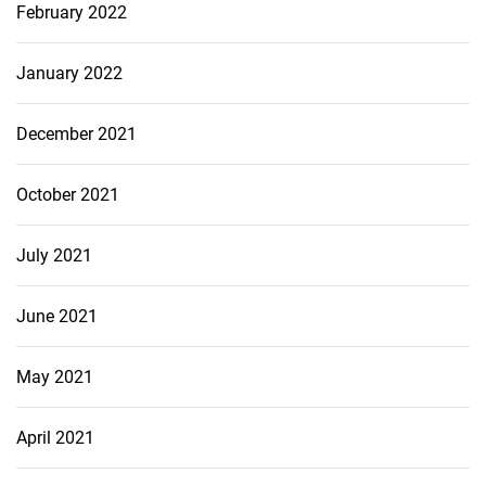
February 2022
January 2022
December 2021
October 2021
July 2021
June 2021
May 2021
April 2021