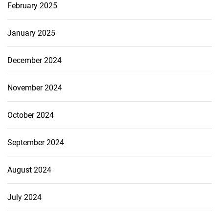
February 2025
January 2025
December 2024
November 2024
October 2024
September 2024
August 2024
July 2024