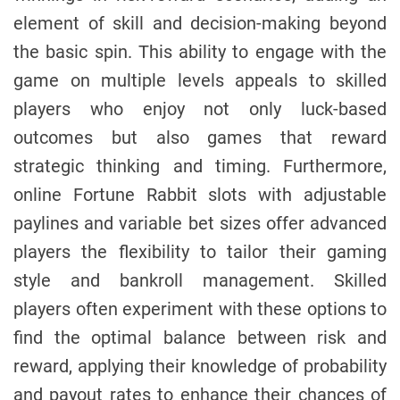
element of skill and decision-making beyond
the basic spin. This ability to engage with the
game on multiple levels appeals to skilled
players who enjoy not only luck-based
outcomes but also games that reward
strategic thinking and timing. Furthermore,
online Fortune Rabbit slots with adjustable
paylines and variable bet sizes offer advanced
players the flexibility to tailor their gaming
style and bankroll management. Skilled
players often experiment with these options to
find the optimal balance between risk and
reward, applying their knowledge of probability
and payout rates to enhance their chances of