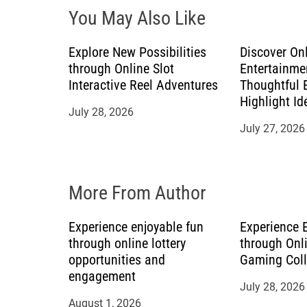
You May Also Like
a
Explore New Possibilities
Discover Onl
t
through Online Slot
Entertainme
Interactive Reel Adventures
Thoughtful 
i
Highlight Id
July 28, 2026
o
July 27, 2026
n
More From Author
Experience enjoyable fun
Experience 
through online lottery
through Onl
opportunities and
Gaming Coll
engagement
July 28, 2026
August 1, 2026