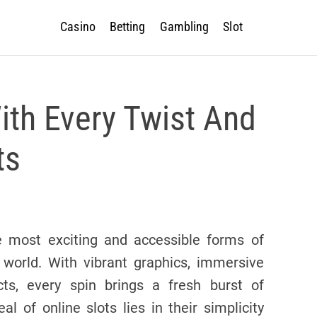
Casino
Betting
Gambling
Slot
ith Every Twist And
ts
 most exciting and accessible forms of
 world. With vibrant graphics, immersive
ts, every spin brings a fresh burst of
l of online slots lies in their simplicity