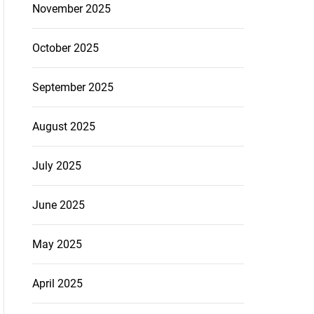
November 2025
October 2025
September 2025
August 2025
July 2025
June 2025
May 2025
April 2025