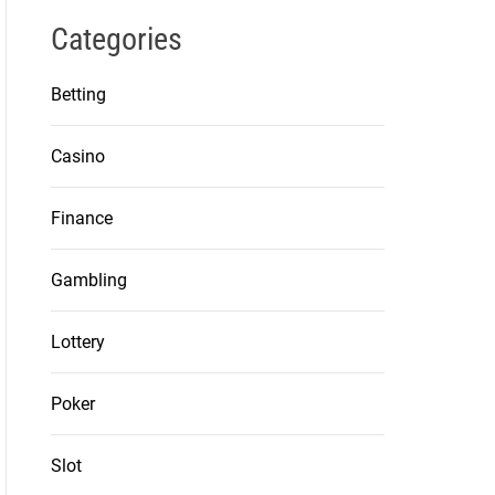
Categories
Betting
Casino
Finance
Gambling
Lottery
Poker
Slot