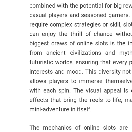
m
combined with the potential for big r
casual players and seasoned gamers. 
require complex strategies or skill, sl
can enjoy the thrill of chance witho
biggest draws of online slots is the i
from ancient civilizations and myt
futuristic worlds, ensuring that every
interests and mood. This diversity not
allows players to immerse themselve
with each spin. The visual appeal is
effects that bring the reels to life, 
mini-adventure in itself.
The mechanics of online slots are