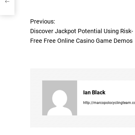
P
Previous:
Discover Jackpot Potential Using Risk-
o
Free Free Online Casino Game Demos
s
t
n
a
Ian Black
v
http://marcopolocyclingteam.
i
g