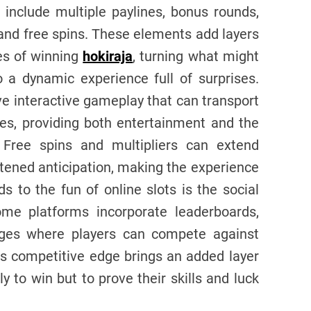
include multiple paylines, bonus rounds,
 and free spins. These elements add layers
es of winning
hokiraja
, turning what might
 a dynamic experience full of surprises.
ve interactive gameplay that can transport
ges, providing both entertainment and the
. Free spins and multipliers can extend
ened anticipation, making the experience
s to the fun of online slots is the social
e platforms incorporate leaderboards,
ges where players can compete against
is competitive edge brings an added layer
y to win but to prove their skills and luck