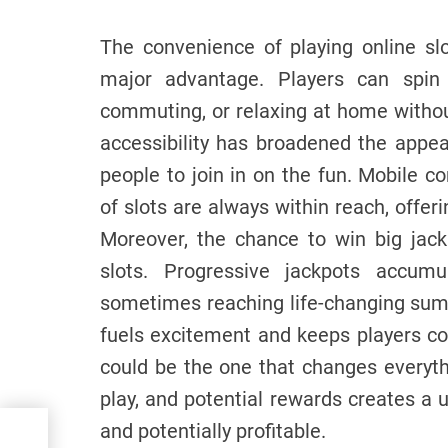
The convenience of playing online sl
major advantage. Players can spin 
commuting, or relaxing at home without
accessibility has broadened the appea
people to join in on the fun. Mobile c
of slots are always within reach, offeri
Moreover, the chance to win big jackp
slots. Progressive jackpots accum
sometimes reaching life-changing sums.
fuels excitement and keeps players com
could be the one that changes everyth
play, and potential rewards creates a 
and potentially profitable.
Free