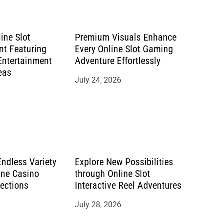
ine Slot
Premium Visuals Enhance
nt Featuring
Every Online Slot Gaming
Entertainment
Adventure Effortlessly
eas
July 24, 2026
Endless Variety
Explore New Possibilities
ine Casino
through Online Slot
ections
Interactive Reel Adventures
July 28, 2026