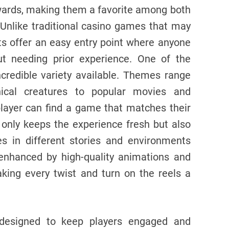
ewards, making them a favorite among both
Unlike traditional casino games that may
ots offer an easy entry point where anyone
ut needing prior experience. One of the
ncredible variety available. Themes range
hical creatures to popular movies and
 player can find a game that matches their
 only keeps the experience fresh but also
s in different stories and environments
 enhanced by high-quality animations and
making every twist and turn on the reels a
 designed to keep players engaged and