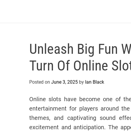
a
r
c
o
P
o
Unleash Big Fun W
l
o
Turn Of Online Slo
C
y
c
Posted on
June 3, 2025
by
Ian Black
l
i
n
Online slots have become one of the
g
entertainment for players around the
T
themes, and captivating sound effec
e
a
excitement and anticipation. The appea