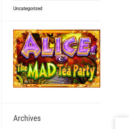
Uncategorized
Archives
How