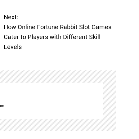
Next:
How Online Fortune Rabbit Slot Games
Cater to Players with Different Skill
Levels
com