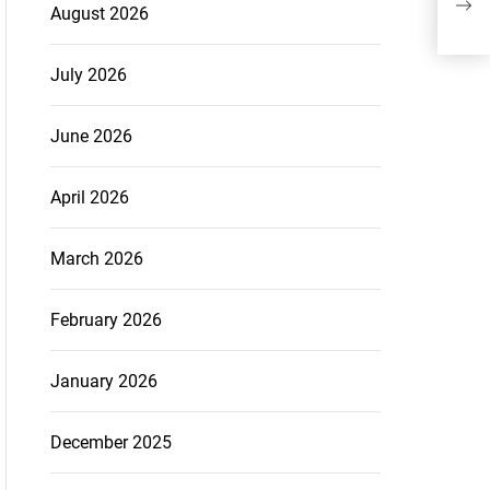
Play
August 2026
July 2026
June 2026
April 2026
March 2026
February 2026
January 2026
December 2025