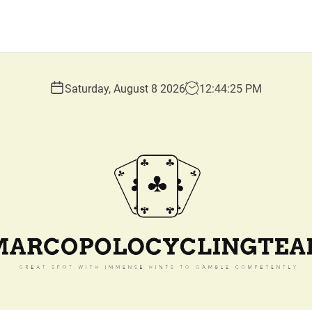
Saturday, August 8 2026
12
:
44
:
26
PM