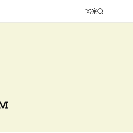
S
S
S
h
w
e
u
i
a
ff
t
r
l
c
c
e
h
h
c
o
l
o
r
m
o
d
e