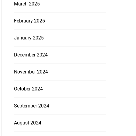
March 2025
February 2025
January 2025
December 2024
November 2024
October 2024
September 2024
August 2024