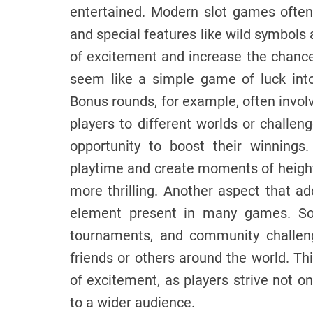
entertained. Modern slot games often 
and special features like wild symbols
of excitement and increase the chanc
seem like a simple game of luck into
Bonus rounds, for example, often invol
players to different worlds or challen
opportunity to boost their winnings
playtime and create moments of height
more thrilling. Another aspect that add
element present in many games. Som
tournaments, and community challen
friends or others around the world. Th
of excitement, as players strive not onl
to a wider audience.