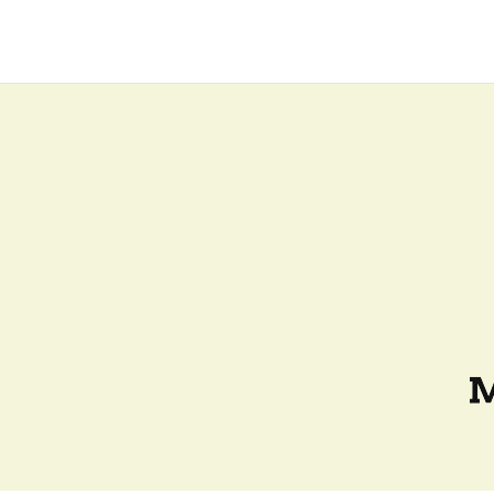
S
k
i
p
t
o
c
o
n
t
e
n
t
M