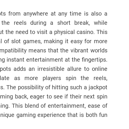
ots from anywhere at any time is also a
the reels during a short break, while
 the need to visit a physical casino. This
l of slot games, making it easy for more
ompatibility means that the vibrant worlds
ng instant entertainment at the fingertips.
ots adds an irresistible allure to online
ulate as more players spin the reels,
 The possibility of hitting such a jackpot
ing back, eager to see if their next spin
ing. This blend of entertainment, ease of
unique gaming experience that is both fun