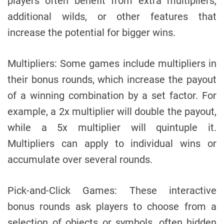
players often benefit from extra multipliers,
additional wilds, or other features that
increase the potential for bigger wins.
Multipliers: Some games include multipliers in
their bonus rounds, which increase the payout
of a winning combination by a set factor. For
example, a 2x multiplier will double the payout,
while a 5x multiplier will quintuple it.
Multipliers can apply to individual wins or
accumulate over several rounds.
Pick-and-Click Games: These interactive
bonus rounds ask players to choose from a
selection of objects or symbols, often hidden