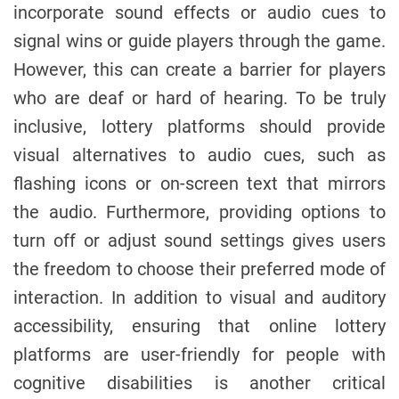
incorporate sound effects or audio cues to
signal wins or guide players through the game.
However, this can create a barrier for players
who are deaf or hard of hearing. To be truly
inclusive, lottery platforms should provide
visual alternatives to audio cues, such as
flashing icons or on-screen text that mirrors
the audio. Furthermore, providing options to
turn off or adjust sound settings gives users
the freedom to choose their preferred mode of
interaction. In addition to visual and auditory
accessibility, ensuring that online lottery
platforms are user-friendly for people with
cognitive disabilities is another critical