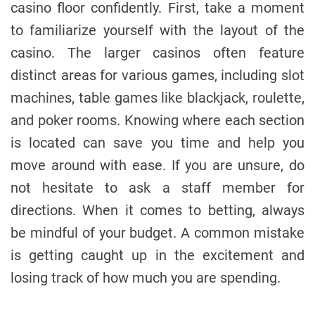
casino floor confidently. First, take a moment
to familiarize yourself with the layout of the
casino. The larger casinos often feature
distinct areas for various games, including slot
machines, table games like blackjack, roulette,
and poker rooms. Knowing where each section
is located can save you time and help you
move around with ease. If you are unsure, do
not hesitate to ask a staff member for
directions. When it comes to betting, always
be mindful of your budget. A common mistake
is getting caught up in the excitement and
losing track of how much you are spending.