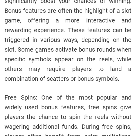
significantly boost your chances of winning.
Bonus features are often the highlight of a slot
game, offering a more interactive and
rewarding experience. These features can be
triggered in various ways, depending on the
slot. Some games activate bonus rounds when
specific symbols appear on the reels, while
others may require players to land a
combination of scatters or bonus symbols.
Free Spins: One of the most popular and
widely used bonus features, free spins give
players the chance to spin the reels without
wagering additional funds. During free spins,