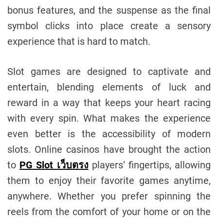
bonus features, and the suspense as the final
symbol clicks into place create a sensory
experience that is hard to match.
Slot games are designed to captivate and
entertain, blending elements of luck and
reward in a way that keeps your heart racing
with every spin. What makes the experience
even better is the accessibility of modern
slots. Online casinos have brought the action
to
PG Slot เว็บตรง
players’ fingertips, allowing
them to enjoy their favorite games anytime,
anywhere. Whether you prefer spinning the
reels from the comfort of your home or on the