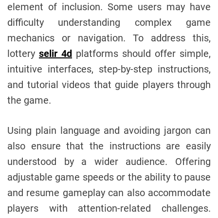
element of inclusion. Some users may have
difficulty understanding complex game
mechanics or navigation. To address this,
lottery
selir 4d
platforms should offer simple,
intuitive interfaces, step-by-step instructions,
and tutorial videos that guide players through
the game.
Using plain language and avoiding jargon can
also ensure that the instructions are easily
understood by a wider audience. Offering
adjustable game speeds or the ability to pause
and resume gameplay can also accommodate
players with attention-related challenges.