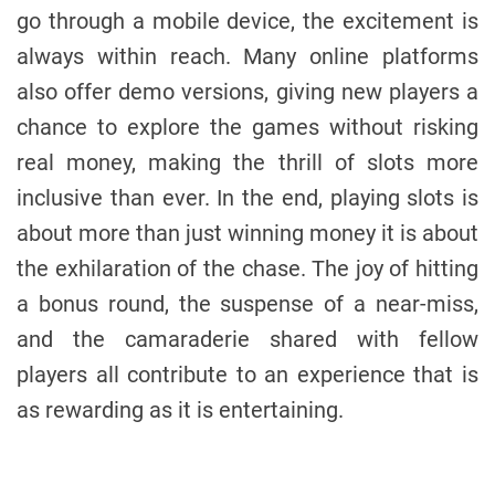
go through a mobile device, the excitement is
always within reach. Many online platforms
also offer demo versions, giving new players a
chance to explore the games without risking
real money, making the thrill of slots more
inclusive than ever. In the end, playing slots is
about more than just winning money it is about
the exhilaration of the chase. The joy of hitting
a bonus round, the suspense of a near-miss,
and the camaraderie shared with fellow
players all contribute to an experience that is
as rewarding as it is entertaining.