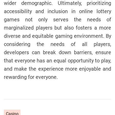
wider demographic. Ultimately, prioritizing
accessibility and inclusion in online lottery
games not only serves the needs of
marginalized players but also fosters a more
diverse and equitable gaming environment. By
considering the needs of all players,
developers can break down barriers, ensure
that everyone has an equal opportunity to play,
and make the experience more enjoyable and
rewarding for everyone.
C
Casino