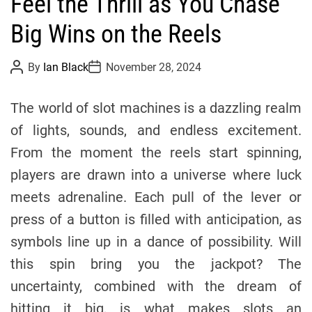
Feel the Thrill as You Chase
t
e
Big Wins on the Reels
g
o
P
P
By
Ian Black
November 28, 2024
r
o
o
s
s
i
t
t
The world of slot machines is a dazzling realm
e
A
D
u
a
s
of lights, sounds, and endless excitement.
t
t
h
e
From the moment the reels start spinning,
o
r
players are drawn into a universe where luck
meets adrenaline. Each pull of the lever or
press of a button is filled with anticipation, as
symbols line up in a dance of possibility. Will
this spin bring you the jackpot? The
uncertainty, combined with the dream of
hitting it big, is what makes slots an