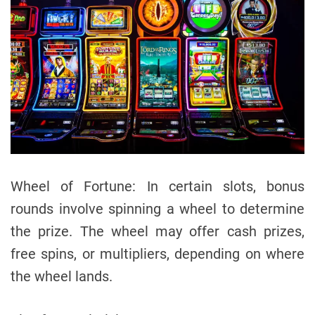
Wheel of Fortune: In certain slots, bonus
rounds involve spinning a wheel to determine
the prize. The wheel may offer cash prizes,
free spins, or multipliers, depending on where
the wheel lands.