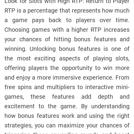
Look for Slots with High RTP: Return to Player
RTP is a percentage that represents how much
a game pays back to players over time.
Choosing games with a higher RTP increases
your chances of hitting bonus features and
winning. Unlocking bonus features is one of
the most exciting aspects of playing slots,
offering players the opportunity to win more
and enjoy a more immersive experience. From
free spins and multipliers to interactive mini-
games, these features add depth and
excitement to the game. By understanding
how bonus features work and using the right
strategies, you can maximize your chances of