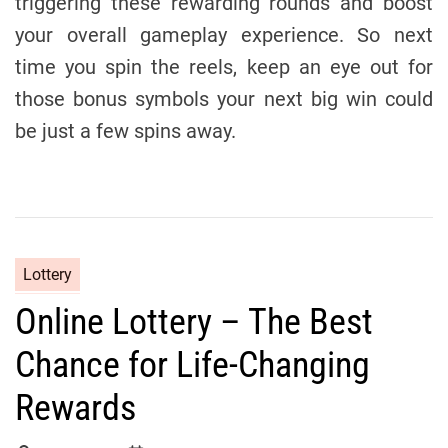
triggering these rewarding rounds and boost
your overall gameplay experience. So next
time you spin the reels, keep an eye out for
those bonus symbols your next big win could
be just a few spins away.
C
Lottery
a
Online Lottery – The Best
t
e
Chance for Life-Changing
g
o
Rewards
r
i