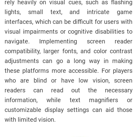
rely heavily on visual cues, such as flashing
lights, small text, and intricate game
interfaces, which can be difficult for users with
visual impairments or cognitive disabilities to
navigate. Implementing screen reader
compatibility, larger fonts, and color contrast
adjustments can go a long way in making
these platforms more accessible. For players
who are blind or have low vision, screen
readers can read out the necessary
information, while text magnifiers or
customizable display settings can aid those
with limited vision.