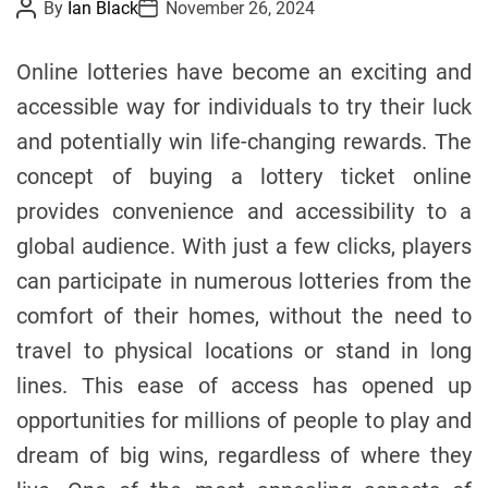
P
P
By
Ian Black
November 26, 2024
o
o
e
s
s
s
t
t
Online lotteries have become an exciting and
A
D
u
a
accessible way for individuals to try their luck
t
t
h
e
and potentially win life-changing rewards. The
o
r
concept of buying a lottery ticket online
provides convenience and accessibility to a
global audience. With just a few clicks, players
can participate in numerous lotteries from the
comfort of their homes, without the need to
travel to physical locations or stand in long
lines. This ease of access has opened up
opportunities for millions of people to play and
dream of big wins, regardless of where they