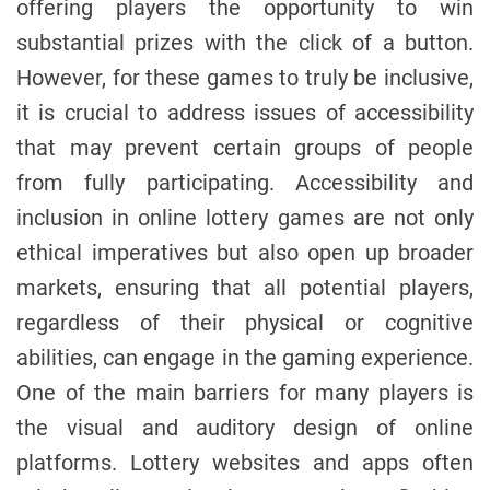
offering players the opportunity to win
o
r
substantial prizes with the click of a button.
However, for these games to truly be inclusive,
it is crucial to address issues of accessibility
that may prevent certain groups of people
from fully participating. Accessibility and
inclusion in online lottery games are not only
ethical imperatives but also open up broader
markets, ensuring that all potential players,
regardless of their physical or cognitive
abilities, can engage in the gaming experience.
One of the main barriers for many players is
the visual and auditory design of online
platforms. Lottery websites and apps often