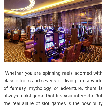
Whether you are spinning reels adorned with
classic fruits and sevens or diving into a world
of fantasy, mythology, or adventure, there is
always a slot game that fits your interests. But
the real allure of slot games is the possibility