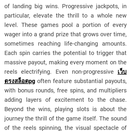
of landing big wins. Progressive jackpots, in
particular, elevate the thrill to a whole new
level. These games pool a portion of every
wager into a grand prize that grows over time,
sometimes reaching life-changing amounts.
Each spin carries the potential to trigger that
massive payout, making every moment on the
reels electrifying. Even non-progressive
เว็บ
ตรงสล็อตpg
often feature substantial payouts,
with bonus rounds, free spins, and multipliers
adding layers of excitement to the chase.
Beyond the wins, playing slots is about the
journey the thrill of the game itself. The sound
of the reels spinning, the visual spectacle of