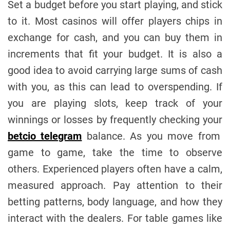
Set a budget before you start playing, and stick
to it. Most casinos will offer players chips in
exchange for cash, and you can buy them in
increments that fit your budget. It is also a
good idea to avoid carrying large sums of cash
with you, as this can lead to overspending. If
you are playing slots, keep track of your
winnings or losses by frequently checking your
betcio telegram
balance. As you move from
game to game, take the time to observe
others. Experienced players often have a calm,
measured approach. Pay attention to their
betting patterns, body language, and how they
interact with the dealers. For table games like