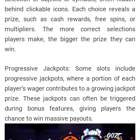
behind clickable icons. Each choice reveals a
prize, such as cash rewards, free spins, or
multipliers. The more correct selections
players make, the bigger the prize they can
win.
Progressive Jackpots: Some slots include
progressive jackpots, where a portion of each
player’s wager contributes to a growing jackpot
prize. These jackpots can often be triggered
during bonus features, giving players the
chance to win massive payouts.