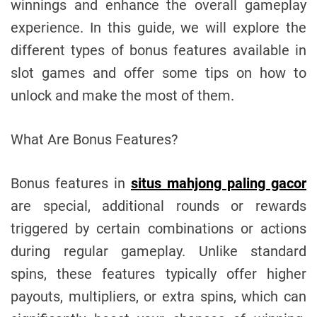
winnings and enhance the overall gameplay
experience. In this guide, we will explore the
different types of bonus features available in
slot games and offer some tips on how to
unlock and make the most of them.
What Are Bonus Features?
Bonus features in
situs mahjong paling gacor
are special, additional rounds or rewards
triggered by certain combinations or actions
during regular gameplay. Unlike standard
spins, these features typically offer higher
payouts, multipliers, or extra spins, which can