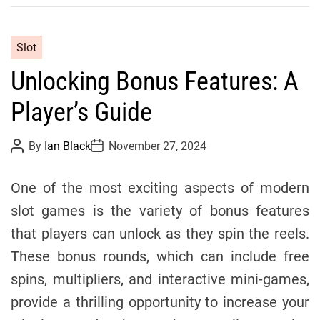
C
Slot
a
Unlocking Bonus Features: A
t
e
Player’s Guide
g
o
P
P
By
Ian Black
November 27, 2024
r
o
o
s
s
i
t
t
One of the most exciting aspects of modern
e
A
D
u
a
s
slot games is the variety of bonus features
t
t
h
e
that players can unlock as they spin the reels.
o
r
These bonus rounds, which can include free
spins, multipliers, and interactive mini-games,
provide a thrilling opportunity to increase your