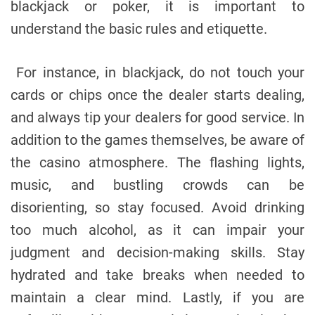
blackjack or poker, it is important to
understand the basic rules and etiquette.
For instance, in blackjack, do not touch your
cards or chips once the dealer starts dealing,
and always tip your dealers for good service. In
addition to the games themselves, be aware of
the casino atmosphere. The flashing lights,
music, and bustling crowds can be
disorienting, so stay focused. Avoid drinking
too much alcohol, as it can impair your
judgment and decision-making skills. Stay
hydrated and take breaks when needed to
maintain a clear mind. Lastly, if you are