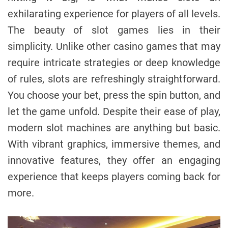
exhilarating experience for players of all levels.
The beauty of slot games lies in their
simplicity. Unlike other casino games that may
require intricate strategies or deep knowledge
of rules, slots are refreshingly straightforward.
You choose your bet, press the spin button, and
let the game unfold. Despite their ease of play,
modern slot machines are anything but basic.
With vibrant graphics, immersive themes, and
innovative features, they offer an engaging
experience that keeps players coming back for
more.