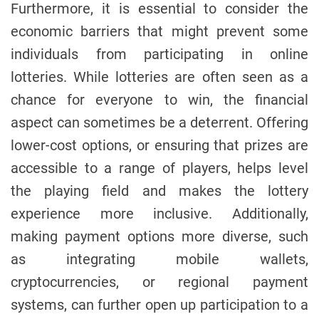
Furthermore, it is essential to consider the
economic barriers that might prevent some
individuals from participating in online
lotteries. While lotteries are often seen as a
chance for everyone to win, the financial
aspect can sometimes be a deterrent. Offering
lower-cost options, or ensuring that prizes are
accessible to a range of players, helps level
the playing field and makes the lottery
experience more inclusive. Additionally,
making payment options more diverse, such
as integrating mobile wallets,
cryptocurrencies, or regional payment
systems, can further open up participation to a