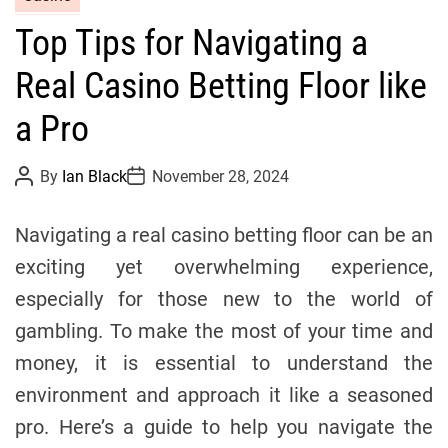
a
Top Tips for Navigating a
t
e
Real Casino Betting Floor like
g
o
a Pro
r
i
P
P
By
Ian Black
November 28, 2024
o
o
e
s
s
s
t
t
Navigating a real casino betting floor can be an
A
D
u
a
exciting yet overwhelming experience,
t
t
h
e
especially for those new to the world of
o
r
gambling. To make the most of your time and
money, it is essential to understand the
environment and approach it like a seasoned
pro. Here’s a guide to help you navigate the