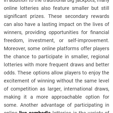
online lotteries also feature smaller but still
significant prizes. These secondary rewards
can also have a lasting impact on the lives of
winners, providing opportunities for financial
freedom, investment, or self-improvement.
Moreover, some online platforms offer players
the chance to participate in smaller, regional
lotteries with more frequent draws and better
odds. These options allow players to enjoy the
excitement of winning without the same level
of competition as larger, international draws,
making it a more approachable option for
some. Another advantage of participating in
online
live cambodia
lotteries is the variety of