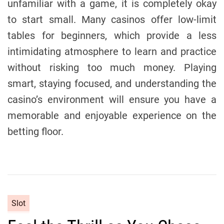
unfamiliar with a game, it is completely okay
to start small. Many casinos offer low-limit
tables for beginners, which provide a less
intimidating atmosphere to learn and practice
without risking too much money. Playing
smart, staying focused, and understanding the
casino’s environment will ensure you have a
memorable and enjoyable experience on the
betting floor.
C
Slot
a