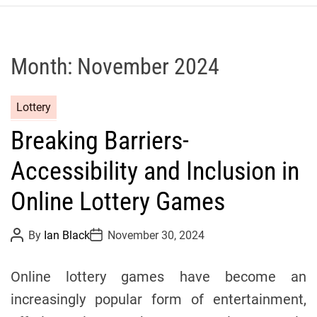
r
c
o
P
Month:
November 2024
o
l
C
Lottery
o
a
C
Breaking Barriers-
t
y
e
c
Accessibility and Inclusion in
g
l
o
Online Lottery Games
i
r
n
i
g
P
P
By
Ian Black
November 30, 2024
o
o
e
T
s
s
s
t
t
e
Online lottery games have become an
A
D
a
u
a
increasingly popular form of entertainment,
t
t
m
h
e