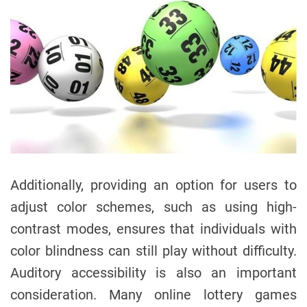
Additionally, providing an option for users to
adjust color schemes, such as using high-
contrast modes, ensures that individuals with
color blindness can still play without difficulty.
Auditory accessibility is also an important
consideration. Many online lottery games