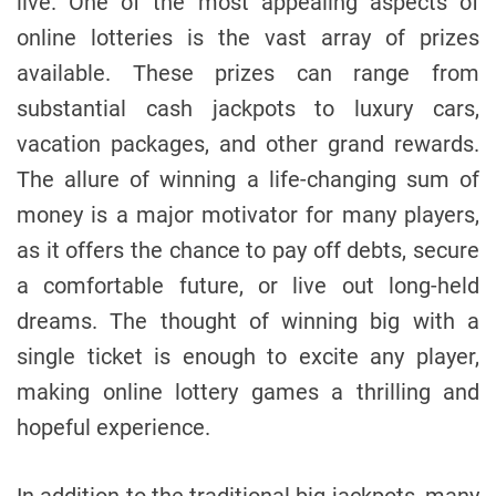
live. One of the most appealing aspects of
online lotteries is the vast array of prizes
available. These prizes can range from
substantial cash jackpots to luxury cars,
vacation packages, and other grand rewards.
The allure of winning a life-changing sum of
money is a major motivator for many players,
as it offers the chance to pay off debts, secure
a comfortable future, or live out long-held
dreams. The thought of winning big with a
single ticket is enough to excite any player,
making online lottery games a thrilling and
hopeful experience.
In addition to the traditional big jackpots, many