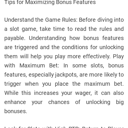
Tips for Maximizing Bonus Features
Understand the Game Rules: Before diving into
a slot game, take time to read the rules and
payable. Understanding how bonus features
are triggered and the conditions for unlocking
them will help you play more effectively. Play
with Maximum Bet: In some slots, bonus
features, especially jackpots, are more likely to
trigger when you place the maximum bet.
While this increases your wager, it can also
enhance your chances of unlocking big
bonuses.