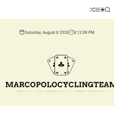
S
k
S
M
S
S
i
h
e
w
e
u
n
i
a
p
ff
u
t
r
t
l
c
c
Saturday, August 8 2026
8
:
12
:
09
PM
o
e
h
h
c
c
o
o
l
n
o
t
r
e
m
o
n
d
t
e
M
a