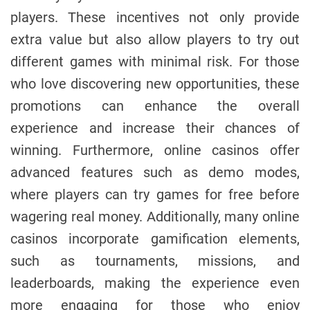
players. These incentives not only provide
extra value but also allow players to try out
different games with minimal risk. For those
who love discovering new opportunities, these
promotions can enhance the overall
experience and increase their chances of
winning. Furthermore, online casinos offer
advanced features such as demo modes,
where players can try games for free before
wagering real money. Additionally, many online
casinos incorporate gamification elements,
such as tournaments, missions, and
leaderboards, making the experience even
more engaging for those who enjoy