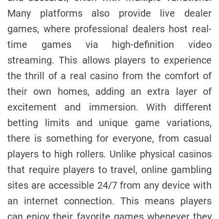
Many platforms also provide live dealer
games, where professional dealers host real-
time games via high-definition video
streaming. This allows players to experience
the thrill of a real casino from the comfort of
their own homes, adding an extra layer of
excitement and immersion. With different
betting limits and unique game variations,
there is something for everyone, from casual
players to high rollers. Unlike physical casinos
that require players to travel, online gambling
sites are accessible 24/7 from any device with
an internet connection. This means players
can enjoy their favorite games whenever they