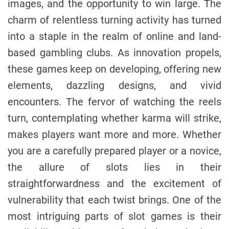
images, and the opportunity to win large. The
o
r
charm of relentless turning activity has turned
into a staple in the realm of online and land-
based gambling clubs. As innovation propels,
these games keep on developing, offering new
elements, dazzling designs, and vivid
encounters. The fervor of watching the reels
turn, contemplating whether karma will strike,
makes players want more and more. Whether
you are a carefully prepared player or a novice,
the allure of slots lies in their
straightforwardness and the excitement of
vulnerability that each twist brings. One of the
most intriguing parts of slot games is their