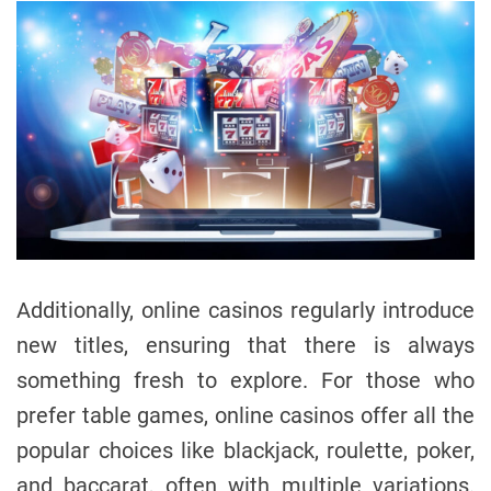
Additionally, online casinos regularly introduce
new titles, ensuring that there is always
something fresh to explore. For those who
prefer table games, online casinos offer all the
popular choices like blackjack, roulette, poker,
and baccarat, often with multiple variations.