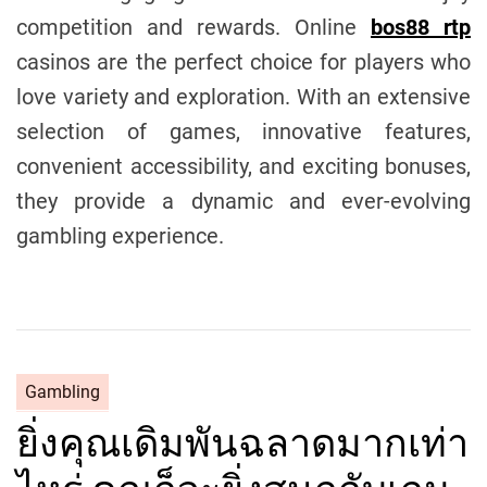
competition and rewards. Online
bos88 rtp
casinos are the perfect choice for players who
love variety and exploration. With an extensive
selection of games, innovative features,
convenient accessibility, and exciting bonuses,
they provide a dynamic and ever-evolving
gambling experience.
C
Gambling
a
ยิ่งคุณเดิมพันฉลาดมากเท่า
t
e