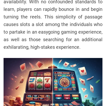
availability. With no confounded standards to
learn, players can rapidly bounce in and begin
turning the reels. This simplicity of passage
causes slots a slot among the individuals who
to partake in an easygoing gaming experience,
as well as those searching for an additional
exhilarating, high-stakes experience.