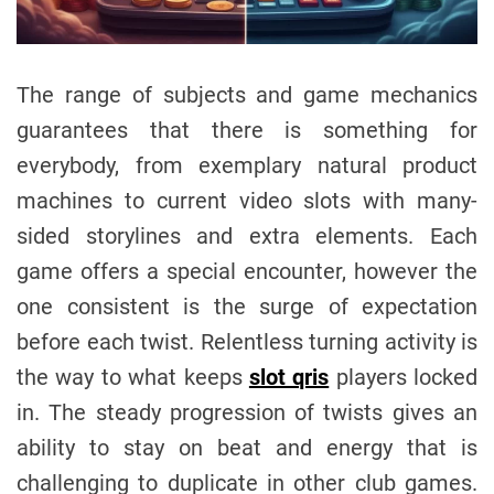
The range of subjects and game mechanics
guarantees that there is something for
everybody, from exemplary natural product
machines to current video slots with many-
sided storylines and extra elements. Each
game offers a special encounter, however the
one consistent is the surge of expectation
before each twist. Relentless turning activity is
the way to what keeps
slot qris
players locked
in. The steady progression of twists gives an
ability to stay on beat and energy that is
challenging to duplicate in other club games.