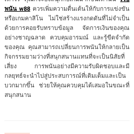
พนัน w88
ควรเพิ่มความตื่นเต้นให้กับการแข่งขัน
หรือเกมคาสิโน ไม่ใช่สร้างแรงกดดันที่ไม่จำเป็น
ด้วยการคอยรับทราบข้อมูล จัดการเงินของคุณ
อย่างชาญฉลาด ควบคุมอารมณ์ และรู้ขีดจำกัด
ของคุณ คุณสามารถเปลี่ยนการพนันให้กลายเป็น
กิจกรรมยามว่างที่สนุกสนานแทนที่จะเป็นนิสัยที่
เสี่ยง การพนันอย่างมีความรับผิดชอบและมี
กลยุทธ์จะนำไปสู่ประสบการณ์ที่เติมเต็มและเป็น
บวกมากขึ้น ช่วยให้คุณควบคุมได้เสมอในขณะที่
สนุกสนาน