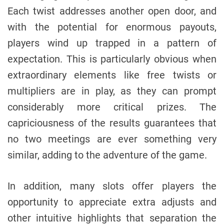
Each twist addresses another open door, and
with the potential for enormous payouts,
players wind up trapped in a pattern of
expectation. This is particularly obvious when
extraordinary elements like free twists or
multipliers are in play, as they can prompt
considerably more critical prizes. The
capriciousness of the results guarantees that
no two meetings are ever something very
similar, adding to the adventure of the game.
In addition, many slots offer players the
opportunity to appreciate extra adjusts and
other intuitive highlights that separation the