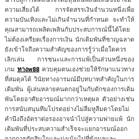
ความเสี่ยงได้ การจัดสรรเงินจำนวนหนึ่งเพื่อ
ความบันเทิงและไม่เกินจำนวนที่กำหนด จะทำให้
คุณสามารถเพลิดเพลินกับประสบการณ์นี้ได้โดย
ไม่ต้องเครียดเรื่องการเงิน นักเดิมพันที่ชาญฉลาด
ยังเข้าใจถึงความสำคัญของการรู้ว่าเมื่อใดควร
เลิกเล่น การชนะและการแพ้เป็นส่วนหนึ่งของ
เกม
ทางw88
ควบคุมตนเองช่วยให้รักษาแนวทาง
ที่สมดุลได้ วินัยทางอารมณ์มีบทบาทสำคัญในการ
เดิมพัน ผู้เล่นหลายคนตกอยู่ในกับดักของการเดิม
พันโดยอาศัยอารมณ์มากกว่าเหตุผล ตัวอย่างเช่น
การสนับสนุนทีมโปรดอย่างไม่ลืมหูลืมตาโดยไม่
คำนึงถึงอัตราต่อรองอาจนำไปสู่ความพ่ายแพ้ นัก
เดิมพันที่ประสบความสำเร็จจะแยกอารมณ์ออก
จากการตัดสินใจและมุ่งเน้นไปที่ข้อมูลและ