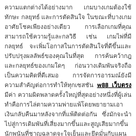
ความแตกต่างได้อย่างมาก เกมบางเกมต้องใช้
ทักษะ กลยุทธ์ และการตัดสินใจ ในขณะที่บางเกม
อาศัยโชคเพียงอย่างเดียว การเลือกเกมที่คุณ
สามารถใช้ความรู้และกลวิธี เช่น เกมไพ่ที่มี
กลยุทธ์ จะเพิ่มโอกาสในการตัดสินใจที่ดีขึ้นและ
ปรับปรุงผลลัพธ์ของคุณในที่สุด การค้นคว้ากฎ
และกลยุทธ์ของเกมใดๆ ก่อนวางเดิมพันจริงถือ
เป็นความคิดที่ดีเสมอ การจัดการอารมณ์ยังมี
ความสำคัญต่อการทำให้ทุกเซสชัน
w88 เว็บตรง
มีค่า ความผิดพลาดครั้งใหญ่ที่สุดอย่างหนึ่งที่ผู้เล่น
ทำคือการไล่ตามความพ่ายแพ้โดยพยายามเอา
เงินกลับคืนมาหลังจากที่แพ้ติดต่อกัน ซึ่งมักจะนำ
ไปสู่การเดิมพันที่เสี่ยงมากขึ้นและสูญเสียมากขึ้น
นักพนันที่ชาญฉลาดจะใจเย็นและยึดมั่นกับแผน