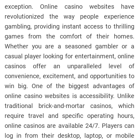
h
e
exception. Online casino websites have
o
r
revolutionized the way people experience
gambling, providing instant access to thrilling
games from the comfort of their homes.
Whether you are a seasoned gambler or a
casual player looking for entertainment, online
casinos offer an unparalleled level of
convenience, excitement, and opportunities to
win big. One of the biggest advantages of
online casino websites is accessibility. Unlike
traditional brick-and-mortar casinos, which
require travel and specific operating hours,
online casinos are available 24/7. Players can
log in from their desktop, laptop, or mobile