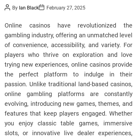
i
P
P
By
Ian Black
February 27, 2025
o
o
e
s
s
s
t
t
Online casinos have revolutionized the
A
D
u
a
gambling industry, offering an unmatched level
t
t
h
e
of convenience, accessibility, and variety. For
o
r
players who thrive on exploration and love
trying new experiences, online casinos provide
the perfect platform to indulge in their
passion. Unlike traditional land-based casinos,
online gambling platforms are constantly
evolving, introducing new games, themes, and
features that keep players engaged. Whether
you enjoy classic table games, immersive
slots, or innovative live dealer experiences,