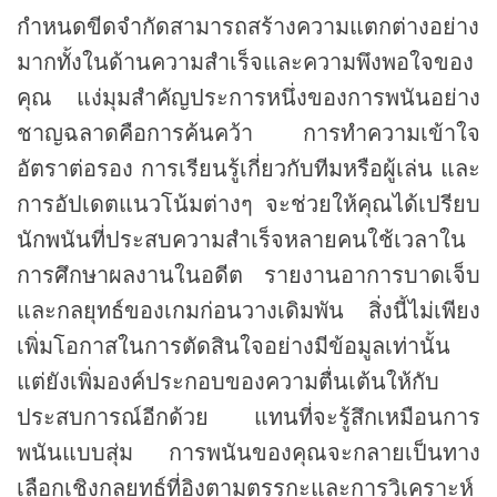
กำหนดขีดจำกัดสามารถสร้างความแตกต่างอย่าง
มากทั้งในด้านความสำเร็จและความพึงพอใจของ
คุณ แง่มุมสำคัญประการหนึ่งของการพนันอย่าง
ชาญฉลาดคือการค้นคว้า การทำความเข้าใจ
อัตราต่อรอง การเรียนรู้เกี่ยวกับทีมหรือผู้เล่น และ
การอัปเดตแนวโน้มต่างๆ จะช่วยให้คุณได้เปรียบ
นักพนันที่ประสบความสำเร็จหลายคนใช้เวลาใน
การศึกษาผลงานในอดีต รายงานอาการบาดเจ็บ
และกลยุทธ์ของเกมก่อนวางเดิมพัน สิ่งนี้ไม่เพียง
เพิ่มโอกาสในการตัดสินใจอย่างมีข้อมูลเท่านั้น
แต่ยังเพิ่มองค์ประกอบของความตื่นเต้นให้กับ
ประสบการณ์อีกด้วย แทนที่จะรู้สึกเหมือนการ
พนันแบบสุ่ม การพนันของคุณจะกลายเป็นทาง
เลือกเชิงกลยุทธ์ที่อิงตามตรรกะและการวิเคราะห์