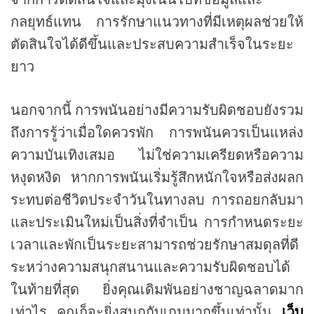
กลยุทธ์แทน การรักษาแนวทางที่มีเหตุผลช่วยให้
ตัดสินใจได้ดีขึ้นและประสบความสำเร็จในระยะ
ยาว
นอกจากนี้ การพนันอย่างมีความรับผิดชอบยังรวม
ถึงการรู้ว่าเมื่อใดควรพัก การพนันควรเป็นแหล่ง
ความบันเทิงเสมอ ไม่ใช่ความเครียดหรือความ
หงุดหงิด หากการพนันเริ่มรู้สึกหนักใจหรือส่งผลก
ระทบต่อชีวิตประจำวันในทางลบ การถอยกลับมา
และประเมินใหม่เป็นสิ่งที่จำเป็น การกำหนดระยะ
เวลาและพักเป็นระยะสามารถช่วยรักษาสมดุลที่ดี
ระหว่างความสนุกสนานและความรับผิดชอบได้
ในท้ายที่สุด ยิ่งคุณเดิมพันอย่างชาญฉลาดมาก
เท่าไร คุณก็จะยิ่งสนุกกับเกมมากขึ้นเท่านั้น
เว็บ