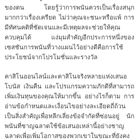
ของตน โดยรู้ว่าการพนันควรเป็นเรื่องสนุก
มากกว่าเรื่องเครียด ไม่ว่าคุณจะชนะหรือแพ้ การ
มีทัศนคติที่ชัดเจนและมีเหตุผลจะช่วยให้คุณ
ควบคุมได้ แง่มุมสำคัญอีกประการหนึ่งของ
เซสชันการพนันที่วางแผนไว้อย่างดีคือการใช้
ประโยชน์จากโปรโมชั่นและรางวัล
คาสิโนออนไลน์และคาสิโนจริงหลายแห่งเสนอ
โบนัส เงินคืน และโปรแกรมความภักดีที่สามารถ
เพิ่มเงินทุนของคุณให้มากขึ้น อย่างไรก็ตาม การ
อ่านข้อกำหนดและเงื่อนไขอย่างละเอียดถี่ถ้วน
เป็นสิ่งสำคัญเพื่อหลีกเลี่ยงข้อจำกัดที่ซ่อนอยู่ นัก
พนันที่ชาญฉลาดใช้ข้อเสนอเหล่านี้อย่างชาญ
ฉลาดเพื่อเพิ่มโอกาสของพวกเขาในขณะที่ยังคง