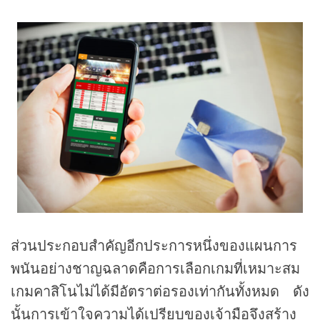
ส่วนประกอบสำคัญอีกประการหนึ่งของแผนการ
พนันอย่างชาญฉลาดคือการเลือกเกมที่เหมาะสม
เกมคาสิโนไม่ได้มีอัตราต่อรองเท่ากันทั้งหมด ดัง
นั้นการเข้าใจความได้เปรียบของเจ้ามือจึงสร้าง