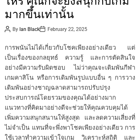
ไหร่ คุณก็จะยิ่งสนุกกับเกม
g
o
มากขึ้นเท่านั้น
r
i
P
P
By
Ian Black
February 22, 2025
o
o
e
s
s
s
t
t
การพนันไม่ได้เกี่ยวกับโชคเพียงอย่างเดียว แต่
A
D
u
a
เป็นเรื่องของกลยุทธ์ ความรู้ และการตัดสินใจ
t
t
h
e
อย่างมีความรับผิดชอบ ไม่ว่าคุณจะเดิมพันกีฬา
o
r
เกมคาสิโน หรือการเดิมพันรูปแบบอื่น ๆ การวาง
เดิมพันอย่างชาญฉลาดสามารถปรับปรุง
ประสบการณ์โดยรวมของคุณได้อย่างมาก
แนวทางที่คิดมาอย่างดีจะช่วยให้คุณควบคุมได้
เพิ่มความสนุกสนานให้สูงสุด และลดความเสี่ยงที่
ไม่จำเป็น แทนที่จะพึ่งพาโชคเพียงอย่างเดียว การ
ใช้เวลาทำความเข้าใจเกม วิเคราะห์สถิติ และ