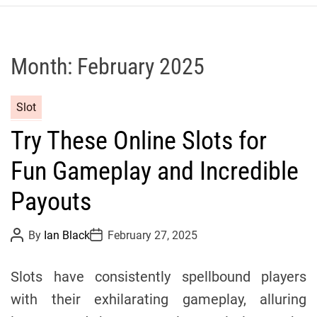
r
c
o
P
Month:
February 2025
o
l
C
Slot
o
a
C
Try These Online Slots for
t
y
e
c
Fun Gameplay and Incredible
g
l
o
Payouts
i
r
n
i
g
P
P
By
Ian Black
February 27, 2025
o
o
e
T
s
s
s
t
t
e
Slots have consistently spellbound players
A
D
a
u
a
with their exhilarating gameplay, alluring
t
t
m
h
e