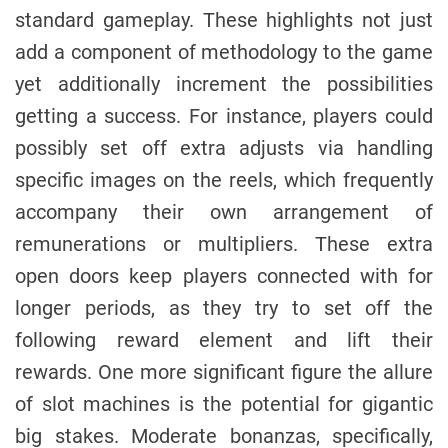
standard gameplay. These highlights not just
add a component of methodology to the game
yet additionally increment the possibilities
getting a success. For instance, players could
possibly set off extra adjusts via handling
specific images on the reels, which frequently
accompany their own arrangement of
remunerations or multipliers. These extra
open doors keep players connected with for
longer periods, as they try to set off the
following reward element and lift their
rewards. One more significant figure the allure
of slot machines is the potential for gigantic
big stakes. Moderate bonanzas, specifically,