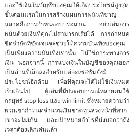
และใช้เงินในบัญชีของคุณให้เกิดประโยชน์สูงสุด
ขั้นตอนแรกในการสร้างแผนการพนันที่ชาญ
ฉลาดคือการกำหนดงบประมาณ อย่าเล่นการ
พนันด้วยเงินที่คุณไม่สามารถเสียได้ การกำหนด
ขีดจำกัดที่ชัดเจนจะช่วยให้ความบันเทิงของคุณ
เป็นเพียงความบันเทิงเท่านั้น ไม่ใช่ภาระทางการ
เงิน นอกจากนี้ การแบ่งเงินในบัญชีของคุณออก
เป็นส่วนที่เล็กลงสำหรับแต่ละเซสชันยังมี
ประโยชน์อีกด้วย เพื่อที่คุณจะได้ไม่ใช้เงินหมด
เร็วเกินไป ผู้เล่นที่มีประสบการณ์หลายคนใช้
กลยุทธ์ stop-loss และ win-limit ซึ่งหมายความว่า
พวกเขากำหนดจำนวนเงินขาดทุนล่วงหน้าที่พวก
เขาจะไม่เกิน และเป้าหมายกำไรที่บ่งบอกว่าถึง
เวลาต้องเลิกเล่นแล้ว