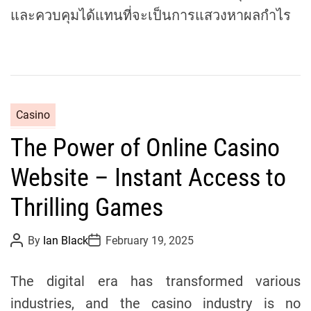
และควบคุมได้แทนที่จะเป็นการแสวงหาผลกำไร
C
Casino
a
The Power of Online Casino
t
e
Website – Instant Access to
g
o
Thrilling Games
r
i
P
P
By
Ian Black
February 19, 2025
o
o
e
s
s
s
t
t
The digital era has transformed various
A
D
u
a
industries, and the casino industry is no
t
t