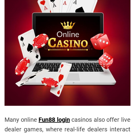
Many online
Fun88 login
casinos also offer live
dealer games, where real-life dealers interact