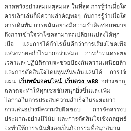
คาดหวังอย่างสมเหตุสมผล ในที่สุด การรู้ว่าเมื่อใด
ควรเลิกเล่นก็มีความสำคัญพอๆ กับการรู้ว่าเมื่อใด
ควรเดิมพัน การพนันอย่างมีความรับผิดชอบหมาย
ถึงการเข้าใจว่าโชคสามารถเปลี่ยนแปลงได้ทุก
เมื่อ และการได้กำไรนั้นดีกว่าการเสี่ยงโชคเพื่อ
แสวงหาผลกำไรมากกว่าเสมอ การกำหนดระยะ
เวลาและปฏิบัติตามจะช่วยป้องกันความเหนื่อยล้า
และการตัดสินใจโดยหุนหันพลันแล่นได้ การใช้
แผน
เว็บพนันออนไลน์ เว็บตรง w88
อย่างชาญ
ฉลาดจะทำให้ทุกเซสชันสนุกยิ่งขึ้นและเพิ่ม
โอกาสในการประสบความสำเร็จในระยะยาว
การเล่นอย่างมีความรับผิดชอบ การจัดสรรงบ
ประมาณอย่างมีวินัย และการตัดสินใจเชิงกลยุทธ์
จะทำให้การพนันยังคงเป็นกิจกรรมที่สนุกสนาน