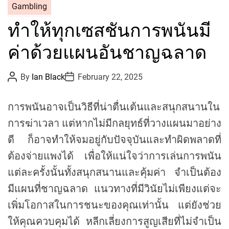
C
Gambling
a
ทำให้ทุกเซสชันการพนันมี
t
e
ค่าด้วยแผนอันชาญฉลาด
g
o
P
P
By
Ian Black
February 22, 2025
r
o
o
s
s
i
t
t
การพนันอาจเป็นวิธีที่น่าตื่นเต้นและสนุกสนานใน
e
A
D
u
a
s
การฆ่าเวลา แต่หากไม่มีกลยุทธ์ที่วางแผนมาอย่าง
t
t
h
e
ดี ก็อาจทำให้จมอยู่กับปัจจุบันและทำผิดพลาดที่
o
r
ต้องจ่ายแพงได้ เพื่อให้แน่ใจว่าการเล่นการพนัน
แต่ละครั้งนั้นทั้งสนุกสนานและคุ้มค่า จำเป็นต้อง
มีแผนที่ชาญฉลาด แนวทางที่มีวินัยไม่เพียงแต่จะ
เพิ่มโอกาสในการชนะของคุณเท่านั้น แต่ยังช่วย
ให้คุณควบคุมได้ หลีกเลี่ยงการสูญเสียที่ไม่จำเป็น