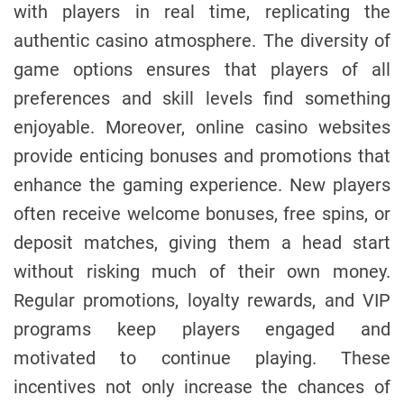
with players in real time, replicating the
authentic casino atmosphere. The diversity of
game options ensures that players of all
preferences and skill levels find something
enjoyable. Moreover, online casino websites
provide enticing bonuses and promotions that
enhance the gaming experience. New players
often receive welcome bonuses, free spins, or
deposit matches, giving them a head start
without risking much of their own money.
Regular promotions, loyalty rewards, and VIP
programs keep players engaged and
motivated to continue playing. These
incentives not only increase the chances of