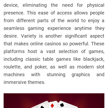
device, eliminating the need for physical
presence. This ease of access allows people
from different parts of the world to enjoy a
seamless gaming experience anytime they
desire. Variety is another significant aspect
that makes online casinos so powerful. These
platforms host a vast selection of games,
including classic table games like blackjack,
roulette, and poker, as well as modern slot
machines with stunning graphics and
immersive themes.