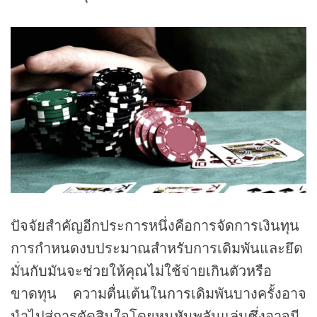
ปัจจัยสำคัญอีกประการหนึ่งคือการจัดการเงินทุน
การกำหนดงบประมาณสำหรับการเดิมพันและยึด
มั่นกับมันจะช่วยให้คุณไม่ใช้จ่ายเกินตัวหรือ
ขาดทุน ความตื่นเต้นในการเดิมพันบางครั้งอาจ
นำไปสู่การตัดสินใจโดยหุนหันพลันแล่นซึ่งอาจมี