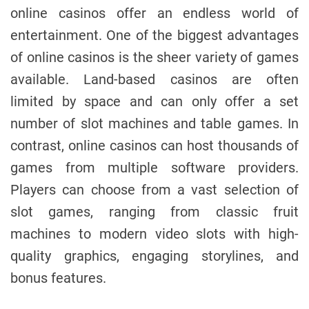
online casinos offer an endless world of
entertainment. One of the biggest advantages
of online casinos is the sheer variety of games
available. Land-based casinos are often
limited by space and can only offer a set
number of slot machines and table games. In
contrast, online casinos can host thousands of
games from multiple software providers.
Players can choose from a vast selection of
slot games, ranging from classic fruit
machines to modern video slots with high-
quality graphics, engaging storylines, and
bonus features.