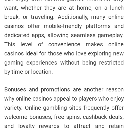
want, whether they are at home, on a lunch
break, or traveling. Additionally, many online
casinos offer mobile-friendly platforms and
dedicated apps, allowing seamless gameplay.
This level of convenience makes online
casinos ideal for those who love exploring new
gaming experiences without being restricted
by time or location.
Bonuses and promotions are another reason
why online casinos appeal to players who enjoy
variety. Online gambling sites frequently offer
welcome bonuses, free spins, cashback deals,
and loyalty rewards to attract and retain