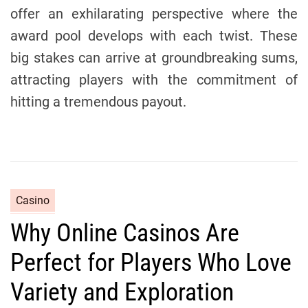
offer an exhilarating perspective where the
award pool develops with each twist. These
big stakes can arrive at groundbreaking sums,
attracting players with the commitment of
hitting a tremendous payout.
C
Casino
a
Why Online Casinos Are
t
e
Perfect for Players Who Love
g
o
Variety and Exploration
r