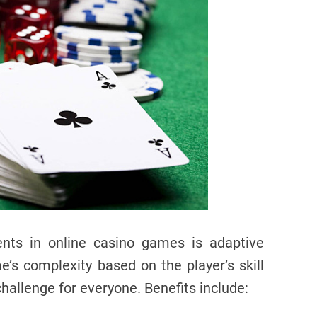
nts in online casino games is adaptive
me’s complexity based on the player’s skill
allenge for everyone. Benefits include: