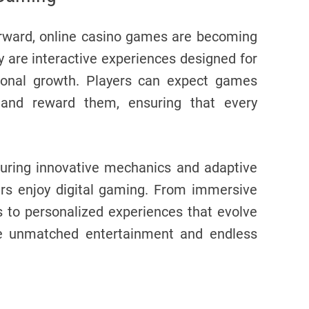
forward, online casino games are becoming
 are interactive experiences designed for
ersonal growth. Players can expect games
e, and reward them, ensuring that every
uring innovative mechanics and adaptive
yers enjoy digital gaming. From immersive
 to personalized experiences that evolve
de unmatched entertainment and endless