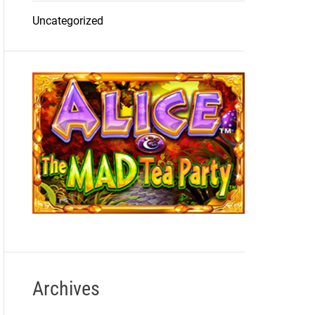
Uncategorized
Archives