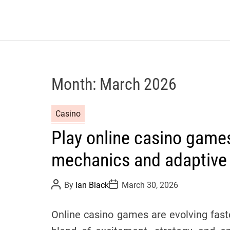
a
r
c
o
P
o
Month:
March 2026
l
o
C
C
Casino
y
a
c
Play online casino games
t
l
e
mechanics and adaptive d
i
g
n
o
P
P
g
By
Ian Black
March 30, 2026
r
o
o
T
s
s
i
t
t
e
Online casino games are evolving faste
e
A
D
a
u
a
s