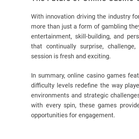
With innovation driving the industry 
more than just a form of gambling they
entertainment, skill-building, and p
that continually surprise, challeng
session is fresh and exciting.
In summary, online casino games feat
difficulty levels redefine the way pla
environments and strategic challenges
with every spin, these games provi
opportunities for engagement.