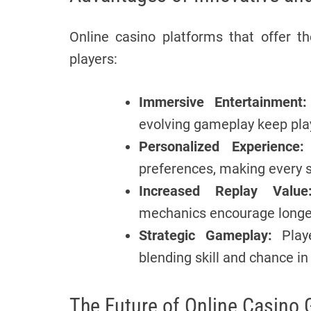
Online casino platforms that offer th
players:
Immersive Entertainment:
evolving gameplay keep play
Personalized Experience:
preferences, making every 
Increased Replay Value
mechanics encourage longer
Strategic Gameplay:
Playe
blending skill and chance in
The Future of Online Casino