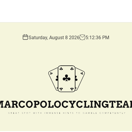
Saturday, August 8 2026
5
:
12
:
37
PM