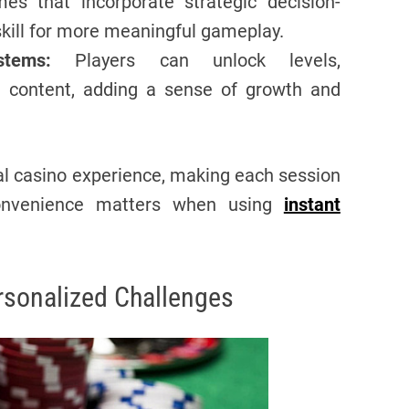
s that incorporate strategic decision-
skill for more meaningful gameplay.
tems:
Players can unlock levels,
e content, adding a sense of growth and
al casino experience, making each session
Convenience matters when using
instant
ersonalized Challenges