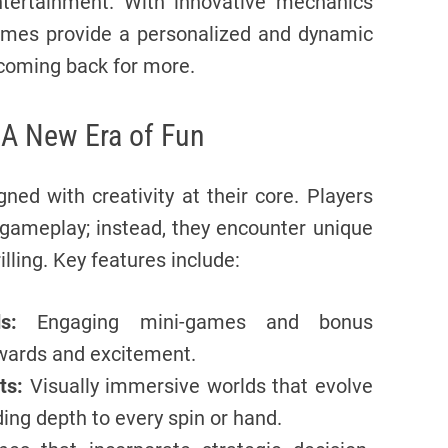
ntertainment. With innovative mechanics
 games provide a personalized and dynamic
coming back for more.
A New Era of Fun
ed with creativity at their core. Players
e gameplay; instead, they encounter unique
ling. Key features include:
s:
Engaging mini-games and bonus
wards and excitement.
ts:
Visually immersive worlds that evolve
ing depth to every spin or hand.