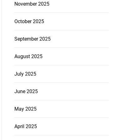
November 2025
October 2025
September 2025
August 2025
July 2025
June 2025
May 2025
April 2025