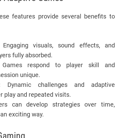
ese features provide several benefits to
Engaging visuals, sound effects, and
ers fully absorbed.
Games respond to player skill and
session unique.
:
Dynamic challenges and adaptive
 play and repeated visits.
rs can develop strategies over time,
 an exciting way.
 Gaming