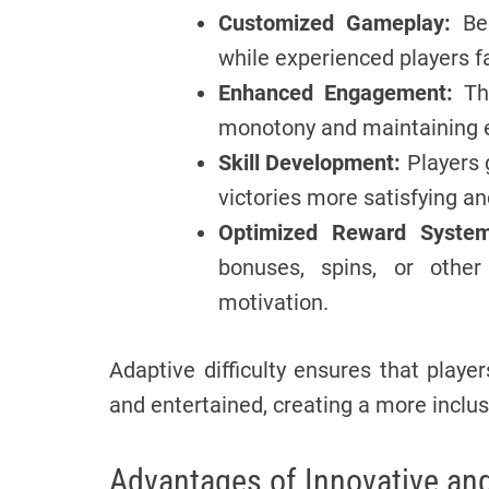
Customized Gameplay:
Beg
while experienced players f
Enhanced Engagement:
The
monotony and maintaining 
Skill Development:
Players 
victories more satisfying an
Optimized Reward System
bonuses, spins, or other
motivation.
Adaptive difficulty ensures that player
and entertained, creating a more inclu
Advantages of Innovative an