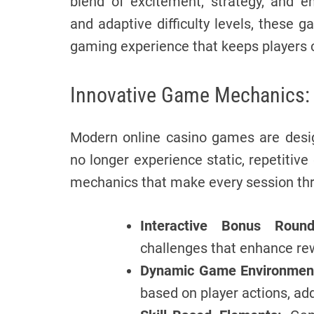
blend of excitement, strategy, and e
t
t
m
h
e
and adaptive difficulty levels, these
o
r
gaming experience that keeps players 
Innovative Game Mechanics: 
Modern online casino games are design
no longer experience static, repetitiv
mechanics that make every session thril
Interactive Bonus Round
challenges that enhance re
Dynamic Game Environmen
based on player actions, add