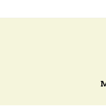
S
k
i
p
t
o
c
o
n
t
e
n
t
M