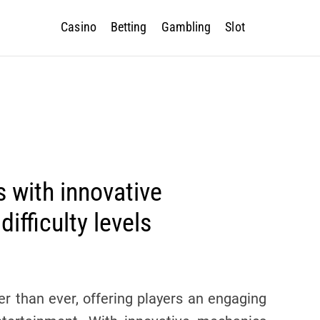
Casino
Betting
Gambling
Slot
 with innovative
ifficulty levels
r than ever, offering players an engaging