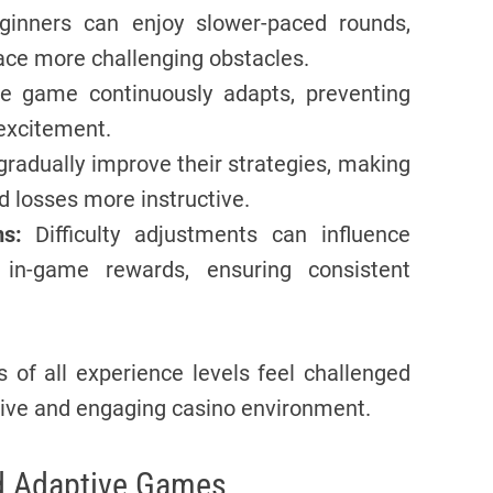
inners can enjoy slower-paced rounds,
ace more challenging obstacles.
 game continuously adapts, preventing
excitement.
gradually improve their strategies, making
d losses more instructive.
s:
Difficulty adjustments can influence
 in-game rewards, ensuring consistent
s of all experience levels feel challenged
sive and engaging casino environment.
d Adaptive Games