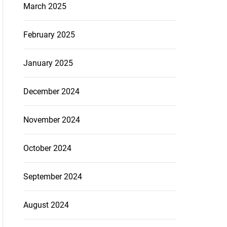
March 2025
February 2025
January 2025
December 2024
November 2024
October 2024
September 2024
August 2024