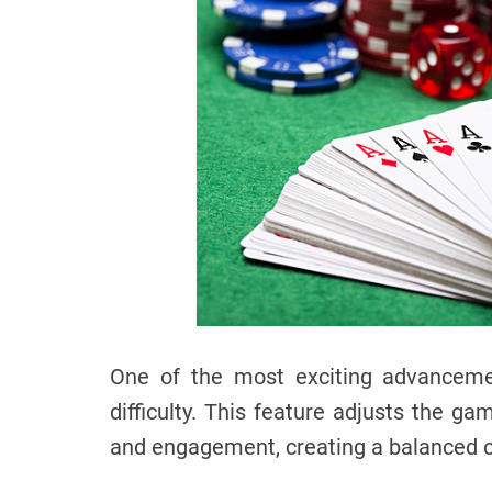
One of the most exciting advanceme
difficulty. This feature adjusts the ga
and engagement, creating a balanced ch