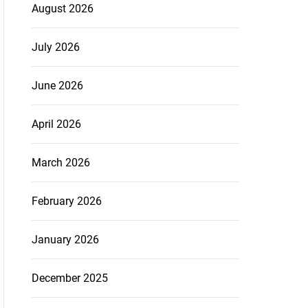
August 2026
July 2026
June 2026
April 2026
March 2026
February 2026
January 2026
December 2025