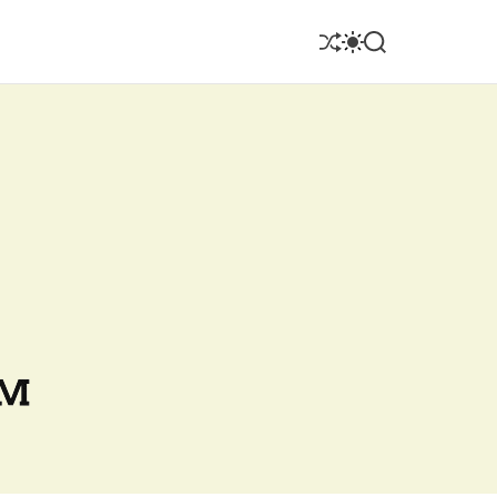
S
S
S
h
w
e
u
i
a
ff
t
r
l
c
c
e
h
h
c
o
l
o
r
m
o
d
e