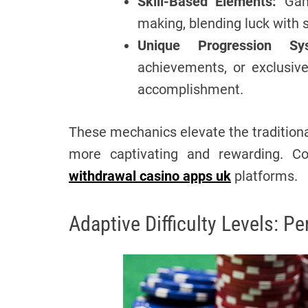
Skill-Based Elements:
Game
making, blending luck with 
Unique Progression Sys
achievements, or exclusiv
accomplishment.
These mechanics elevate the tradition
more captivating and rewarding. 
withdrawal casino apps uk
platforms.
Adaptive Difficulty Levels: P