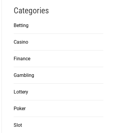
Categories
Betting
Casino
Finance
Gambling
Lottery
Poker
Slot