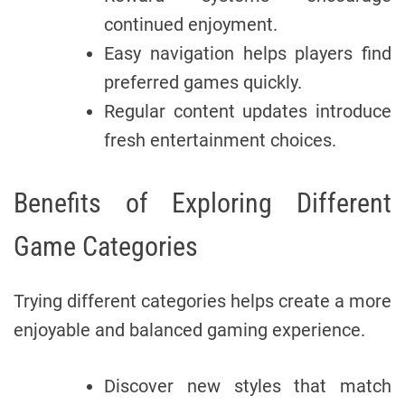
continued enjoyment.
Easy navigation helps players find
preferred games quickly.
Regular content updates introduce
fresh entertainment choices.
Benefits of Exploring Different
Game Categories
Trying different categories helps create a more
enjoyable and balanced gaming experience.
Discover new styles that match