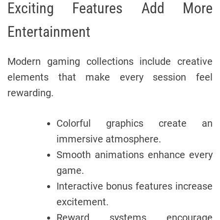
Exciting Features Add More
Entertainment
Modern gaming collections include creative
elements that make every session feel
rewarding.
Colorful graphics create an
immersive atmosphere.
Smooth animations enhance every
game.
Interactive bonus features increase
excitement.
Reward systems encourage