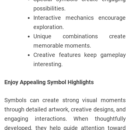
possibilities.
Interactive mechanics encourage
exploration.
Unique combinations create
memorable moments.
Creative features keep gameplay
interesting.
Enjoy Appealing Symbol Highlights
Symbols can create strong visual moments
through detailed artwork, creative designs, and
engaging interactions. When thoughtfully
developed, they help guide attention toward