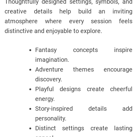
Thoughtfully designed settings, symbols, and
creative details help build an inviting
atmosphere where every session feels
distinctive and enjoyable to explore.
Fantasy concepts inspire
imagination.
Adventure themes encourage
discovery.
Playful designs create cheerful
energy.
Story-inspired details add
personality.
Distinct settings create lasting