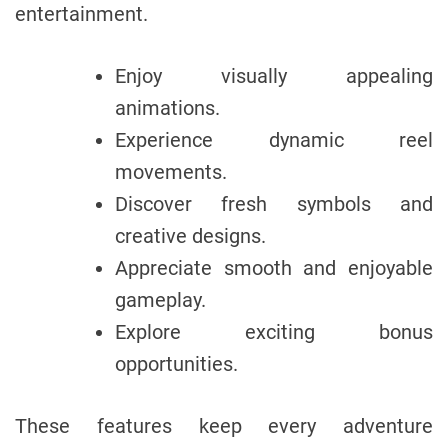
entertainment.
Enjoy visually appealing
animations.
Experience dynamic reel
movements.
Discover fresh symbols and
creative designs.
Appreciate smooth and enjoyable
gameplay.
Explore exciting bonus
opportunities.
These features keep every adventure