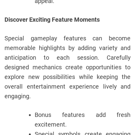
appeal.
Discover Exciting Feature Moments
Special gameplay features can become
memorable highlights by adding variety and
anticipation to each session. Carefully
designed mechanics create opportunities to
explore new possibilities while keeping the
overall entertainment experience lively and
engaging.
Bonus features add fresh
excitement.
Special symbols create engaging