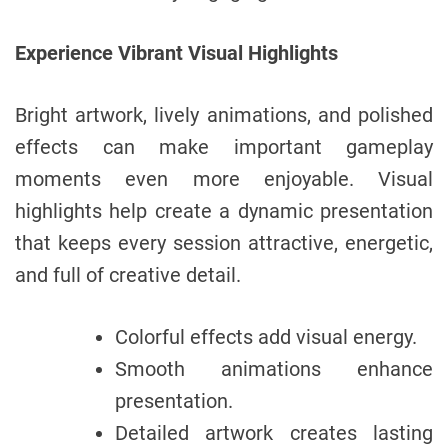
Experience Vibrant Visual Highlights
Bright artwork, lively animations, and polished
effects can make important gameplay
moments even more enjoyable. Visual
highlights help create a dynamic presentation
that keeps every session attractive, energetic,
and full of creative detail.
Colorful effects add visual energy.
Smooth animations enhance
presentation.
Detailed artwork creates lasting