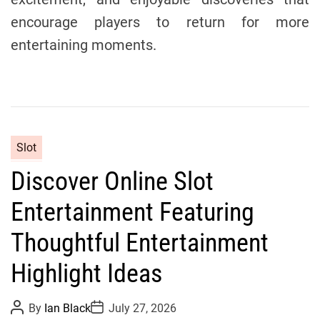
encourage players to return for more
entertaining moments.
C
Slot
a
Discover Online Slot
t
e
Entertainment Featuring
g
o
Thoughtful Entertainment
r
Highlight Ideas
i
e
s
P
P
By
Ian Black
July 27, 2026
o
o