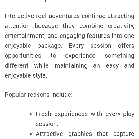
Interactive reel adventures continue attracting
attention because they combine creativity,
entertainment, and engaging features into one
enjoyable package. Every session offers
opportunities to experience something
different while maintaining an easy and
enjoyable style.
Popular reasons include:
Fresh experiences with every play
session.
Attractive graphics that capture