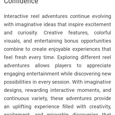
Confidence
Interactive reel adventures continue evolving
with imaginative ideas that inspire excitement
and curiosity. Creative features, colorful
visuals, and entertaining bonus opportunities
combine to create enjoyable experiences that
feel fresh every time. Exploring different reel
adventures allows players to appreciate
engaging entertainment while discovering new
possibilities in every session. With imaginative
designs, rewarding interactive moments, and
continuous variety, these adventures provide
an uplifting experience filled with creativity,
excitement, and enjoyable discoveries that