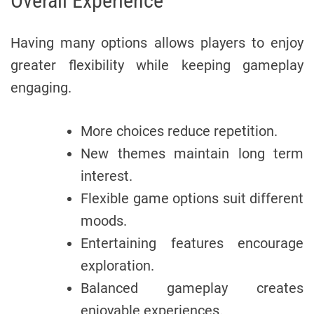
Overall Experience
Having many options allows players to enjoy
greater flexibility while keeping gameplay
engaging.
More choices reduce repetition.
New themes maintain long term
interest.
Flexible game options suit different
moods.
Entertaining features encourage
exploration.
Balanced gameplay creates
enjoyable experiences.