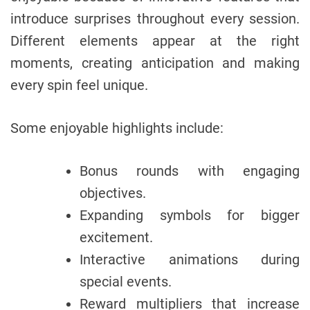
introduce surprises throughout every session.
Different elements appear at the right
moments, creating anticipation and making
every spin feel unique.
Some enjoyable highlights include:
Bonus rounds with engaging
objectives.
Expanding symbols for bigger
excitement.
Interactive animations during
special events.
Reward multipliers that increase