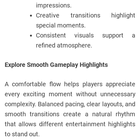
impressions.
Creative transitions highlight
special moments.
Consistent visuals support a
refined atmosphere.
Explore Smooth Gameplay Highlights
A comfortable flow helps players appreciate
every exciting moment without unnecessary
complexity. Balanced pacing, clear layouts, and
smooth transitions create a natural rhythm
that allows different entertainment highlights
to stand out.