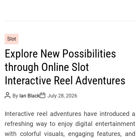
C
Slot
a
Explore New Possibilities
t
e
through Online Slot
g
o
Interactive Reel Adventures
r
i
P
P
By
Ian Black
July 28, 2026
o
o
e
s
s
s
t
t
Interactive reel adventures have introduced a
A
D
u
a
refreshing way to enjoy digital entertainment
t
t
h
e
with colorful visuals, engaging features, and
o
r