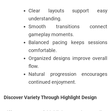
Clear layouts support easy
understanding.
Smooth transitions connect
gameplay moments.
Balanced pacing keeps sessions
comfortable.
Organized designs improve overall
flow.
Natural progression encourages
continued enjoyment.
Discover Variety Through Highlight Design