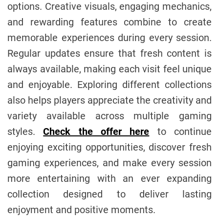
options. Creative visuals, engaging mechanics,
and rewarding features combine to create
memorable experiences during every session.
Regular updates ensure that fresh content is
always available, making each visit feel unique
and enjoyable. Exploring different collections
also helps players appreciate the creativity and
variety available across multiple gaming
styles.
Check the offer here
to continue
enjoying exciting opportunities, discover fresh
gaming experiences, and make every session
more entertaining with an ever expanding
collection designed to deliver lasting
enjoyment and positive moments.