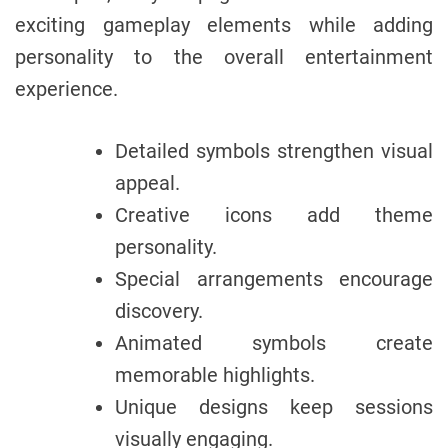
exciting gameplay elements while adding
personality to the overall entertainment
experience.
Detailed symbols strengthen visual
appeal.
Creative icons add theme
personality.
Special arrangements encourage
discovery.
Animated symbols create
memorable highlights.
Unique designs keep sessions
visually engaging.