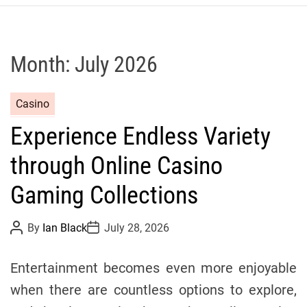
r
c
o
P
Month:
July 2026
o
l
C
Casino
o
a
C
Experience Endless Variety
t
y
e
c
through Online Casino
g
l
o
Gaming Collections
i
r
n
i
g
P
P
By
Ian Black
July 28, 2026
o
o
e
T
s
s
s
t
t
e
Entertainment becomes even more enjoyable
A
D
a
u
a
when there are countless options to explore,
t
t
m
h
e