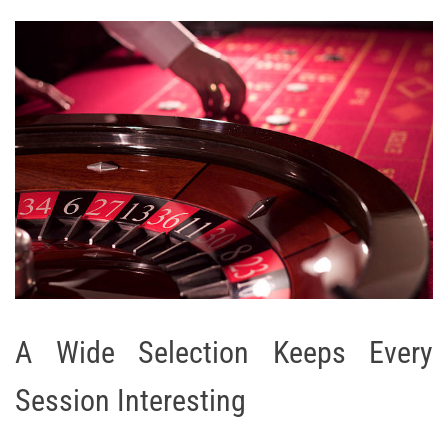
A Wide Selection Keeps Every
Session Interesting