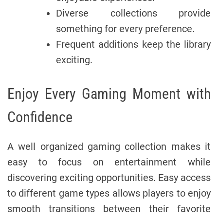
Diverse collections provide
something for every preference.
Frequent additions keep the library
exciting.
Enjoy Every Gaming Moment with
Confidence
A well organized gaming collection makes it
easy to focus on entertainment while
discovering exciting opportunities. Easy access
to different game types allows players to enjoy
smooth transitions between their favorite