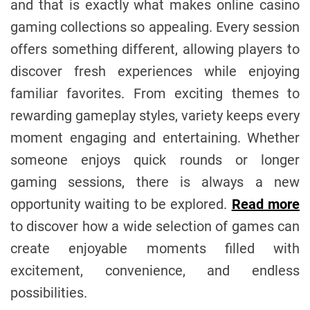
and that is exactly what makes online casino
o
r
gaming collections so appealing. Every session
offers something different, allowing players to
discover fresh experiences while enjoying
familiar favorites. From exciting themes to
rewarding gameplay styles, variety keeps every
moment engaging and entertaining. Whether
someone enjoys quick rounds or longer
gaming sessions, there is always a new
opportunity waiting to be explored.
Read more
to discover how a wide selection of games can
create enjoyable moments filled with
excitement, convenience, and endless
possibilities.