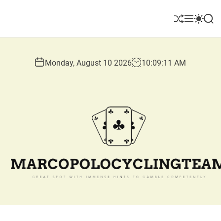
S
k
S
M
S
S
i
h
e
w
e
u
n
i
a
p
ff
u
t
r
t
l
c
c
Monday, August 10 2026
10
:
09
:
12
AM
o
e
h
h
c
c
o
o
l
n
o
t
r
e
m
o
n
d
t
e
M
a