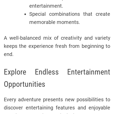
entertainment.
Special combinations that create
memorable moments.
A well-balanced mix of creativity and variety
keeps the experience fresh from beginning to
end.
Explore Endless Entertainment
Opportunities
Every adventure presents new possibilities to
discover entertaining features and enjoyable