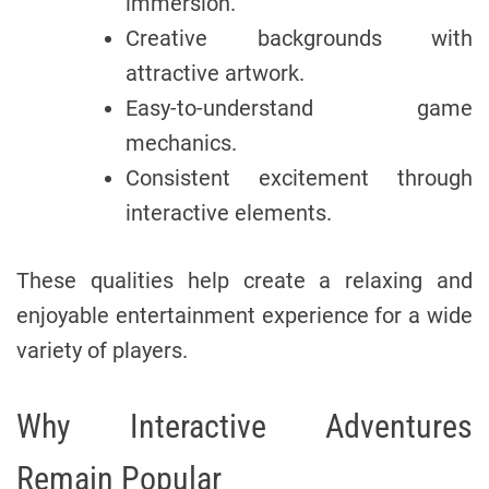
immersion.
Creative backgrounds with
attractive artwork.
Easy-to-understand game
mechanics.
Consistent excitement through
interactive elements.
These qualities help create a relaxing and
enjoyable entertainment experience for a wide
variety of players.
Why Interactive Adventures
Remain Popular