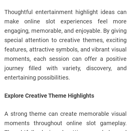
s
s
t
t
Thoughtful entertainment highlight ideas can
A
D
u
a
make online slot experiences feel more
t
t
h
e
engaging, memorable, and enjoyable. By giving
o
r
special attention to creative themes, exciting
features, attractive symbols, and vibrant visual
moments, each session can offer a positive
journey filled with variety, discovery, and
entertaining possibilities.
Explore Creative Theme Highlights
A strong theme can create memorable visual
moments throughout online slot gameplay.