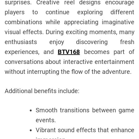
surprises. Creative reel designs encourage
players to continue exploring different
combinations while appreciating imaginative
visual effects. During exciting moments, many
enthusiasts enjoy discovering fresh
experiences, and
BTV168
becomes part of
conversations about interactive entertainment
without interrupting the flow of the adventure.
Additional benefits include:
Smooth transitions between game
events.
Vibrant sound effects that enhance