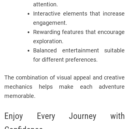
attention.
Interactive elements that increase
engagement.
Rewarding features that encourage
exploration.
Balanced entertainment suitable
for different preferences.
The combination of visual appeal and creative
mechanics helps make each adventure
memorable.
Enjoy Every Journey with