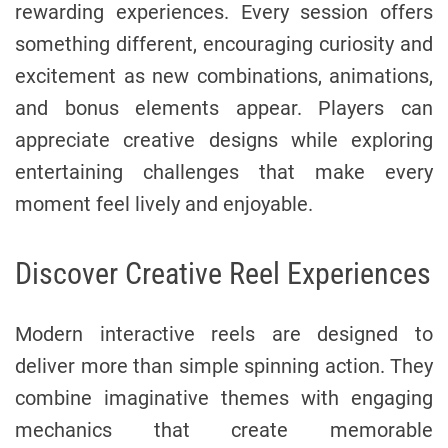
rewarding experiences. Every session offers
something different, encouraging curiosity and
excitement as new combinations, animations,
and bonus elements appear. Players can
appreciate creative designs while exploring
entertaining challenges that make every
moment feel lively and enjoyable.
Discover Creative Reel Experiences
Modern interactive reels are designed to
deliver more than simple spinning action. They
combine imaginative themes with engaging
mechanics that create memorable