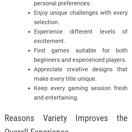
personal preferences.
Enjoy unique challenges with every
selection.
Experience different levels of
excitement.
Find games suitable for both
beginners and experienced players.
Appreciate creative designs that
make every title unique.
Keep every gaming session fresh
and entertaining.
Reasons Variety Improves the