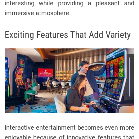
interesting while providing a pleasant and
immersive atmosphere.
Exciting Features That Add Variety
Interactive entertainment becomes even more
enjoyable because of innovative features that