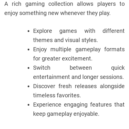
A rich gaming collection allows players to
enjoy something new whenever they play.
Explore games with different
themes and visual styles.
Enjoy multiple gameplay formats
for greater excitement.
Switch between quick
entertainment and longer sessions.
Discover fresh releases alongside
timeless favorites.
Experience engaging features that
keep gameplay enjoyable.