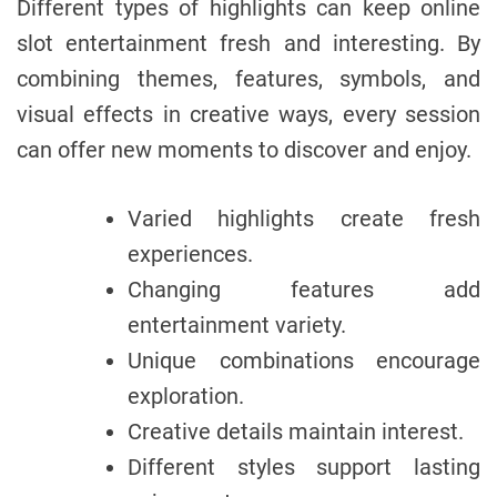
Different types of highlights can keep online
slot entertainment fresh and interesting. By
combining themes, features, symbols, and
visual effects in creative ways, every session
can offer new moments to discover and enjoy.
Varied highlights create fresh
experiences.
Changing features add
entertainment variety.
Unique combinations encourage
exploration.
Creative details maintain interest.
Different styles support lasting