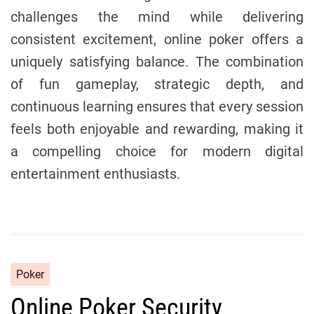
challenges the mind while delivering
consistent excitement, online poker offers a
uniquely satisfying balance. The combination
of fun gameplay, strategic depth, and
continuous learning ensures that every session
feels both enjoyable and rewarding, making it
a compelling choice for modern digital
entertainment enthusiasts.
C
Poker
a
Online Poker Security
t