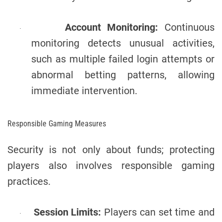
Account Monitoring:
Continuous
·
monitoring detects unusual activities,
such as multiple failed login attempts or
abnormal betting patterns, allowing
immediate intervention.
Responsible Gaming Measures
Security is not only about funds; protecting
players also involves responsible gaming
practices.
Session Limits:
Players can set time and
·