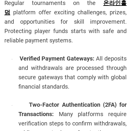
Regular tournaments on the
온라인홀
덤
platform offer exciting challenges, prizes,
and opportunities for skill improvement.
Protecting player funds starts with safe and
reliable payment systems.
Verified Payment Gateways:
All deposits
·
and withdrawals are processed through
secure gateways that comply with global
financial standards.
Two-Factor Authentication (2FA) for
·
Transactions:
Many platforms require
verification steps to confirm withdrawals,