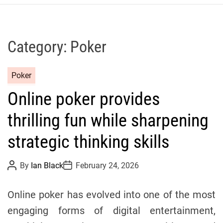
r
c
o
P
Category:
Poker
o
l
C
Poker
o
a
C
Online poker provides
t
y
e
c
thrilling fun while sharpening
g
l
o
strategic thinking skills
i
r
n
i
g
P
P
By
Ian Black
February 24, 2026
o
o
e
T
s
s
s
t
t
e
Online poker has evolved into one of the most
A
D
a
u
a
engaging forms of digital entertainment,
t
t
m
h
e