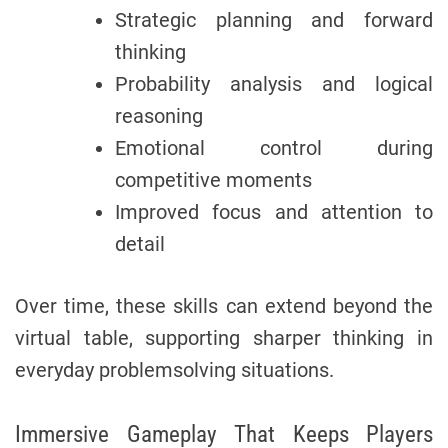
Strategic planning and forward
thinking
Probability analysis and logical
reasoning
Emotional control during
competitive moments
Improved focus and attention to
detail
Over time, these skills can extend beyond the
virtual table, supporting sharper thinking in
everyday problemsolving situations.
Immersive Gameplay That Keeps Players