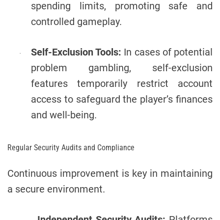
spending limits, promoting safe and
controlled gameplay.
Self-Exclusion Tools:
In cases of potential
·
problem gambling, self-exclusion
features temporarily restrict account
access to safeguard the player’s finances
and well-being.
Regular Security Audits and Compliance
Continuous improvement is key in maintaining
a secure environment.
Independent Security Audits:
Platforms