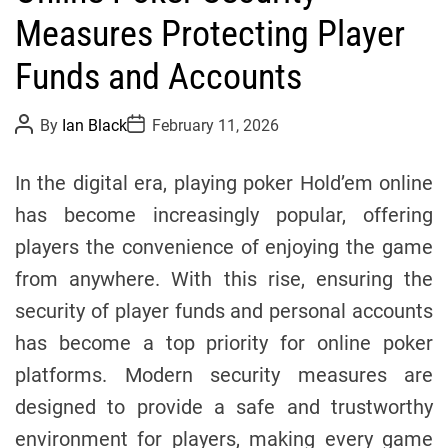
e
Measures Protecting Player
g
o
Funds and Accounts
r
i
P
P
By
Ian Black
February 11, 2026
o
o
e
s
s
s
t
t
In the digital era, playing
poker Hold’em
online
A
D
u
a
has become increasingly popular, offering
t
t
h
e
players the convenience of enjoying the game
o
r
from anywhere. With this rise, ensuring the
security of player funds and personal accounts
has become a top priority for online poker
platforms. Modern security measures are
designed to provide a safe and trustworthy
environment for players, making every game