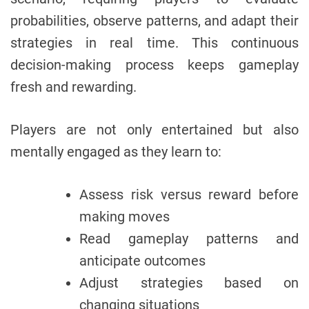
probabilities, observe patterns, and adapt their
strategies in real time. This continuous
decision-making process keeps gameplay
fresh and rewarding.
Players are not only entertained but also
mentally engaged as they learn to:
Assess risk versus reward before
making moves
Read gameplay patterns and
anticipate outcomes
Adjust strategies based on
changing situations