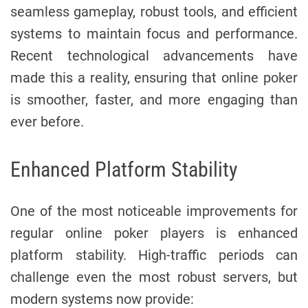
seamless gameplay, robust tools, and efficient
systems to maintain focus and performance.
Recent technological advancements have
made this a reality, ensuring that online poker
is smoother, faster, and more engaging than
ever before.
Enhanced Platform Stability
One of the most noticeable improvements for
regular online poker players is enhanced
platform stability. High-traffic periods can
challenge even the most robust servers, but
modern systems now provide: