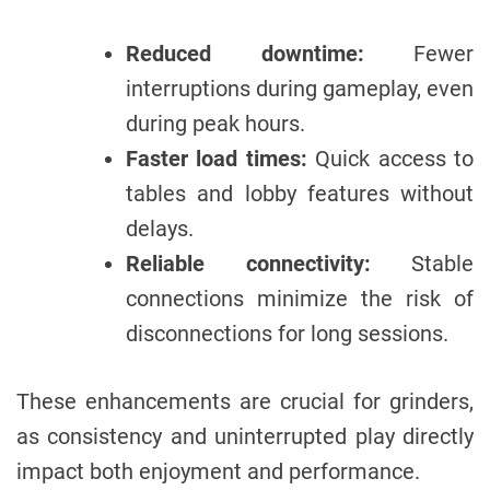
Reduced downtime:
Fewer
interruptions during gameplay, even
during peak hours.
Faster load times:
Quick access to
tables and lobby features without
delays.
Reliable connectivity:
Stable
connections minimize the risk of
disconnections for long sessions.
These enhancements are crucial for grinders,
as consistency and uninterrupted play directly
impact both enjoyment and performance.