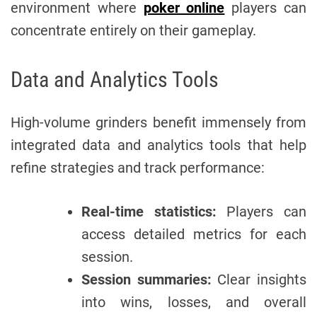
environment where
poker online
players can
concentrate entirely on their gameplay.
Data and Analytics Tools
High-volume grinders benefit immensely from
integrated data and analytics tools that help
refine strategies and track performance:
Real-time statistics:
Players can
access detailed metrics for each
session.
Session summaries:
Clear insights
into wins, losses, and overall