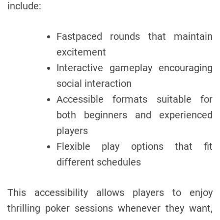
include:
Fastpaced rounds that maintain
excitement
Interactive gameplay encouraging
social interaction
Accessible formats suitable for
both beginners and experienced
players
Flexible play options that fit
different schedules
This accessibility allows players to enjoy
thrilling poker sessions whenever they want,