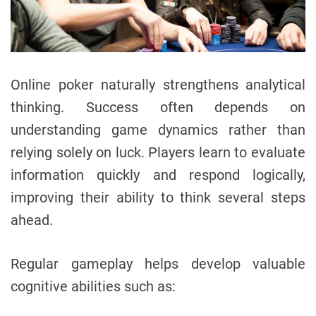
Online poker naturally strengthens analytical
thinking. Success often depends on
understanding game dynamics rather than
relying solely on luck. Players learn to evaluate
information quickly and respond logically,
improving their ability to think several steps
ahead.
Regular gameplay helps develop valuable
cognitive abilities such as: