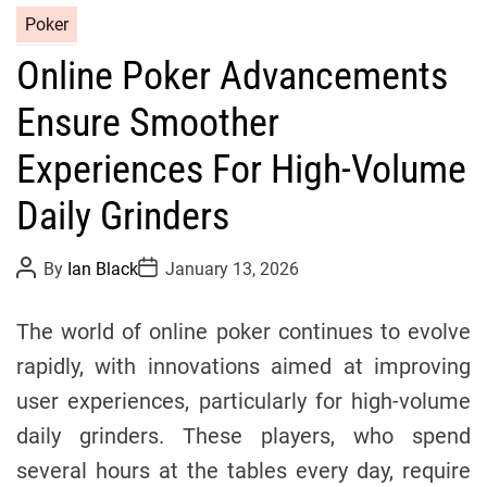
C
Poker
a
Online Poker Advancements
t
e
Ensure Smoother
g
o
Experiences For High-Volume
r
Daily Grinders
i
e
s
P
P
By
Ian Black
January 13, 2026
o
o
s
s
t
t
The world of online poker continues to evolve
A
D
u
a
rapidly, with innovations aimed at improving
t
t
h
e
user experiences, particularly for high-volume
o
r
daily grinders. These players, who spend
several hours at the tables every day, require