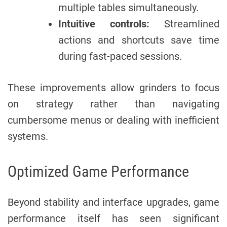
multiple tables simultaneously.
Intuitive controls:
Streamlined
actions and shortcuts save time
during fast-paced sessions.
These improvements allow grinders to focus
on strategy rather than navigating
cumbersome menus or dealing with inefficient
systems.
Optimized Game Performance
Beyond stability and interface upgrades, game
performance itself has seen significant