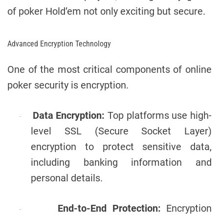
of
poker Hold’em
not only exciting but secure.
Advanced Encryption Technology
One of the most critical components of online
poker security is encryption.
Data Encryption:
Top platforms use high-
·
level SSL (Secure Socket Layer)
encryption to protect sensitive data,
including banking information and
personal details.
End-to-End Protection:
Encryption
·