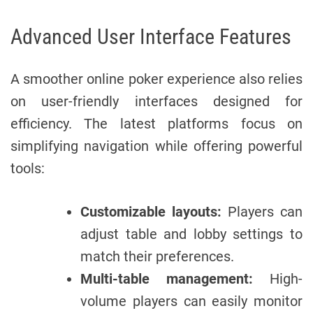
Advanced User Interface Features
A smoother online poker experience also relies
on user-friendly interfaces designed for
efficiency. The latest platforms focus on
simplifying navigation while offering powerful
tools:
Customizable layouts:
Players can
adjust table and lobby settings to
match their preferences.
Multi-table management:
High-
volume players can easily monitor