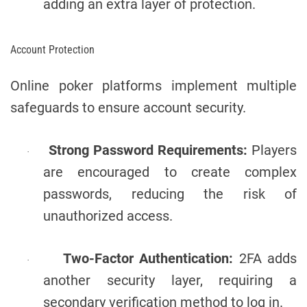
adding an extra layer of protection.
Account Protection
Online poker platforms implement multiple
safeguards to ensure account security.
Strong Password Requirements:
Players
·
are encouraged to create complex
passwords, reducing the risk of
unauthorized access.
Two-Factor Authentication:
2FA adds
·
another security layer, requiring a
secondary verification method to log in.