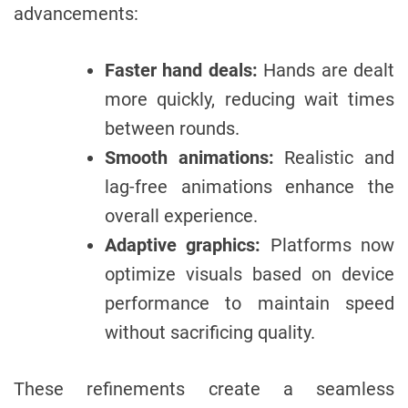
advancements:
Faster hand deals:
Hands are dealt
more quickly, reducing wait times
between rounds.
Smooth animations:
Realistic and
lag-free animations enhance the
overall experience.
Adaptive graphics:
Platforms now
optimize visuals based on device
performance to maintain speed
without sacrificing quality.
These refinements create a seamless