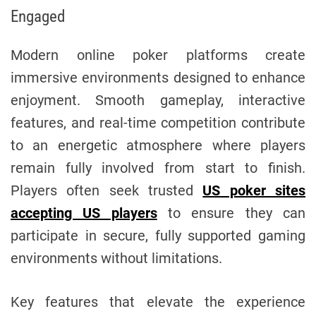
Engaged
Modern online poker platforms create
immersive environments designed to enhance
enjoyment. Smooth gameplay, interactive
features, and real-time competition contribute
to an energetic atmosphere where players
remain fully involved from start to finish.
Players often seek trusted
US poker sites
accepting US players
to ensure they can
participate in secure, fully supported gaming
environments without limitations.
Key features that elevate the experience