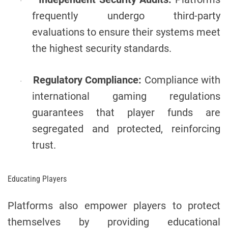
·
frequently undergo third-party
evaluations to ensure their systems meet
the highest security standards.
Regulatory Compliance:
Compliance with
·
international gaming regulations
guarantees that player funds are
segregated and protected, reinforcing
trust.
Educating Players
Platforms also empower players to protect
themselves by providing educational