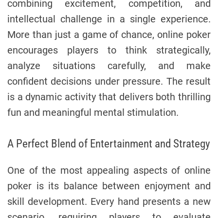
combining excitement, competition, and
o
r
intellectual challenge in a single experience.
More than just a game of chance, online poker
encourages players to think strategically,
analyze situations carefully, and make
confident decisions under pressure. The result
is a dynamic activity that delivers both thrilling
fun and meaningful mental stimulation.
A Perfect Blend of Entertainment and Strategy
One of the most appealing aspects of online
poker is its balance between enjoyment and
skill development. Every hand presents a new
scenario, requiring players to evaluate