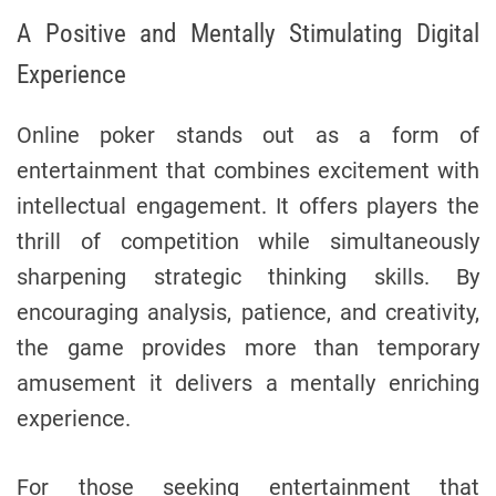
A Positive and Mentally Stimulating Digital
Experience
Online poker stands out as a form of
entertainment that combines excitement with
intellectual engagement. It offers players the
thrill of competition while simultaneously
sharpening strategic thinking skills. By
encouraging analysis, patience, and creativity,
the game provides more than temporary
amusement it delivers a mentally enriching
experience.
For those seeking entertainment that