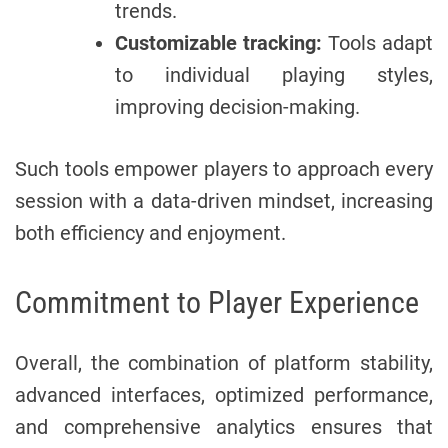
trends.
Customizable tracking:
Tools adapt
to individual playing styles,
improving decision-making.
Such tools empower players to approach every
session with a data-driven mindset, increasing
both efficiency and enjoyment.
Commitment to Player Experience
Overall, the combination of platform stability,
advanced interfaces, optimized performance,
and comprehensive analytics ensures that