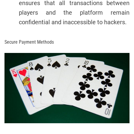
ensures that all transactions between
players and the platform remain
confidential and inaccessible to hackers.
Secure Payment Methods