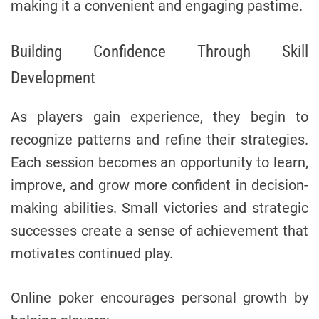
making it a convenient and engaging pastime.
Building Confidence Through Skill
Development
As players gain experience, they begin to
recognize patterns and refine their strategies.
Each session becomes an opportunity to learn,
improve, and grow more confident in decision-
making abilities. Small victories and strategic
successes create a sense of achievement that
motivates continued play.
Online poker encourages personal growth by