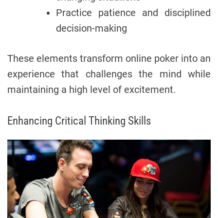
Practice patience and disciplined
decision-making
These elements transform online poker into an
experience that challenges the mind while
maintaining a high level of excitement.
Enhancing Critical Thinking Skills