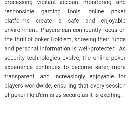
processing, vigilant account monitoring, and
responsible gaming tools, online poker
platforms create a safe and enjoyable
environment. Players can confidently focus on
the thrill of
poker Hold’em
, knowing their funds
and personal information is well-protected. As
security technologies evolve, the online poker
experience continues to become safer, more
transparent, and increasingly enjoyable for
players worldwide, ensuring that every session
of
poker Hold’em
is as secure as it is exciting.