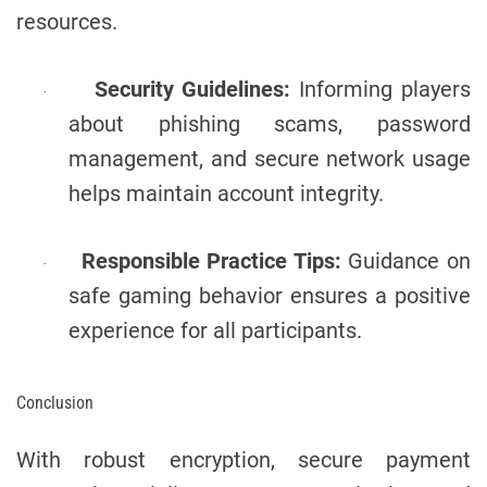
resources.
Security Guidelines:
Informing players
·
about phishing scams, password
management, and secure network usage
helps maintain account integrity.
Responsible Practice Tips:
Guidance on
·
safe gaming behavior ensures a positive
experience for all participants.
Conclusion
With robust encryption, secure payment