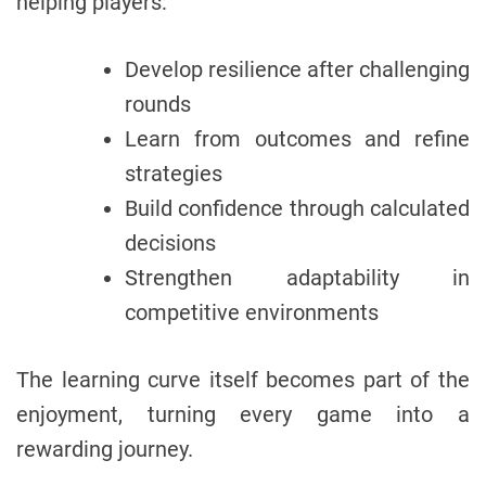
helping players:
Develop resilience after challenging
rounds
Learn from outcomes and refine
strategies
Build confidence through calculated
decisions
Strengthen adaptability in
competitive environments
The learning curve itself becomes part of the
enjoyment, turning every game into a
rewarding journey.