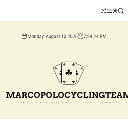
S
k
S
M
S
S
i
h
e
w
e
u
n
i
a
p
ff
u
t
r
t
l
c
c
Monday, August 10 2026
7
:
29
:
25
PM
o
e
h
h
c
c
o
o
l
n
o
t
r
e
m
o
n
d
t
e
M
a