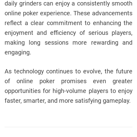
daily grinders can enjoy a consistently smooth
online poker experience. These advancements
reflect a clear commitment to enhancing the
enjoyment and efficiency of serious players,
making long sessions more rewarding and
engaging.
As technology continues to evolve, the future
of online poker promises even greater
opportunities for high-volume players to enjoy
faster, smarter, and more satisfying gameplay.