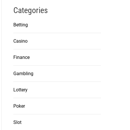
Categories
Betting
Casino
Finance
Gambling
Lottery
Poker
Slot