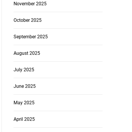
November 2025
October 2025
September 2025
August 2025
July 2025
June 2025
May 2025
April 2025