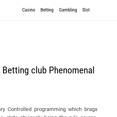
Casino
Betting
Gambling
Slot
ts Betting club Phenomenal
sary Controlled programming which brags