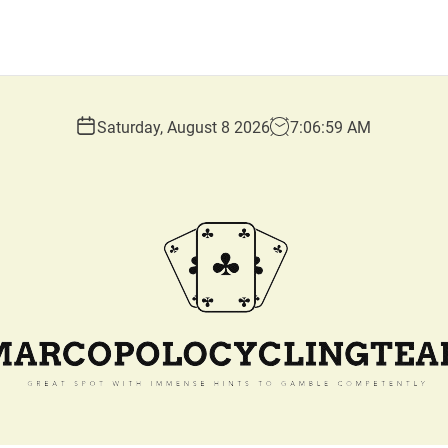
Saturday, August 8 2026
7
:
07
:
00
AM