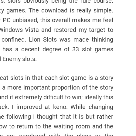
 slots obviously being the rule course.
y games. The download is really simple.
r PC unbiased, this overall makes me feel
Windows Vista and restored my target to
 confined. Lion Slots was made thinking
ub has a decent degree of 33 slot games
nd Enemy slots.
at slots in that each slot game is a story
a more important proportion of the story
d it extremely difficult to win; ideally this
ack. I improved at keno. While changing
following I thought that it is but rather
dow to return to the waiting room and the