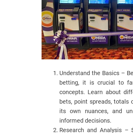
Understand the Basics – Bef
betting, it is crucial to 
concepts. Learn about diff
bets, point spreads, totals
its own nuances, and un
informed decisions.
Research and Analysis – S