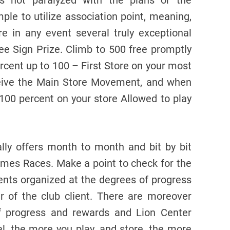
as not paralyzed with the plans or the
ple to utilize association point, meaning,
e in any event several truly exceptional
e Sign Prize. Climb to 500 free promptly
rcent up to 100 – First Store on your most
erceive the Main Store Movement, and when
 100 percent on your store Allowed to play
lly offers month to month and bit by bit
mes Races. Make a point to check for the
nts organized at the degrees of progress
r of the club client. There are moreover
 progress and rewards and Lion Center
el, the more you play, and store, the more