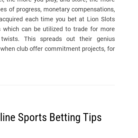
ees of progress, monetary compensations,
acquired each time you bet at Lion Slots
s which can be utilized to trade for more
twists. This spreads out their genius
 when club offer commitment projects, for
ine Sports Betting Tips