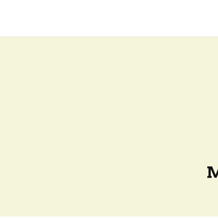
S
k
i
p
t
o
c
o
n
t
e
n
t
M