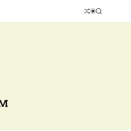
S
S
S
h
w
e
u
i
a
ff
t
r
l
c
c
e
h
h
c
o
l
o
r
m
o
d
e