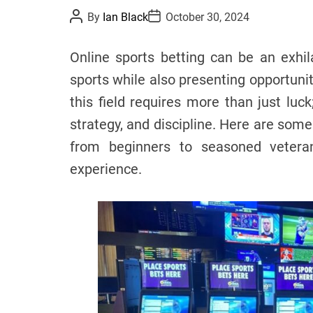
o
P
P
By
Ian Black
October 30, 2024
r
o
o
s
s
i
t
t
Online sports betting can be an exhil
e
A
D
u
a
s
sports while also presenting opportunit
t
t
h
e
this field requires more than just luc
o
r
strategy, and discipline. Here are some 
from beginners to seasoned vetera
experience.