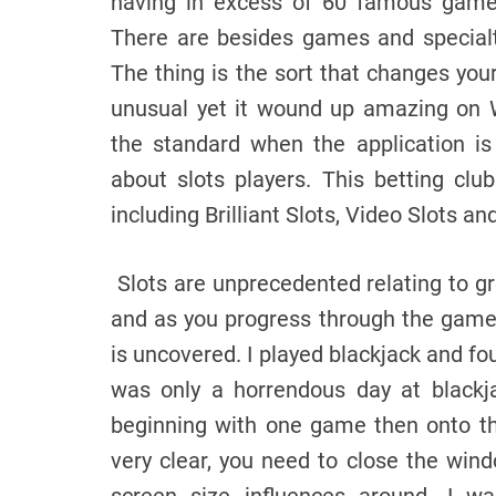
having in excess of 60 famous games,
t
t
m
h
e
There are besides games and specialt
o
r
The thing is the sort that changes you
unusual yet it wound up amazing on 
the standard when the application is
about slots players. This betting cl
including Brilliant Slots, Video Slots a
Slots are unprecedented relating to gre
and as you progress through the game 
is uncovered. I played blackjack and foun
was only a horrendous day at blackj
beginning with one game then onto the 
very clear, you need to close the win