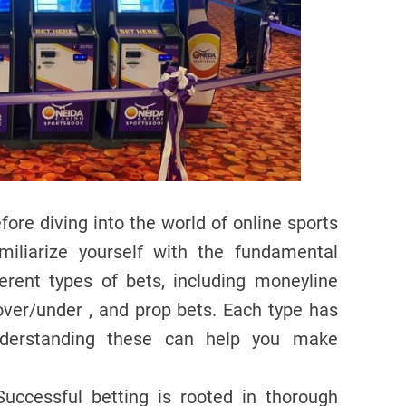
ore diving into the world of online sports
familiarize yourself with the fundamental
erent types of bets, including moneyline
 over/under , and prop bets. Each type has
derstanding these can help you make
uccessful betting is rooted in thorough