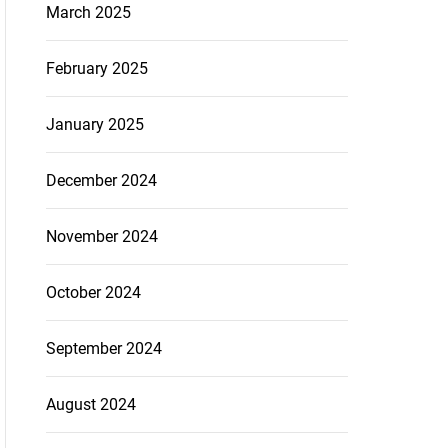
March 2025
February 2025
January 2025
December 2024
November 2024
October 2024
September 2024
August 2024