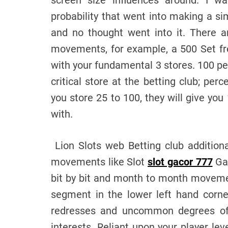
screen size influences around. I w
probability that went into making a sim
and no thought went into it. There ar
movements, for example, a 500 Set fre
with your fundamental 3 stores. 100 pe
critical store at the betting club; p
you store 25 to 100, they will give you
with.
Lion Slots web Betting club additiona
movements like Slot
slot gacor 777
Ga
bit by bit and month to month moveme
segment in the lower left hand corne
redresses and uncommon degrees of
interests. Reliant upon your player lev