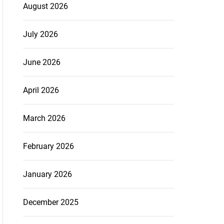
August 2026
July 2026
June 2026
April 2026
March 2026
February 2026
January 2026
December 2025