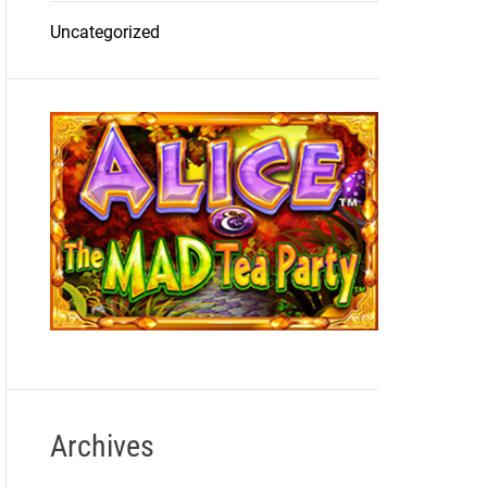
Uncategorized
Archives