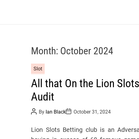
a
r
c
o
P
o
Month:
October 2024
l
o
C
C
Slot
y
a
c
All that On the Lion Slo
t
l
e
Audit
i
g
n
o
P
P
g
By
Ian Black
October 31, 2024
r
o
o
T
s
s
i
t
t
e
Lion Slots Betting club is an Adver
e
A
D
a
u
a
s