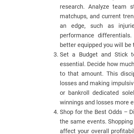
research. Analyze team sta
matchups, and current tren
an edge, such as injuri
performance differentials
better equipped you will be
Set a Budget and Stick to
essential. Decide how much 
to that amount. This disci
losses and making impulsiv
or bankroll dedicated sole
winnings and losses more ef
Shop for the Best Odds – Di
the same events. Shopping a
affect your overall profita