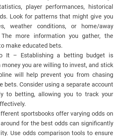
tistics, player performances, historical
ds. Look for patterns that might give you
es, weather conditions, or home/away
. The more information you gather, the
 to make educated bets.
 It – Establishing a betting budget is
money you are willing to invest, and stick
pline will help prevent you from chasing
e bets. Consider using a separate account
ly to betting, allowing you to track your
fectively.
fferent sportsbooks offer varying odds on
round for the best odds can significantly
bility. Use odds comparison tools to ensure