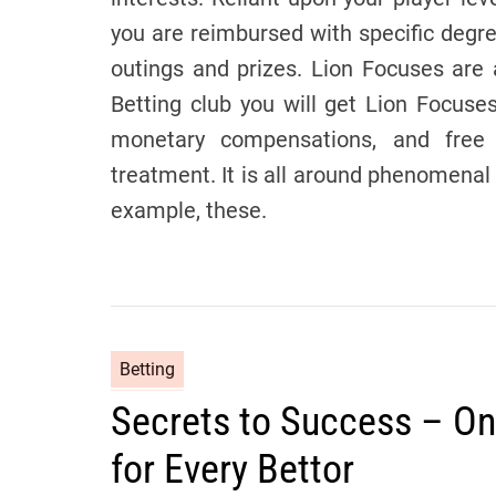
you are reimbursed with specific degr
outings and prizes. Lion Focuses are 
Betting club you will get Lion Focuse
monetary compensations, and free 
treatment. It is all around phenomenal
example, these.
C
Betting
a
Secrets to Success – Onl
t
e
for Every Bettor
g