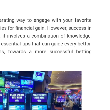
arating way to engage with your favorite
ies for financial gain. However, success in
k; it involves a combination of knowledge,
essential tips that can guide every bettor,
ns, towards a more successful betting