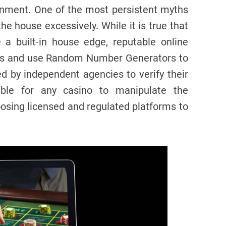
inment. One of the most persistent myths
the house excessively. While it is true that
e a built-in house edge, reputable online
ions and use Random Number Generators to
d by independent agencies to verify their
ssible for any casino to manipulate the
osing licensed and regulated platforms to