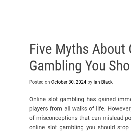
a
r
c
o
P
o
Five Myths About 
l
o
Gambling You Shou
C
y
c
Posted on
October 30, 2024
by
Ian Black
l
i
n
Online slot gambling has gained immen
g
players from all walks of life. However
T
of misconceptions that can mislead pot
e
a
online slot gambling you should stop