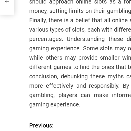
should approach online slots as a fo
money, setting limits on their gambling 
Finally, there is a belief that all online
various types of slots, each with differe
percentages. Understanding these di
gaming experience. Some slots may off
while others may provide smaller win
different games to find the ones that be
conclusion, debunking these myths ca
more effectively and responsibly. By 
gambling, players can make informe
gaming experience.
Previous:
P