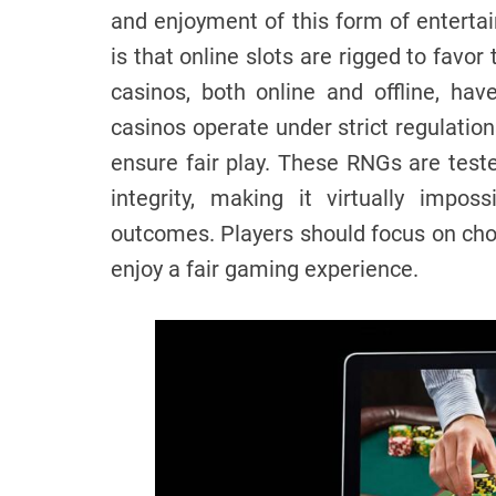
m
and enjoyment of this form of enterta
is that online slots are rigged to favor 
casinos, both online and offline, hav
casinos operate under strict regulat
ensure fair play. These RNGs are teste
integrity, making it virtually impo
outcomes. Players should focus on cho
enjoy a fair gaming experience.