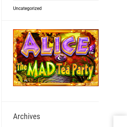
Uncategorized
Archives
Secr