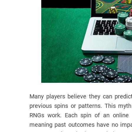
Many players believe they can predic
previous spins or patterns. This myt
RNGs work. Each spin of an online sl
meaning past outcomes have no impact