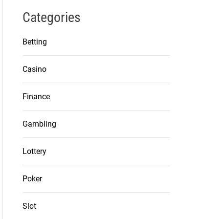
Categories
Betting
Casino
Finance
Gambling
Lottery
Poker
Slot