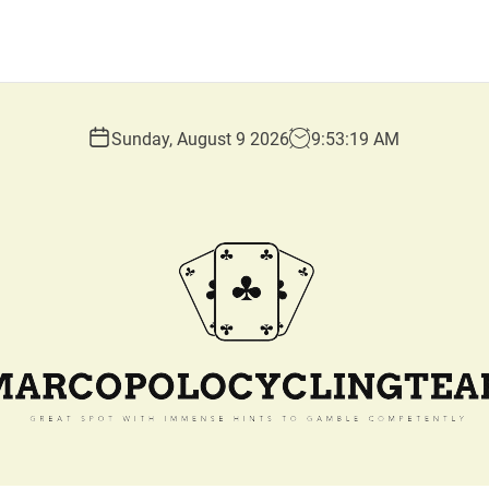
Sunday, August 9 2026
9
:
53
:
20
AM