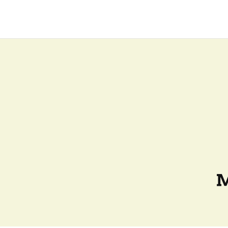
S
k
i
p
t
o
c
o
n
t
e
n
t
M