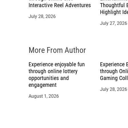
t
Interactive Reel Adventures
Thoughtful 
Highlight Id
July 28, 2026
i
July 27, 2026
o
n
More From Author
Experience enjoyable fun
Experience 
through online lottery
through Onl
opportunities and
Gaming Coll
engagement
July 28, 2026
August 1, 2026