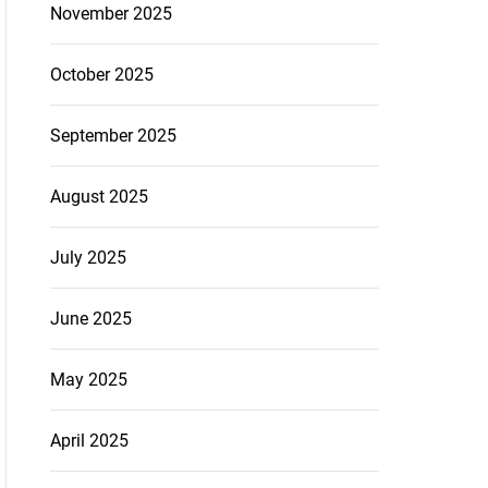
November 2025
October 2025
September 2025
August 2025
July 2025
June 2025
May 2025
April 2025