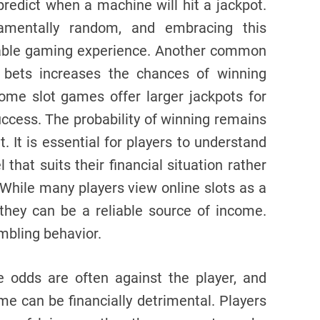
predict when a machine will hit a jackpot.
amentally random, and embracing this
able gaming experience. Another common
r bets increases the chances of winning
some slot games offer larger jackpots for
uccess. The probability of winning remains
 It is essential for players to understand
that suits their financial situation rather
 While many players view online slots as a
they can be a reliable source of income.
mbling behavior.
e odds are often against the player, and
me can be financially detrimental. Players