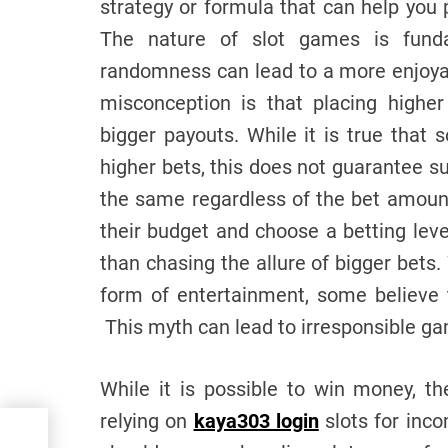
strategy or formula that can help you 
The nature of slot games is fund
randomness can lead to a more enjoy
misconception is that placing highe
bigger payouts. While it is true that 
higher bets, this does not guarantee s
the same regardless of the bet amount.
their budget and choose a betting level 
than chasing the allure of bigger bets.
form of entertainment, some believe 
This myth can lead to irresponsible ga
While it is possible to win money, th
relying on
kaya303 login
slots for inco