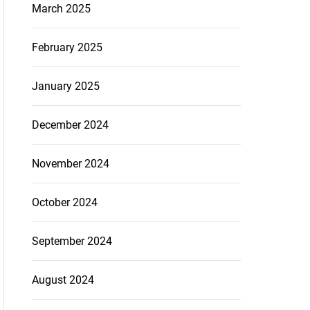
March 2025
February 2025
January 2025
December 2024
November 2024
October 2024
September 2024
August 2024