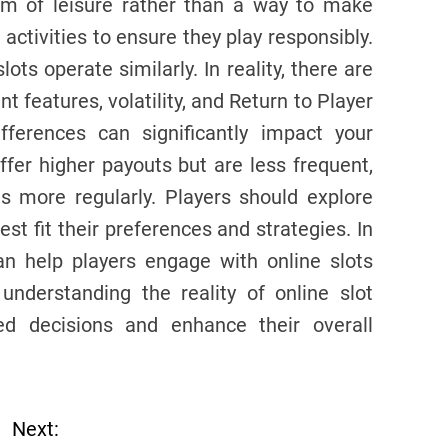
rm of leisure rather than a way to make
activities to ensure they play responsibly.
 slots operate similarly. In reality, there are
nt features, volatility, and Return to Player
fferences can significantly impact your
er higher payouts but are less frequent,
s more regularly. Players should explore
st fit their preferences and strategies. In
n help players engage with online slots
understanding the reality of online slot
d decisions and enhance their overall
Next: