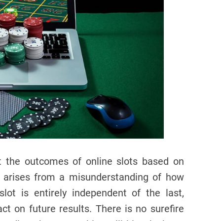
t the outcomes of online slots based on
h arises from a misunderstanding of how
ot is entirely independent of the last,
 on future results. There is no surefire