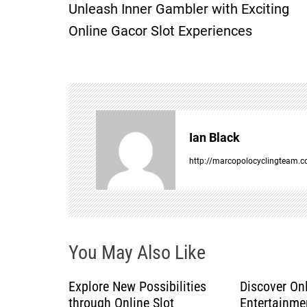
Unleash Inner Gambler with Exciting
o
Online Gacor Slot Experiences
s
t
n
Ian Black
a
http://marcopolocyclingteam.
v
i
You May Also Like
g
a
Explore New Possibilities
Discover Onl
through Online Slot
Entertainme