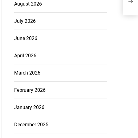
for 
August 2026
July 2026
June 2026
April 2026
March 2026
February 2026
January 2026
December 2025