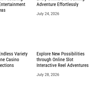
Entertainment
Adventure Effortlessly
eas
July 24, 2026
Endless Variety
Explore New Possibilities
ine Casino
through Online Slot
ections
Interactive Reel Adventures
July 28, 2026