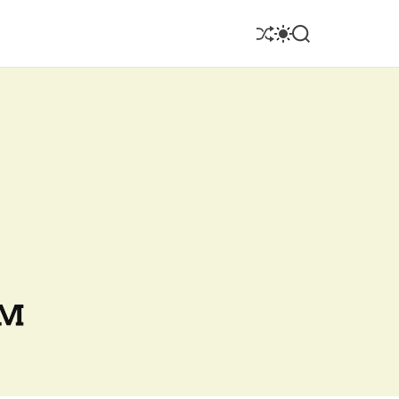
S
S
S
h
w
e
u
i
a
ff
t
r
l
c
c
e
h
h
c
o
l
o
r
m
o
d
e