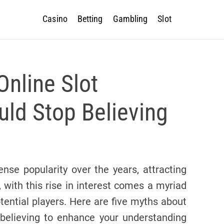
Casino
Betting
Gambling
Slot
Online Slot
ld Stop Believing
se popularity over the years, attracting
, with this rise in interest comes a myriad
ential players. Here are five myths about
 believing to enhance your understanding