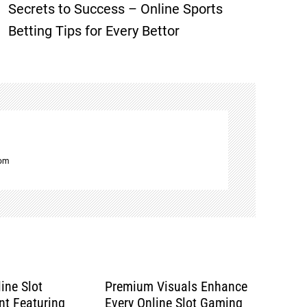
Secrets to Success – Online Sports
Betting Tips for Every Bettor
com
ine Slot
Premium Visuals Enhance
nt Featuring
Every Online Slot Gaming