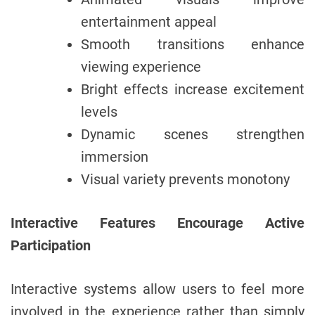
entertainment appeal
Smooth transitions enhance
viewing experience
Bright effects increase excitement
levels
Dynamic scenes strengthen
immersion
Visual variety prevents monotony
Interactive Features Encourage Active
Participation
Interactive systems allow users to feel more
involved in the experience rather than simply