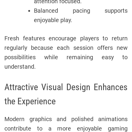
attention focused.
Balanced pacing supports
enjoyable play.
Fresh features encourage players to return
regularly because each session offers new
possibilities while remaining easy to
understand.
Attractive Visual Design Enhances
the Experience
Modern graphics and polished animations
contribute to a more enjoyable gaming