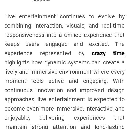
Live entertainment continues to evolve by
combining interaction, visuals, and real-time
responsiveness into a unified experience that
keeps users engaged and excited. The
experience represented by
crazy time
highlights how dynamic systems can create a
lively and immersive environment where every
moment feels active and engaging. With
continuous innovation and improved design
approaches, live entertainment is expected to
become even more immersive, interactive, and
enjoyable, delivering experiences that
maintain strong attention and long-lasting