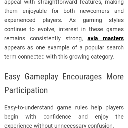
appeal with straightforward features, making
them enjoyable for both newcomers and
experienced players. As gaming styles
continue to evolve, interest in these games
remains consistently strong,
avia masters
appears as one example of a popular search
term connected with this growing category.
Easy Gameplay Encourages More
Participation
Easy-to-understand game rules help players
begin with confidence and enjoy the
experience without unnecessary confusion.