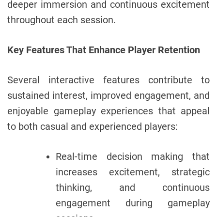
deeper immersion and continuous excitement
throughout each session.
Key Features That Enhance Player Retention
Several interactive features contribute to
sustained interest, improved engagement, and
enjoyable gameplay experiences that appeal
to both casual and experienced players:
Real-time decision making that
increases excitement, strategic
thinking, and continuous
engagement during gameplay