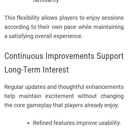
This flexibility allows players to enjoy sessions
according to their own pace while maintaining
a satisfying overall experience.
Continuous Improvements Support
Long-Term Interest
Regular updates and thoughtful enhancements
help maintain excitement without changing
the core gameplay that players already enjoy.
Refined features improve usability.