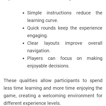
Simple instructions reduce the
learning curve.
Quick rounds keep the experience
engaging.
Clear layouts improve overall
navigation.
Players can focus on making
enjoyable decisions.
These qualities allow participants to spend
less time learning and more time enjoying the
game, creating a welcoming environment for
different experience levels.