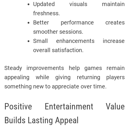
Updated visuals maintain
freshness.
Better performance creates
smoother sessions.
Small enhancements increase
overall satisfaction.
Steady improvements help games remain
appealing while giving returning players
something new to appreciate over time.
Positive Entertainment Value
Builds Lasting Appeal