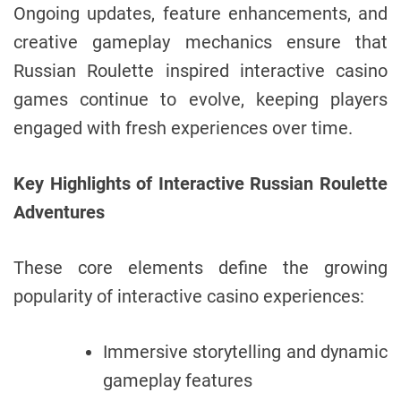
Ongoing updates, feature enhancements, and
creative gameplay mechanics ensure that
Russian Roulette inspired interactive casino
games continue to evolve, keeping players
engaged with fresh experiences over time.
Key Highlights of Interactive Russian Roulette
Adventures
These core elements define the growing
popularity of interactive casino experiences:
Immersive storytelling and dynamic
gameplay features