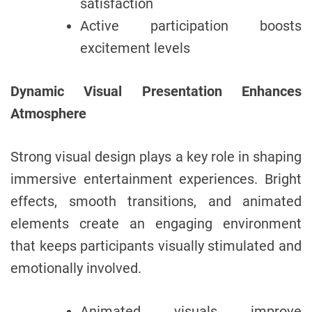
satisfaction
Active participation boosts
excitement levels
Dynamic Visual Presentation Enhances
Atmosphere
Strong visual design plays a key role in shaping
immersive entertainment experiences. Bright
effects, smooth transitions, and animated
elements create an engaging environment
that keeps participants visually stimulated and
emotionally involved.
Animated visuals improve