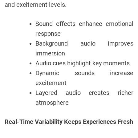
and excitement levels.
Sound effects enhance emotional
response
Background audio improves
immersion
Audio cues highlight key moments
Dynamic sounds increase
excitement
Layered audio creates richer
atmosphere
Real-Time Variability Keeps Experiences Fresh