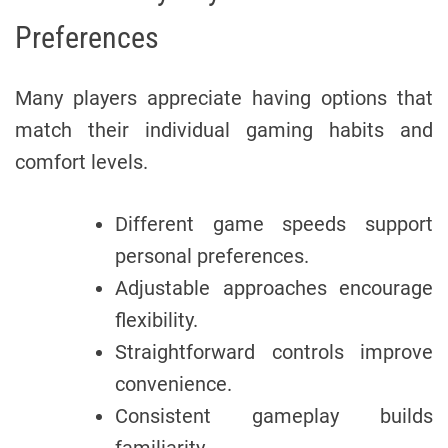
Preferences
Many players appreciate having options that
match their individual gaming habits and
comfort levels.
Different game speeds support
personal preferences.
Adjustable approaches encourage
flexibility.
Straightforward controls improve
convenience.
Consistent gameplay builds
familiarity.