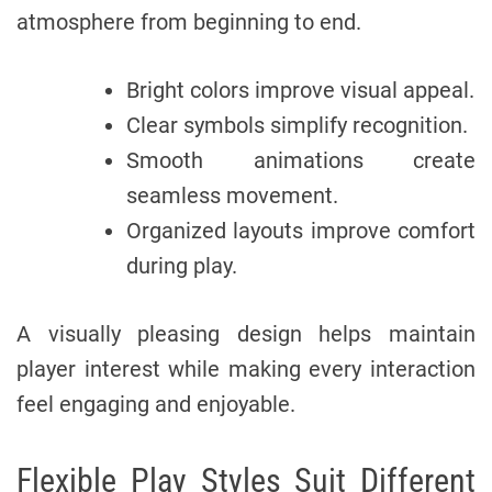
atmosphere from beginning to end.
Bright colors improve visual appeal.
Clear symbols simplify recognition.
Smooth animations create
seamless movement.
Organized layouts improve comfort
during play.
A visually pleasing design helps maintain
player interest while making every interaction
feel engaging and enjoyable.
Flexible Play Styles Suit Different