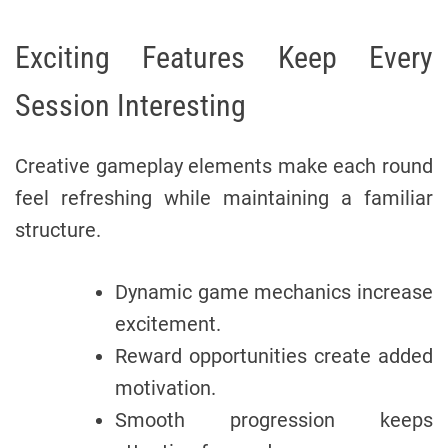
Exciting Features Keep Every
Session Interesting
Creative gameplay elements make each round
feel refreshing while maintaining a familiar
structure.
Dynamic game mechanics increase
excitement.
Reward opportunities create added
motivation.
Smooth progression keeps