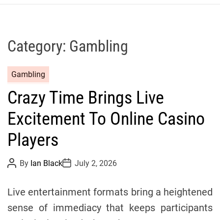
r
c
o
P
Category:
Gambling
o
l
C
Gambling
o
a
C
Crazy Time Brings Live
t
y
e
c
Excitement To Online Casino
g
l
o
Players
i
r
n
i
g
P
P
By
Ian Black
July 2, 2026
o
o
e
T
s
s
s
t
t
e
Live entertainment formats bring a heightened
A
D
a
u
a
sense of immediacy that keeps participants
t
t
m
h
e