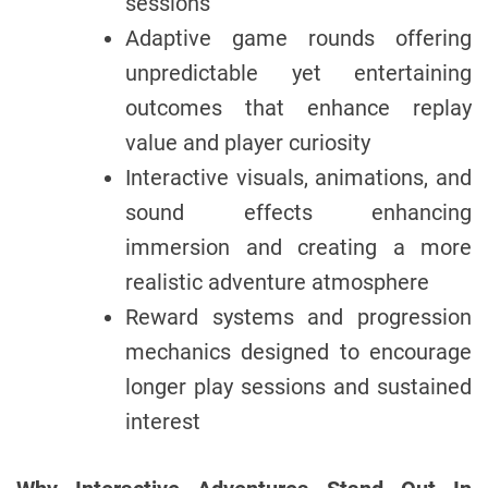
sessions
Adaptive game rounds offering
unpredictable yet entertaining
outcomes that enhance replay
value and player curiosity
Interactive visuals, animations, and
sound effects enhancing
immersion and creating a more
realistic adventure atmosphere
Reward systems and progression
mechanics designed to encourage
longer play sessions and sustained
interest