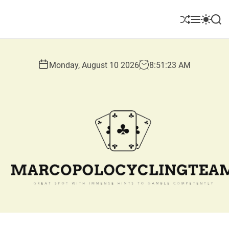
S
k
S
M
S
S
i
h
e
w
e
u
n
i
a
p
ff
u
t
r
t
l
c
c
Monday, August 10 2026
8
:
51
:
24
AM
o
e
h
h
c
c
o
o
l
n
o
t
r
e
m
o
n
d
t
e
M
a