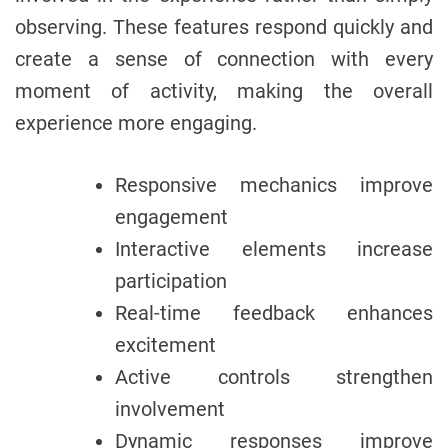
observing. These features respond quickly and
create a sense of connection with every
moment of activity, making the overall
experience more engaging.
Responsive mechanics improve
engagement
Interactive elements increase
participation
Real-time feedback enhances
excitement
Active controls strengthen
involvement
Dynamic responses improve