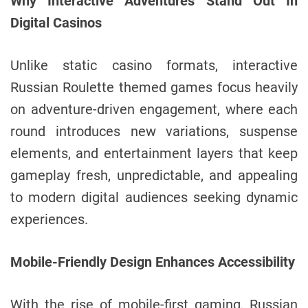
Why Interactive Adventures Stand Out In
Digital Casinos
Unlike static casino formats, interactive
Russian Roulette themed games focus heavily
on adventure-driven engagement, where each
round introduces new variations, suspense
elements, and entertainment layers that keep
gameplay fresh, unpredictable, and appealing
to modern digital audiences seeking dynamic
experiences.
Mobile-Friendly Design Enhances Accessibility
With the rise of mobile-first gaming, Russian