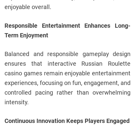
enjoyable overall.
Responsible Entertainment Enhances Long-
Term Enjoyment
Balanced and responsible gameplay design
ensures that interactive Russian Roulette
casino games remain enjoyable entertainment
experiences, focusing on fun, engagement, and
controlled pacing rather than overwhelming
intensity.
Continuous Innovation Keeps Players Engaged