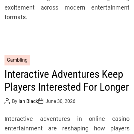
excitement across modern entertainment
formats.
C
Gambling
a
Interactive Adventures Keep
t
e
Players Interested For Longer
g
o
P
P
By
Ian Black
June 30, 2026
r
o
o
s
s
i
t
t
Interactive adventures in online casino
e
A
D
u
a
s
entertainment are reshaping how players
t
t
h
e