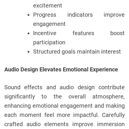
excitement
Progress indicators improve
engagement
Incentive features boost
participation
Structured goals maintain interest
Audio Design Elevates Emotional Experience
Sound effects and audio design contribute
significantly to the overall atmosphere,
enhancing emotional engagement and making
each moment feel more impactful. Carefully
crafted audio elements improve immersion