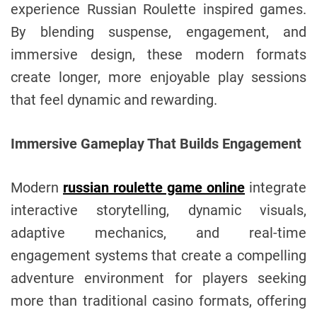
experience Russian Roulette inspired games.
o
r
By blending suspense, engagement, and
immersive design, these modern formats
create longer, more enjoyable play sessions
that feel dynamic and rewarding.
Immersive Gameplay That Builds Engagement
Modern
russian roulette game online
integrate
interactive storytelling, dynamic visuals,
adaptive mechanics, and real-time
engagement systems that create a compelling
adventure environment for players seeking
more than traditional casino formats, offering