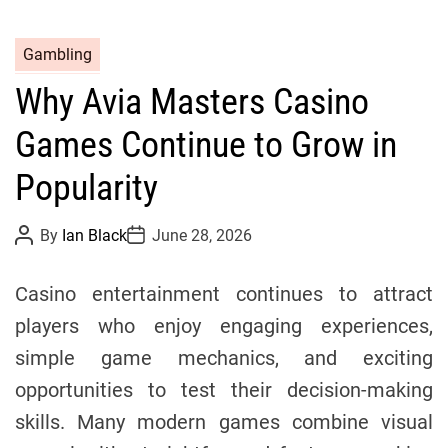
C
Gambling
a
Why Avia Masters Casino
t
e
Games Continue to Grow in
g
o
Popularity
r
i
P
P
By
Ian Black
June 28, 2026
o
o
e
s
s
s
t
t
Casino entertainment continues to attract
A
D
u
a
players who enjoy engaging experiences,
t
t
h
e
simple game mechanics, and exciting
o
r
opportunities to test their decision-making
skills. Many modern games combine visual