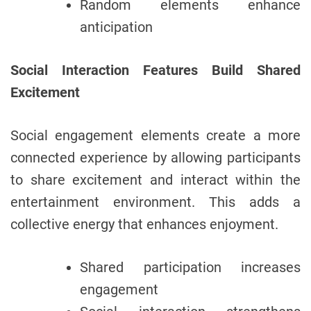
Random elements enhance
anticipation
Social Interaction Features Build Shared
Excitement
Social engagement elements create a more
connected experience by allowing participants
to share excitement and interact within the
entertainment environment. This adds a
collective energy that enhances enjoyment.
Shared participation increases
engagement