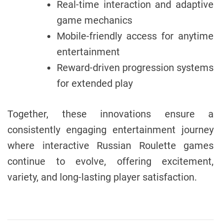
Real-time interaction and adaptive
game mechanics
Mobile-friendly access for anytime
entertainment
Reward-driven progression systems
for extended play
Together, these innovations ensure a
consistently engaging entertainment journey
where interactive Russian Roulette games
continue to evolve, offering excitement,
variety, and long-lasting player satisfaction.