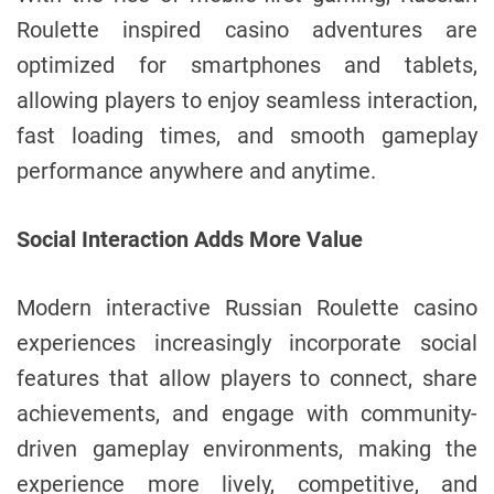
Roulette inspired casino adventures are
optimized for smartphones and tablets,
allowing players to enjoy seamless interaction,
fast loading times, and smooth gameplay
performance anywhere and anytime.
Social Interaction Adds More Value
Modern interactive Russian Roulette casino
experiences increasingly incorporate social
features that allow players to connect, share
achievements, and engage with community-
driven gameplay environments, making the
experience more lively, competitive, and