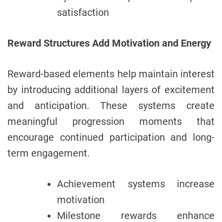
satisfaction
Reward Structures Add Motivation and Energy
Reward-based elements help maintain interest
by introducing additional layers of excitement
and anticipation. These systems create
meaningful progression moments that
encourage continued participation and long-
term engagement.
Achievement systems increase
motivation
Milestone rewards enhance