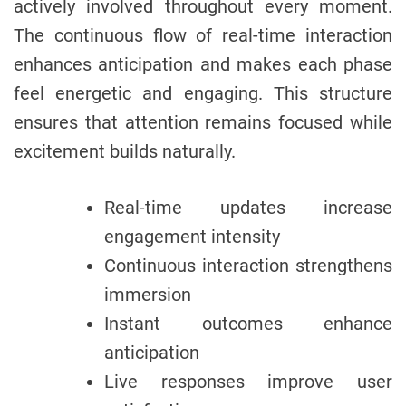
actively involved throughout every moment.
o
r
The continuous flow of real-time interaction
enhances anticipation and makes each phase
feel energetic and engaging. This structure
ensures that attention remains focused while
excitement builds naturally.
Real-time updates increase
engagement intensity
Continuous interaction strengthens
immersion
Instant outcomes enhance
anticipation
Live responses improve user