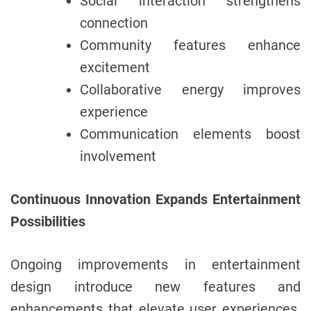
Social interaction strengthens
connection
Community features enhance
excitement
Collaborative energy improves
experience
Communication elements boost
involvement
Continuous Innovation Expands Entertainment
Possibilities
Ongoing improvements in entertainment
design introduce new features and
enhancements that elevate user experiences.