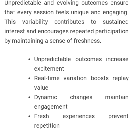
Unpredictable and evolving outcomes ensure
that every session feels unique and engaging.
This variability contributes to sustained
interest and encourages repeated participation
by maintaining a sense of freshness.
Unpredictable outcomes increase
excitement
Real-time variation boosts replay
value
Dynamic changes maintain
engagement
Fresh experiences prevent
repetition