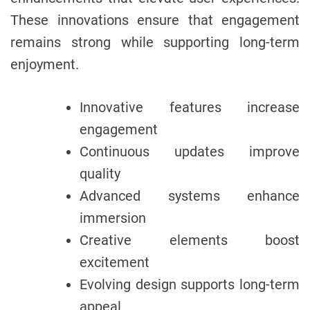
These innovations ensure that engagement
remains strong while supporting long-term
enjoyment.
Innovative features increase
engagement
Continuous updates improve
quality
Advanced systems enhance
immersion
Creative elements boost
excitement
Evolving design supports long-term
appeal