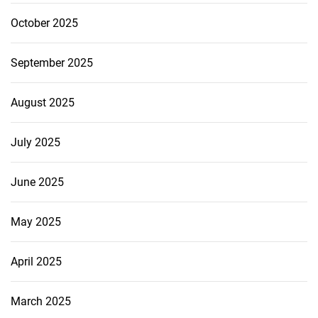
October 2025
September 2025
August 2025
July 2025
June 2025
May 2025
April 2025
March 2025