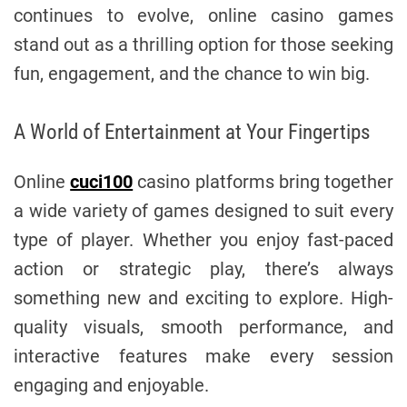
continues to evolve, online casino games
stand out as a thrilling option for those seeking
fun, engagement, and the chance to win big.
A World of Entertainment at Your Fingertips
Online
cuci100
casino platforms bring together
a wide variety of games designed to suit every
type of player. Whether you enjoy fast-paced
action or strategic play, there’s always
something new and exciting to explore. High-
quality visuals, smooth performance, and
interactive features make every session
engaging and enjoyable.