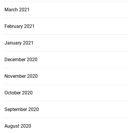
March 2021
February 2021
January 2021
December 2020
November 2020
October 2020
September 2020
August 2020