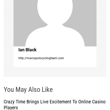
a
t
i
o
Ian Black
n
http://marcopolocyclingteam.com
You May Also Like
Crazy Time Brings Live Excitement To Online Casino
Players