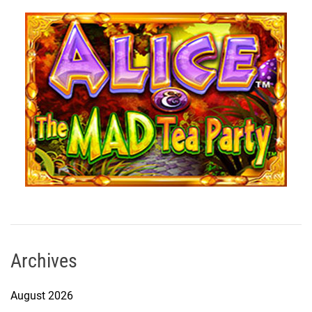
Archives
August 2026