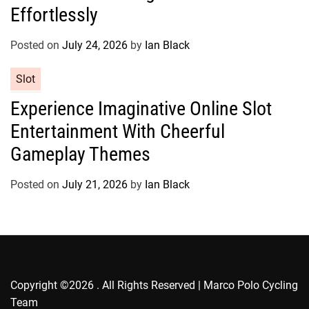
g
Effortlessly
o
r
Posted on
July 24, 2026
by
Ian Black
i
e
C
Slot
s
a
Experience Imaginative Online Slot
t
Entertainment With Cheerful
e
g
Gameplay Themes
o
r
Posted on
July 21, 2026
by
Ian Black
i
e
s
Copyright ©2026 . All Rights Reserved | Marco Polo Cycling
Team