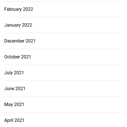
February 2022
January 2022
December 2021
October 2021
July 2021
June 2021
May 2021
April 2021