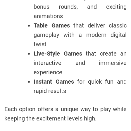
bonus rounds, and exciting
animations
Table Games
that deliver classic
gameplay with a modern digital
twist
Live-Style Games
that create an
interactive and immersive
experience
Instant Games
for quick fun and
rapid results
Each option offers a unique way to play while
keeping the excitement levels high.