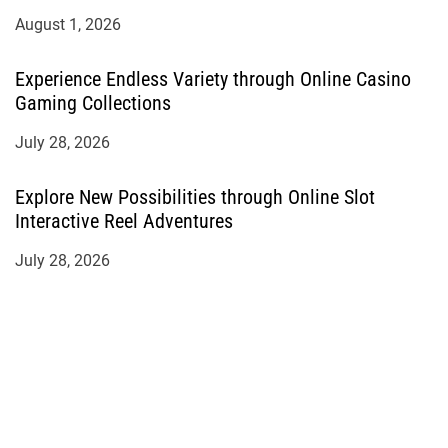
August 1, 2026
Experience Endless Variety through Online Casino
Gaming Collections
July 28, 2026
Explore New Possibilities through Online Slot
Interactive Reel Adventures
July 28, 2026