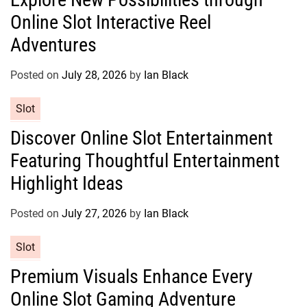
t
s
Online Slot Interactive Reel
e
g
Adventures
o
r
Posted on
July 28, 2026
by
Ian Black
i
e
C
Slot
s
a
Discover Online Slot Entertainment
t
Featuring Thoughtful Entertainment
e
g
Highlight Ideas
o
r
Posted on
July 27, 2026
by
Ian Black
i
e
C
Slot
s
a
Premium Visuals Enhance Every
t
Online Slot Gaming Adventure
e