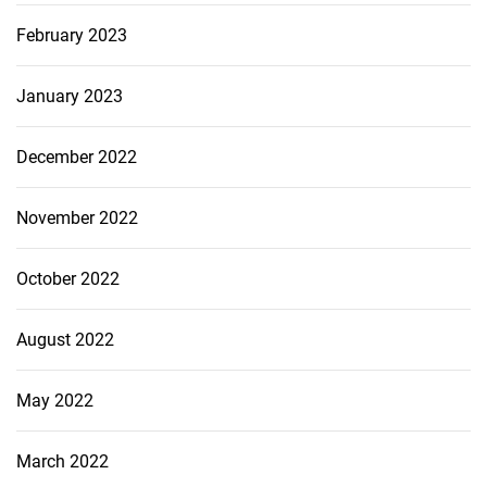
February 2023
January 2023
December 2022
November 2022
October 2022
August 2022
May 2022
March 2022