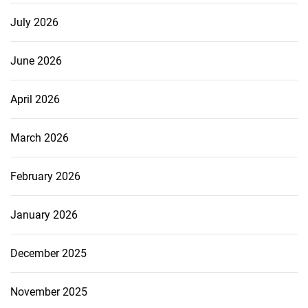
July 2026
June 2026
April 2026
March 2026
February 2026
January 2026
December 2025
November 2025