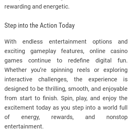
rewarding and energetic.
Step into the Action Today
With endless entertainment options and
exciting gameplay features, online casino
games continue to redefine digital fun.
Whether you’re spinning reels or exploring
interactive challenges, the experience is
designed to be thrilling, smooth, and enjoyable
from start to finish. Spin, play, and enjoy the
excitement today as you step into a world full
of energy, rewards, and nonstop
entertainment.