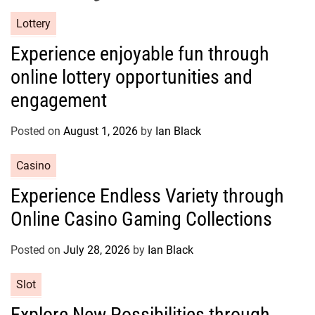
C
Lottery
a
Experience enjoyable fun through
t
online lottery opportunities and
e
g
engagement
o
r
Posted on
August 1, 2026
by
Ian Black
i
e
C
Casino
s
a
Experience Endless Variety through
t
Online Casino Gaming Collections
e
g
o
Posted on
July 28, 2026
by
Ian Black
r
C
Slot
i
a
e
Explore New Possibilities through