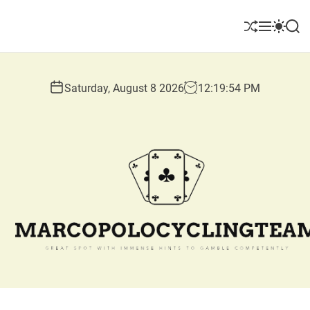
S
k
S
M
S
S
i
h
e
w
e
u
n
i
a
p
ff
u
t
r
t
l
c
c
Saturday, August 8 2026
12
:
19
:
55
PM
o
e
h
h
c
c
o
o
l
n
o
t
r
e
m
o
n
d
t
e
M
a