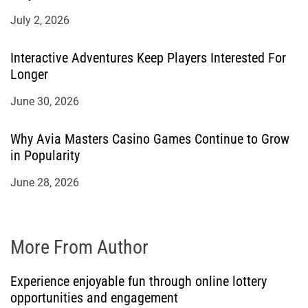
July 2, 2026
Interactive Adventures Keep Players Interested For
Longer
June 30, 2026
Why Avia Masters Casino Games Continue to Grow
in Popularity
June 28, 2026
More From Author
Experience enjoyable fun through online lottery
opportunities and engagement