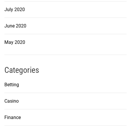
July 2020
June 2020
May 2020
Categories
Betting
Casino
Finance