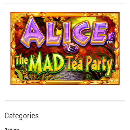
Categories