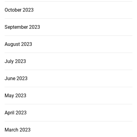
October 2023
September 2023
August 2023
July 2023
June 2023
May 2023
April 2023
March 2023