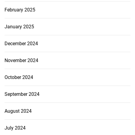
February 2025
January 2025
December 2024
November 2024
October 2024
September 2024
August 2024
July 2024