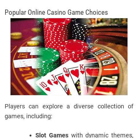
Popular Online Casino Game Choices
Players can explore a diverse collection of
games, including:
Slot Games
with dynamic themes,