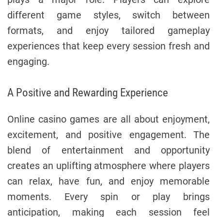
different game styles, switch between
formats, and enjoy tailored gameplay
experiences that keep every session fresh and
engaging.
A Positive and Rewarding Experience
Online casino games are all about enjoyment,
excitement, and positive engagement. The
blend of entertainment and opportunity
creates an uplifting atmosphere where players
can relax, have fun, and enjoy memorable
moments. Every spin or play brings
anticipation, making each session feel