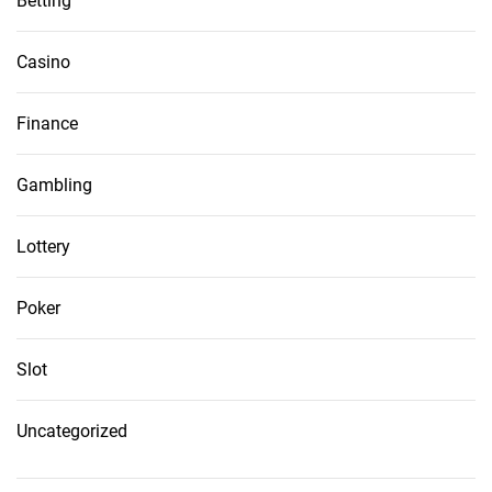
Betting
Casino
Finance
Gambling
Lottery
Poker
Slot
Uncategorized