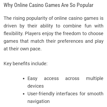
Why Online Casino Games Are So Popular
The rising popularity of online casino games is
driven by their ability to combine fun with
flexibility. Players enjoy the freedom to choose
games that match their preferences and play
at their own pace.
Key benefits include:
Easy access across multiple
devices
User-friendly interfaces for smooth
navigation