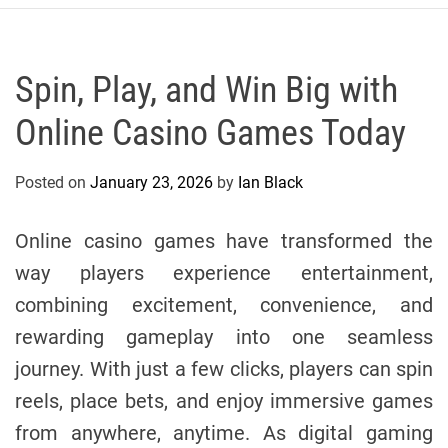
r
c
o
P
Spin, Play, and Win Big with
o
Online Casino Games Today
l
o
C
Posted on
January 23, 2026
by
Ian Black
y
c
Online casino games have transformed the
l
way players experience entertainment,
i
n
combining excitement, convenience, and
g
rewarding gameplay into one seamless
T
journey. With just a few clicks, players can spin
e
reels, place bets, and enjoy immersive games
a
m
from anywhere, anytime. As digital gaming