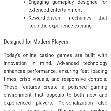
Engaging gameplay designed for
extended entertainment
Reward-driven mechanics that
keep the experience exciting
Designed for Modern Players
Today’s online casino games are built with
innovation in mind. Advanced technology
enhances performance, ensuring fast loading
times, crisp visuals, and responsive controls.
These features create a polished gaming
environment that appeals to both new and
experienced players. Personalization also
plays a major role. Players can explore