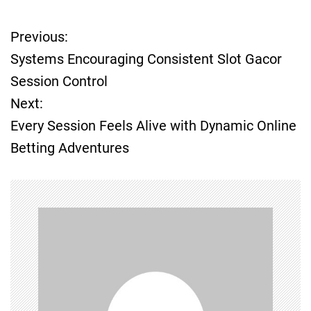
Previous:
P
Systems Encouraging Consistent Slot Gacor
o
Session Control
Next:
s
Every Session Feels Alive with Dynamic Online
t
Betting Adventures
n
a
v
i
g