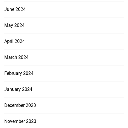
June 2024
May 2024
April 2024
March 2024
February 2024
January 2024
December 2023
November 2023