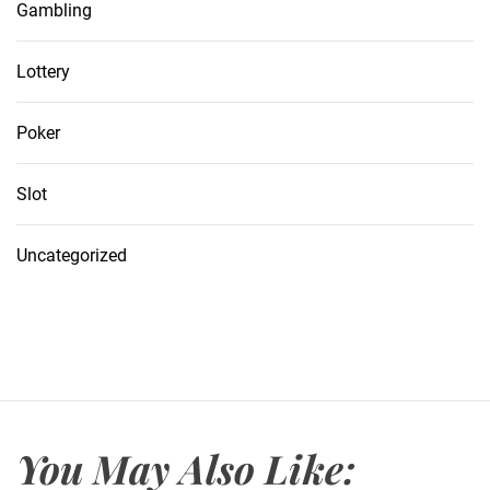
Gambling
Lottery
Poker
Slot
Uncategorized
You May Also Like: