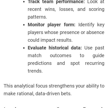
Track team performance:
Look at
recent wins, losses, and scoring
patterns.
Monitor player form:
Identify key
players whose presence or absence
could impact results.
Evaluate historical data:
Use past
match outcomes to guide
predictions and spot recurring
trends.
This analytical focus strengthens your ability to
make rational, data-driven bets.