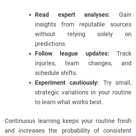
Read expert analyses:
Gain
insights from reputable sources
without relying solely on
predictions.
Follow league updates:
Track
injuries, team changes, and
schedule shifts.
Experiment cautiously:
Try small,
strategic variations in your routine
to learn what works best.
Continuous learning keeps your routine fresh
and increases the probability of consistent