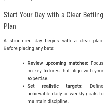
Start Your Day with a Clear Betting
Plan
A structured day begins with a clear plan.
Before placing any bets:
Review upcoming matches:
Focus
on key fixtures that align with your
expertise.
Set realistic targets:
Define
achievable daily or weekly goals to
maintain discipline.