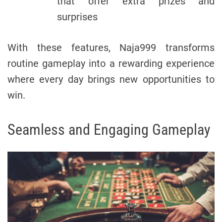
that offer extra prizes and
surprises
With these features, Naja999 transforms
routine gameplay into a rewarding experience
where every day brings new opportunities to
win.
Seamless and Engaging Gameplay