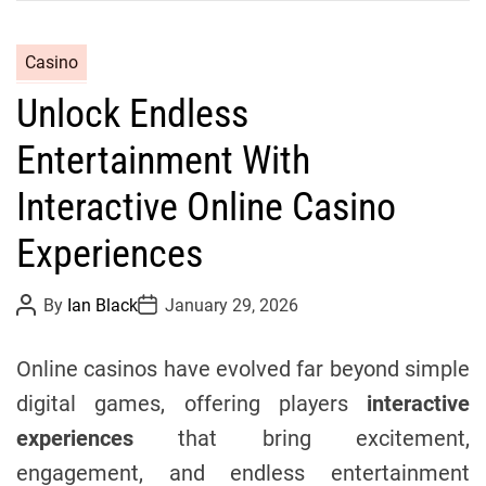
C
Casino
a
Unlock Endless
t
e
Entertainment With
g
o
Interactive Online Casino
r
Experiences
i
e
s
P
P
By
Ian Black
January 29, 2026
o
o
s
s
t
t
Online casinos have evolved far beyond simple
A
D
u
a
digital games, offering players
interactive
t
t
h
e
experiences
that bring excitement,
o
r
engagement, and endless entertainment