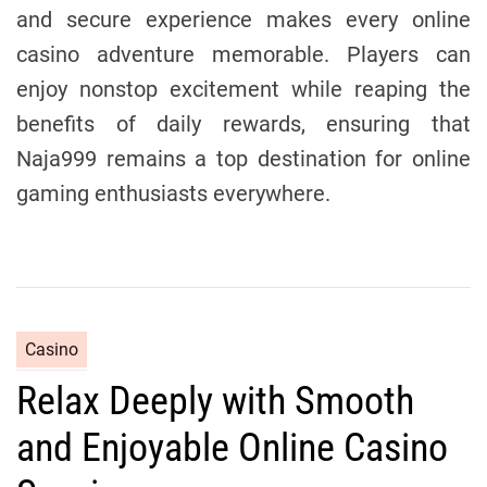
and secure experience makes every online
casino adventure memorable. Players can
enjoy nonstop excitement while reaping the
benefits of daily rewards, ensuring that
Naja999 remains a top destination for online
gaming enthusiasts everywhere.
C
Casino
a
Relax Deeply with Smooth
t
e
and Enjoyable Online Casino
g
o