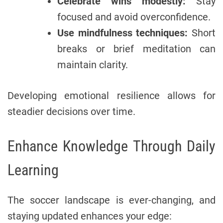
Celebrate wins modestly:
Stay
focused and avoid overconfidence.
Use mindfulness techniques:
Short
breaks or brief meditation can
maintain clarity.
Developing emotional resilience allows for
steadier decisions over time.
Enhance Knowledge Through Daily
Learning
The soccer landscape is ever-changing, and
staying updated enhances your edge: