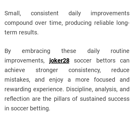
Small, consistent daily improvements
compound over time, producing reliable long-
term results.
By embracing these daily routine
improvements,
joker28
soccer bettors can
achieve stronger consistency, reduce
mistakes, and enjoy a more focused and
rewarding experience. Discipline, analysis, and
reflection are the pillars of sustained success
in soccer betting.