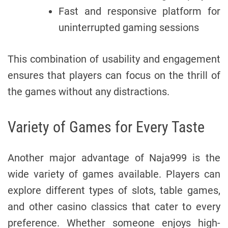
Fast and responsive platform for
uninterrupted gaming sessions
This combination of usability and engagement
ensures that players can focus on the thrill of
the games without any distractions.
Variety of Games for Every Taste
Another major advantage of Naja999 is the
wide variety of games available. Players can
explore different types of slots, table games,
and other casino classics that cater to every
preference. Whether someone enjoys high-