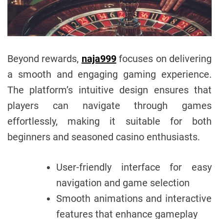
Beyond rewards,
naja999
focuses on delivering
a smooth and engaging gaming experience.
The platform’s intuitive design ensures that
players can navigate through games
effortlessly, making it suitable for both
beginners and seasoned casino enthusiasts.
User-friendly interface for easy
navigation and game selection
Smooth animations and interactive
features that enhance gameplay