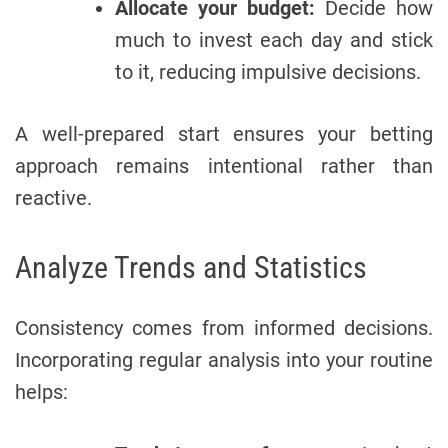
Allocate your budget:
Decide how
much to invest each day and stick
to it, reducing impulsive decisions.
A well-prepared start ensures your betting
approach remains intentional rather than
reactive.
Analyze Trends and Statistics
Consistency comes from informed decisions.
Incorporating regular analysis into your routine
helps: