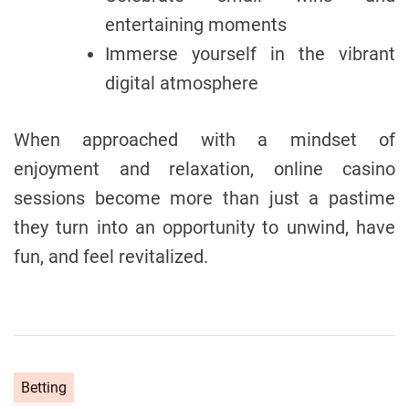
entertaining moments
Immerse yourself in the vibrant
digital atmosphere
When approached with a mindset of
enjoyment and relaxation, online casino
sessions become more than just a pastime
they turn into an opportunity to unwind, have
fun, and feel revitalized.
C
Betting
a