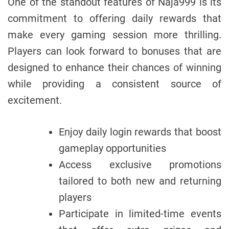
One of the standout features of Naja999 is its
commitment to offering daily rewards that
make every gaming session more thrilling.
Players can look forward to bonuses that are
designed to enhance their chances of winning
while providing a consistent source of
excitement.
Enjoy daily login rewards that boost
gameplay opportunities
Access exclusive promotions
tailored to both new and returning
players
Participate in limited-time events