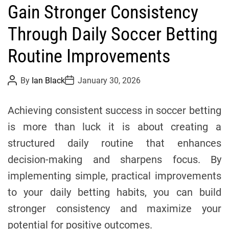
Gain Stronger Consistency
t
e
Through Daily Soccer Betting
g
o
Routine Improvements
r
i
P
P
By
Ian Black
January 30, 2026
o
o
e
s
s
s
t
t
Achieving consistent success in soccer betting
A
D
u
a
is more than luck it is about creating a
t
t
h
e
structured daily routine that enhances
o
r
decision-making and sharpens focus. By
implementing simple, practical improvements
to your daily betting habits, you can build
stronger consistency and maximize your
potential for positive outcomes.