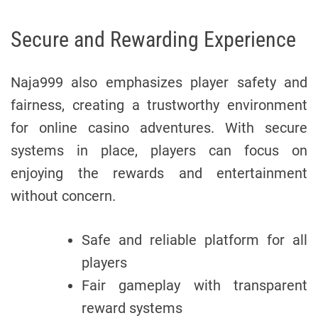
Secure and Rewarding Experience
Naja999 also emphasizes player safety and
fairness, creating a trustworthy environment
for online casino adventures. With secure
systems in place, players can focus on
enjoying the rewards and entertainment
without concern.
Safe and reliable platform for all
players
Fair gameplay with transparent
reward systems