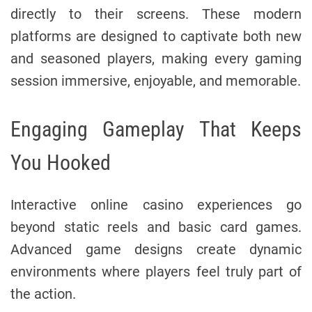
directly to their screens. These modern
platforms are designed to captivate both new
and seasoned players, making every gaming
session immersive, enjoyable, and memorable.
Engaging Gameplay That Keeps
You Hooked
Interactive online casino experiences go
beyond static reels and basic card games.
Advanced game designs create dynamic
environments where players feel truly part of
the action.