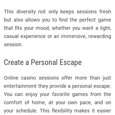
This diversity not only keeps sessions fresh
but also allows you to find the perfect game
that fits your mood, whether you want a light,
casual experience or an immersive, rewarding
session.
Create a Personal Escape
Online casino sessions offer more than just
entertainment they provide a personal escape.
You can enjoy your favorite games from the
comfort of home, at your own pace, and on
your schedule. This flexibility makes it easier