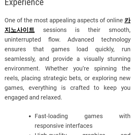
Experience
One of the most appealing aspects of online
카
지노사이트
sessions is their smooth,
uninterrupted flow. Advanced technology
ensures that games load quickly, run
seamlessly, and provide a visually stunning
environment. Whether you’re spinning the
reels, placing strategic bets, or exploring new
games, everything is crafted to keep you
engaged and relaxed.
Fast-loading games with
responsive interfaces