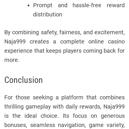
Prompt and hassle-free reward
distribution
By combining safety, fairness, and excitement,
Naja999 creates a complete online casino
experience that keeps players coming back for
more.
Conclusion
For those seeking a platform that combines
thrilling gameplay with daily rewards, Naja999
is the ideal choice. Its focus on generous
bonuses, seamless navigation, game variety,