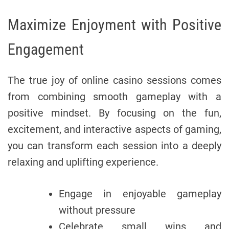
Maximize Enjoyment with Positive
Engagement
The true joy of online casino sessions comes
from combining smooth gameplay with a
positive mindset. By focusing on the fun,
excitement, and interactive aspects of gaming,
you can transform each session into a deeply
relaxing and uplifting experience.
Engage in enjoyable gameplay
without pressure
Celebrate small wins and