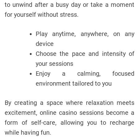
to unwind after a busy day or take a moment
for yourself without stress.
Play anytime, anywhere, on any
device
Choose the pace and intensity of
your sessions
Enjoy a calming, focused
environment tailored to you
By creating a space where relaxation meets
excitement, online casino sessions become a
form of self-care, allowing you to recharge
while having fun.