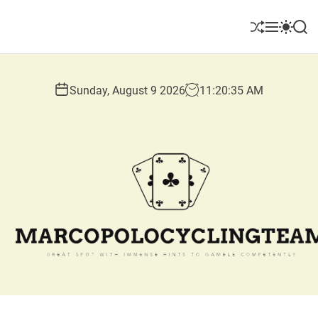
S
k
S
M
S
S
i
h
e
w
e
u
n
i
a
p
ff
u
t
r
t
l
c
c
Sunday, August 9 2026
11
:
20
:
36
AM
o
e
h
h
c
c
o
o
l
n
o
t
r
e
m
o
n
d
t
e
M
a