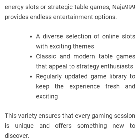
energy slots or strategic table games, Naja999
provides endless entertainment options.
A diverse selection of online slots
with exciting themes
Classic and modern table games
that appeal to strategy enthusiasts
Regularly updated game library to
keep the experience fresh and
exciting
This variety ensures that every gaming session
is unique and offers something new to
discover.