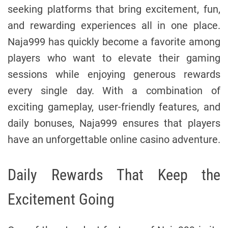
u
a
seeking platforms that bring excitement, fun,
t
t
h
e
and rewarding experiences all in one place.
o
r
Naja999 has quickly become a favorite among
players who want to elevate their gaming
sessions while enjoying generous rewards
every single day. With a combination of
exciting gameplay, user-friendly features, and
daily bonuses, Naja999 ensures that players
have an unforgettable online casino adventure.
Daily Rewards That Keep the
Excitement Going