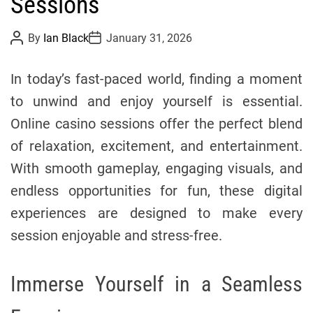
Sessions
r
i
P
P
By
Ian Black
January 31, 2026
o
o
e
s
s
s
t
t
In today’s fast-paced world, finding a moment
A
D
u
a
to unwind and enjoy yourself is essential.
t
t
h
e
Online casino sessions offer the perfect blend
o
r
of relaxation, excitement, and entertainment.
With smooth gameplay, engaging visuals, and
endless opportunities for fun, these digital
experiences are designed to make every
session enjoyable and stress-free.
Immerse Yourself in a Seamless