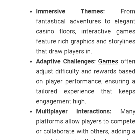
Immersive Themes:
From
fantastical adventures to elegant
casino floors, interactive games
feature rich graphics and storylines
that draw players in.
Adaptive Challenges:
Games
often
adjust difficulty and rewards based
on player performance, ensuring a
tailored experience that keeps
engagement high.
Multiplayer Interactions:
Many
platforms allow players to compete
or collaborate with others, adding a