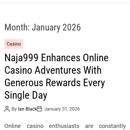
r
c
o
P
Month:
January 2026
o
l
C
Casino
o
a
C
Naja999 Enhances Online
t
y
e
c
Casino Adventures With
g
l
o
Generous Rewards Every
i
r
n
Single Day
i
g
e
T
s
P
P
By
Ian Black
January 31, 2026
e
o
o
a
s
s
t
t
m
Online casino enthusiasts are constantly
A
D