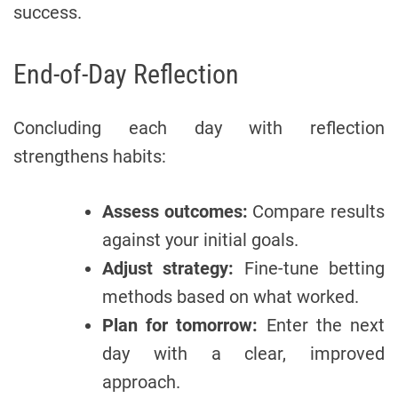
success.
End-of-Day Reflection
Concluding each day with reflection
strengthens habits:
Assess outcomes:
Compare results
against your initial goals.
Adjust strategy:
Fine-tune betting
methods based on what worked.
Plan for tomorrow:
Enter the next
day with a clear, improved
approach.