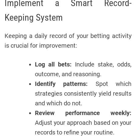
Implement a Smart Record-
Keeping System
Keeping a daily record of your betting activity
is crucial for improvement:
Log all bets:
Include stake, odds,
outcome, and reasoning.
Identify patterns:
Spot which
strategies consistently yield results
and which do not.
Review performance weekly:
Adjust your approach based on your
records to refine your routine.