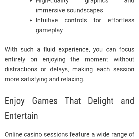
High-quality graphics and
immersive soundscapes
Intuitive controls for effortless
gameplay
With such a fluid experience, you can focus
entirely on enjoying the moment without
distractions or delays, making each session
more satisfying and relaxing.
Enjoy Games That Delight and
Entertain
Online casino sessions feature a wide range of