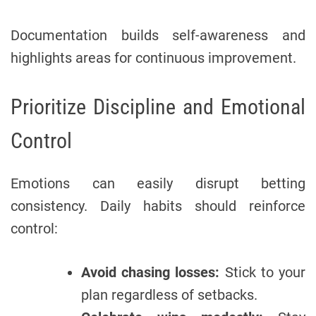
Documentation builds self-awareness and
highlights areas for continuous improvement.
Prioritize Discipline and Emotional
Control
Emotions can easily disrupt betting
consistency. Daily habits should reinforce
control:
Avoid chasing losses:
Stick to your
plan regardless of setbacks.