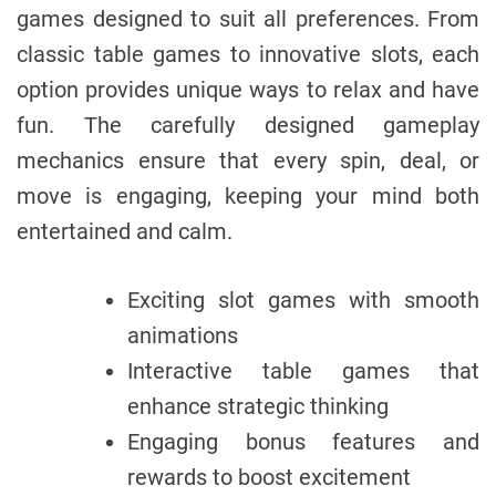
games designed to suit all preferences. From
classic table games to innovative slots, each
option provides unique ways to relax and have
fun. The carefully designed gameplay
mechanics ensure that every spin, deal, or
move is engaging, keeping your mind both
entertained and calm.
Exciting slot games with smooth
animations
Interactive table games that
enhance strategic thinking
Engaging bonus features and
rewards to boost excitement