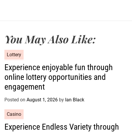
You May Also Like:
C
Lottery
a
Experience enjoyable fun through
t
online lottery opportunities and
e
g
engagement
o
r
Posted on
August 1, 2026
by
Ian Black
i
e
C
Casino
s
a
Experience Endless Variety through
t