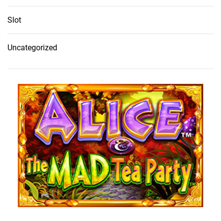
Slot
Uncategorized