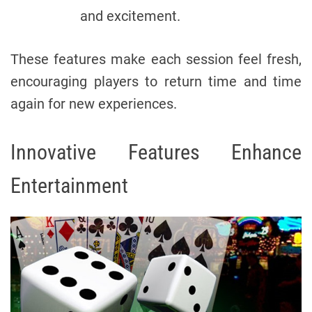
and excitement.
These features make each session feel fresh,
encouraging players to return time and time
again for new experiences.
Innovative Features Enhance
Entertainment