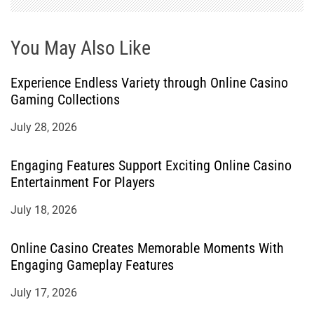
You May Also Like
Experience Endless Variety through Online Casino
Gaming Collections
July 28, 2026
Engaging Features Support Exciting Online Casino
Entertainment For Players
July 18, 2026
Online Casino Creates Memorable Moments With
Engaging Gameplay Features
July 17, 2026