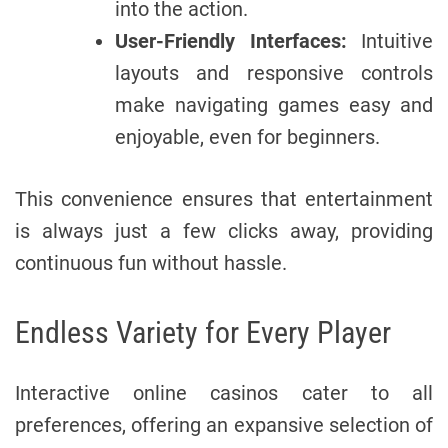
into the action.
User-Friendly Interfaces:
Intuitive
layouts and responsive controls
make navigating games easy and
enjoyable, even for beginners.
This convenience ensures that entertainment
is always just a few clicks away, providing
continuous fun without hassle.
Endless Variety for Every Player
Interactive online casinos cater to all
preferences, offering an expansive selection of