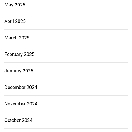
May 2025
April 2025
March 2025
February 2025
January 2025
December 2024
November 2024
October 2024