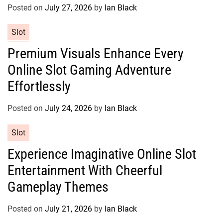
r
Posted on
July 27, 2026
by
Ian Black
i
e
C
Slot
s
a
Premium Visuals Enhance Every
t
Online Slot Gaming Adventure
e
g
Effortlessly
o
r
Posted on
July 24, 2026
by
Ian Black
i
e
C
Slot
s
a
Experience Imaginative Online Slot
t
Entertainment With Cheerful
e
g
Gameplay Themes
o
r
Posted on
July 21, 2026
by
Ian Black
i