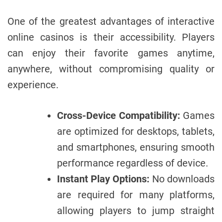
One of the greatest advantages of interactive
online casinos is their accessibility. Players
can enjoy their favorite games anytime,
anywhere, without compromising quality or
experience.
Cross-Device Compatibility:
Games
are optimized for desktops, tablets,
and smartphones, ensuring smooth
performance regardless of device.
Instant Play Options:
No downloads
are required for many platforms,
allowing players to jump straight