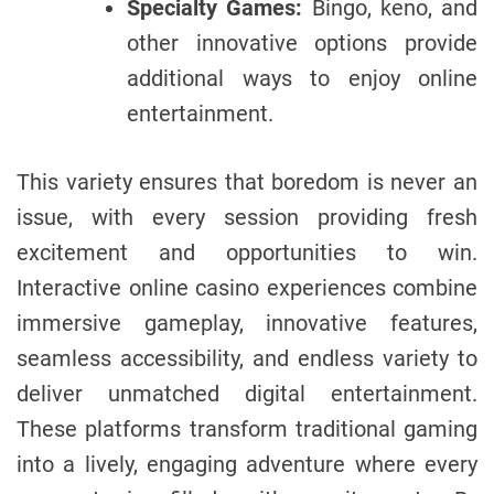
Specialty Games:
Bingo, keno, and
other innovative options provide
additional ways to enjoy online
entertainment.
This variety ensures that boredom is never an
issue, with every session providing fresh
excitement and opportunities to win.
Interactive online casino experiences combine
immersive gameplay, innovative features,
seamless accessibility, and endless variety to
deliver unmatched digital entertainment.
These platforms transform traditional gaming
into a lively, engaging adventure where every