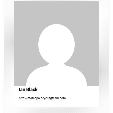
a
v
i
g
a
t
i
o
Ian Black
n
http://marcopolocyclingteam.com