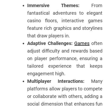
Immersive Themes:
From
fantastical adventures to elegant
casino floors, interactive games
feature rich graphics and storylines
that draw players in.
Adaptive Challenges:
Games
often
adjust difficulty and rewards based
on player performance, ensuring a
tailored experience that keeps
engagement high.
Multiplayer Interactions:
Many
platforms allow players to compete
or collaborate with others, adding a
social dimension that enhances fun