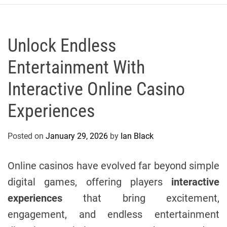
r
c
o
P
Unlock Endless
o
Entertainment With
l
o
Interactive Online Casino
C
y
Experiences
c
l
Posted on
January 29, 2026
by
Ian Black
i
n
Online casinos have evolved far beyond simple
g
T
digital games, offering players
interactive
e
experiences
that bring excitement,
a
engagement, and endless entertainment
m