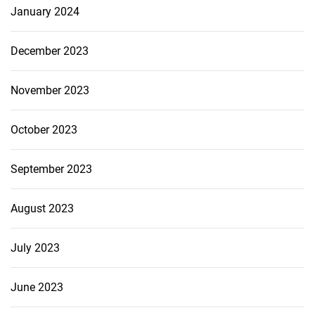
January 2024
December 2023
November 2023
October 2023
September 2023
August 2023
July 2023
June 2023