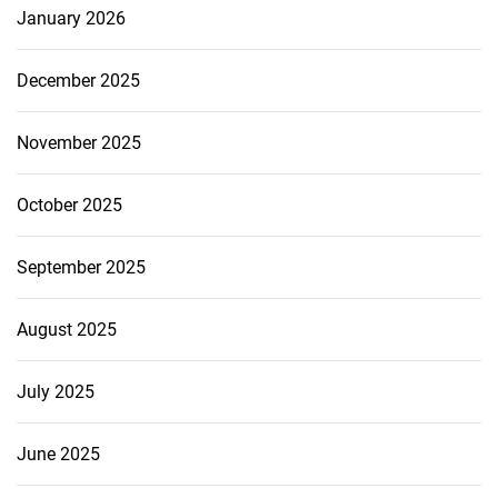
January 2026
December 2025
November 2025
October 2025
September 2025
August 2025
July 2025
June 2025