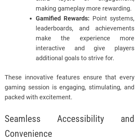
making gameplay more rewarding.
Gamified Rewards:
Point systems,
leaderboards, and achievements
make the experience more
interactive and give players
additional goals to strive for.
These innovative features ensure that every
gaming session is engaging, stimulating, and
packed with excitement.
Seamless Accessibility and
Convenience