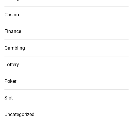
Casino
Finance
Gambling
Lottery
Poker
Slot
Uncategorized