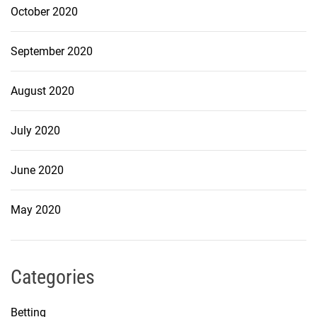
October 2020
September 2020
August 2020
July 2020
June 2020
May 2020
Categories
Betting