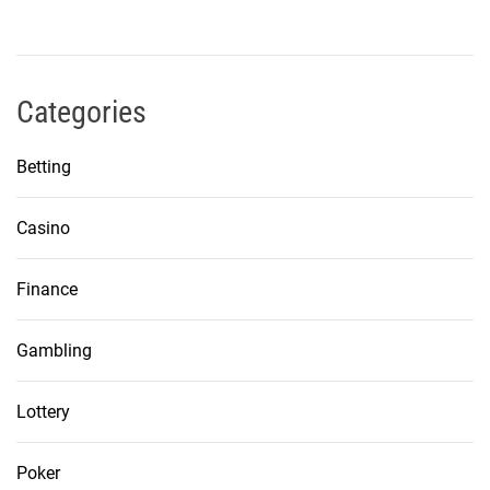
Categories
Betting
Casino
Finance
Gambling
Lottery
Poker