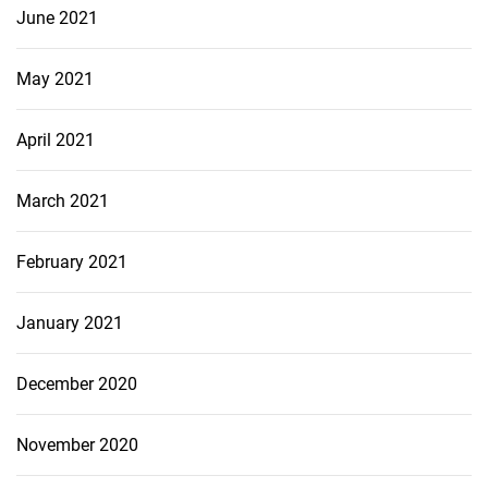
June 2021
May 2021
April 2021
March 2021
February 2021
January 2021
December 2020
November 2020