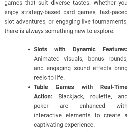
games that suit diverse tastes. Whether you
enjoy strategy-based card games, fast-paced
slot adventures, or engaging live tournaments,
there is always something new to explore.
Slots with Dynamic Features:
Animated visuals, bonus rounds,
and engaging sound effects bring
reels to life.
Table Games with Real-Time
Action:
Blackjack, roulette, and
poker are enhanced with
interactive elements to create a
captivating experience.