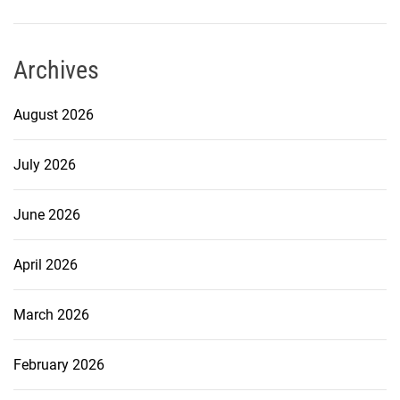
Archives
August 2026
July 2026
June 2026
April 2026
March 2026
February 2026