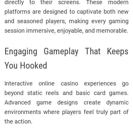
directly to their screens. These modern
platforms are designed to captivate both new
and seasoned players, making every gaming
session immersive, enjoyable, and memorable.
Engaging Gameplay That Keeps
You Hooked
Interactive online casino experiences go
beyond static reels and basic card games.
Advanced game designs create dynamic
environments where players feel truly part of
the action.