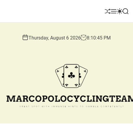
S
k
S
M
S
S
i
h
e
w
e
u
n
i
a
p
ff
u
t
r
t
l
c
c
Thursday, August 6 2026
8
:
10
:
46
PM
o
e
h
h
c
c
o
o
l
n
o
t
r
e
m
o
n
d
t
e
M
a