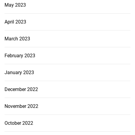
May 2023
April 2023
March 2023
February 2023
January 2023
December 2022
November 2022
October 2022