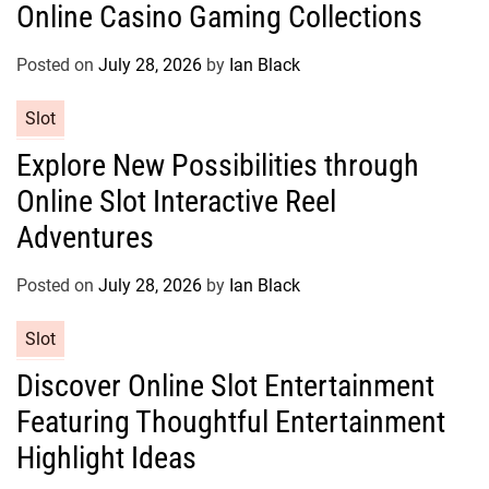
Online Casino Gaming Collections
e
g
o
Posted on
July 28, 2026
by
Ian Black
r
C
Slot
i
a
e
Explore New Possibilities through
t
s
Online Slot Interactive Reel
e
g
Adventures
o
r
Posted on
July 28, 2026
by
Ian Black
i
e
C
Slot
s
a
Discover Online Slot Entertainment
t
Featuring Thoughtful Entertainment
e
g
Highlight Ideas
o