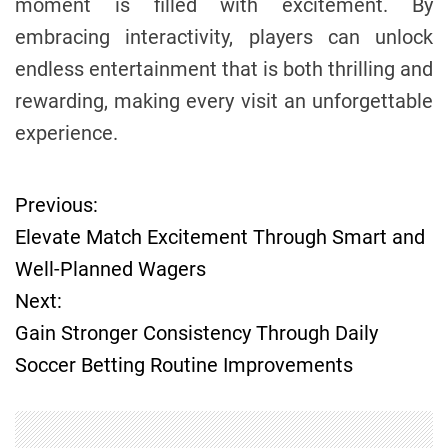
moment is filled with excitement. By
embracing interactivity, players can unlock
endless entertainment that is both thrilling and
rewarding, making every visit an unforgettable
experience.
Previous:
P
Elevate Match Excitement Through Smart and
o
Well-Planned Wagers
Next:
s
Gain Stronger Consistency Through Daily
t
Soccer Betting Routine Improvements
n