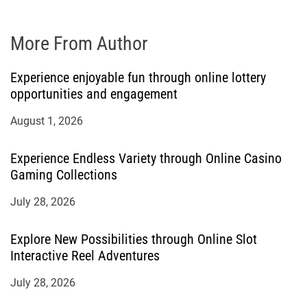
More From Author
Experience enjoyable fun through online lottery
opportunities and engagement
August 1, 2026
Experience Endless Variety through Online Casino
Gaming Collections
July 28, 2026
Explore New Possibilities through Online Slot
Interactive Reel Adventures
July 28, 2026