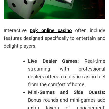
Interactive
pgk online casino
often include
features designed specifically to entertain and
delight players.
Live Dealer Games:
Real-time
streaming with professional
dealers offers a realistic casino feel
from the comfort of home.
Mini-Games and Side Quests:
Bonus rounds and mini-games add
extra layers of engagement,