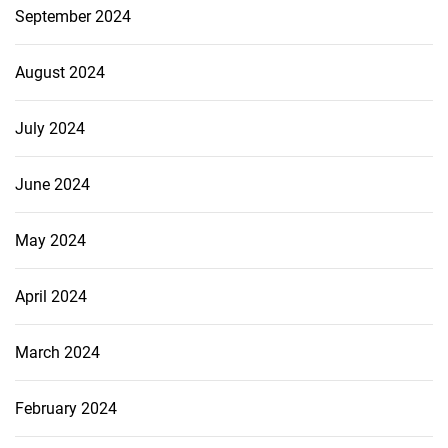
September 2024
August 2024
July 2024
June 2024
May 2024
April 2024
March 2024
February 2024