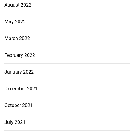
August 2022
May 2022
March 2022
February 2022
January 2022
December 2021
October 2021
July 2021