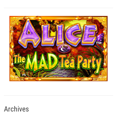
Archives