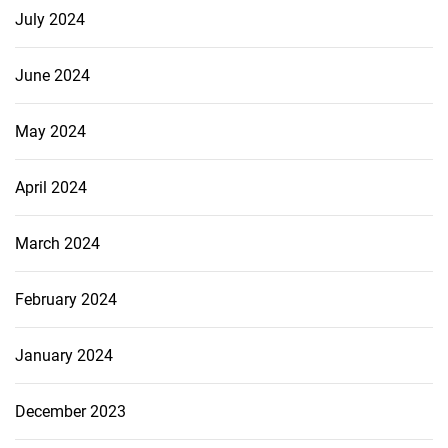
July 2024
June 2024
May 2024
April 2024
March 2024
February 2024
January 2024
December 2023