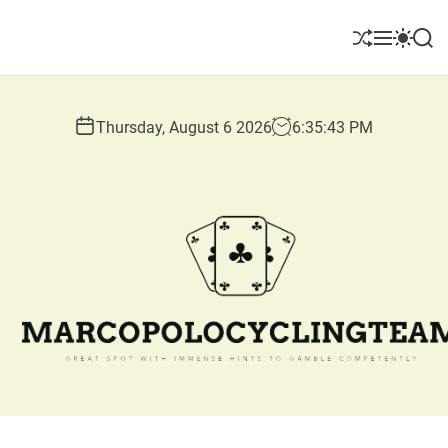
S
k
S
M
S
S
i
h
e
w
e
u
n
i
a
p
ff
u
t
r
t
l
c
c
Thursday, August 6 2026
6
:
35
:
44
PM
o
e
h
h
c
c
o
o
l
n
o
t
r
e
m
o
n
d
t
e
M
a