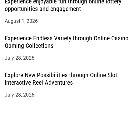
Experience enjoyable fun through online lottery
opportunities and engagement
August 1, 2026
Experience Endless Variety through Online Casino
Gaming Collections
July 28, 2026
Explore New Possibilities through Online Slot
Interactive Reel Adventures
July 28, 2026