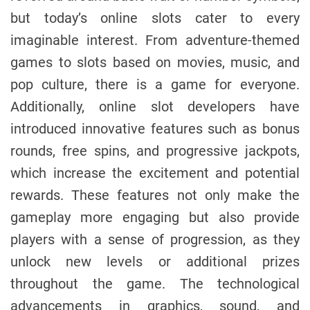
but today’s online slots cater to every
imaginable interest. From adventure-themed
games to slots based on movies, music, and
pop culture, there is a game for everyone.
Additionally, online slot developers have
introduced innovative features such as bonus
rounds, free spins, and progressive jackpots,
which increase the excitement and potential
rewards. These features not only make the
gameplay more engaging but also provide
players with a sense of progression, as they
unlock new levels or additional prizes
throughout the game. The technological
advancements in graphics, sound, and