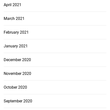
April 2021
March 2021
February 2021
January 2021
December 2020
November 2020
October 2020
September 2020