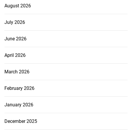
August 2026
July 2026
June 2026
April 2026
March 2026
February 2026
January 2026
December 2025