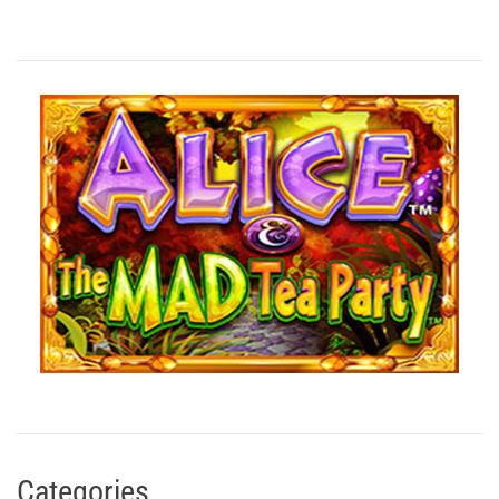
Categories