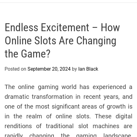
r
c
o
P
Endless Excitement – How
o
Online Slots Are Changing
l
o
the Game?
C
y
Posted on
September 20, 2024
by
Ian Black
c
l
i
The online gaming world has experienced a
n
dramatic transformation in recent years, and
g
one of the most significant areas of growth is
T
e
in the realm of online slots. These digital
a
renditions of traditional slot machines are
m
rapidly changing the gaming landscape,