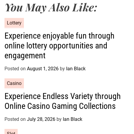
You May Also Like:
C
Lottery
a
Experience enjoyable fun through
t
online lottery opportunities and
e
g
engagement
o
r
Posted on
August 1, 2026
by
Ian Black
i
e
C
Casino
s
a
Experience Endless Variety through
t
Online Casino Gaming Collections
e
g
o
Posted on
July 28, 2026
by
Ian Black
r
C
Slot