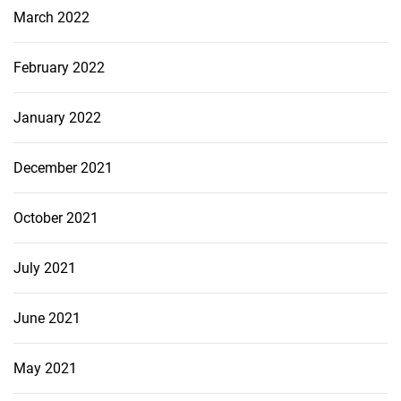
March 2022
February 2022
January 2022
December 2021
October 2021
July 2021
June 2021
May 2021