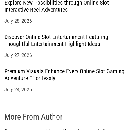
Explore New Possibilities through Online Slot
Interactive Reel Adventures
July 28, 2026
Discover Online Slot Entertainment Featuring
Thoughtful Entertainment Highlight Ideas
July 27, 2026
Premium Visuals Enhance Every Online Slot Gaming
Adventure Effortlessly
July 24, 2026
More From Author