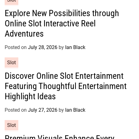
i
a
e
Explore New Possibilities through
t
s
Online Slot Interactive Reel
e
g
Adventures
o
r
Posted on
July 28, 2026
by
Ian Black
i
e
C
Slot
s
a
Discover Online Slot Entertainment
t
Featuring Thoughtful Entertainment
e
g
Highlight Ideas
o
r
Posted on
July 27, 2026
by
Ian Black
i
e
C
Slot
s
a
Premium Visuals Enhance Every