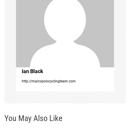
g
a
t
i
o
Ian Black
n
http://marcopolocyclingteam.com
You May Also Like