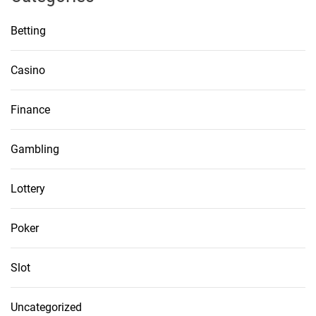
Betting
Casino
Finance
Gambling
Lottery
Poker
Slot
Uncategorized