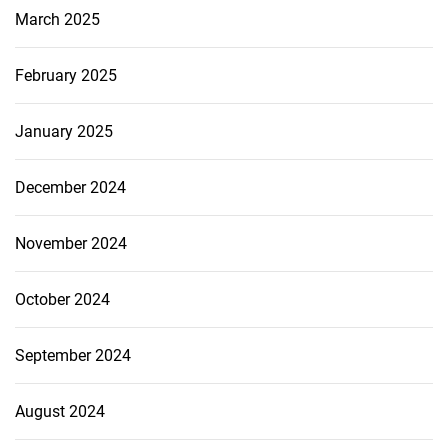
March 2025
February 2025
January 2025
December 2024
November 2024
October 2024
September 2024
August 2024