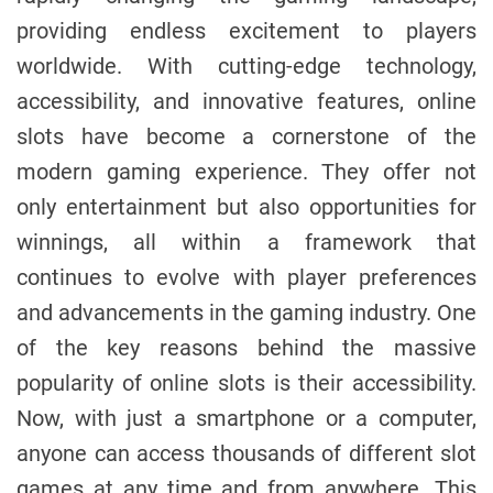
providing endless excitement to players
worldwide. With cutting-edge technology,
accessibility, and innovative features, online
slots have become a cornerstone of the
modern gaming experience. They offer not
only entertainment but also opportunities for
winnings, all within a framework that
continues to evolve with player preferences
and advancements in the gaming industry. One
of the key reasons behind the massive
popularity of online slots is their accessibility.
Now, with just a smartphone or a computer,
anyone can access thousands of different slot
games at any time and from anywhere. This