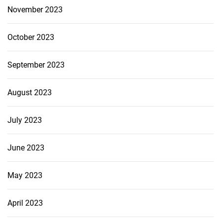
November 2023
October 2023
September 2023
August 2023
July 2023
June 2023
May 2023
April 2023