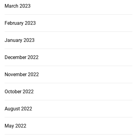
March 2023
February 2023
January 2023
December 2022
November 2022
October 2022
August 2022
May 2022