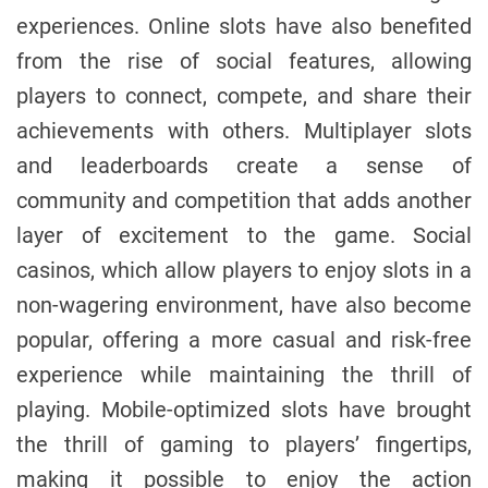
experiences. Online slots have also benefited
from the rise of social features, allowing
players to connect, compete, and share their
achievements with others. Multiplayer slots
and leaderboards create a sense of
community and competition that adds another
layer of excitement to the game. Social
casinos, which allow players to enjoy slots in a
non-wagering environment, have also become
popular, offering a more casual and risk-free
experience while maintaining the thrill of
playing. Mobile-optimized slots have brought
the thrill of gaming to players’ fingertips,
making it possible to enjoy the action