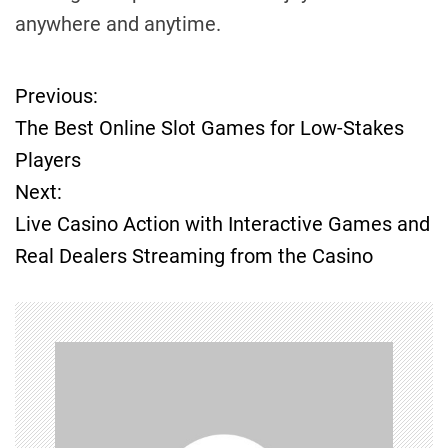
anywhere and anytime.
Previous:
P
The Best Online Slot Games for Low-Stakes
o
Players
Next:
s
Live Casino Action with Interactive Games and
t
Real Dealers Streaming from the Casino
n
a
v
i