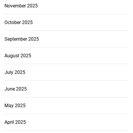
November 2025
October 2025
September 2025
August 2025
July 2025
June 2025
May 2025
April 2025