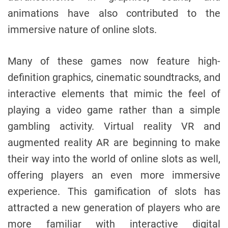
animations have also contributed to the
immersive nature of online slots.
Many of these games now feature high-
definition graphics, cinematic soundtracks, and
interactive elements that mimic the feel of
playing a video game rather than a simple
gambling activity. Virtual reality VR and
augmented reality AR are beginning to make
their way into the world of online slots as well,
offering players an even more immersive
experience. This gamification of slots has
attracted a new generation of players who are
more familiar with interactive digital