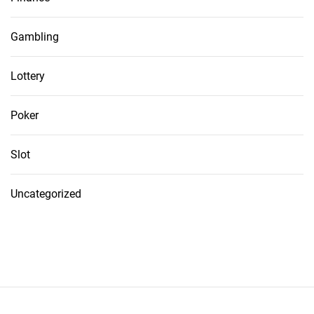
Gambling
Lottery
Poker
Slot
Uncategorized