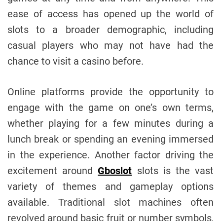
ease of access has opened up the world of
slots to a broader demographic, including
casual players who may not have had the
chance to visit a casino before.
Online platforms provide the opportunity to
engage with the game on one’s own terms,
whether playing for a few minutes during a
lunch break or spending an evening immersed
in the experience. Another factor driving the
excitement around
Gboslot
slots is the vast
variety of themes and gameplay options
available. Traditional slot machines often
revolved around basic fruit or number symbols,