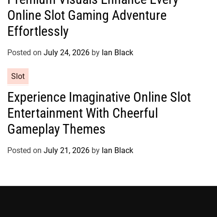
t
Online Slot Gaming Adventure
e
g
Effortlessly
o
r
Posted on
July 24, 2026
by
Ian Black
i
e
C
Slot
s
a
Experience Imaginative Online Slot
t
Entertainment With Cheerful
e
g
Gameplay Themes
o
r
Posted on
July 21, 2026
by
Ian Black
i
e
s