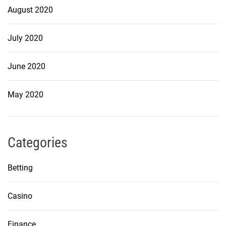
August 2020
July 2020
June 2020
May 2020
Categories
Betting
Casino
Finance