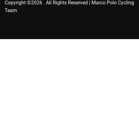
Copyright ©2026 . All Rights Reserved | Marco Polo Cycling
Team