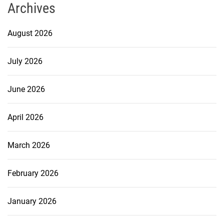
Archives
August 2026
July 2026
June 2026
April 2026
March 2026
February 2026
January 2026