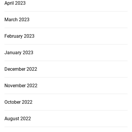
April 2023
March 2023
February 2023
January 2023
December 2022
November 2022
October 2022
August 2022