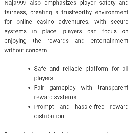
Naja999 also emphasizes player safety and
fairness, creating a trustworthy environment
for online casino adventures. With secure
systems in place, players can focus on
enjoying the rewards and entertainment
without concern.
Safe and reliable platform for all
players
Fair gameplay with transparent
reward systems
Prompt and hassle-free reward
distribution