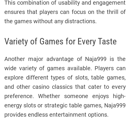
This combination of usability and engagement
ensures that players can focus on the thrill of
the games without any distractions.
Variety of Games for Every Taste
Another major advantage of Naja999 is the
wide variety of games available. Players can
explore different types of slots, table games,
and other casino classics that cater to every
preference. Whether someone enjoys high-
energy slots or strategic table games, Naja999
provides endless entertainment options.