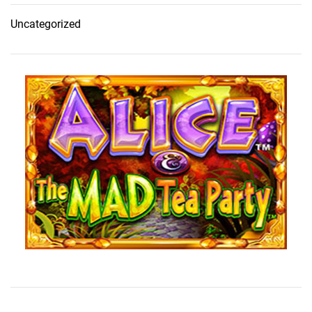
Uncategorized