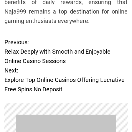
benefits of daily rewards, ensuring that
Naja999 remains a top destination for online
gaming enthusiasts everywhere.
Previous:
P
Relax Deeply with Smooth and Enjoyable
o
Online Casino Sessions
Next:
s
Explore Top Online Casinos Offering Lucrative
t
Free Spins No Deposit
n
a
v