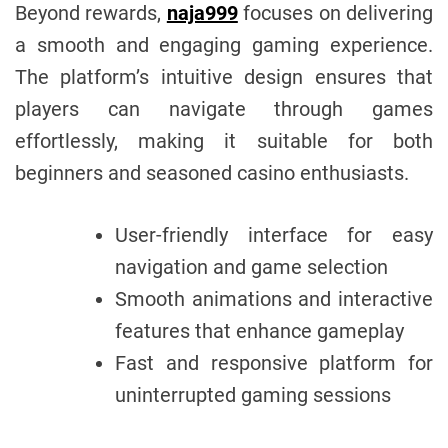
Beyond rewards,
naja999
focuses on delivering
a smooth and engaging gaming experience.
The platform’s intuitive design ensures that
players can navigate through games
effortlessly, making it suitable for both
beginners and seasoned casino enthusiasts.
User-friendly interface for easy
navigation and game selection
Smooth animations and interactive
features that enhance gameplay
Fast and responsive platform for
uninterrupted gaming sessions