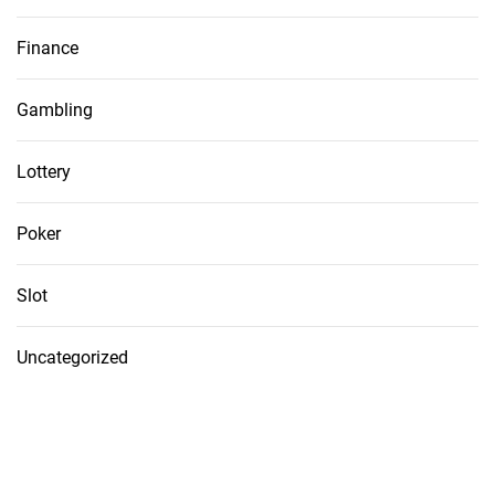
Finance
Gambling
Lottery
Poker
Slot
Uncategorized