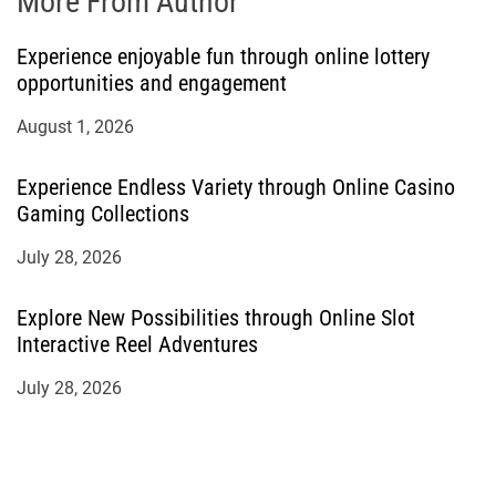
More From Author
Experience enjoyable fun through online lottery
opportunities and engagement
August 1, 2026
Experience Endless Variety through Online Casino
Gaming Collections
July 28, 2026
Explore New Possibilities through Online Slot
Interactive Reel Adventures
July 28, 2026