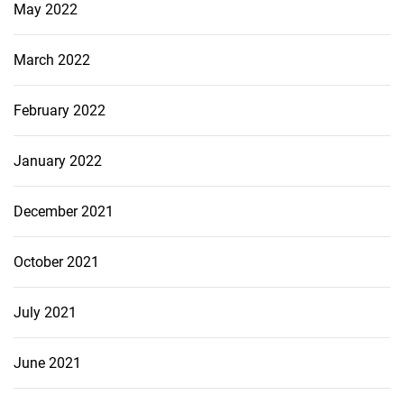
May 2022
March 2022
February 2022
January 2022
December 2021
October 2021
July 2021
June 2021