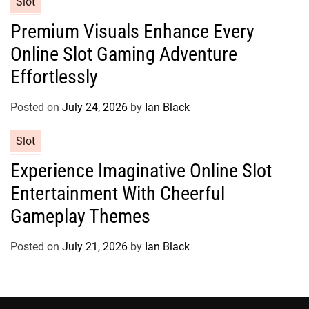
Slot
s
a
Premium Visuals Enhance Every
t
Online Slot Gaming Adventure
e
g
Effortlessly
o
r
Posted on
July 24, 2026
by
Ian Black
i
e
C
Slot
s
a
Experience Imaginative Online Slot
t
Entertainment With Cheerful
e
g
Gameplay Themes
o
r
Posted on
July 21, 2026
by
Ian Black
i
e
s