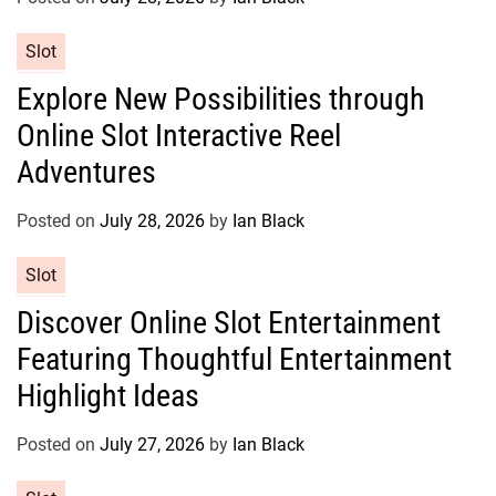
r
C
Slot
i
a
e
Explore New Possibilities through
t
s
Online Slot Interactive Reel
e
g
Adventures
o
r
Posted on
July 28, 2026
by
Ian Black
i
e
C
Slot
s
a
Discover Online Slot Entertainment
t
Featuring Thoughtful Entertainment
e
g
Highlight Ideas
o
r
Posted on
July 27, 2026
by
Ian Black
i
e
C