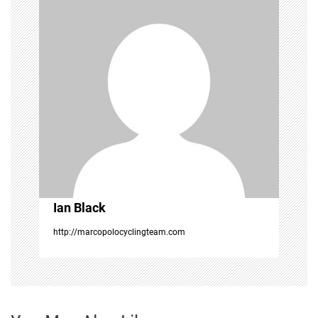
i
g
a
t
i
o
Ian Black
n
http://marcopolocyclingteam.com