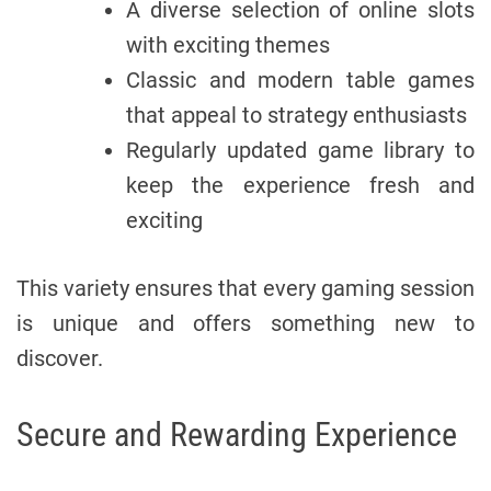
A diverse selection of online slots
with exciting themes
Classic and modern table games
that appeal to strategy enthusiasts
Regularly updated game library to
keep the experience fresh and
exciting
This variety ensures that every gaming session
is unique and offers something new to
discover.
Secure and Rewarding Experience