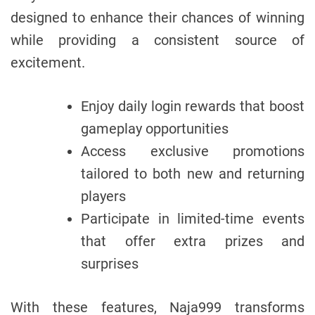
designed to enhance their chances of winning
while providing a consistent source of
excitement.
Enjoy daily login rewards that boost
gameplay opportunities
Access exclusive promotions
tailored to both new and returning
players
Participate in limited-time events
that offer extra prizes and
surprises
With these features, Naja999 transforms