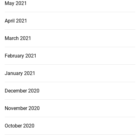
May 2021
April 2021
March 2021
February 2021
January 2021
December 2020
November 2020
October 2020