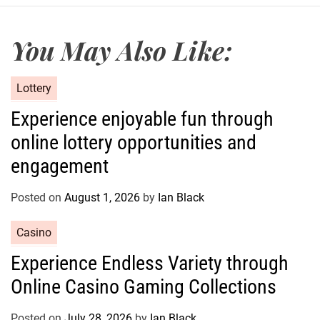
You May Also Like:
C
Lottery
a
Experience enjoyable fun through
t
online lottery opportunities and
e
g
engagement
o
r
Posted on
August 1, 2026
by
Ian Black
i
e
C
Casino
s
a
Experience Endless Variety through
t
Online Casino Gaming Collections
e
g
o
Posted on
July 28, 2026
by
Ian Black