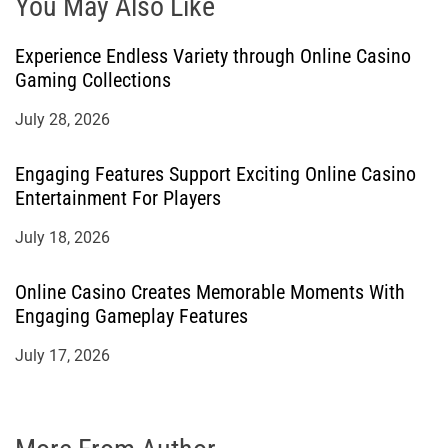
You May Also Like
Experience Endless Variety through Online Casino
Gaming Collections
July 28, 2026
Engaging Features Support Exciting Online Casino
Entertainment For Players
July 18, 2026
Online Casino Creates Memorable Moments With
Engaging Gameplay Features
July 17, 2026