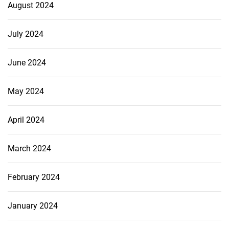
August 2024
July 2024
June 2024
May 2024
April 2024
March 2024
February 2024
January 2024