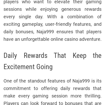
players who want to elevate their gaming
sessions while enjoying generous rewards
every single day. With a combination of
exciting gameplay, user-friendly features, and
daily bonuses, Naja999 ensures that players
have an unforgettable online casino adventure.
Daily Rewards That Keep the
Excitement Going
One of the standout features of Naja999 is its
commitment to offering daily rewards that
make every gaming session more thrilling.
Players can look forward to bonuses that are