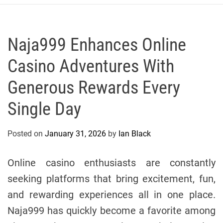
r
c
o
P
Naja999 Enhances Online
o
Casino Adventures With
l
o
Generous Rewards Every
C
y
Single Day
c
l
Posted on
January 31, 2026
by
Ian Black
i
n
Online casino enthusiasts are constantly
g
T
seeking platforms that bring excitement, fun,
e
and rewarding experiences all in one place.
a
Naja999 has quickly become a favorite among
m