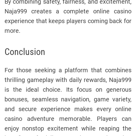
By combining safety, fairness, and excitement,
Naja999 creates a complete online casino
experience that keeps players coming back for
more.
Conclusion
For those seeking a platform that combines
thrilling gameplay with daily rewards, Naja999
is the ideal choice. Its focus on generous
bonuses, seamless navigation, game variety,
and secure experience makes every online
casino adventure memorable. Players can
enjoy nonstop excitement while reaping the