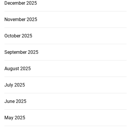
December 2025
November 2025
October 2025
September 2025
August 2025
July 2025
June 2025
May 2025