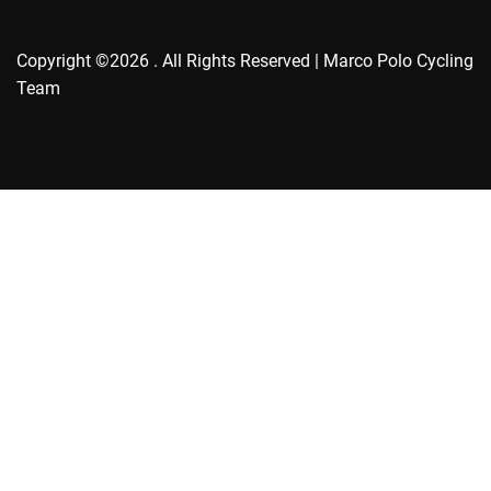
Copyright ©2026 . All Rights Reserved | Marco Polo Cycling
Team