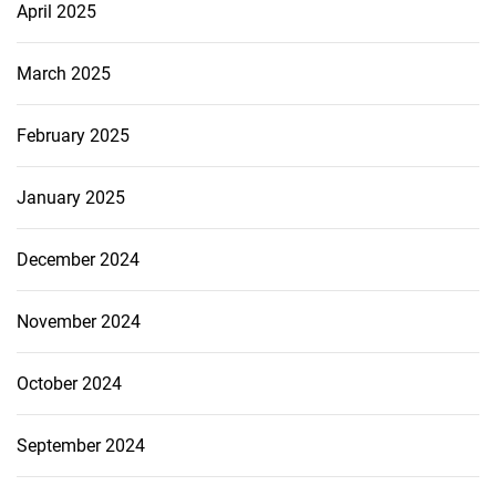
April 2025
March 2025
February 2025
January 2025
December 2024
November 2024
October 2024
September 2024