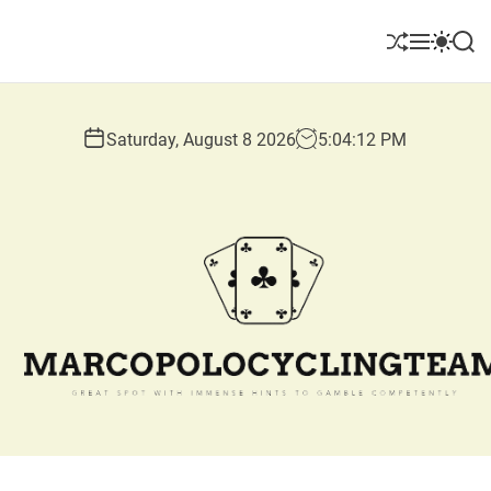
S
k
S
M
S
S
i
h
e
w
e
u
n
i
a
p
ff
u
t
r
t
l
c
c
Saturday, August 8 2026
5
:
04
:
13
PM
o
e
h
h
c
c
o
o
l
n
o
t
r
e
m
o
n
d
t
e
M
a