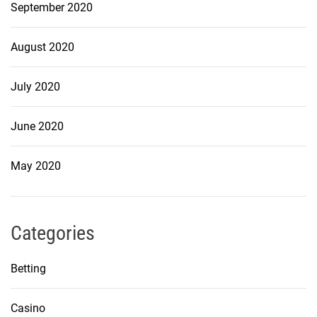
September 2020
August 2020
July 2020
June 2020
May 2020
Categories
Betting
Casino