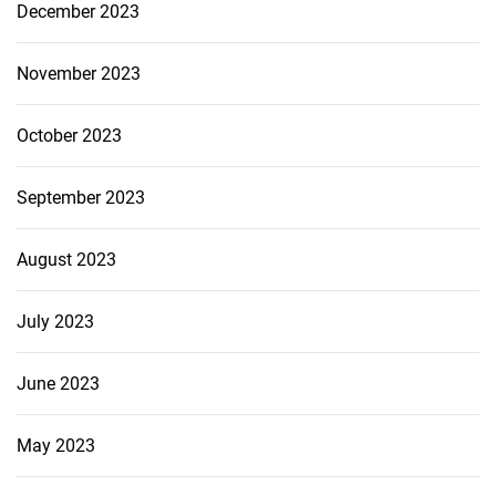
December 2023
November 2023
October 2023
September 2023
August 2023
July 2023
June 2023
May 2023