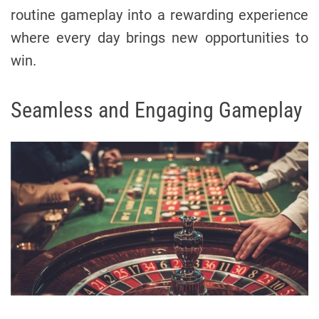
routine gameplay into a rewarding experience
where every day brings new opportunities to
win.
Seamless and Engaging Gameplay