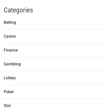
Categories
Betting
Casino
Finance
Gambling
Lottery
Poker
Slot