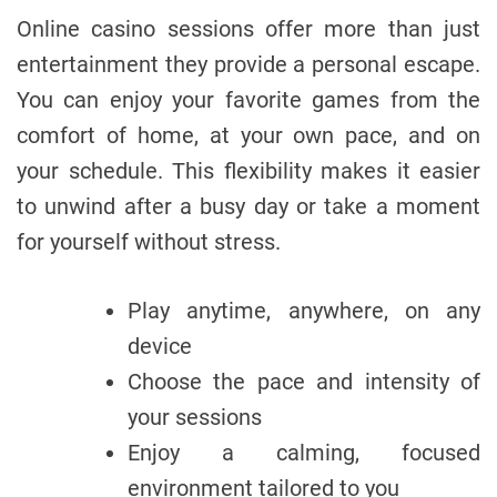
Online casino sessions offer more than just
entertainment they provide a personal escape.
You can enjoy your favorite games from the
comfort of home, at your own pace, and on
your schedule. This flexibility makes it easier
to unwind after a busy day or take a moment
for yourself without stress.
Play anytime, anywhere, on any
device
Choose the pace and intensity of
your sessions
Enjoy a calming, focused
environment tailored to you