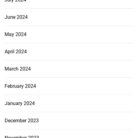
June 2024
May 2024
April 2024
March 2024
February 2024
January 2024
December 2023
November 2023