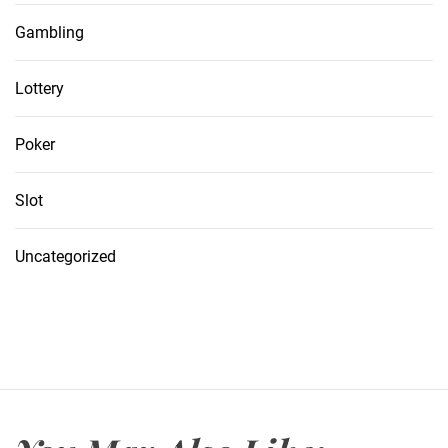
Gambling
Lottery
Poker
Slot
Uncategorized