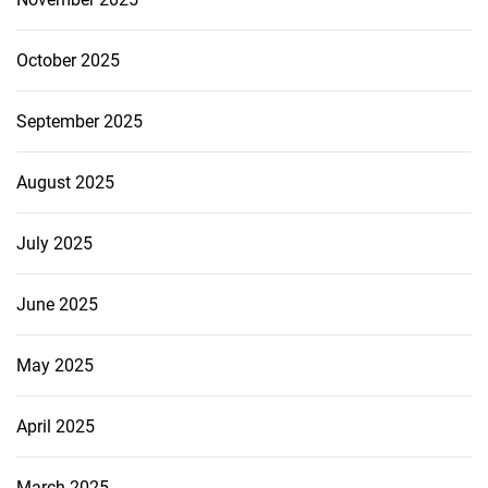
October 2025
September 2025
August 2025
July 2025
June 2025
May 2025
April 2025
March 2025