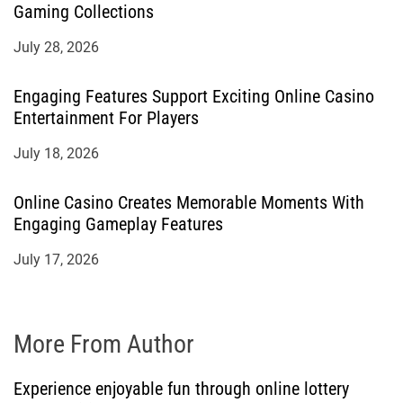
Gaming Collections
July 28, 2026
Engaging Features Support Exciting Online Casino
Entertainment For Players
July 18, 2026
Online Casino Creates Memorable Moments With
Engaging Gameplay Features
July 17, 2026
More From Author
Experience enjoyable fun through online lottery