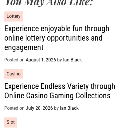
You May Also Like:
C
Lottery
a
Experience enjoyable fun through
t
online lottery opportunities and
e
g
engagement
o
r
Posted on
August 1, 2026
by
Ian Black
i
e
C
Casino
s
a
Experience Endless Variety through
t
Online Casino Gaming Collections
e
g
o
Posted on
July 28, 2026
by
Ian Black
r
C
Slot
i
a