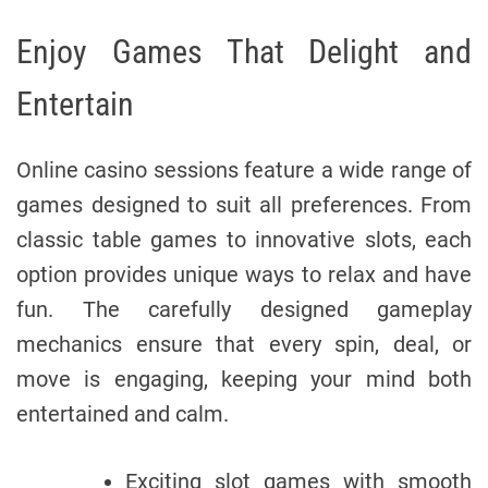
Enjoy Games That Delight and
Entertain
Online casino sessions feature a wide range of
games designed to suit all preferences. From
classic table games to innovative slots, each
option provides unique ways to relax and have
fun. The carefully designed gameplay
mechanics ensure that every spin, deal, or
move is engaging, keeping your mind both
entertained and calm.
Exciting slot games with smooth