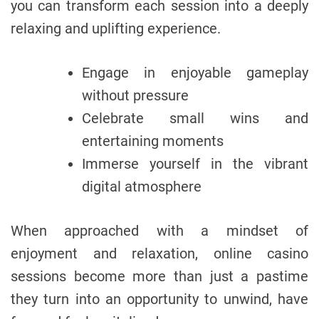
you can transform each session into a deeply
relaxing and uplifting experience.
Engage in enjoyable gameplay
without pressure
Celebrate small wins and
entertaining moments
Immerse yourself in the vibrant
digital atmosphere
When approached with a mindset of
enjoyment and relaxation, online casino
sessions become more than just a pastime
they turn into an opportunity to unwind, have