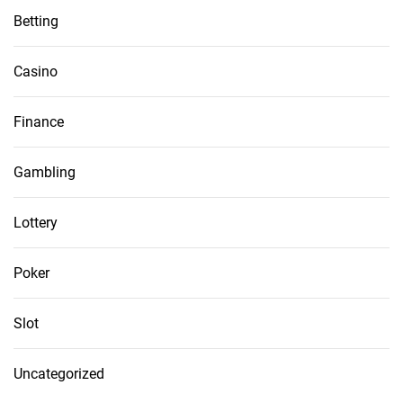
Betting
Casino
Finance
Gambling
Lottery
Poker
Slot
Uncategorized