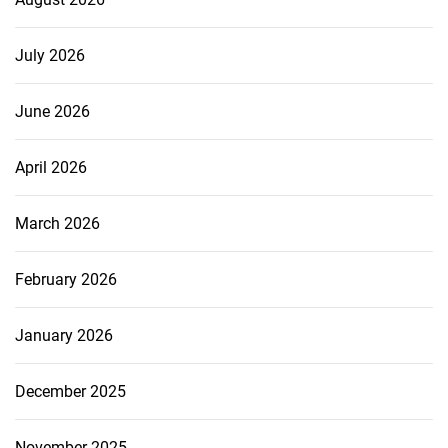
July 2026
June 2026
April 2026
March 2026
February 2026
January 2026
December 2025
November 2025