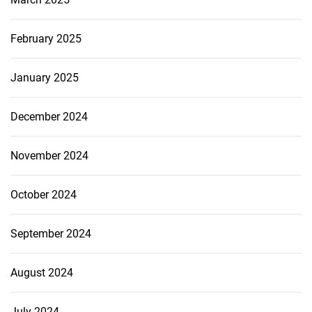
February 2025
January 2025
December 2024
November 2024
October 2024
September 2024
August 2024
July 2024