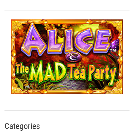
Categories