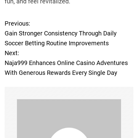
fun, and feel revitalized.
Previous:
P
Gain Stronger Consistency Through Daily
o
Soccer Betting Routine Improvements
Next:
s
Naja999 Enhances Online Casino Adventures
t
With Generous Rewards Every Single Day
n
a
v
i