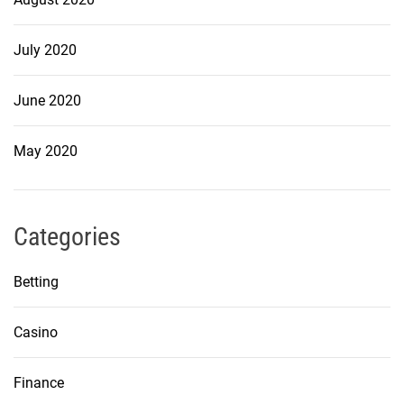
July 2020
June 2020
May 2020
Categories
Betting
Casino
Finance