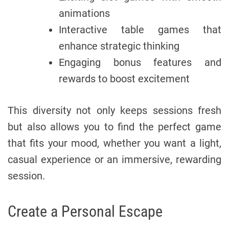
animations
Interactive table games that
enhance strategic thinking
Engaging bonus features and
rewards to boost excitement
This diversity not only keeps sessions fresh
but also allows you to find the perfect game
that fits your mood, whether you want a light,
casual experience or an immersive, rewarding
session.
Create a Personal Escape