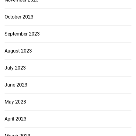
October 2023
September 2023
August 2023
July 2023
June 2023
May 2023
April 2023
March 2023