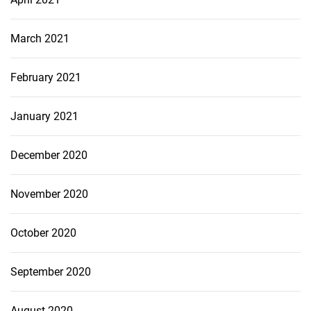
March 2021
February 2021
January 2021
December 2020
November 2020
October 2020
September 2020
August 2020