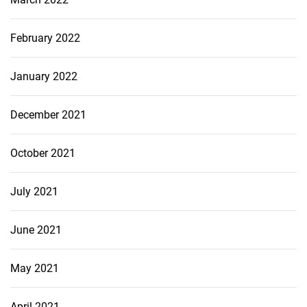
February 2022
January 2022
December 2021
October 2021
July 2021
June 2021
May 2021
April 2021