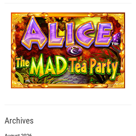
Archives
August 2026