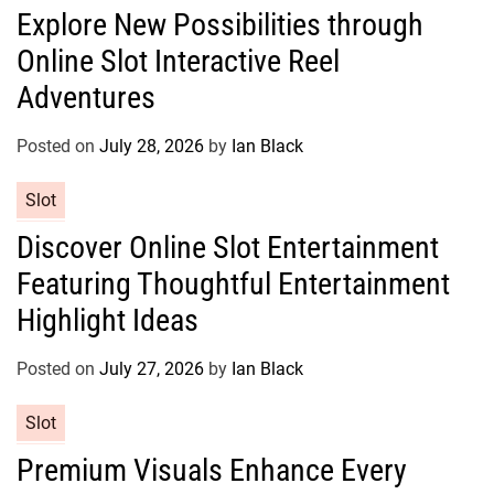
e
Explore New Possibilities through
t
s
Online Slot Interactive Reel
e
g
Adventures
o
r
Posted on
July 28, 2026
by
Ian Black
i
e
C
Slot
s
a
Discover Online Slot Entertainment
t
Featuring Thoughtful Entertainment
e
g
Highlight Ideas
o
r
Posted on
July 27, 2026
by
Ian Black
i
e
C
Slot
s
a
Premium Visuals Enhance Every
t