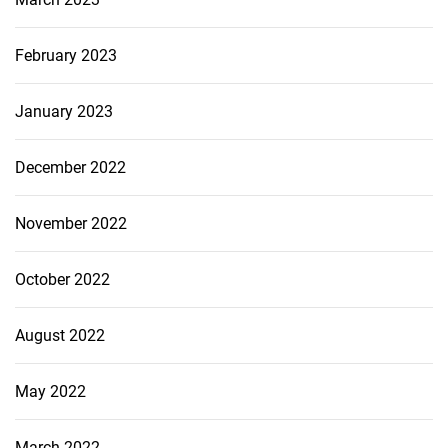
February 2023
January 2023
December 2022
November 2022
October 2022
August 2022
May 2022
March 2022