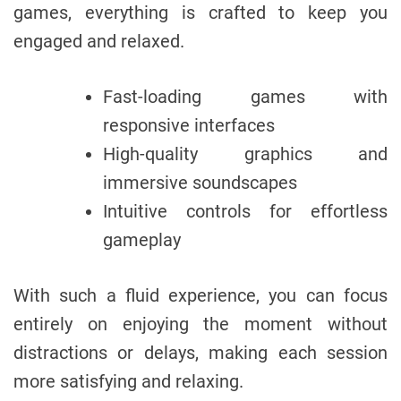
games, everything is crafted to keep you
engaged and relaxed.
Fast-loading games with
responsive interfaces
High-quality graphics and
immersive soundscapes
Intuitive controls for effortless
gameplay
With such a fluid experience, you can focus
entirely on enjoying the moment without
distractions or delays, making each session
more satisfying and relaxing.