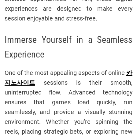
experiences are designed to make every
session enjoyable and stress-free.
Immerse Yourself in a Seamless
Experience
One of the most appealing aspects of online
카
지노사이트
sessions is their smooth,
uninterrupted flow. Advanced technology
ensures that games load quickly, run
seamlessly, and provide a visually stunning
environment. Whether you’re spinning the
reels, placing strategic bets, or exploring new