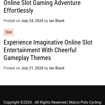
Online Slot Gaming Adventure
e
g
Effortlessly
o
r
Posted on
July 24, 2026
by
Ian Black
i
e
C
Slot
s
a
Experience Imaginative Online Slot
t
Entertainment With Cheerful
e
g
Gameplay Themes
o
r
Posted on
July 21, 2026
by
Ian Black
i
e
s
Copyright ©2026 . All Rights Reserved | Marco Polo Cycling