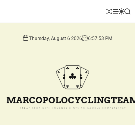
S
k
S
M
S
S
i
h
e
w
e
u
n
i
a
p
ff
u
t
r
t
l
c
c
Thursday, August 6 2026
6
:
57
:
54
PM
o
e
h
h
c
c
o
o
l
n
o
t
r
e
m
o
n
d
t
e
M
a