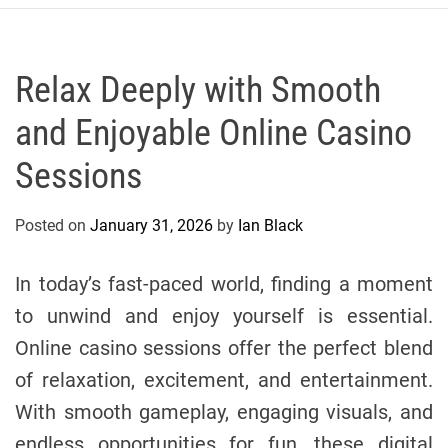
r
c
o
P
Relax Deeply with Smooth
o
and Enjoyable Online Casino
l
o
Sessions
C
y
Posted on
January 31, 2026
by
Ian Black
c
l
i
In today’s fast-paced world, finding a moment
n
to unwind and enjoy yourself is essential.
g
Online casino sessions offer the perfect blend
T
e
of relaxation, excitement, and entertainment.
a
With smooth gameplay, engaging visuals, and
m
endless opportunities for fun, these digital