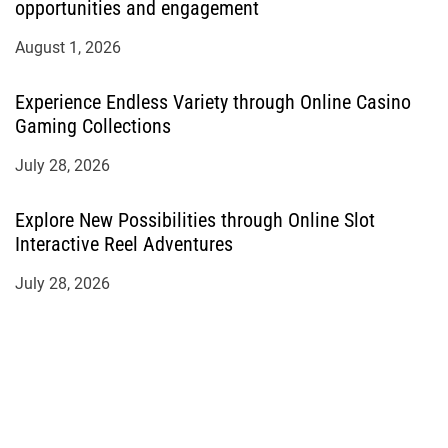
opportunities and engagement
August 1, 2026
Experience Endless Variety through Online Casino
Gaming Collections
July 28, 2026
Explore New Possibilities through Online Slot
Interactive Reel Adventures
July 28, 2026