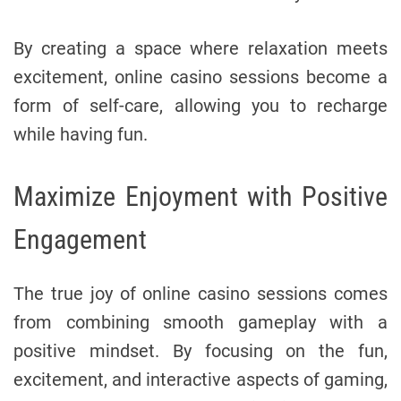
By creating a space where relaxation meets
excitement, online casino sessions become a
form of self-care, allowing you to recharge
while having fun.
Maximize Enjoyment with Positive
Engagement
The true joy of online casino sessions comes
from combining smooth gameplay with a
positive mindset. By focusing on the fun,
excitement, and interactive aspects of gaming,