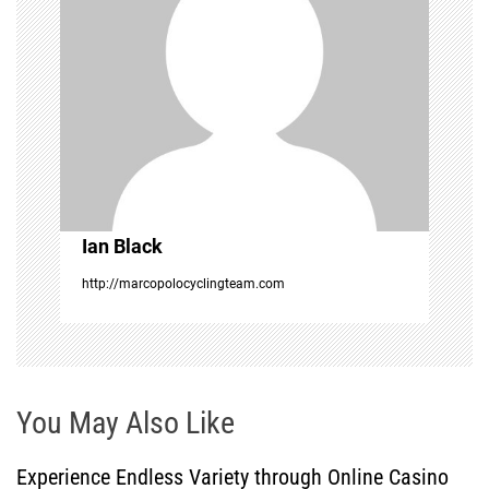
g
a
t
i
o
Ian Black
n
http://marcopolocyclingteam.com
You May Also Like
Experience Endless Variety through Online Casino