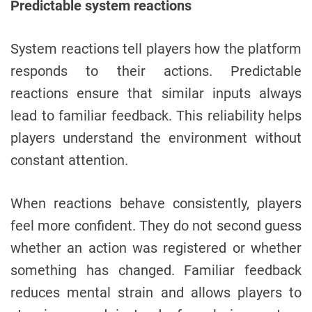
Predictable system reactions
System reactions tell players how the platform
responds to their actions. Predictable
reactions ensure that similar inputs always
lead to familiar feedback. This reliability helps
players understand the environment without
constant attention.
When reactions behave consistently, players
feel more confident. They do not second guess
whether an action was registered or whether
something has changed. Familiar feedback
reduces mental strain and allows players to