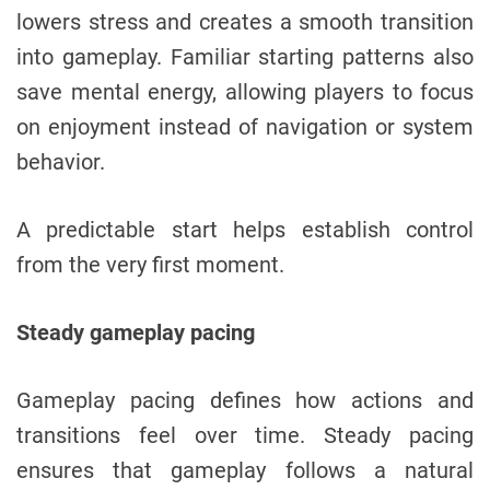
lowers stress and creates a smooth transition
into gameplay. Familiar starting patterns also
save mental energy, allowing players to focus
on enjoyment instead of navigation or system
behavior.
A predictable start helps establish control
from the very first moment.
Steady gameplay pacing
Gameplay pacing defines how actions and
transitions feel over time. Steady pacing
ensures that gameplay follows a natural