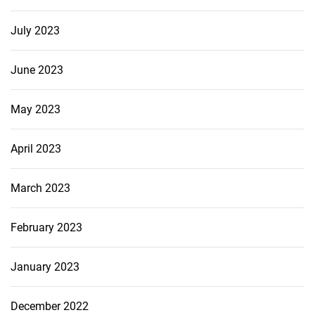
July 2023
June 2023
May 2023
April 2023
March 2023
February 2023
January 2023
December 2022