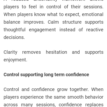
players to feel in control of their sessions.
When players know what to expect, emotional
balance improves. Calm structure supports
thoughtful engagement instead of reactive
decisions.
Clarity removes hesitation and supports
enjoyment.
Control supporting long term confidence
Control and confidence grow together. When
players experience the same smooth behavior
across many sessions, confidence replaces