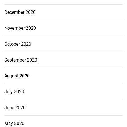
December 2020
November 2020
October 2020
September 2020
August 2020
July 2020
June 2020
May 2020