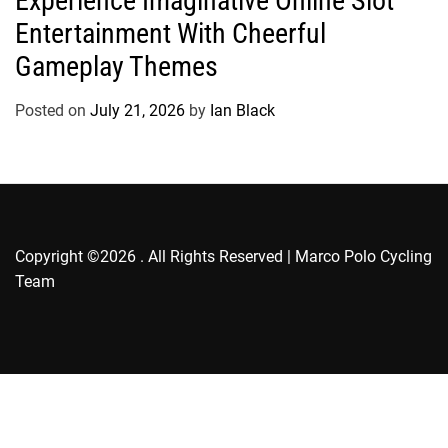
Experience Imaginative Online Slot
t
Entertainment With Cheerful
e
g
Gameplay Themes
o
r
Posted on
July 21, 2026
by
Ian Black
i
e
s
Copyright ©2026 . All Rights Reserved | Marco Polo Cycling
Team