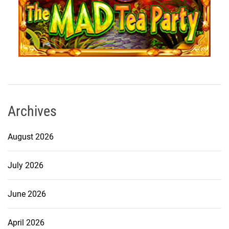
Archives
August 2026
July 2026
June 2026
April 2026