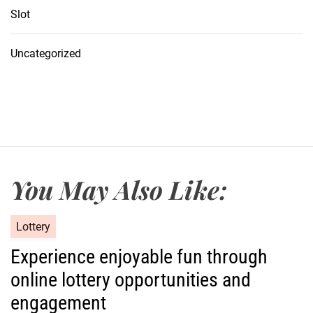
Slot
Uncategorized
You May Also Like:
C
Lottery
a
Experience enjoyable fun through
t
online lottery opportunities and
e
g
engagement
o