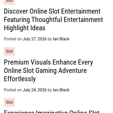
Slot
s
a
Discover Online Slot Entertainment
t
Featuring Thoughtful Entertainment
e
g
Highlight Ideas
o
r
Posted on
July 27, 2026
by
Ian Black
i
e
C
Slot
s
a
Premium Visuals Enhance Every
t
Online Slot Gaming Adventure
e
g
Effortlessly
o
r
Posted on
July 24, 2026
by
Ian Black
i
e
C
Slot
s
a