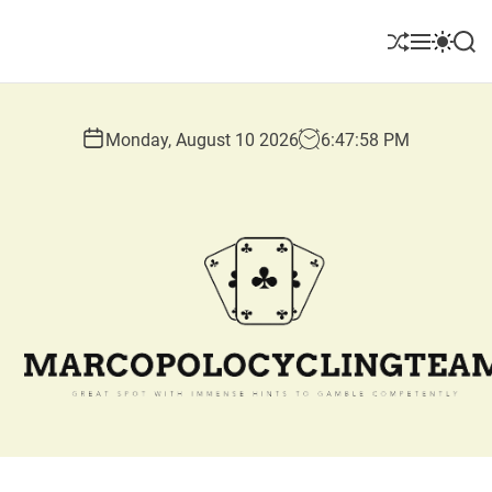
S
k
S
M
S
S
i
h
e
w
e
u
n
i
a
p
ff
u
t
r
t
l
c
c
Monday, August 10 2026
6
:
47
:
59
PM
o
e
h
h
c
c
o
o
l
n
o
t
r
e
m
o
n
d
t
e
M
a