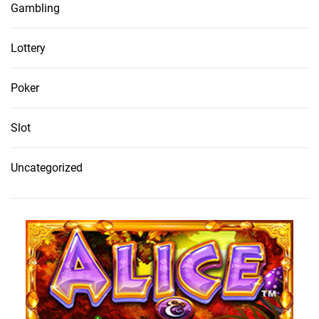
Gambling
Lottery
Poker
Slot
Uncategorized