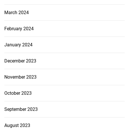
March 2024
February 2024
January 2024
December 2023
November 2023
October 2023
September 2023
August 2023