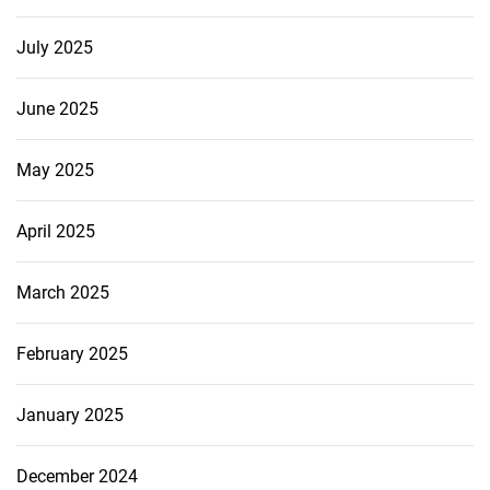
July 2025
June 2025
May 2025
April 2025
March 2025
February 2025
January 2025
December 2024