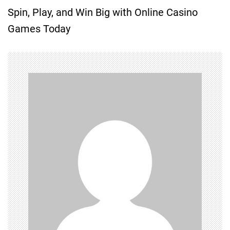
Spin, Play, and Win Big with Online Casino
t
Games Today
n
a
v
i
g
a
t
i