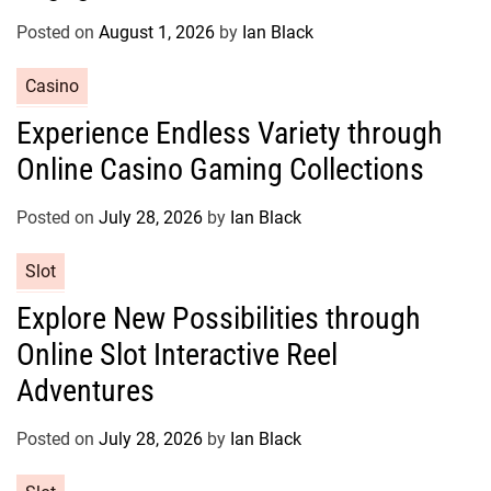
r
Posted on
August 1, 2026
by
Ian Black
i
e
C
Casino
s
a
Experience Endless Variety through
t
Online Casino Gaming Collections
e
g
o
Posted on
July 28, 2026
by
Ian Black
r
C
Slot
i
a
e
Explore New Possibilities through
t
s
Online Slot Interactive Reel
e
g
Adventures
o
r
Posted on
July 28, 2026
by
Ian Black
i
e
C