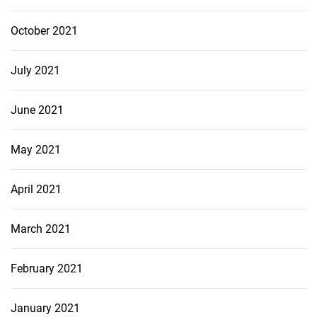
October 2021
July 2021
June 2021
May 2021
April 2021
March 2021
February 2021
January 2021