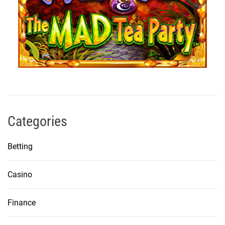
Categories
Betting
Casino
Finance