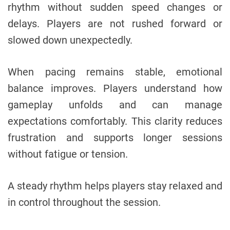
rhythm without sudden speed changes or
delays. Players are not rushed forward or
slowed down unexpectedly.
When pacing remains stable, emotional
balance improves. Players understand how
gameplay unfolds and can manage
expectations comfortably. This clarity reduces
frustration and supports longer sessions
without fatigue or tension.
A steady rhythm helps players stay relaxed and
in control throughout the session.