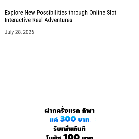
Explore New Possibilities through Online Slot
Interactive Reel Adventures
July 28, 2026