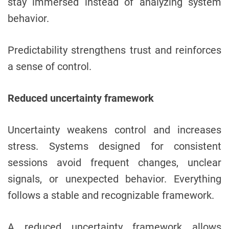
stay immersed instead of analyzing system
behavior.
Predictability strengthens trust and reinforces
a sense of control.
Reduced uncertainty framework
Uncertainty weakens control and increases
stress. Systems designed for consistent
sessions avoid frequent changes, unclear
signals, or unexpected behavior. Everything
follows a stable and recognizable framework.
A reduced uncertainty framework allows