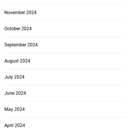
November 2024
October 2024
September 2024
August 2024
July 2024
June 2024
May 2024
April 2024