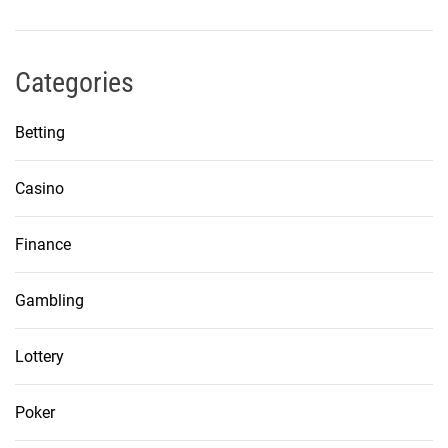
Categories
Betting
Casino
Finance
Gambling
Lottery
Poker