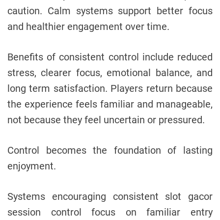
caution. Calm systems support better focus
and healthier engagement over time.
Benefits of consistent control include reduced
stress, clearer focus, emotional balance, and
long term satisfaction. Players return because
the experience feels familiar and manageable,
not because they feel uncertain or pressured.
Control becomes the foundation of lasting
enjoyment.
Systems encouraging consistent slot gacor
session control focus on familiar entry