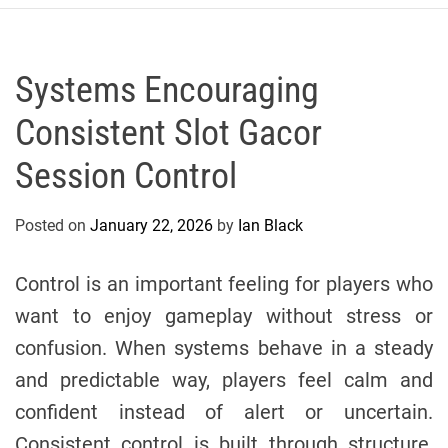
r
c
o
P
Systems Encouraging
o
Consistent Slot Gacor
l
o
Session Control
C
y
Posted on
January 22, 2026
by
Ian Black
c
l
i
Control is an important feeling for players who
n
want to enjoy gameplay without stress or
g
confusion. When systems behave in a steady
T
e
and predictable way, players feel calm and
a
confident instead of alert or uncertain.
m
Consistent control is built through structure,