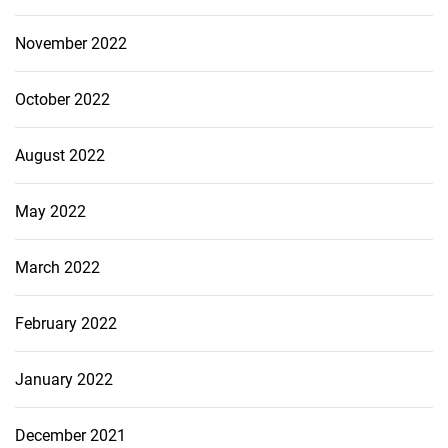
November 2022
October 2022
August 2022
May 2022
March 2022
February 2022
January 2022
December 2021