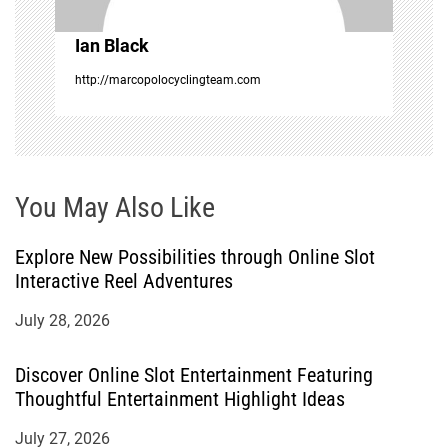
o
Ian Black
n
http://marcopolocyclingteam.com
You May Also Like
Explore New Possibilities through Online Slot
Interactive Reel Adventures
July 28, 2026
Discover Online Slot Entertainment Featuring
Thoughtful Entertainment Highlight Ideas
July 27, 2026