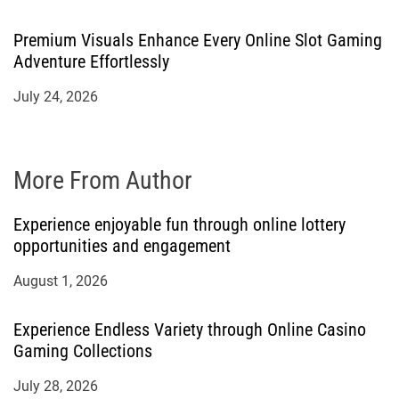
Premium Visuals Enhance Every Online Slot Gaming
Adventure Effortlessly
July 24, 2026
More From Author
Experience enjoyable fun through online lottery
opportunities and engagement
August 1, 2026
Experience Endless Variety through Online Casino
Gaming Collections
July 28, 2026