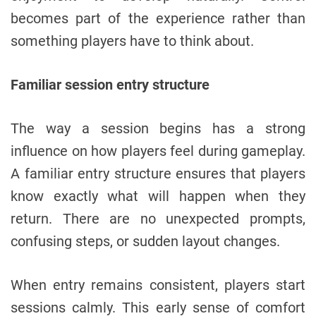
becomes part of the experience rather than
something players have to think about.
Familiar session entry structure
The way a session begins has a strong
influence on how players feel during gameplay.
A familiar entry structure ensures that players
know exactly what will happen when they
return. There are no unexpected prompts,
confusing steps, or sudden layout changes.
When entry remains consistent, players start
sessions calmly. This early sense of comfort