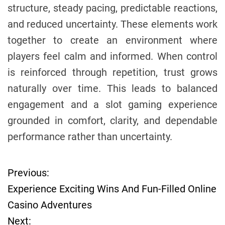
structure, steady pacing, predictable reactions,
and reduced uncertainty. These elements work
together to create an environment where
players feel calm and informed. When control
is reinforced through repetition, trust grows
naturally over time. This leads to balanced
engagement and a slot gaming experience
grounded in comfort, clarity, and dependable
performance rather than uncertainty.
Previous:
P
Experience Exciting Wins And Fun-Filled Online
o
Casino Adventures
Next:
s