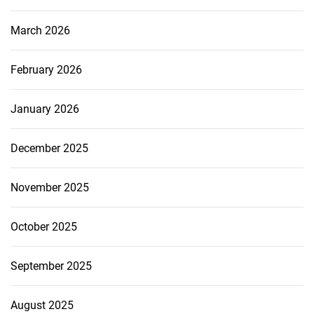
March 2026
February 2026
January 2026
December 2025
November 2025
October 2025
September 2025
August 2025