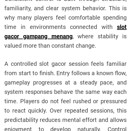
familiarity, and clear system behavior. This is
why many players feel comfortable spending
time in environments connected with
slot
gacor gampang menang
, where stability is
valued more than constant change.
A controlled slot gacor session feels familiar
from start to finish. Entry follows a known flow,
gameplay progresses at a steady pace, and
system responses behave the same way each
time. Players do not feel rushed or pressured
to react quickly. Over repeated sessions, this
predictability reduces mental effort and allows
enjoyment to develop naturally. Control