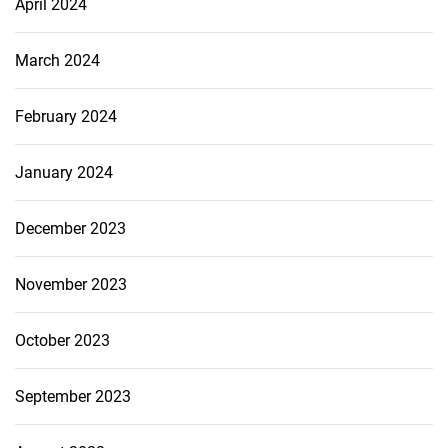
April 2024
March 2024
February 2024
January 2024
December 2023
November 2023
October 2023
September 2023