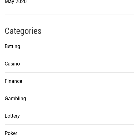
May 2020
Categories
Betting
Casino
Finance
Gambling
Lottery
Poker