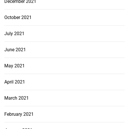
December 2021
October 2021
July 2021
June 2021
May 2021
April 2021
March 2021
February 2021