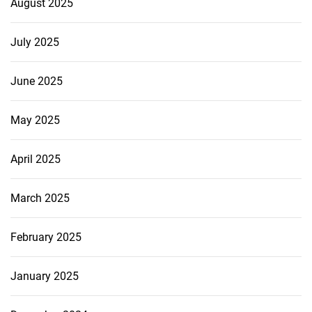
August 2025
July 2025
June 2025
May 2025
April 2025
March 2025
February 2025
January 2025