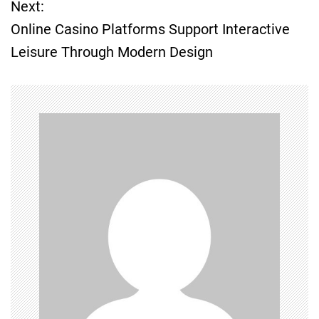
Next:
s
Online Casino Platforms Support Interactive
t
Leisure Through Modern Design
n
a
v
i
g
a
t
i