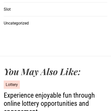
Slot
Uncategorized
You May Also Like:
C
Lottery
a
Experience enjoyable fun through
t
online lottery opportunities and
e
g