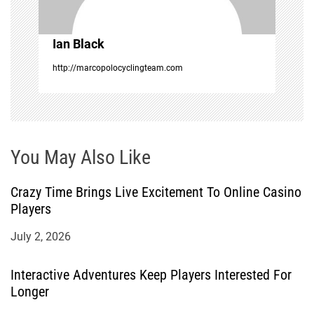
o
Ian Black
n
http://marcopolocyclingteam.com
You May Also Like
Crazy Time Brings Live Excitement To Online Casino
Players
July 2, 2026
Interactive Adventures Keep Players Interested For
Longer