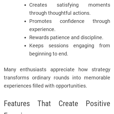
Creates satisfying moments
through thoughtful actions.
Promotes confidence through
experience.
Rewards patience and discipline.
Keeps sessions engaging from
beginning to end.
Many enthusiasts appreciate how strategy
transforms ordinary rounds into memorable
experiences filled with opportunities.
Features That Create Positive