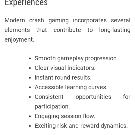
Experiences
Modern crash gaming incorporates several
elements that contribute to long-lasting
enjoyment.
Smooth gameplay progression.
Clear visual indicators.
Instant round results.
Accessible learning curves.
Consistent opportunities for
participation.
Engaging session flow.
Exciting risk-and-reward dynamics.