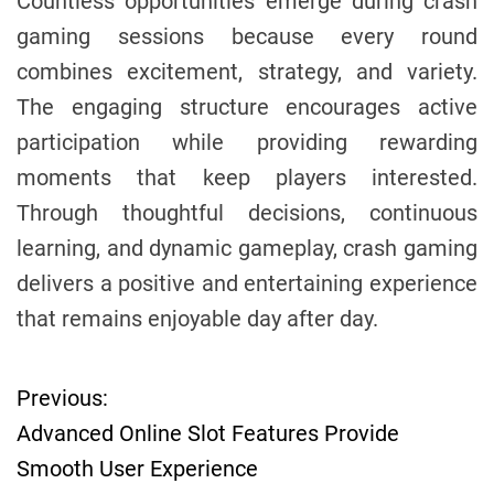
Countless opportunities emerge during crash
gaming sessions because every round
combines excitement, strategy, and variety.
The engaging structure encourages active
participation while providing rewarding
moments that keep players interested.
Through thoughtful decisions, continuous
learning, and dynamic gameplay, crash gaming
delivers a positive and entertaining experience
that remains enjoyable day after day.
Previous:
P
Advanced Online Slot Features Provide
o
Smooth User Experience