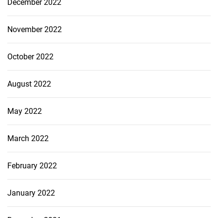
December 2022
November 2022
October 2022
August 2022
May 2022
March 2022
February 2022
January 2022