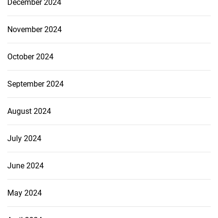
December 2024
November 2024
October 2024
September 2024
August 2024
July 2024
June 2024
May 2024