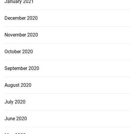
January 2021
December 2020
November 2020
October 2020
September 2020
August 2020
July 2020
June 2020