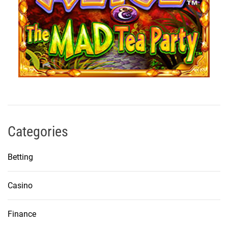
Categories
Betting
Casino
Finance