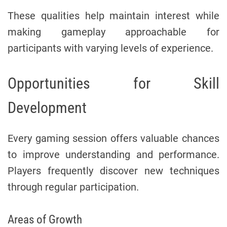
These qualities help maintain interest while
making gameplay approachable for
participants with varying levels of experience.
Opportunities for Skill
Development
Every gaming session offers valuable chances
to improve understanding and performance.
Players frequently discover new techniques
through regular participation.
Areas of Growth