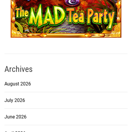
Archives
August 2026
July 2026
June 2026