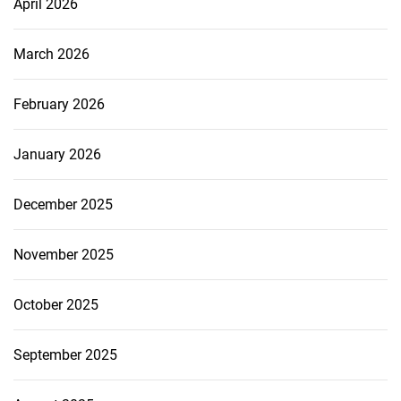
April 2026
March 2026
February 2026
January 2026
December 2025
November 2025
October 2025
September 2025