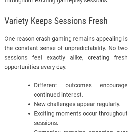
throughout exciting gameplay sessions.
Variety Keeps Sessions Fresh
One reason crash gaming remains appealing is
the constant sense of unpredictability. No two
sessions feel exactly alike, creating fresh
opportunities every day.
Different outcomes encourage
continued interest.
New challenges appear regularly.
Exciting moments occur throughout
sessions.