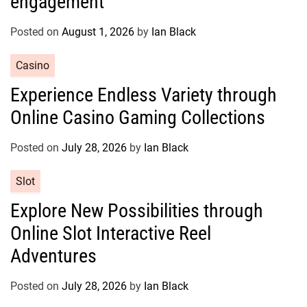
engagement
o
r
Posted on
August 1, 2026
by
Ian Black
i
e
C
Casino
s
a
Experience Endless Variety through
t
Online Casino Gaming Collections
e
g
o
Posted on
July 28, 2026
by
Ian Black
r
C
Slot
i
a
e
Explore New Possibilities through
t
s
Online Slot Interactive Reel
e
g
Adventures
o
r
Posted on
July 28, 2026
by
Ian Black
i