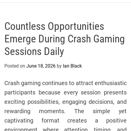
r
c
o
P
Countless Opportunities
o
Emerge During Crash Gaming
l
o
Sessions Daily
C
y
Posted on
June 18, 2026
by
Ian Black
c
l
i
Crash gaming continues to attract enthusiastic
n
participants because every session presents
g
exciting possibilities, engaging decisions, and
T
e
rewarding moments. The simple yet
a
captivating format creates a positive
m
environment where attention, timing, and