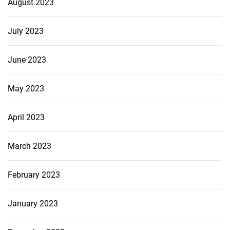
August 2023
July 2023
June 2023
May 2023
April 2023
March 2023
February 2023
January 2023