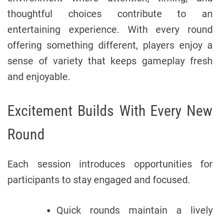
thoughtful choices contribute to an
entertaining experience. With every round
offering something different, players enjoy a
sense of variety that keeps gameplay fresh
and enjoyable.
Excitement Builds With Every New
Round
Each session introduces opportunities for
participants to stay engaged and focused.
Quick rounds maintain a lively