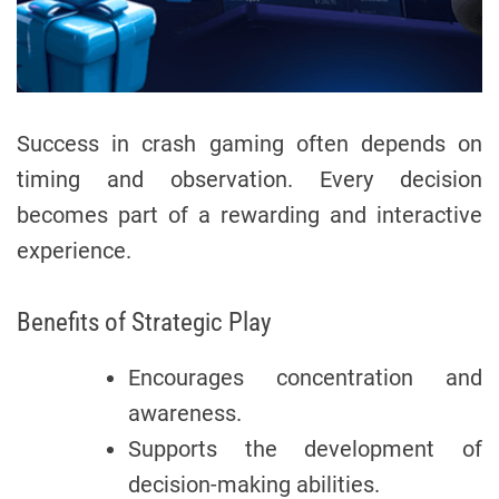
Success in crash gaming often depends on
timing and observation. Every decision
becomes part of a rewarding and interactive
experience.
Benefits of Strategic Play
Encourages concentration and
awareness.
Supports the development of
decision-making abilities.