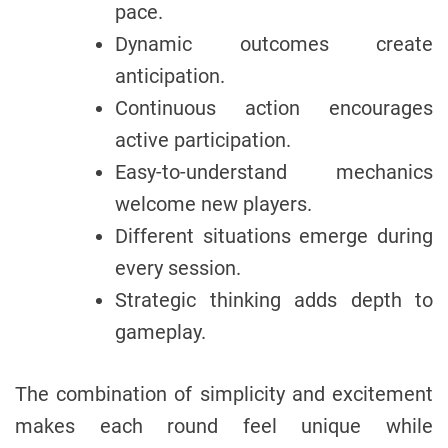
pace.
Dynamic outcomes create
anticipation.
Continuous action encourages
active participation.
Easy-to-understand mechanics
welcome new players.
Different situations emerge during
every session.
Strategic thinking adds depth to
gameplay.
The combination of simplicity and excitement
makes each round feel unique while