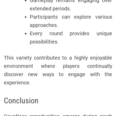
Gameplay remains engaging over
extended periods.
Participants can explore various
approaches.
Every round provides unique
possibilities.
This variety contributes to a highly enjoyable
environment where players continually
discover new ways to engage with the
experience.
Conclusion