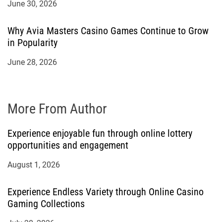
June 30, 2026
Why Avia Masters Casino Games Continue to Grow
in Popularity
June 28, 2026
More From Author
Experience enjoyable fun through online lottery
opportunities and engagement
August 1, 2026
Experience Endless Variety through Online Casino
Gaming Collections