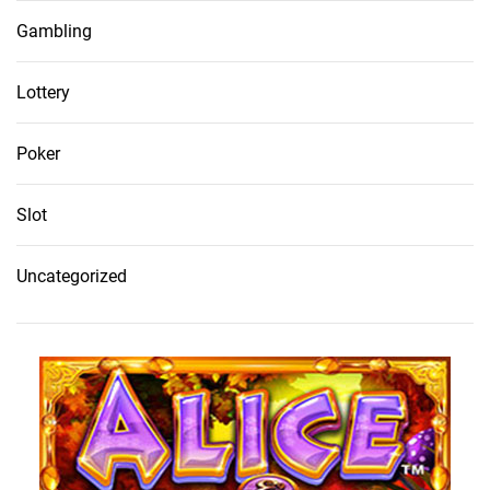
Gambling
Lottery
Poker
Slot
Uncategorized