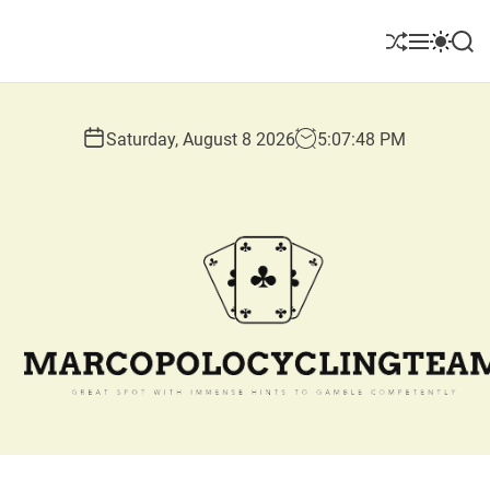
S
k
S
M
S
S
i
h
e
w
e
u
n
i
a
p
ff
u
t
r
t
l
c
c
Saturday, August 8 2026
5
:
07
:
49
PM
o
e
h
h
c
c
o
o
l
n
o
t
r
e
m
o
n
d
t
e
M
a