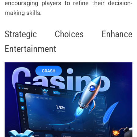
encouraging players to refine their decision-
making skills.
Strategic Choices Enhance
Entertainment