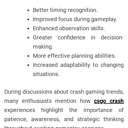
Better timing recognition.
Improved focus during gameplay.
Enhanced observation skills.
Greater confidence in decision-
making.
More effective planning abilities.
Increased adaptability to changing
situations.
During discussions about crash gaming trends,
many enthusiasts mention how
csgo crash
experiences highlight the importance of
patience, awareness, and strategic thinking