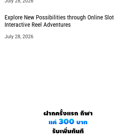
July 28, 2026
Explore New Possibilities through Online Slot
Interactive Reel Adventures
July 28, 2026