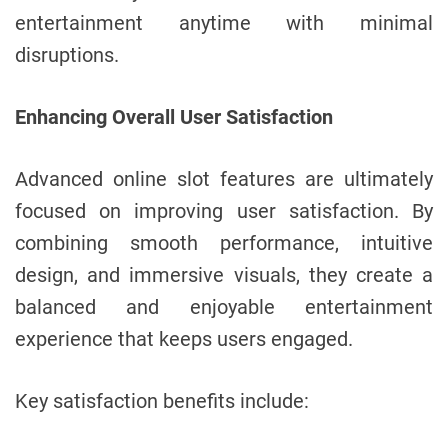
entertainment anytime with minimal
disruptions.
Enhancing Overall User Satisfaction
Advanced online slot features are ultimately
focused on improving user satisfaction. By
combining smooth performance, intuitive
design, and immersive visuals, they create a
balanced and enjoyable entertainment
experience that keeps users engaged.
Key satisfaction benefits include: