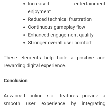
Increased entertainment
enjoyment
Reduced technical frustration
Continuous gameplay flow
Enhanced engagement quality
Stronger overall user comfort
These elements help build a positive and
rewarding digital experience.
Conclusion
Advanced online slot features provide a
smooth user experience by integrating