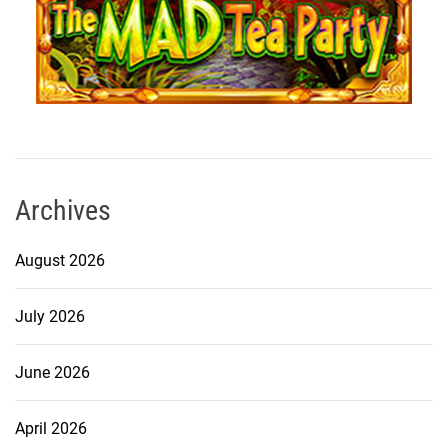
Archives
August 2026
July 2026
June 2026
April 2026