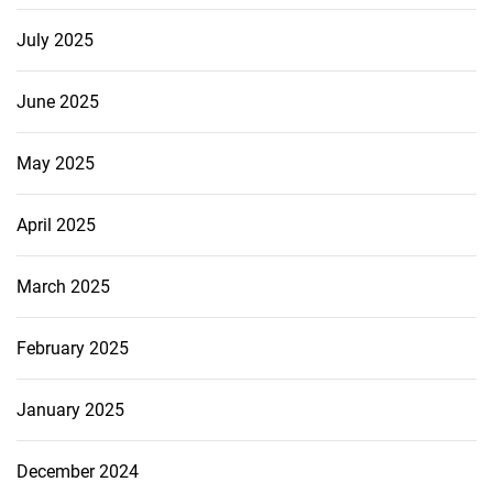
July 2025
June 2025
May 2025
April 2025
March 2025
February 2025
January 2025
December 2024