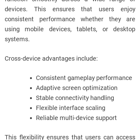
devices. This ensures that users enjoy
consistent performance whether they are
using mobile devices, tablets, or desktop
systems.
Cross-device advantages include:
Consistent gameplay performance
Adaptive screen optimization
Stable connectivity handling
Flexible interface scaling
Reliable multi-device support
This flexibility ensures that users can access