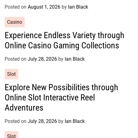
r
Posted on
August 1, 2026
by
Ian Black
i
e
C
Casino
s
a
Experience Endless Variety through
t
Online Casino Gaming Collections
e
g
o
Posted on
July 28, 2026
by
Ian Black
r
C
Slot
i
a
e
Explore New Possibilities through
t
s
Online Slot Interactive Reel
e
g
Adventures
o
r
Posted on
July 28, 2026
by
Ian Black
i
e
C
Slot