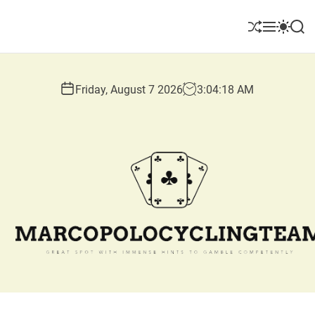
S
k
S
M
S
S
i
h
e
w
e
u
n
i
a
p
ff
u
t
r
t
l
c
c
Friday, August 7 2026
3
:
04
:
19
AM
o
e
h
h
c
c
o
o
l
n
o
t
r
e
m
o
n
d
t
e
M
a