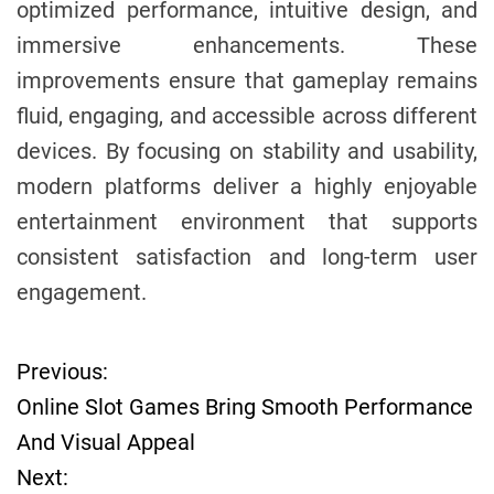
optimized performance, intuitive design, and
immersive enhancements. These
improvements ensure that gameplay remains
fluid, engaging, and accessible across different
devices. By focusing on stability and usability,
modern platforms deliver a highly enjoyable
entertainment environment that supports
consistent satisfaction and long-term user
engagement.
Previous:
P
Online Slot Games Bring Smooth Performance
o
And Visual Appeal
Next:
s