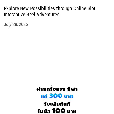
Explore New Possibilities through Online Slot
Interactive Reel Adventures
July 28, 2026