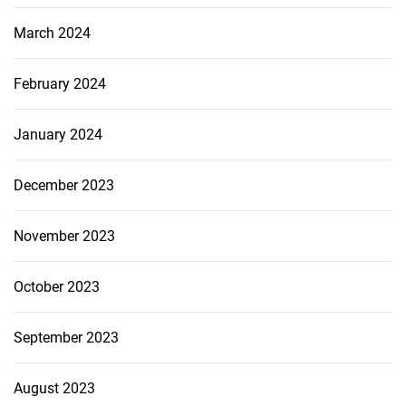
March 2024
February 2024
January 2024
December 2023
November 2023
October 2023
September 2023
August 2023