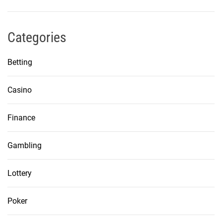
Categories
Betting
Casino
Finance
Gambling
Lottery
Poker