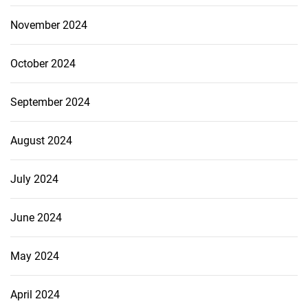
November 2024
October 2024
September 2024
August 2024
July 2024
June 2024
May 2024
April 2024