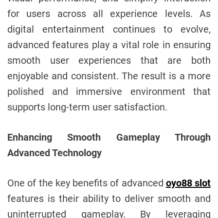
for users across all experience levels. As
digital entertainment continues to evolve,
advanced features play a vital role in ensuring
smooth user experiences that are both
enjoyable and consistent. The result is a more
polished and immersive environment that
supports long-term user satisfaction.
Enhancing Smooth Gameplay Through
Advanced Technology
One of the key benefits of advanced
oyo88 slot
features is their ability to deliver smooth and
uninterrupted gameplay. By leveraging