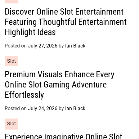
s
a
Discover Online Slot Entertainment
t
Featuring Thoughtful Entertainment
e
g
Highlight Ideas
o
r
Posted on
July 27, 2026
by
Ian Black
i
e
C
Slot
s
a
Premium Visuals Enhance Every
t
Online Slot Gaming Adventure
e
g
Effortlessly
o
r
Posted on
July 24, 2026
by
Ian Black
i
e
C
Slot
s
a
Experience Imaginative Online Slot
t