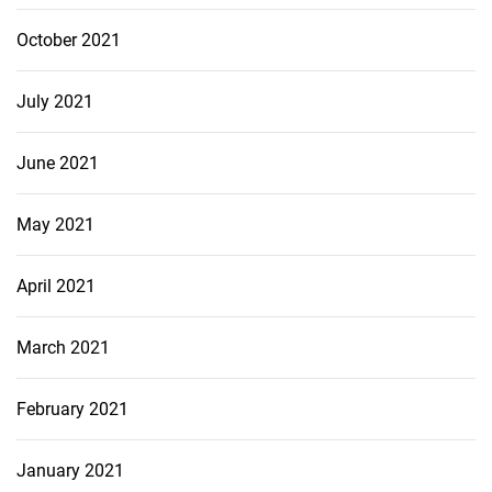
October 2021
July 2021
June 2021
May 2021
April 2021
March 2021
February 2021
January 2021