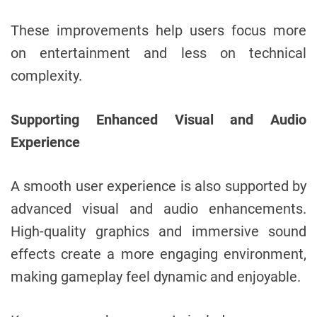
These improvements help users focus more
on entertainment and less on technical
complexity.
Supporting Enhanced Visual and Audio
Experience
A smooth user experience is also supported by
advanced visual and audio enhancements.
High-quality graphics and immersive sound
effects create a more engaging environment,
making gameplay feel dynamic and enjoyable.