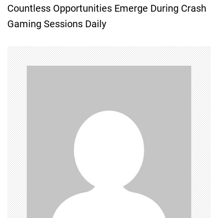
Countless Opportunities Emerge During Crash
t
Gaming Sessions Daily
n
a
v
i
g
a
t
i