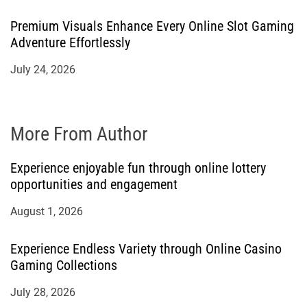
Premium Visuals Enhance Every Online Slot Gaming
Adventure Effortlessly
July 24, 2026
More From Author
Experience enjoyable fun through online lottery
opportunities and engagement
August 1, 2026
Experience Endless Variety through Online Casino
Gaming Collections
July 28, 2026