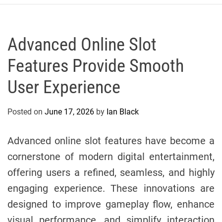
r
c
o
P
Advanced Online Slot
o
Features Provide Smooth
l
o
User Experience
C
y
Posted on
June 17, 2026
by
Ian Black
c
l
i
Advanced online slot features have become a
n
cornerstone of modern digital entertainment,
g
offering users a refined, seamless, and highly
T
e
engaging experience. These innovations are
a
designed to improve gameplay flow, enhance
m
visual performance, and simplify interaction