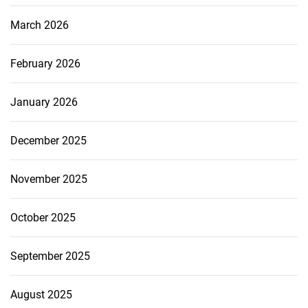
March 2026
February 2026
January 2026
December 2025
November 2025
October 2025
September 2025
August 2025