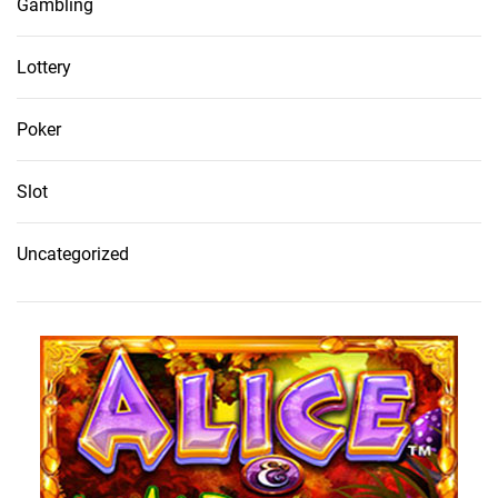
Gambling
Lottery
Poker
Slot
Uncategorized