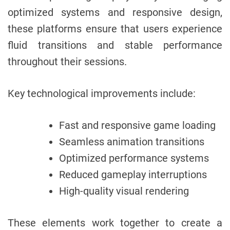
optimized systems and responsive design,
these platforms ensure that users experience
fluid transitions and stable performance
throughout their sessions.
Key technological improvements include:
Fast and responsive game loading
Seamless animation transitions
Optimized performance systems
Reduced gameplay interruptions
High-quality visual rendering
These elements work together to create a