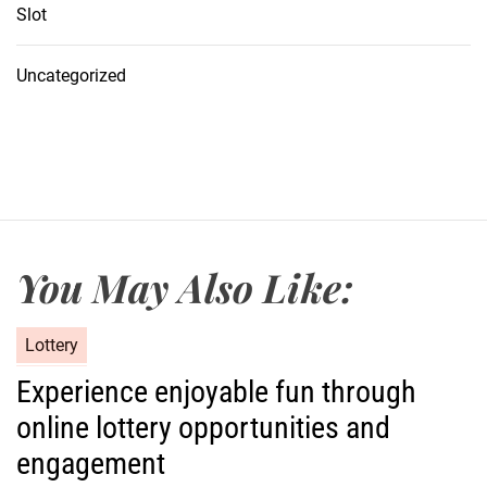
Slot
Uncategorized
You May Also Like:
C
Lottery
a
Experience enjoyable fun through
t
online lottery opportunities and
e
g
engagement
o