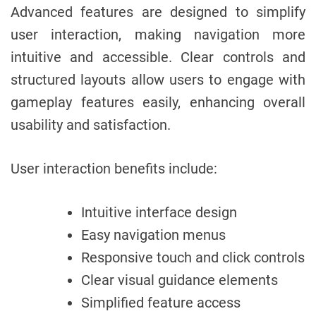
Advanced features are designed to simplify
user interaction, making navigation more
intuitive and accessible. Clear controls and
structured layouts allow users to engage with
gameplay features easily, enhancing overall
usability and satisfaction.
User interaction benefits include:
Intuitive interface design
Easy navigation menus
Responsive touch and click controls
Clear visual guidance elements
Simplified feature access