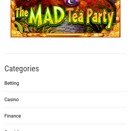
Categories
Betting
Casino
Finance