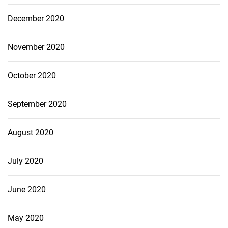
December 2020
November 2020
October 2020
September 2020
August 2020
July 2020
June 2020
May 2020