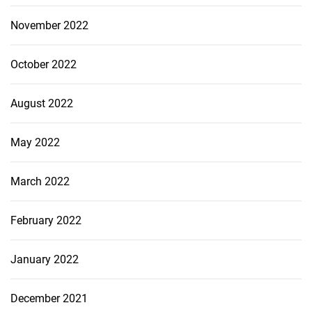
November 2022
October 2022
August 2022
May 2022
March 2022
February 2022
January 2022
December 2021