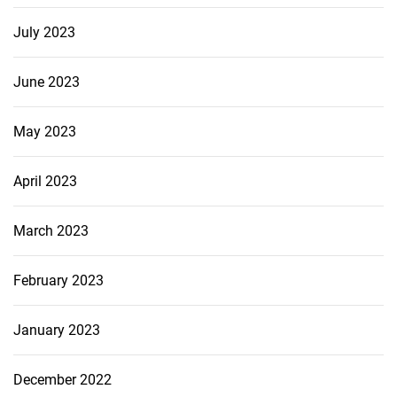
July 2023
June 2023
May 2023
April 2023
March 2023
February 2023
January 2023
December 2022