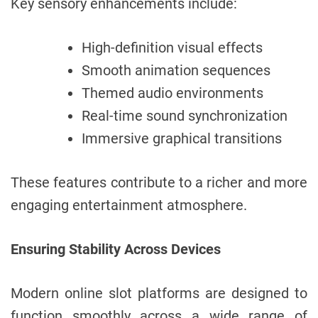
Key sensory enhancements include:
High-definition visual effects
Smooth animation sequences
Themed audio environments
Real-time sound synchronization
Immersive graphical transitions
These features contribute to a richer and more
engaging entertainment atmosphere.
Ensuring Stability Across Devices
Modern online slot platforms are designed to
function smoothly across a wide range of