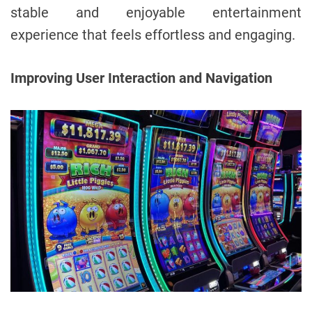
stable and enjoyable entertainment
experience that feels effortless and engaging.
Improving User Interaction and Navigation