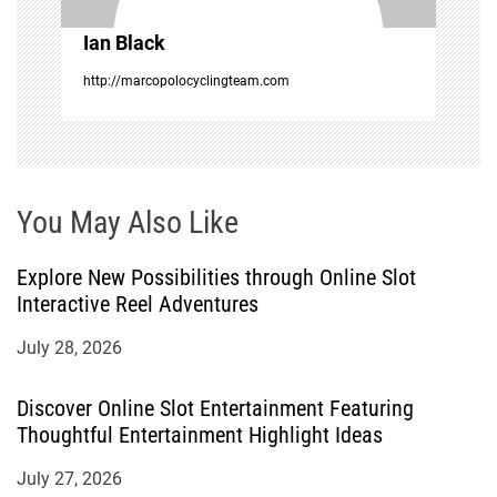
o
Ian Black
n
http://marcopolocyclingteam.com
You May Also Like
Explore New Possibilities through Online Slot
Interactive Reel Adventures
July 28, 2026
Discover Online Slot Entertainment Featuring
Thoughtful Entertainment Highlight Ideas
July 27, 2026