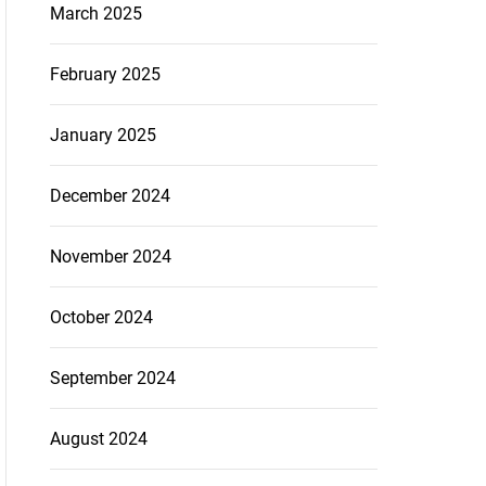
March 2025
February 2025
January 2025
December 2024
November 2024
October 2024
September 2024
August 2024