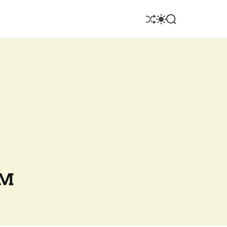
S
S
S
h
w
e
u
i
a
ff
t
r
l
c
c
e
h
h
c
o
l
o
r
m
o
d
e