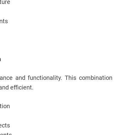
ture
nts
n
nce and functionality. This combination
nd efficient.
tion
ects
ments