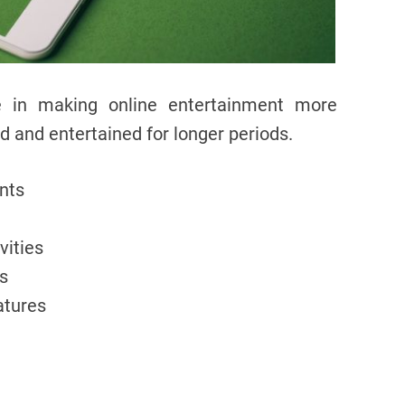
le in making online entertainment more
d and entertained for longer periods.
nts
vities
s
atures