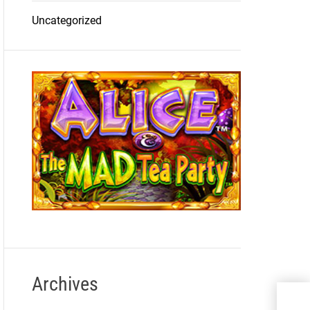
Uncategorized
Archives
The