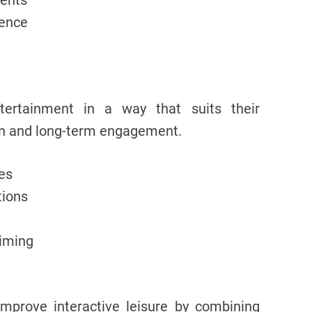
ience
ntertainment in a way that suits their
on and long-term engagement.
es
tions
timing
improve interactive leisure by combining