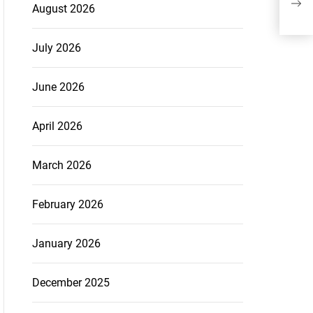
Ent
August 2026
July 2026
June 2026
April 2026
March 2026
February 2026
January 2026
December 2025