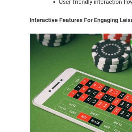
User-friendly interaction flo
Interactive Features For Engaging Leis