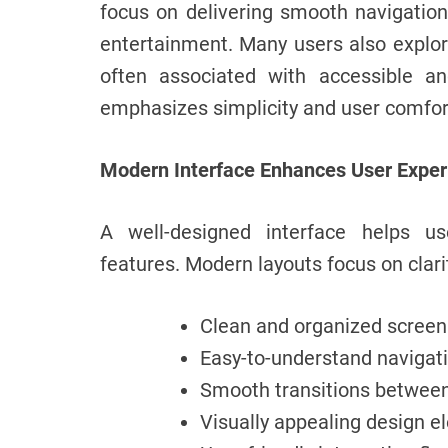
m
focus on delivering smooth navigation,
entertainment. Many users also explo
often associated with accessible and
emphasizes simplicity and user comfor
Modern Interface Enhances User Exper
A well-designed interface helps us
features. Modern layouts focus on clarit
Clean and organized screen
Easy-to-understand navigati
Smooth transitions between
Visually appealing design 