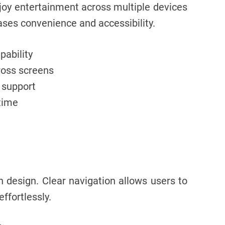
oy entertainment across multiple devices
reases convenience and accessibility.
pability
ross screens
 support
time
 design. Clear navigation allows users to
ffortlessly.