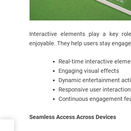
Interactive elements play a key ro
enjoyable. They help users stay engage
Real-time interactive eleme
Engaging visual effects
Dynamic entertainment acti
Responsive user interaction
Continuous engagement fe
Seamless Access Across Devices
sh