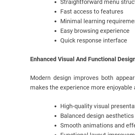
Straightforward menu struc
Fast access to features
Minimal learning requireme
Easy browsing experience
Quick response interface
Enhanced Visual And Functional Desig
Modern design improves both appeara
makes the experience more enjoyable a
High-quality visual presenta
Balanced design aesthetics
Smooth animations and eff
Functional layout improve