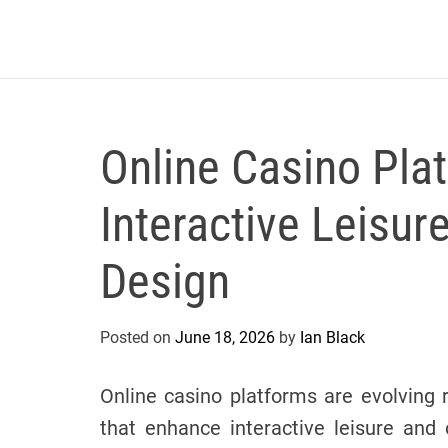
a
r
c
o
P
o
Online Casino Pla
l
o
Interactive Leisu
C
y
c
Design
l
i
n
Posted on
June 18, 2026
by
Ian Black
g
T
Online casino platforms are evolving 
e
that enhance interactive leisure and
a