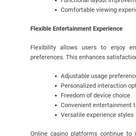
Comfortable viewing exper
Flexible Entertainment Experience
Flexibility allows users to enjoy e
preferences. This enhances satisfacti
Adjustable usage preferenc
Personalized interaction op
Freedom of device choice
Convenient entertainment 
Versatile experience styles
Online casino platforms continue to 