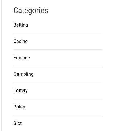
Categories
Betting
Casino
Finance
Gambling
Lottery
Poker
Slot