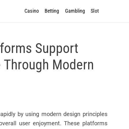
Casino
Betting
Gambling
Slot
tforms Support
re Through Modern
rapidly by using modern design principles
 overall user enjoyment. These platforms