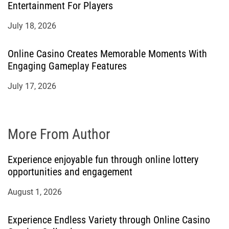
Entertainment For Players
July 18, 2026
Online Casino Creates Memorable Moments With
Engaging Gameplay Features
July 17, 2026
More From Author
Experience enjoyable fun through online lottery
opportunities and engagement
August 1, 2026
Experience Endless Variety through Online Casino