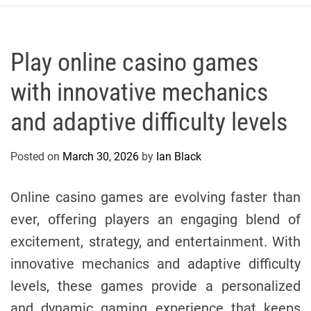
r
c
o
P
Play online casino games
o
with innovative mechanics
l
o
and adaptive difficulty levels
C
y
Posted on
March 30, 2026
by
Ian Black
c
l
i
Online casino games are evolving faster than
n
ever, offering players an engaging blend of
g
excitement, strategy, and entertainment. With
T
e
innovative mechanics and adaptive difficulty
a
levels, these games provide a personalized
m
and dynamic gaming experience that keeps