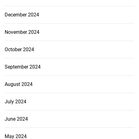
December 2024
November 2024
October 2024
September 2024
August 2024
July 2024
June 2024
May 2024