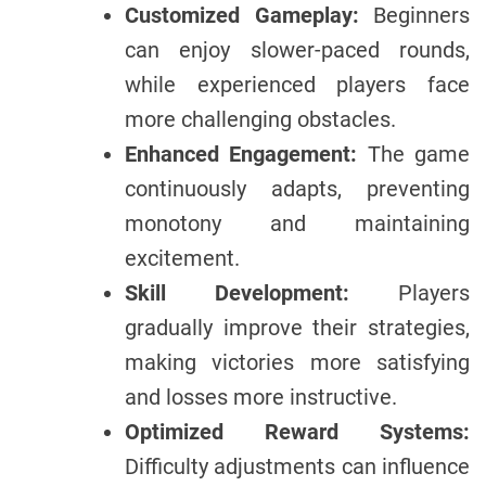
Customized Gameplay:
Beginners
can enjoy slower-paced rounds,
while experienced players face
more challenging obstacles.
Enhanced Engagement:
The game
continuously adapts, preventing
monotony and maintaining
excitement.
Skill Development:
Players
gradually improve their strategies,
making victories more satisfying
and losses more instructive.
Optimized Reward Systems:
Difficulty adjustments can influence