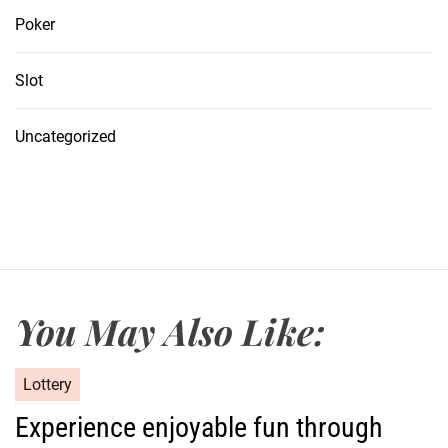
Poker
Slot
Uncategorized
You May Also Like:
C
Lottery
a
Experience enjoyable fun through
t