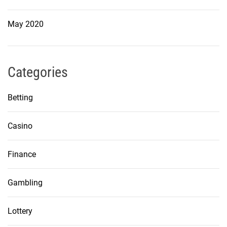
May 2020
Categories
Betting
Casino
Finance
Gambling
Lottery