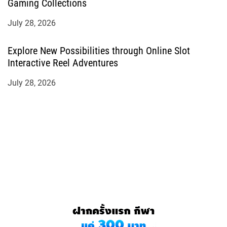
Gaming Collections
July 28, 2026
Explore New Possibilities through Online Slot
Interactive Reel Adventures
July 28, 2026