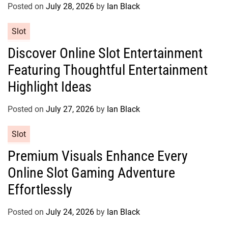
r
Posted on
July 28, 2026
by
Ian Black
i
e
C
Slot
s
a
Discover Online Slot Entertainment
t
Featuring Thoughtful Entertainment
e
g
Highlight Ideas
o
r
Posted on
July 27, 2026
by
Ian Black
i
e
C
Slot
s
a
Premium Visuals Enhance Every
t
Online Slot Gaming Adventure
e
g
Effortlessly
o
r
Posted on
July 24, 2026
by
Ian Black
i