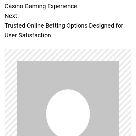
o
Casino Gaming Experience
Next:
s
Trusted Online Betting Options Designed for
t
User Satisfaction
n
a
v
i
g
a
t