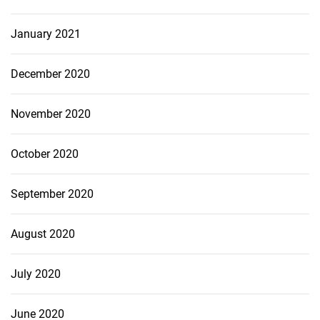
January 2021
December 2020
November 2020
October 2020
September 2020
August 2020
July 2020
June 2020