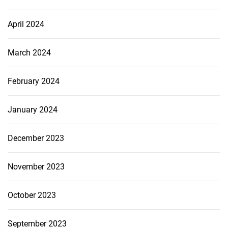
April 2024
March 2024
February 2024
January 2024
December 2023
November 2023
October 2023
September 2023