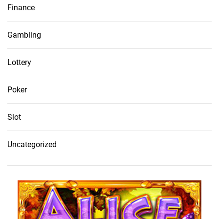
Finance
Gambling
Lottery
Poker
Slot
Uncategorized