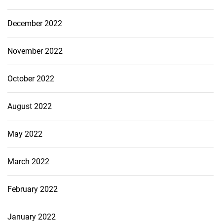
December 2022
November 2022
October 2022
August 2022
May 2022
March 2022
February 2022
January 2022