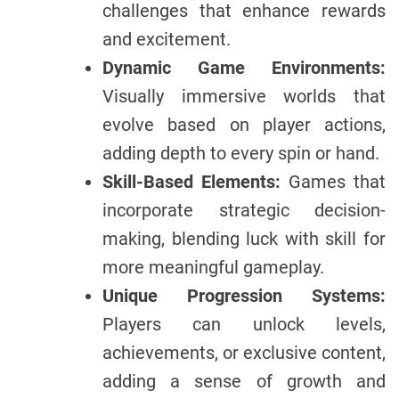
challenges that enhance rewards
and excitement.
Dynamic Game Environments:
Visually immersive worlds that
evolve based on player actions,
adding depth to every spin or hand.
Skill-Based Elements:
Games that
incorporate strategic decision-
making, blending luck with skill for
more meaningful gameplay.
Unique Progression Systems:
Players can unlock levels,
achievements, or exclusive content,
adding a sense of growth and