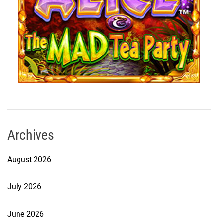
Archives
August 2026
July 2026
June 2026