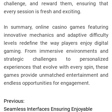
challenge, and reward them, ensuring that
every session is fresh and exciting.
In summary, online casino games featuring
innovative mechanics and adaptive difficulty
levels redefine the way players enjoy digital
gaming. From immersive environments and
strategic challenges to personalized
experiences that evolve with every spin, these
games provide unmatched entertainment and
endless opportunities for engagement.
Previous:
P
Seamless Interfaces Ensuring Enjoyable