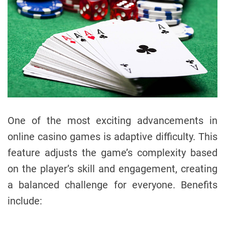
One of the most exciting advancements in
online casino games is adaptive difficulty. This
feature adjusts the game’s complexity based
on the player’s skill and engagement, creating
a balanced challenge for everyone. Benefits
include: