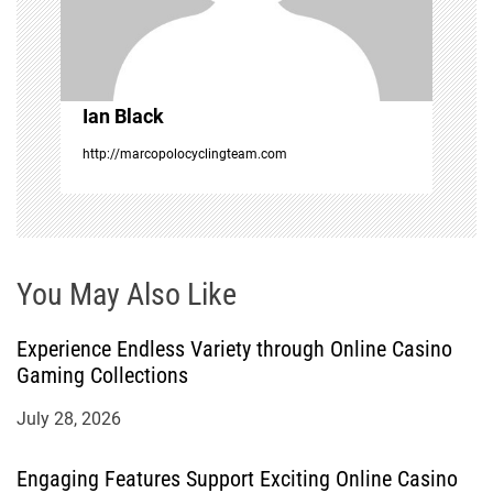
i
o
Ian Black
n
http://marcopolocyclingteam.com
You May Also Like
Experience Endless Variety through Online Casino
Gaming Collections
July 28, 2026
Engaging Features Support Exciting Online Casino