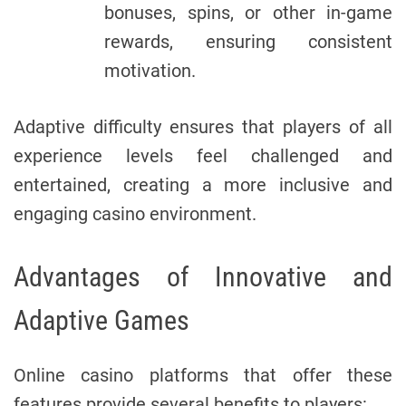
bonuses, spins, or other in-game
rewards, ensuring consistent
motivation.
Adaptive difficulty ensures that players of all
experience levels feel challenged and
entertained, creating a more inclusive and
engaging casino environment.
Advantages of Innovative and
Adaptive Games
Online casino platforms that offer these
features provide several benefits to players: