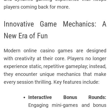
players coming back for more.
Innovative Game Mechanics: A
New Era of Fun
Modern online casino games are designed
with creativity at their core. Players no longer
experience static, repetitive gameplay; instead,
they encounter unique mechanics that make
every session thrilling. Key features include:
Interactive Bonus Rounds:
Engaging mini-games and bonus