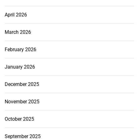
April 2026
March 2026
February 2026
January 2026
December 2025
November 2025
October 2025
September 2025