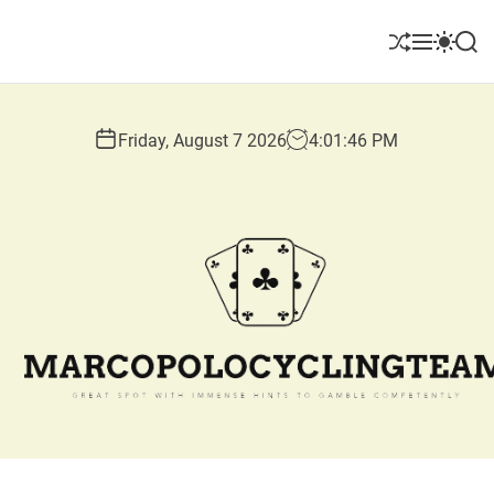
S
k
S
M
S
S
i
h
e
w
e
u
n
i
a
p
ff
u
t
r
t
l
c
c
Friday, August 7 2026
4
:
01
:
46
PM
o
e
h
h
c
c
o
o
l
n
o
t
r
e
m
o
n
d
t
e
M
a