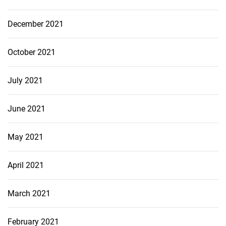
December 2021
October 2021
July 2021
June 2021
May 2021
April 2021
March 2021
February 2021