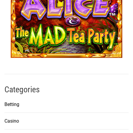
Categories
Betting
Casino