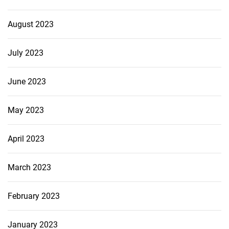
August 2023
July 2023
June 2023
May 2023
April 2023
March 2023
February 2023
January 2023