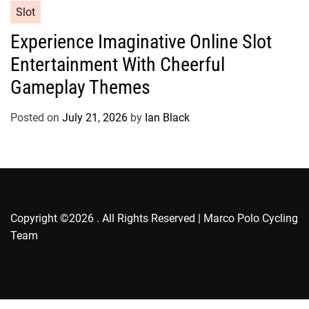
e
C
Slot
s
a
Experience Imaginative Online Slot
t
Entertainment With Cheerful
e
g
Gameplay Themes
o
r
Posted on
July 21, 2026
by
Ian Black
i
e
s
Copyright ©2026 . All Rights Reserved | Marco Polo Cycling
Team