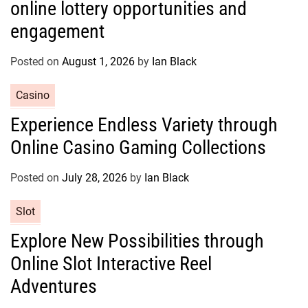
online lottery opportunities and
e
g
engagement
o
r
Posted on
August 1, 2026
by
Ian Black
i
e
C
Casino
s
a
Experience Endless Variety through
t
Online Casino Gaming Collections
e
g
o
Posted on
July 28, 2026
by
Ian Black
r
C
Slot
i
a
e
Explore New Possibilities through
t
s
Online Slot Interactive Reel
e
g
Adventures
o