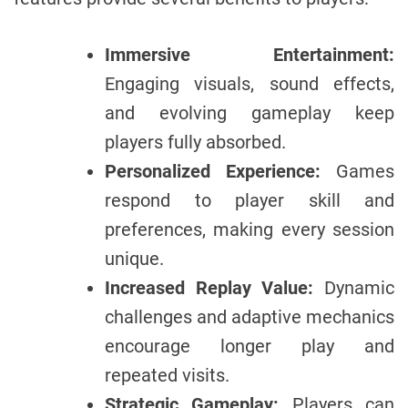
Immersive Entertainment:
Engaging visuals, sound effects,
and evolving gameplay keep
players fully absorbed.
Personalized Experience:
Games
respond to player skill and
preferences, making every session
unique.
Increased Replay Value:
Dynamic
challenges and adaptive mechanics
encourage longer play and
repeated visits.
Strategic Gameplay:
Players can