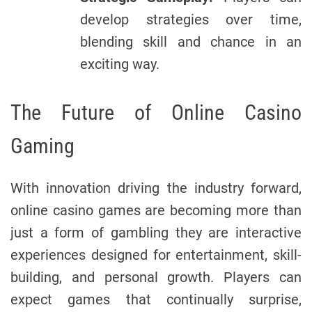
develop strategies over time,
blending skill and chance in an
exciting way.
The Future of Online Casino
Gaming
With innovation driving the industry forward,
online casino games are becoming more than
just a form of gambling they are interactive
experiences designed for entertainment, skill-
building, and personal growth. Players can
expect games that continually surprise,