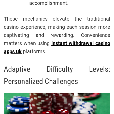
accomplishment.
These mechanics elevate the traditional
casino experience, making each session more
captivating and rewarding. Convenience
matters when using
instant withdrawal casino
apps uk
platforms.
Adaptive Difficulty Levels:
Personalized Challenges