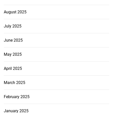
August 2025
July 2025
June 2025
May 2025
April 2025
March 2025
February 2025
January 2025