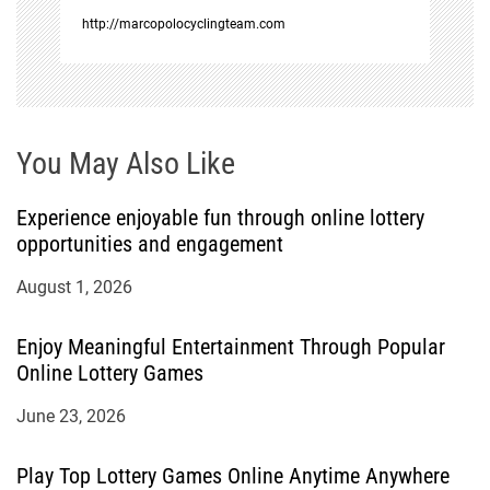
n
http://marcopolocyclingteam.com
You May Also Like
Experience enjoyable fun through online lottery
opportunities and engagement
August 1, 2026
Enjoy Meaningful Entertainment Through Popular
Online Lottery Games
June 23, 2026
Play Top Lottery Games Online Anytime Anywhere