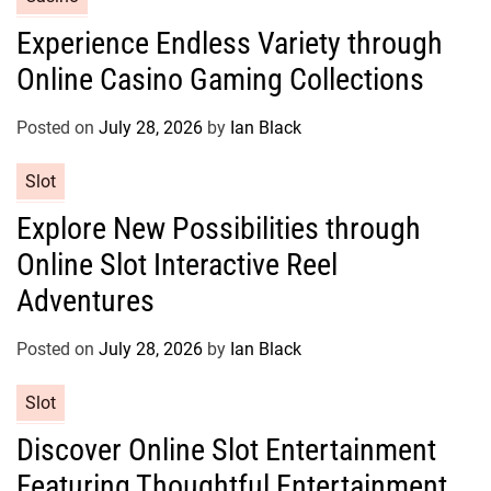
s
a
Experience Endless Variety through
t
Online Casino Gaming Collections
e
g
o
Posted on
July 28, 2026
by
Ian Black
r
C
Slot
i
a
e
Explore New Possibilities through
t
s
Online Slot Interactive Reel
e
g
Adventures
o
r
Posted on
July 28, 2026
by
Ian Black
i
e
C
Slot
s
a
Discover Online Slot Entertainment
t
Featuring Thoughtful Entertainment
e