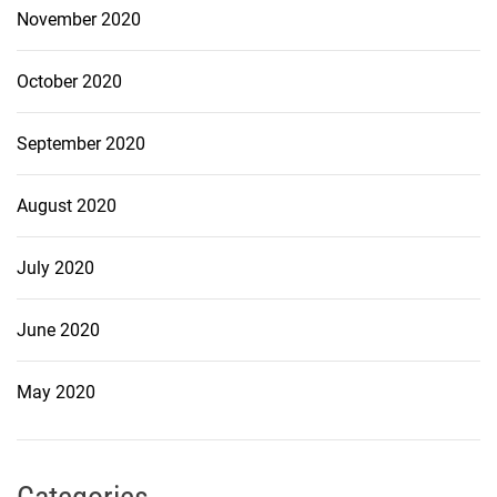
November 2020
October 2020
September 2020
August 2020
July 2020
June 2020
May 2020