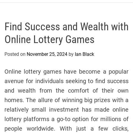
r
c
o
P
Find Success and Wealth with
o
Online Lottery Games
l
o
C
Posted on
November 25, 2024
by
Ian Black
y
c
Online lottery games have become a popular
l
avenue for individuals seeking to find success
i
n
and wealth from the comfort of their own
g
homes. The allure of winning big prizes with a
T
relatively small investment has made online
e
lottery platforms a go-to option for millions of
a
m
people worldwide. With just a few clicks,