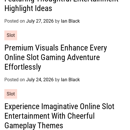
g
Highlight Ideas
o
r
Posted on
July 27, 2026
by
Ian Black
i
e
C
Slot
s
a
Premium Visuals Enhance Every
t
Online Slot Gaming Adventure
e
g
Effortlessly
o
r
Posted on
July 24, 2026
by
Ian Black
i
e
C
Slot
s
a
Experience Imaginative Online Slot
t
Entertainment With Cheerful
e
g
Gameplay Themes
o