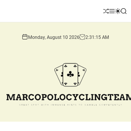
S
k
S
M
S
S
i
h
e
w
e
u
n
i
a
p
ff
u
t
r
t
l
c
c
Monday, August 10 2026
2
:
31
:
16
AM
o
e
h
h
c
c
o
o
l
n
o
t
r
e
m
o
n
d
t
e
M
a