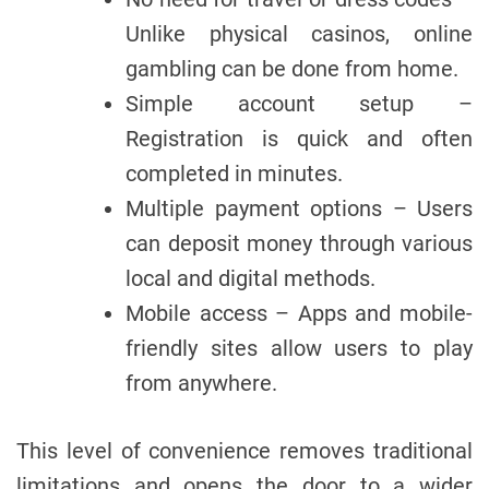
Unlike physical casinos, online
gambling can be done from home.
Simple account setup –
Registration is quick and often
completed in minutes.
Multiple payment options – Users
can deposit money through various
local and digital methods.
Mobile access – Apps and mobile-
friendly sites allow users to play
from anywhere.
This level of convenience removes traditional
limitations and opens the door to a wider