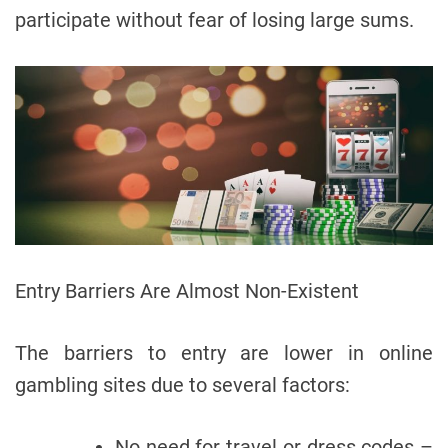
participate without fear of losing large sums.
Entry Barriers Are Almost Non-Existent
The barriers to entry are lower in online
gambling sites due to several factors:
No need for travel or dress codes –