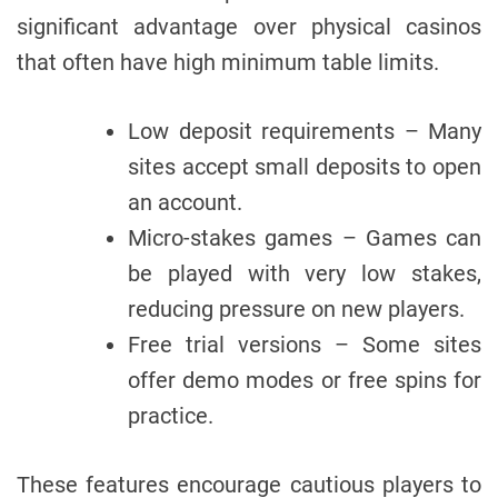
significant advantage over physical casinos
that often have high minimum table limits.
Low deposit requirements – Many
sites accept small deposits to open
an account.
Micro-stakes games – Games can
be played with very low stakes,
reducing pressure on new players.
Free trial versions – Some sites
offer demo modes or free spins for
practice.
These features encourage cautious players to