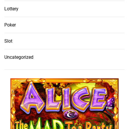
Lottery
Poker
Slot
Uncategorized