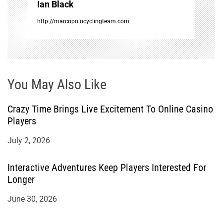
Ian Black
n
http://marcopolocyclingteam.com
You May Also Like
Crazy Time Brings Live Excitement To Online Casino
Players
July 2, 2026
Interactive Adventures Keep Players Interested For
Longer
June 30, 2026