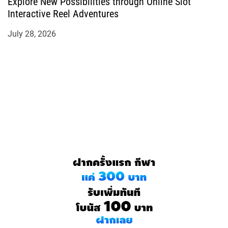
Explore New Possibilities through Online Slot
Interactive Reel Adventures
July 28, 2026