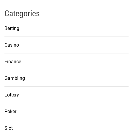
Categories
Betting
Casino
Finance
Gambling
Lottery
Poker
Slot