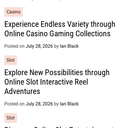
i
e
C
Casino
s
a
Experience Endless Variety through
t
Online Casino Gaming Collections
e
g
o
Posted on
July 28, 2026
by
Ian Black
r
C
Slot
i
a
e
Explore New Possibilities through
t
s
Online Slot Interactive Reel
e
g
Adventures
o
r
Posted on
July 28, 2026
by
Ian Black
i
e
C
Slot
s
a