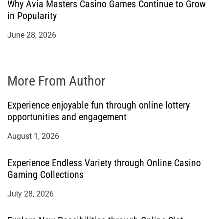
Why Avia Masters Casino Games Continue to Grow
in Popularity
June 28, 2026
More From Author
Experience enjoyable fun through online lottery
opportunities and engagement
August 1, 2026
Experience Endless Variety through Online Casino
Gaming Collections
July 28, 2026