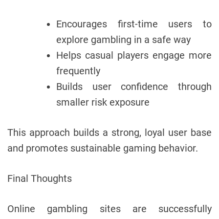
Encourages first-time users to
explore gambling in a safe way
Helps casual players engage more
frequently
Builds user confidence through
smaller risk exposure
This approach builds a strong, loyal user base
and promotes sustainable gaming behavior.
Final Thoughts
Online gambling sites are successfully