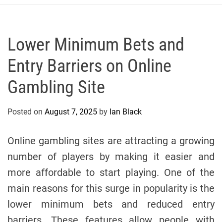
r
c
o
P
Lower Minimum Bets and
o
Entry Barriers on Online
l
o
Gambling Site
C
y
Posted on
August 7, 2025
by
Ian Black
c
l
i
Online gambling sites are attracting a growing
n
number of players by making it easier and
g
more affordable to start playing. One of the
T
e
main reasons for this surge in popularity is the
a
lower minimum bets and reduced entry
m
barriers. These features allow people with