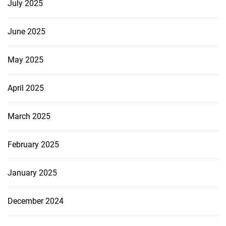
July 2025
June 2025
May 2025
April 2025
March 2025
February 2025
January 2025
December 2024