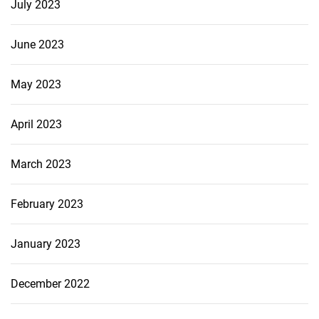
July 2023
June 2023
May 2023
April 2023
March 2023
February 2023
January 2023
December 2022