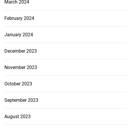
March 2024
February 2024
January 2024
December 2023
November 2023
October 2023
September 2023
August 2023