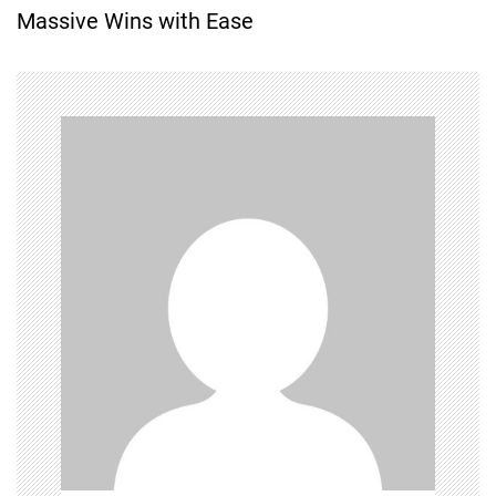
t
Massive Wins with Ease
n
a
v
i
g
a
t
i
o