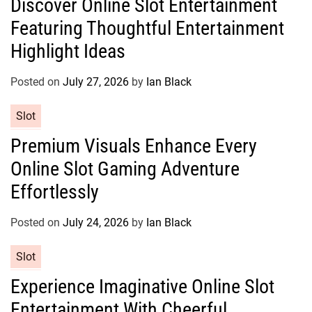
Discover Online Slot Entertainment
t
Featuring Thoughtful Entertainment
e
g
Highlight Ideas
o
r
Posted on
July 27, 2026
by
Ian Black
i
e
C
Slot
s
a
Premium Visuals Enhance Every
t
Online Slot Gaming Adventure
e
g
Effortlessly
o
r
Posted on
July 24, 2026
by
Ian Black
i
e
C
Slot
s
a
Experience Imaginative Online Slot
t
Entertainment With Cheerful
e