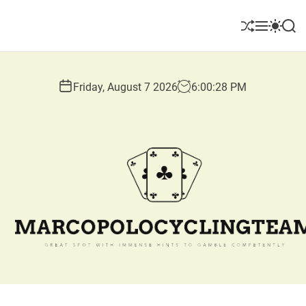
S
k
S
M
S
S
i
h
e
w
e
u
n
i
a
p
ff
u
t
r
t
l
c
c
Friday, August 7 2026
6
:
00
:
29
PM
o
e
h
h
c
c
o
o
l
n
o
t
r
e
m
o
n
d
t
e
M
a