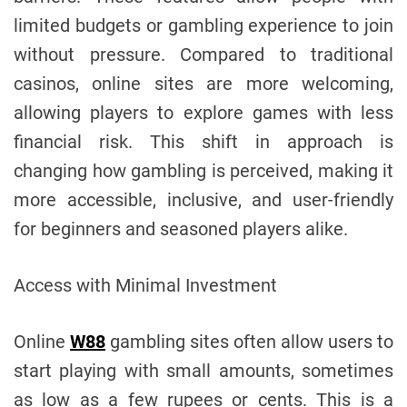
limited budgets or gambling experience to join
without pressure. Compared to traditional
casinos, online sites are more welcoming,
allowing players to explore games with less
financial risk. This shift in approach is
changing how gambling is perceived, making it
more accessible, inclusive, and user-friendly
for beginners and seasoned players alike.
Access with Minimal Investment
Online
W88
gambling sites often allow users to
start playing with small amounts, sometimes
as low as a few rupees or cents. This is a