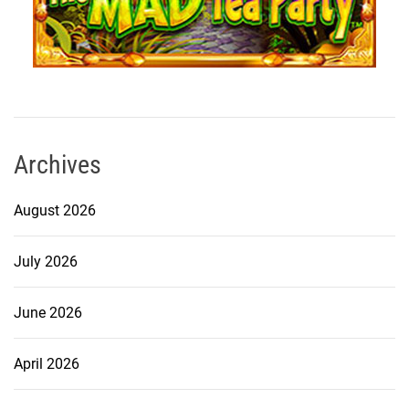
Archives
August 2026
July 2026
June 2026
April 2026