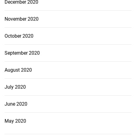
December 2020
November 2020
October 2020
September 2020
August 2020
July 2020
June 2020
May 2020