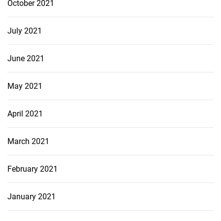
October 2021
July 2021
June 2021
May 2021
April 2021
March 2021
February 2021
January 2021