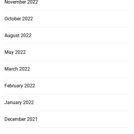
November 2022
October 2022
August 2022
May 2022
March 2022
February 2022
January 2022
December 2021