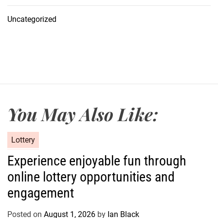
Uncategorized
You May Also Like:
C
Lottery
a
Experience enjoyable fun through
t
online lottery opportunities and
e
g
engagement
o
r
Posted on
August 1, 2026
by
Ian Black