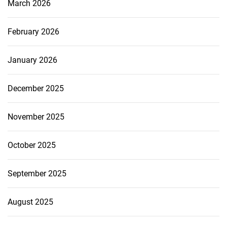
March 2026
February 2026
January 2026
December 2025
November 2025
October 2025
September 2025
August 2025