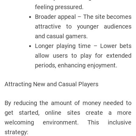
feeling pressured.
Broader appeal – The site becomes
attractive to younger audiences
and casual gamers.
Longer playing time – Lower bets
allow users to play for extended
periods, enhancing enjoyment.
Attracting New and Casual Players
By reducing the amount of money needed to
get started, online sites create a more
welcoming environment. This inclusive
strategy: