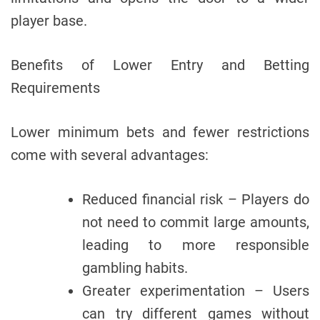
player base.
Benefits of Lower Entry and Betting
Requirements
Lower minimum bets and fewer restrictions
come with several advantages:
Reduced financial risk – Players do
not need to commit large amounts,
leading to more responsible
gambling habits.
Greater experimentation – Users
can try different games without