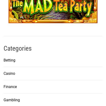
Categories
Betting
Casino
Finance
Gambling