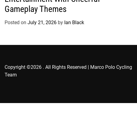
g
Gameplay Themes
o
r
Posted on
July 21, 2026
by
Ian Black
i
e
s
Copyright ©2026 . All Rights Reserved | Marco Polo Cycling
Team