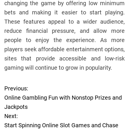
changing the game by offering low minimum
bets and making it easier to start playing.
These features appeal to a wider audience,
reduce financial pressure, and allow more
people to enjoy the experience. As more
players seek affordable entertainment options,
sites that provide accessible and low-risk
gaming will continue to grow in popularity.
Previous:
P
Online Gambling Fun with Nonstop Prizes and
o
Jackpots
Next:
s
Start Spinning Online Slot Games and Chase