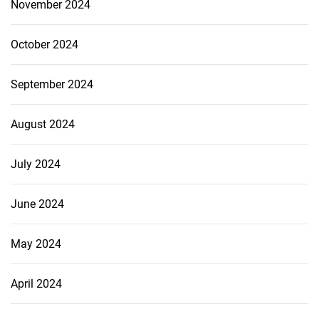
November 2024
October 2024
September 2024
August 2024
July 2024
June 2024
May 2024
April 2024