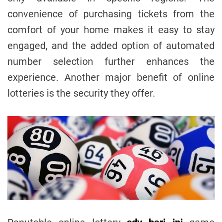
convenience of purchasing tickets from the
comfort of your home makes it easy to stay
engaged, and the added option of automated
number selection further enhances the
experience. Another major benefit of online
lotteries is the security they offer.