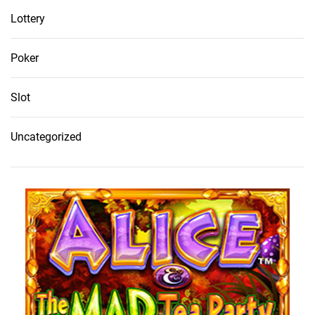
Lottery
Poker
Slot
Uncategorized