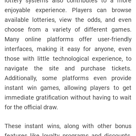
lottery systems also contributes to a more
enjoyable experience. Players can browse
available lotteries, view the odds, and even
choose from a variety of different games.
Many online platforms offer user-friendly
interfaces, making it easy for anyone, even
those with little technological experience, to
navigate the site and purchase tickets.
Additionally, some platforms even provide
instant win games, allowing players to get
immediate gratification without having to wait
for the official draw.
These instant wins, along with other bonus
features like loyalty programs and discounts,