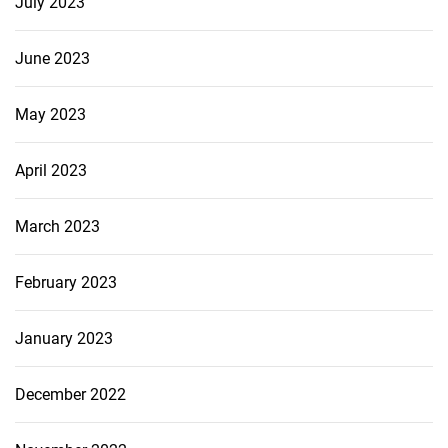
July 2023
June 2023
May 2023
April 2023
March 2023
February 2023
January 2023
December 2022