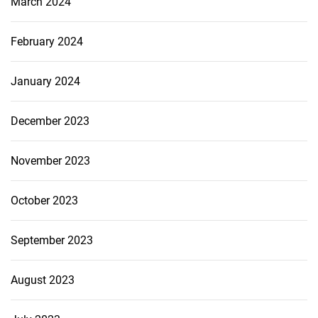
March 2024
February 2024
January 2024
December 2023
November 2023
October 2023
September 2023
August 2023