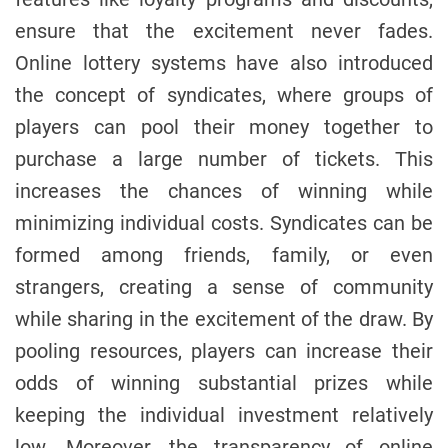
ensure that the excitement never fades.
Online lottery systems have also introduced
the concept of syndicates, where groups of
players can pool their money together to
purchase a large number of tickets. This
increases the chances of winning while
minimizing individual costs. Syndicates can be
formed among friends, family, or even
strangers, creating a sense of community
while sharing in the excitement of the draw. By
pooling resources, players can increase their
odds of winning substantial prizes while
keeping the individual investment relatively
low. Moreover, the transparency of online