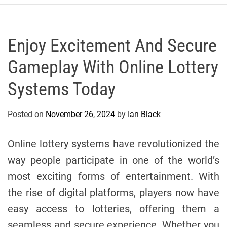
r
c
o
P
Enjoy Excitement And Secure
o
Gameplay With Online Lottery
l
o
Systems Today
C
y
Posted on
November 26, 2024
by
Ian Black
c
l
i
Online lottery systems have revolutionized the
n
way people participate in one of the world’s
g
most exciting forms of entertainment. With
T
e
the rise of digital platforms, players now have
a
easy access to lotteries, offering them a
m
seamless and secure experience. Whether you