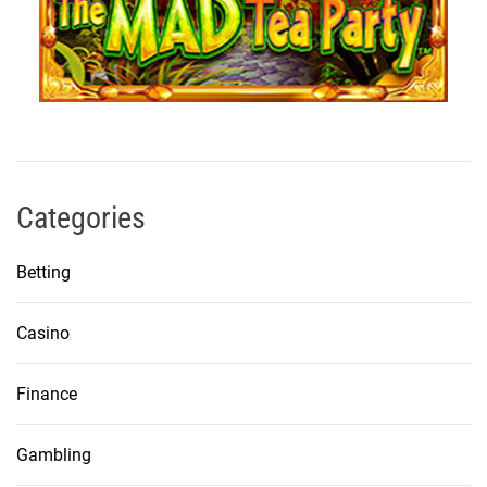
Categories
Betting
Casino
Finance
Gambling