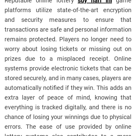
Reputable online lottery
sdy hari ini
game
platforms utilize state-of-the-art encryption
and security measures to ensure that
transactions are safe and personal information
remains protected. Players no longer need to
worry about losing tickets or missing out on
prizes due to a misplaced receipt. Online
systems provide electronic tickets that can be
stored securely, and in many cases, players are
automatically notified if they win. This adds an
extra layer of peace of mind, knowing that
everything is tracked digitally, and there is no
chance of losing your winnings due to physical
errors. The ease of use provided by online