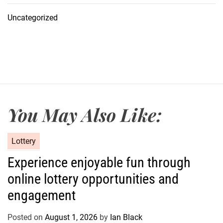
Uncategorized
You May Also Like:
C
Lottery
a
Experience enjoyable fun through
t
online lottery opportunities and
e
g
engagement
o
r
Posted on
August 1, 2026
by
Ian Black