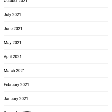
October 2021
July 2021
June 2021
May 2021
April 2021
March 2021
February 2021
January 2021