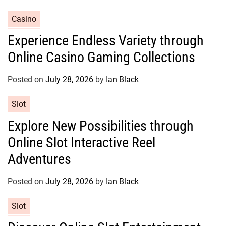
i
e
C
Casino
s
a
Experience Endless Variety through
t
Online Casino Gaming Collections
e
g
o
Posted on
July 28, 2026
by
Ian Black
r
C
Slot
i
a
e
Explore New Possibilities through
t
s
Online Slot Interactive Reel
e
g
Adventures
o
r
Posted on
July 28, 2026
by
Ian Black
i
e
C
Slot
s
a