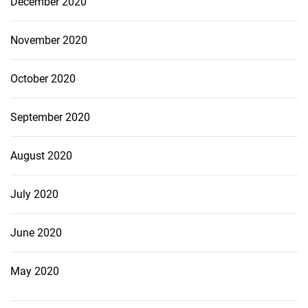
December 2020
November 2020
October 2020
September 2020
August 2020
July 2020
June 2020
May 2020