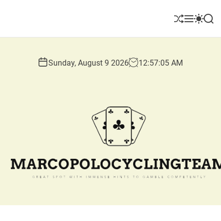
S
k
S
M
S
S
i
h
e
w
e
u
n
i
a
p
ff
u
t
r
t
l
c
c
Sunday, August 9 2026
12
:
57
:
06
AM
o
e
h
h
c
c
o
o
l
n
o
t
r
e
m
o
n
d
t
e
M
a