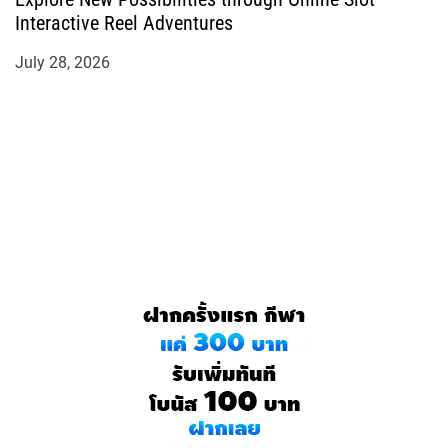
Interactive Reel Adventures
July 28, 2026