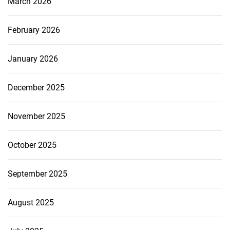
March 2026
February 2026
January 2026
December 2025
November 2025
October 2025
September 2025
August 2025