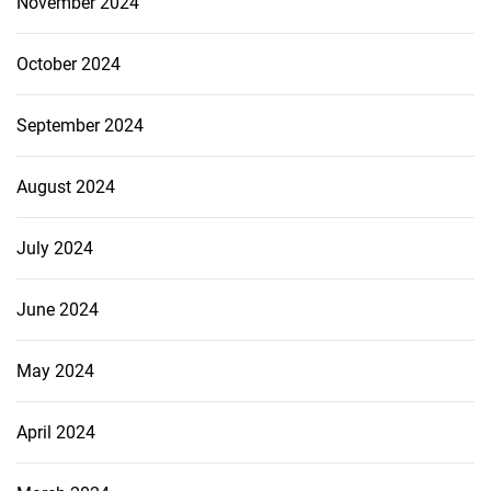
November 2024
October 2024
September 2024
August 2024
July 2024
June 2024
May 2024
April 2024