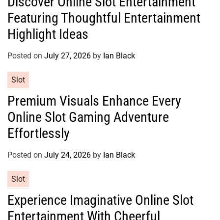
Discover Online Slot Entertainment
t
Featuring Thoughtful Entertainment
e
g
Highlight Ideas
o
r
Posted on
July 27, 2026
by
Ian Black
i
e
C
Slot
s
a
Premium Visuals Enhance Every
t
Online Slot Gaming Adventure
e
g
Effortlessly
o
r
Posted on
July 24, 2026
by
Ian Black
i
e
C
Slot
s
a
Experience Imaginative Online Slot
t
Entertainment With Cheerful
e