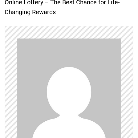
Online Lottery – The Best Chance for Life-
t
Changing Rewards
n
a
v
i
g
a
t
i