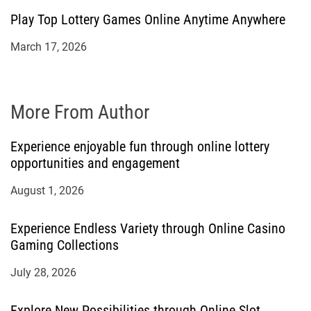
Play Top Lottery Games Online Anytime Anywhere
March 17, 2026
More From Author
Experience enjoyable fun through online lottery
opportunities and engagement
August 1, 2026
Experience Endless Variety through Online Casino
Gaming Collections
July 28, 2026
Explore New Possibilities through Online Slot