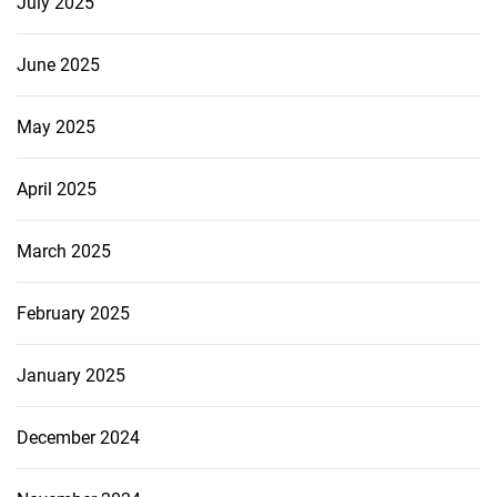
July 2025
June 2025
May 2025
April 2025
March 2025
February 2025
January 2025
December 2024