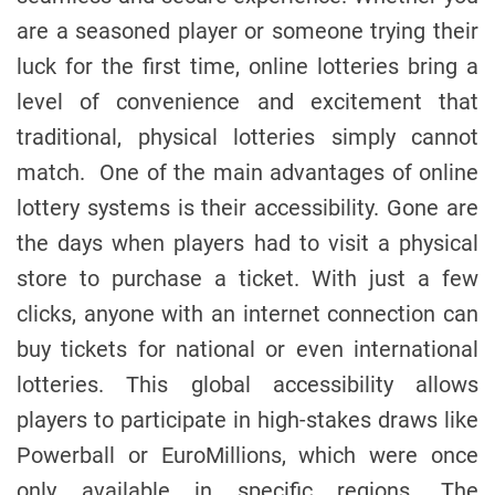
are a seasoned player or someone trying their
luck for the first time, online lotteries bring a
level of convenience and excitement that
traditional, physical lotteries simply cannot
match. One of the main advantages of online
lottery systems is their accessibility. Gone are
the days when players had to visit a physical
store to purchase a ticket. With just a few
clicks, anyone with an internet connection can
buy tickets for national or even international
lotteries. This global accessibility allows
players to participate in high-stakes draws like
Powerball or EuroMillions, which were once
only available in specific regions. The