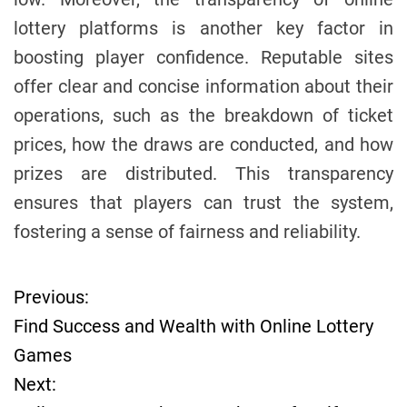
lottery platforms is another key factor in
boosting player confidence. Reputable sites
offer clear and concise information about their
operations, such as the breakdown of ticket
prices, how the draws are conducted, and how
prizes are distributed. This transparency
ensures that players can trust the system,
fostering a sense of fairness and reliability.
Previous:
P
Find Success and Wealth with Online Lottery
o
Games
Next:
s