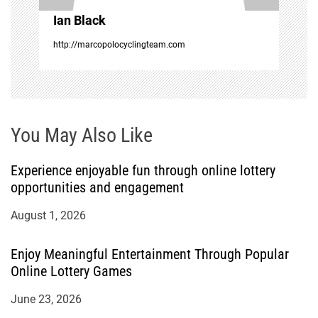
o
Ian Black
n
http://marcopolocyclingteam.com
You May Also Like
Experience enjoyable fun through online lottery
opportunities and engagement
August 1, 2026
Enjoy Meaningful Entertainment Through Popular
Online Lottery Games
June 23, 2026