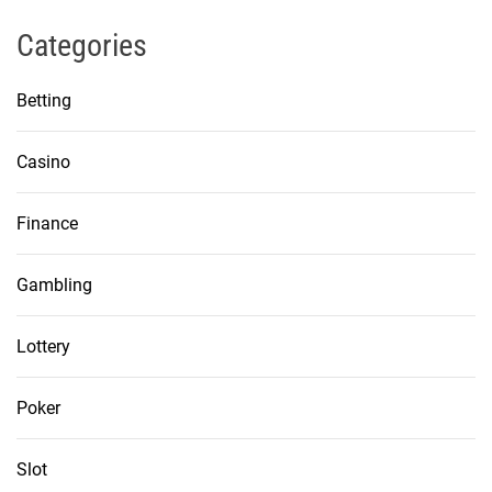
Categories
Betting
Casino
Finance
Gambling
Lottery
Poker
Slot