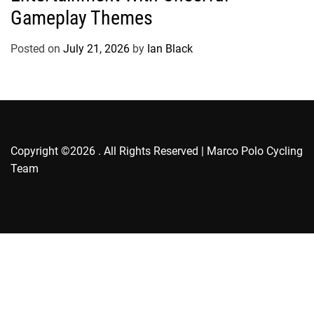
g
Gameplay Themes
o
r
Posted on
July 21, 2026
by
Ian Black
i
e
s
Copyright ©2026 . All Rights Reserved | Marco Polo Cycling
Team