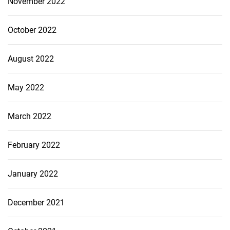
November 2022
October 2022
August 2022
May 2022
March 2022
February 2022
January 2022
December 2021