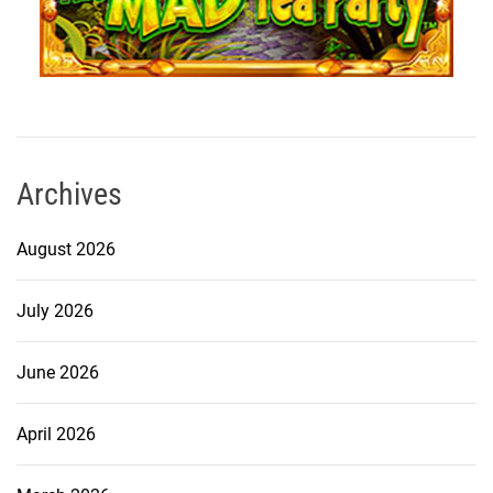
Archives
August 2026
July 2026
June 2026
April 2026