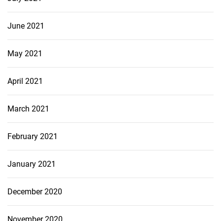
June 2021
May 2021
April 2021
March 2021
February 2021
January 2021
December 2020
November 2020