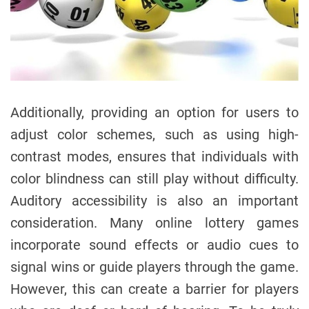
Additionally, providing an option for users to
adjust color schemes, such as using high-
contrast modes, ensures that individuals with
color blindness can still play without difficulty.
Auditory accessibility is also an important
consideration. Many online lottery games
incorporate sound effects or audio cues to
signal wins or guide players through the game.
However, this can create a barrier for players