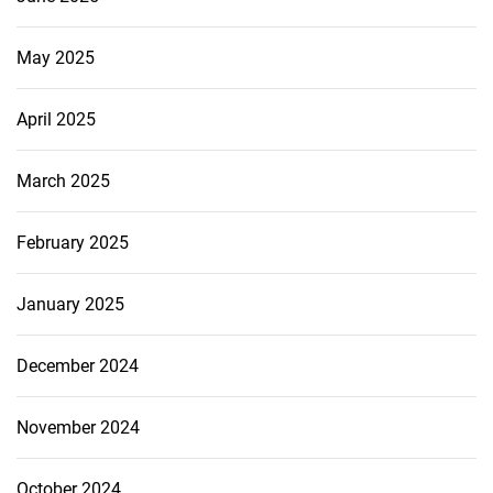
May 2025
April 2025
March 2025
February 2025
January 2025
December 2024
November 2024
October 2024