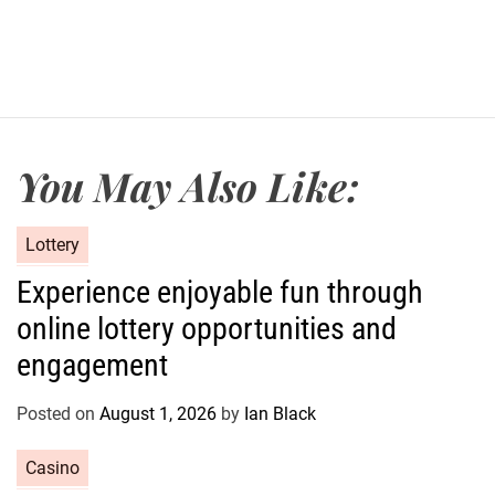
You May Also Like:
C
Lottery
a
Experience enjoyable fun through
t
online lottery opportunities and
e
g
engagement
o
r
Posted on
August 1, 2026
by
Ian Black
i
e
C
Casino
s
a