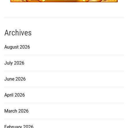
Archives
August 2026
July 2026
June 2026
April 2026
March 2026
February 2026