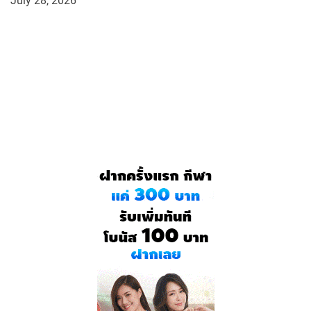
July 28, 2026