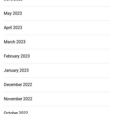
May 2023
April 2023
March 2023
February 2023
January 2023
December 2022
November 2022
October 2022