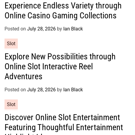
Experience Endless Variety through
t
Online Casino Gaming Collections
e
g
o
Posted on
July 28, 2026
by
Ian Black
r
C
Slot
i
a
e
Explore New Possibilities through
t
s
Online Slot Interactive Reel
e
g
Adventures
o
r
Posted on
July 28, 2026
by
Ian Black
i
e
C
Slot
s
a
Discover Online Slot Entertainment
t
Featuring Thoughtful Entertainment
e
g