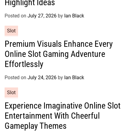
Highlight Ideas
o
r
Posted on
July 27, 2026
by
Ian Black
i
e
C
Slot
s
a
Premium Visuals Enhance Every
t
Online Slot Gaming Adventure
e
g
Effortlessly
o
r
Posted on
July 24, 2026
by
Ian Black
i
e
C
Slot
s
a
Experience Imaginative Online Slot
t
Entertainment With Cheerful
e
g
Gameplay Themes
o
r