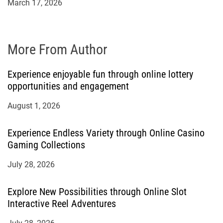
March 17, 2026
More From Author
Experience enjoyable fun through online lottery
opportunities and engagement
August 1, 2026
Experience Endless Variety through Online Casino
Gaming Collections
July 28, 2026
Explore New Possibilities through Online Slot
Interactive Reel Adventures