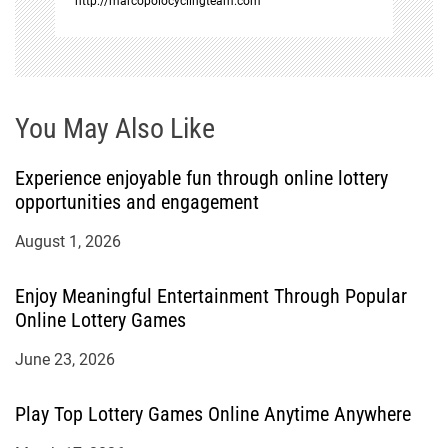
http://marcopolocyclingteam.com
You May Also Like
Experience enjoyable fun through online lottery
opportunities and engagement
August 1, 2026
Enjoy Meaningful Entertainment Through Popular
Online Lottery Games
June 23, 2026
Play Top Lottery Games Online Anytime Anywhere