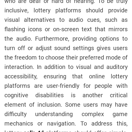
who are deaf or hard of hearing. To be truly
inclusive, lottery platforms should provide
visual alternatives to audio cues, such as
flashing icons or on-screen text that mirrors
the audio. Furthermore, providing options to
turn off or adjust sound settings gives users
the freedom to choose their preferred mode of
interaction. In addition to visual and auditory
accessibility, ensuring that online lottery
platforms are user-friendly for people with
cognitive disabilities is another critical
element of inclusion. Some users may have
difficulty understanding complex game
mechanics or navigation. To address this,