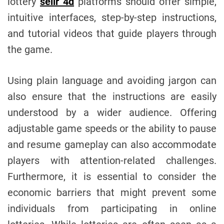
lottery
selir 4d
platforms should offer simple,
intuitive interfaces, step-by-step instructions,
and tutorial videos that guide players through
the game.
Using plain language and avoiding jargon can
also ensure that the instructions are easily
understood by a wider audience. Offering
adjustable game speeds or the ability to pause
and resume gameplay can also accommodate
players with attention-related challenges.
Furthermore, it is essential to consider the
economic barriers that might prevent some
individuals from participating in online