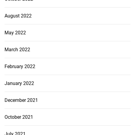
August 2022
May 2022
March 2022
February 2022
January 2022
December 2021
October 2021
July 2021