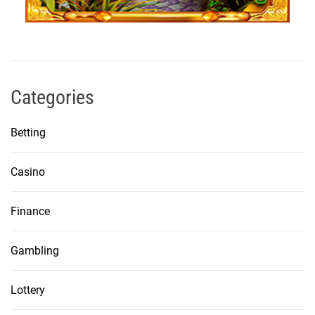
Categories
Betting
Casino
Finance
Gambling
Lottery