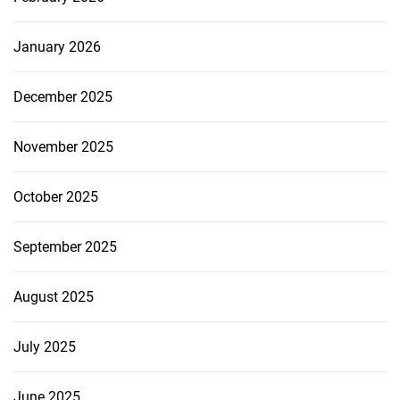
January 2026
December 2025
November 2025
October 2025
September 2025
August 2025
July 2025
June 2025