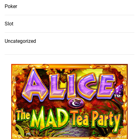
Poker
Slot
Uncategorized