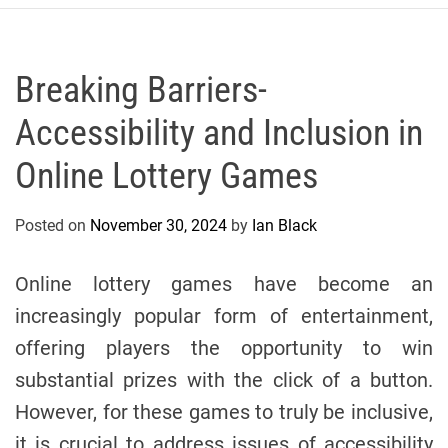
r
c
o
P
Breaking Barriers-
o
Accessibility and Inclusion in
l
o
Online Lottery Games
C
y
Posted on
November 30, 2024
by
Ian Black
c
l
i
Online lottery games have become an
n
increasingly popular form of entertainment,
g
offering players the opportunity to win
T
e
substantial prizes with the click of a button.
a
However, for these games to truly be inclusive,
m
it is crucial to address issues of accessibility