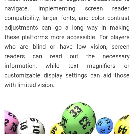
navigate. Implementing screen reader
compatibility, larger fonts, and color contrast
adjustments can go a long way in making
these platforms more accessible. For players
who are blind or have low vision, screen
readers can read out the necessary
information, while text magnifiers or
customizable display settings can aid those
with limited vision.