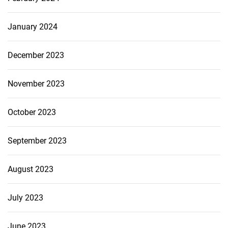
January 2024
December 2023
November 2023
October 2023
September 2023
August 2023
July 2023
June 2023