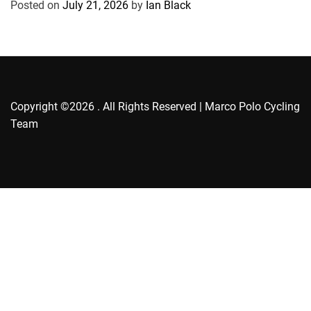
Posted on
July 21, 2026
by
Ian Black
i
e
s
Copyright ©2026 . All Rights Reserved | Marco Polo Cycling
Team