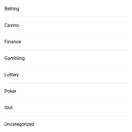
Betting
Casino
Finance
Gambling
Lottery
Poker
Slot
Uncategorized