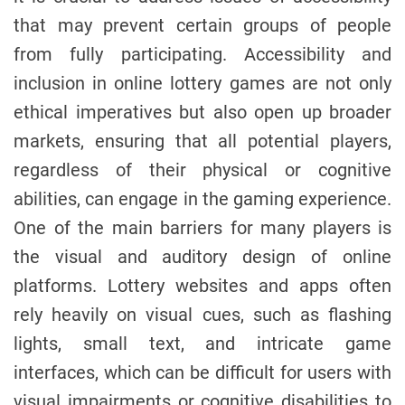
that may prevent certain groups of people
from fully participating. Accessibility and
inclusion in online lottery games are not only
ethical imperatives but also open up broader
markets, ensuring that all potential players,
regardless of their physical or cognitive
abilities, can engage in the gaming experience.
One of the main barriers for many players is
the visual and auditory design of online
platforms. Lottery websites and apps often
rely heavily on visual cues, such as flashing
lights, small text, and intricate game
interfaces, which can be difficult for users with
visual impairments or cognitive disabilities to