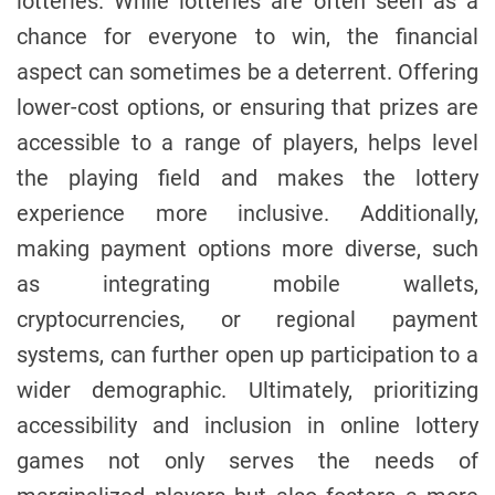
lotteries. While lotteries are often seen as a
chance for everyone to win, the financial
aspect can sometimes be a deterrent. Offering
lower-cost options, or ensuring that prizes are
accessible to a range of players, helps level
the playing field and makes the lottery
experience more inclusive. Additionally,
making payment options more diverse, such
as integrating mobile wallets,
cryptocurrencies, or regional payment
systems, can further open up participation to a
wider demographic. Ultimately, prioritizing
accessibility and inclusion in online lottery
games not only serves the needs of