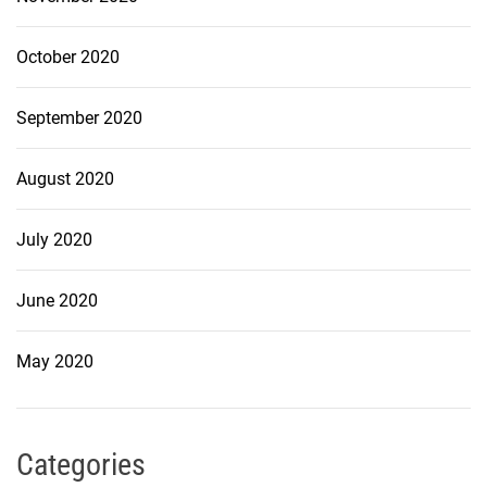
October 2020
September 2020
August 2020
July 2020
June 2020
May 2020
Categories