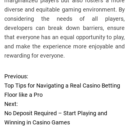
marginalized players but also fosters a more
diverse and equitable gaming environment. By
considering the needs of all players,
developers can break down barriers, ensure
that everyone has an equal opportunity to play,
and make the experience more enjoyable and
rewarding for everyone.
Previous:
P
Top Tips for Navigating a Real Casino Betting
o
Floor like a Pro
Next:
s
No Deposit Required – Start Playing and
t
Winning in Casino Games