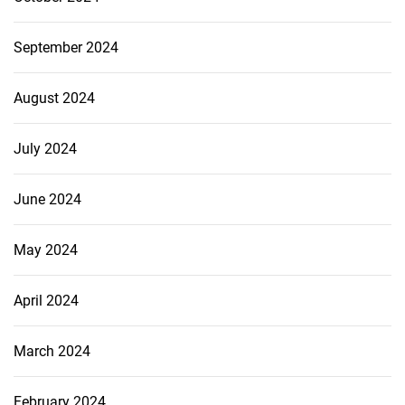
September 2024
August 2024
July 2024
June 2024
May 2024
April 2024
March 2024
February 2024