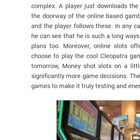
m
complex. A player just downloads the 
the doorway of the online based gambl
and the player follows these. In any ca
he can see that he is such a long ways 
plans too. Moreover, online slots of
choose to play the cool Cleopatra ga
tomorrow, Money shot slots on a little
significantly more game decisions. The
games to make it truly testing and ener