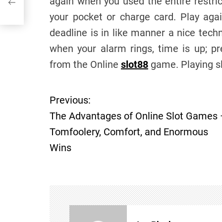
again when you used the entire restri
your pocket or charge card. Play agai
deadline is in like manner a nice techn
when your alarm rings, time is up; p
from the Online
slot88
game. Playing sl
Previous:
P
The Advantages of Online Slot Games 
o
Tomfoolery, Comfort, and Enormous
Wins
s
t
n