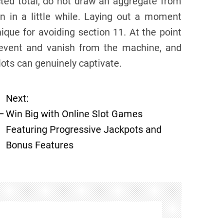
cted total, do not draw an aggregate from
n in a little while. Laying out a moment
ique for avoiding section 11. At the point
revent and vanish from the machine, and
ots can genuinely captivate.
Next:
–
Win Big with Online Slot Games
Featuring Progressive Jackpots and
Bonus Features