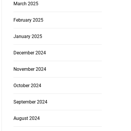
March 2025
February 2025
January 2025
December 2024
November 2024
October 2024
September 2024
August 2024