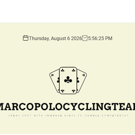
Thursday, August 6 2026
5
:
56
:
26
PM