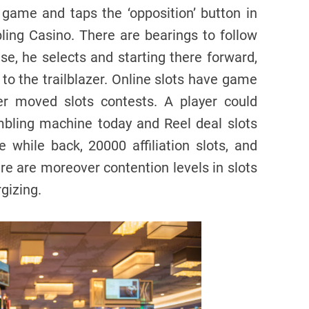
game and taps the ‘opposition’ button in
ing Casino. There are bearings to follow
se, he selects and starting there forward,
to the trailblazer. Online slots have game
fer moved slots contests. A player could
mbling machine today and Reel deal slots
 while back, 20000 affiliation slots, and
re are moreover contention levels in slots
gizing.