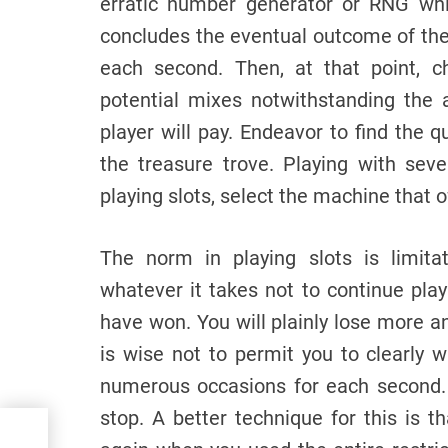
erratic number generator or RNG whi
concludes the eventual outcome of th
each second. Then, at that point, c
potential mixes notwithstanding the 
player will pay. Endeavor to find the q
the treasure trove. Playing with sever
playing slots, select the machine that o
The norm in playing slots is limitat
whatever it takes not to continue pla
have won. You will plainly lose more 
is wise not to permit you to clearly 
numerous occasions for each second. 
stop. A better technique for this is th