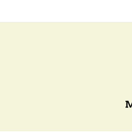
S
k
i
p
t
o
c
o
n
t
e
n
t
M