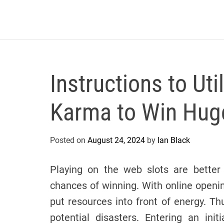
a
r
c
o
P
o
Instructions to Ut
l
o
Karma to Win Huge
C
y
c
Posted on
August 24, 2024
by
Ian Black
l
i
n
Playing on the web slots are better
g
chances of winning. With online openi
T
put resources into front of energy. Th
e
a
potential disasters. Entering an ini