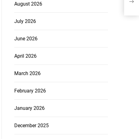
Pro
August 2026
July 2026
June 2026
April 2026
March 2026
February 2026
January 2026
December 2025