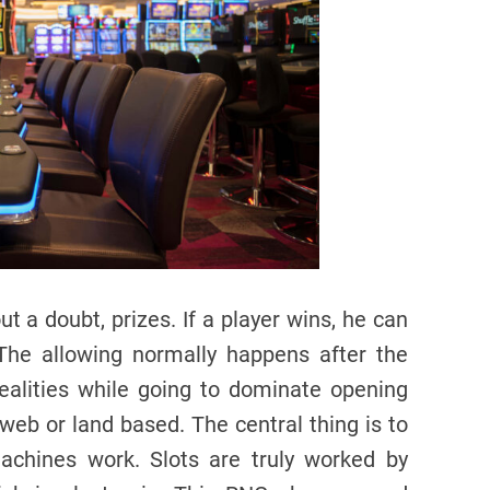
t a doubt, prizes. If a player wins, he can
 The allowing normally happens after the
 realities while going to dominate opening
eb or land based. The central thing is to
chines work. Slots are truly worked by