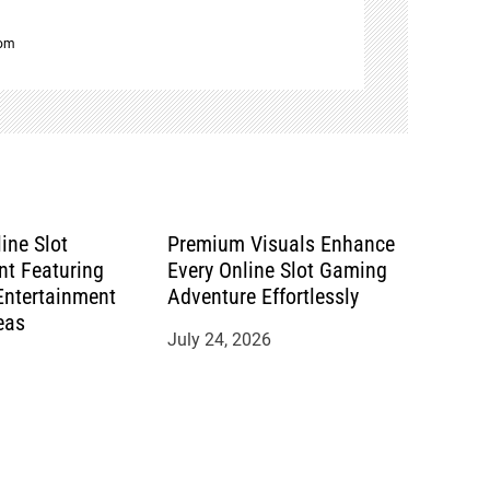
com
ine Slot
Premium Visuals Enhance
nt Featuring
Every Online Slot Gaming
Entertainment
Adventure Effortlessly
eas
July 24, 2026