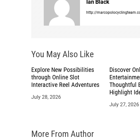
a
Ian Black
v
http://marcopolocyclingteam.
i
g
You May Also Like
a
Explore New Possibilities
Discover Onl
t
through Online Slot
Entertainme
Interactive Reel Adventures
Thoughtful 
i
Highlight Id
July 28, 2026
o
July 27, 2026
n
More From Author