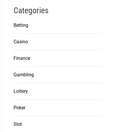
Categories
Betting
Casino
Finance
Gambling
Lottery
Poker
Slot