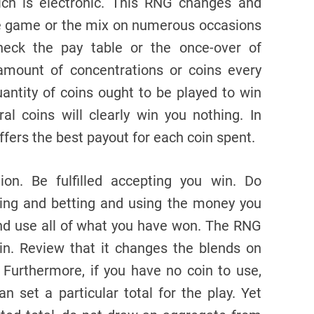
ch is electronic. This RNG changes and
e game or the mix on numerous occasions
heck the pay table or the once-over of
amount of concentrations or coins every
uantity of coins ought to be played to win
al coins will clearly win you nothing. In
ffers the best payout for each coin spent.
ion. Be fulfilled accepting you win. Do
ying and betting and using the money you
and use all of what you have won. The RNG
win. Review that it changes the blends on
Furthermore, if you have no coin to use,
an set a particular total for the play. Yet