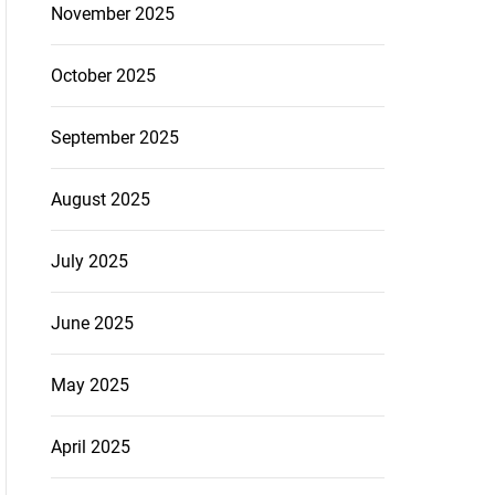
November 2025
October 2025
September 2025
August 2025
July 2025
June 2025
May 2025
April 2025