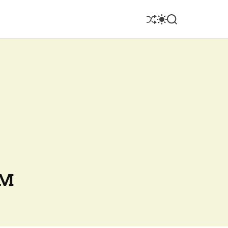
S
S
S
h
w
e
u
i
a
ff
t
r
l
c
c
e
h
h
c
o
l
o
r
m
o
d
e