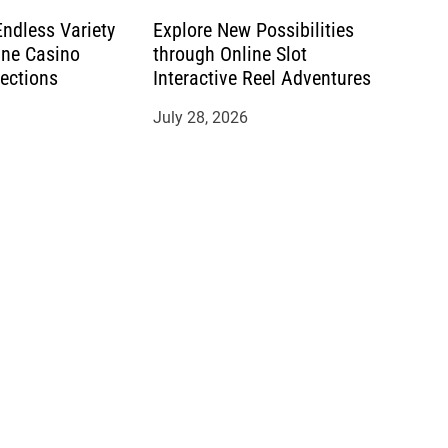
Endless Variety
Explore New Possibilities
ine Casino
through Online Slot
ections
Interactive Reel Adventures
July 28, 2026