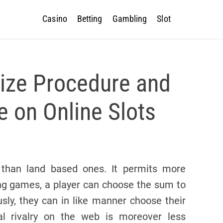
Casino
Betting
Gambling
Slot
ilize Procedure and
 on Online Slots
 than land based ones. It permits more
ng games, a player can choose the sum to
usly, they can in like manner choose their
tial rivalry on the web is moreover less