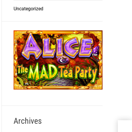
Uncategorized
Archives
Win