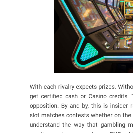
With each rivalry expects prizes. Withou
get certified cash or Casino credits.
opposition. By and by, this is insider
slot matches contests whether on the w
understand the way that gambling ma