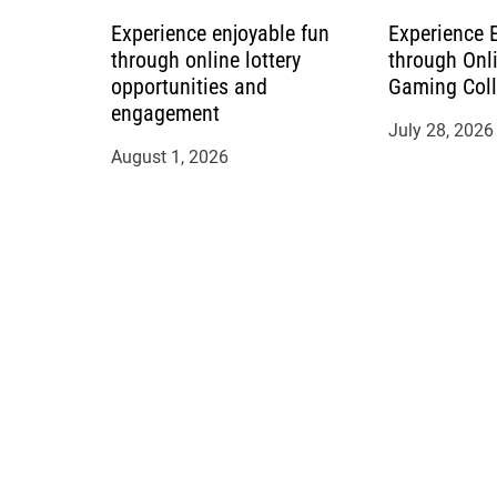
Experience enjoyable fun
Experience 
through online lottery
through Onl
opportunities and
Gaming Coll
engagement
July 28, 2026
August 1, 2026