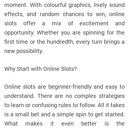
moment. With colourful graphics, lively sound
effects, and random chances to win, online
slots offer a mix of excitement and
opportunity. Whether you are spinning for the
first time or the hundredth, every turn brings a
new possibility.
Why Start with Online Slots?
Online slots are beginner-friendly and easy to
understand. There are no complex strategies
to learn or confusing rules to follow. All it takes
is a small bet and a simple spin to get started.
What makes it even better is the