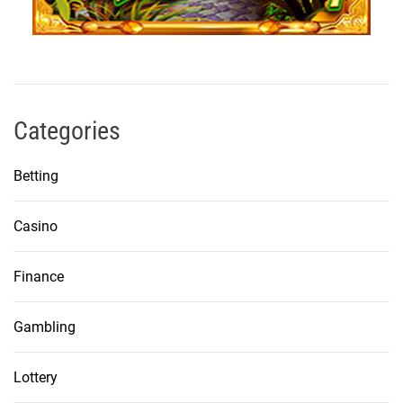
Categories
Betting
Casino
Finance
Gambling
Lottery