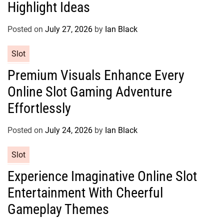
g
Highlight Ideas
o
r
Posted on
July 27, 2026
by
Ian Black
i
e
C
Slot
s
a
Premium Visuals Enhance Every
t
Online Slot Gaming Adventure
e
g
Effortlessly
o
r
Posted on
July 24, 2026
by
Ian Black
i
e
C
Slot
s
a
Experience Imaginative Online Slot
t
Entertainment With Cheerful
e
g
Gameplay Themes
o