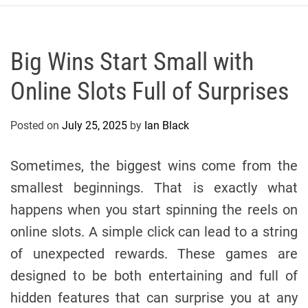
r
c
o
P
Big Wins Start Small with
o
Online Slots Full of Surprises
l
o
C
Posted on
July 25, 2025
by
Ian Black
y
c
Sometimes, the biggest wins come from the
l
smallest beginnings. That is exactly what
i
n
happens when you start spinning the reels on
g
online slots. A simple click can lead to a string
T
of unexpected rewards. These games are
e
designed to be both entertaining and full of
a
m
hidden features that can surprise you at any