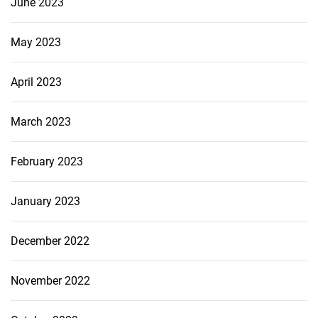
June 2023
May 2023
April 2023
March 2023
February 2023
January 2023
December 2022
November 2022