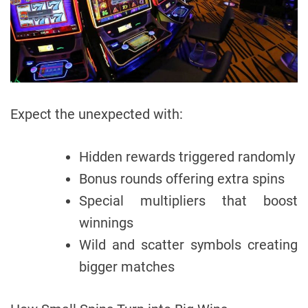
Expect the unexpected with:
Hidden rewards triggered randomly
Bonus rounds offering extra spins
Special multipliers that boost
winnings
Wild and scatter symbols creating
bigger matches