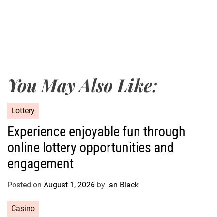
You May Also Like:
C
Lottery
a
Experience enjoyable fun through
t
online lottery opportunities and
e
g
engagement
o
r
Posted on
August 1, 2026
by
Ian Black
i
e
C
Casino