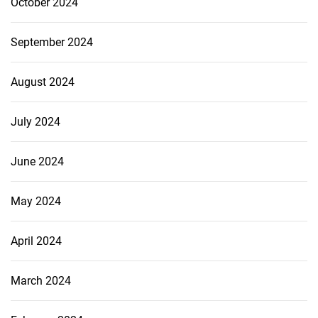
October 2024
September 2024
August 2024
July 2024
June 2024
May 2024
April 2024
March 2024