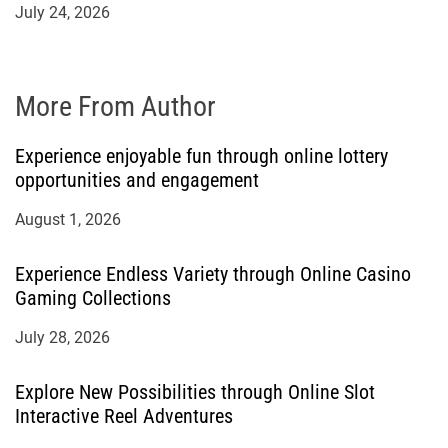
July 24, 2026
More From Author
Experience enjoyable fun through online lottery
opportunities and engagement
August 1, 2026
Experience Endless Variety through Online Casino
Gaming Collections
July 28, 2026
Explore New Possibilities through Online Slot
Interactive Reel Adventures