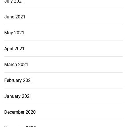
July 2021
June 2021
May 2021
April 2021
March 2021
February 2021
January 2021
December 2020