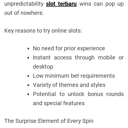
unpredictability
slot terbaru
wins can pop up
out of nowhere.
Key reasons to try online slots:
No need for prior experience
Instant access through mobile or
desktop
Low minimum bet requirements
Variety of themes and styles
Potential to unlock bonus rounds
and special features
The Surprise Element of Every Spin