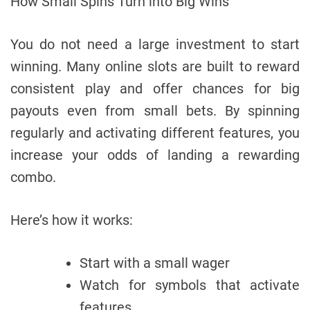
How Small Spins Turn into Big Wins
You do not need a large investment to start
winning. Many online slots are built to reward
consistent play and offer chances for big
payouts even from small bets. By spinning
regularly and activating different features, you
increase your odds of landing a rewarding
combo.
Here’s how it works:
Start with a small wager
Watch for symbols that activate
features