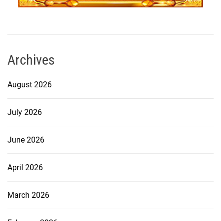
Archives
August 2026
July 2026
June 2026
April 2026
March 2026