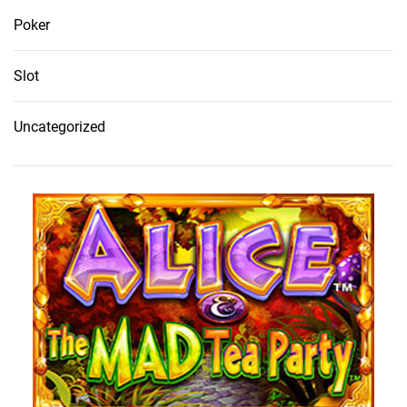
Poker
Slot
Uncategorized