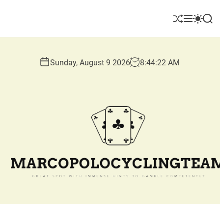
S
k
S
M
S
S
i
h
e
w
e
u
n
i
a
p
ff
u
t
r
t
l
c
c
Sunday, August 9 2026
8
:
44
:
23
AM
o
e
h
h
c
c
o
o
l
n
o
t
r
e
m
o
n
d
t
e
M
a