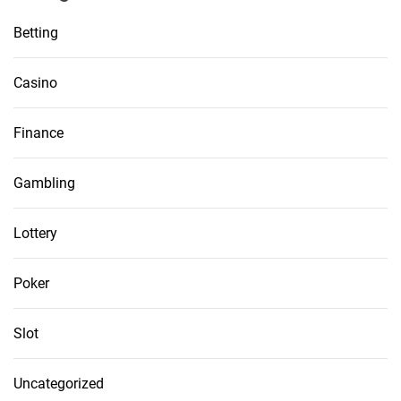
Betting
Casino
Finance
Gambling
Lottery
Poker
Slot
Uncategorized