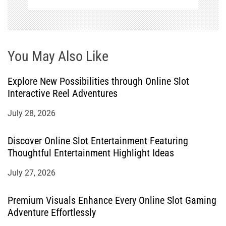
You May Also Like
Explore New Possibilities through Online Slot
Interactive Reel Adventures
July 28, 2026
Discover Online Slot Entertainment Featuring
Thoughtful Entertainment Highlight Ideas
July 27, 2026
Premium Visuals Enhance Every Online Slot Gaming
Adventure Effortlessly