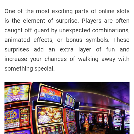
One of the most exciting parts of online slots
is the element of surprise. Players are often
caught off guard by unexpected combinations,
animated effects, or bonus symbols. These
surprises add an extra layer of fun and
increase your chances of walking away with
something special.