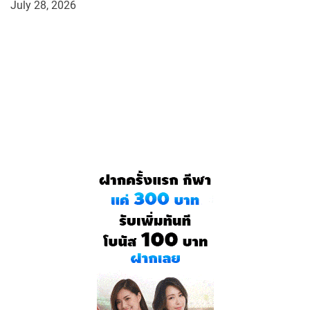
July 28, 2026