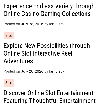
s
a
Experience Endless Variety through
t
Online Casino Gaming Collections
e
g
o
Posted on
July 28, 2026
by
Ian Black
r
C
Slot
i
a
e
Explore New Possibilities through
t
s
Online Slot Interactive Reel
e
g
Adventures
o
r
Posted on
July 28, 2026
by
Ian Black
i
e
C
Slot
s
a
Discover Online Slot Entertainment
t
Featuring Thoughtful Entertainment
e