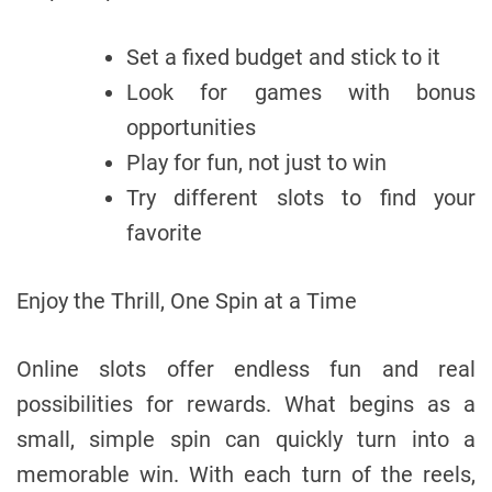
Set a fixed budget and stick to it
Look for games with bonus
opportunities
Play for fun, not just to win
Try different slots to find your
favorite
Enjoy the Thrill, One Spin at a Time
Online slots offer endless fun and real
possibilities for rewards. What begins as a
small, simple spin can quickly turn into a
memorable win. With each turn of the reels,