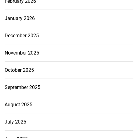
February 2026
January 2026
December 2025
November 2025
October 2025
September 2025
August 2025
July 2025