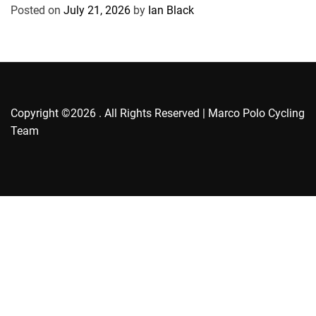
r
Posted on
July 21, 2026
by
Ian Black
i
e
s
Copyright ©2026 . All Rights Reserved | Marco Polo Cycling
Team