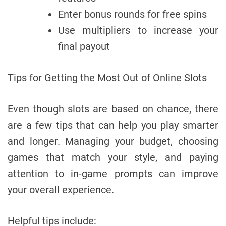
Enter bonus rounds for free spins
Use multipliers to increase your
final payout
Tips for Getting the Most Out of Online Slots
Even though slots are based on chance, there
are a few tips that can help you play smarter
and longer. Managing your budget, choosing
games that match your style, and paying
attention to in-game prompts can improve
your overall experience.
Helpful tips include: