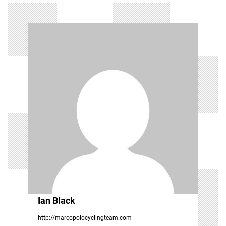
a
v
i
g
a
t
i
o
Ian Black
n
http://marcopolocyclingteam.com