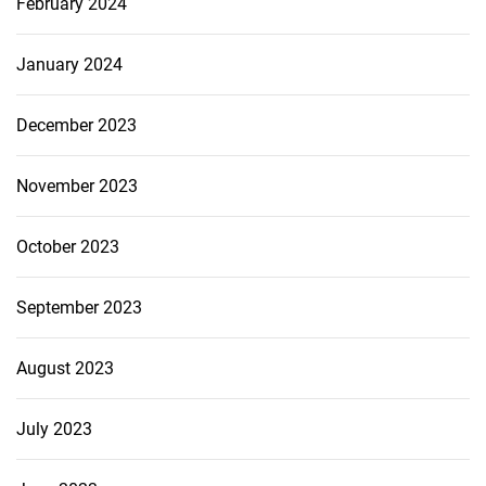
February 2024
January 2024
December 2023
November 2023
October 2023
September 2023
August 2023
July 2023