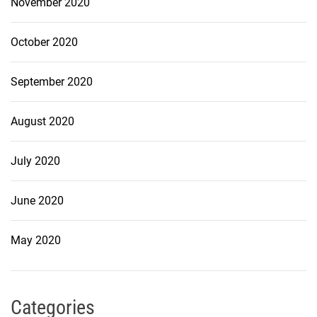
November 2020
October 2020
September 2020
August 2020
July 2020
June 2020
May 2020
Categories