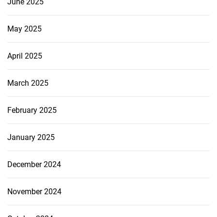
June 2025
May 2025
April 2025
March 2025
February 2025
January 2025
December 2024
November 2024