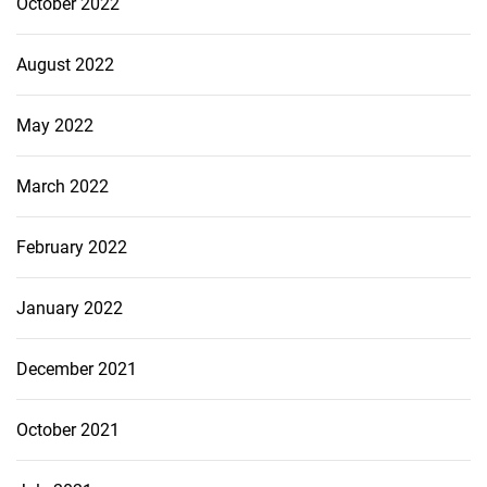
October 2022
August 2022
May 2022
March 2022
February 2022
January 2022
December 2021
October 2021