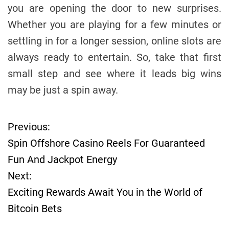
you are opening the door to new surprises.
Whether you are playing for a few minutes or
settling in for a longer session, online slots are
always ready to entertain. So, take that first
small step and see where it leads big wins
may be just a spin away.
Previous:
P
Spin Offshore Casino Reels For Guaranteed
o
Fun And Jackpot Energy
Next:
s
Exciting Rewards Await You in the World of
t
Bitcoin Bets
n