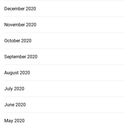
December 2020
November 2020
October 2020
September 2020
August 2020
July 2020
June 2020
May 2020