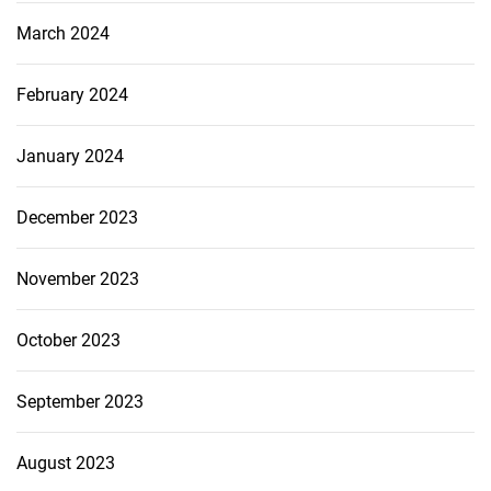
March 2024
February 2024
January 2024
December 2023
November 2023
October 2023
September 2023
August 2023