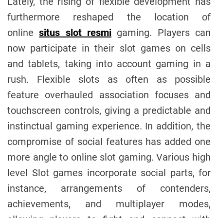
Lately, the rising of flexible development has
furthermore reshaped the location of
online
situs slot resmi
gaming. Players can
now participate in their slot games on cells
and tablets, taking into account gaming in a
rush. Flexible slots as often as possible
feature overhauled association focuses and
touchscreen controls, giving a predictable and
instinctual gaming experience. In addition, the
compromise of social features has added one
more angle to online slot gaming. Various high
level Slot games incorporate social parts, for
instance, arrangements of contenders,
achievements, and multiplayer modes,