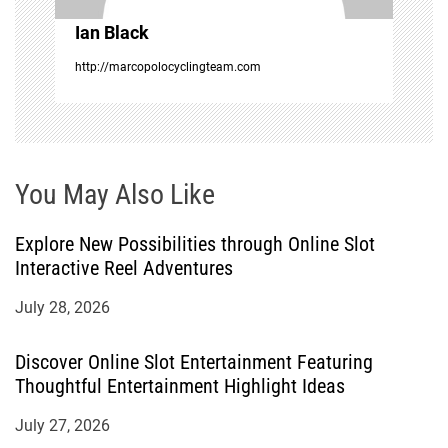
o
Ian Black
n
http://marcopolocyclingteam.com
You May Also Like
Explore New Possibilities through Online Slot
Interactive Reel Adventures
July 28, 2026
Discover Online Slot Entertainment Featuring
Thoughtful Entertainment Highlight Ideas
July 27, 2026