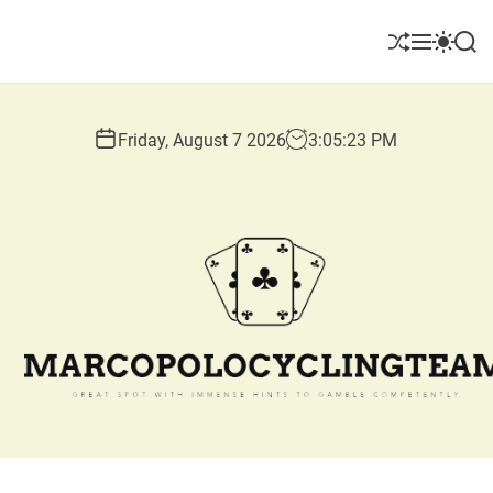
S
k
S
M
S
S
i
h
e
w
e
u
n
i
a
p
ff
u
t
r
t
l
c
c
Friday, August 7 2026
3
:
05
:
24
PM
o
e
h
h
c
c
o
o
l
n
o
t
r
e
m
o
n
d
t
e
M
a