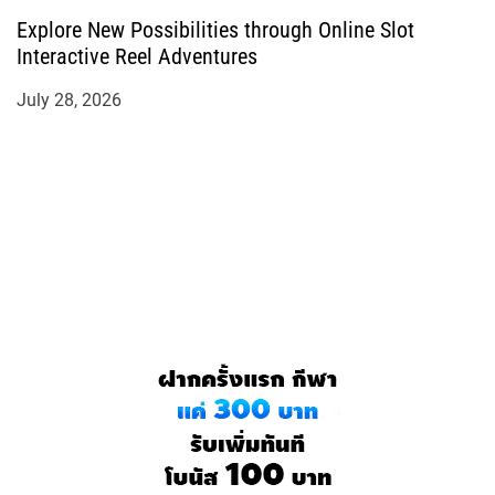
Explore New Possibilities through Online Slot
Interactive Reel Adventures
July 28, 2026