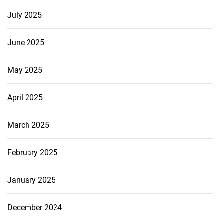
July 2025
June 2025
May 2025
April 2025
March 2025
February 2025
January 2025
December 2024