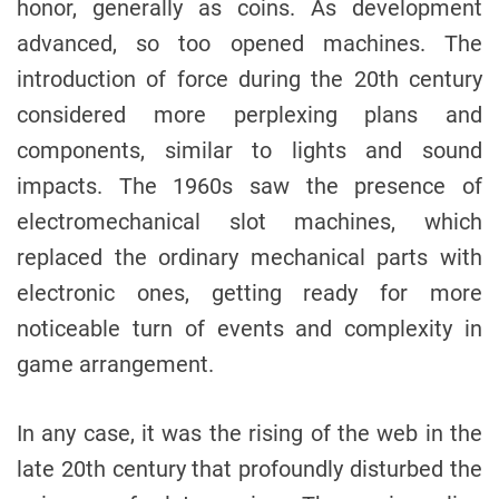
honor, generally as coins. As development
advanced, so too opened machines. The
introduction of force during the 20th century
considered more perplexing plans and
components, similar to lights and sound
impacts. The 1960s saw the presence of
electromechanical slot machines, which
replaced the ordinary mechanical parts with
electronic ones, getting ready for more
noticeable turn of events and complexity in
game arrangement.
In any case, it was the rising of the web in the
late 20th century that profoundly disturbed the