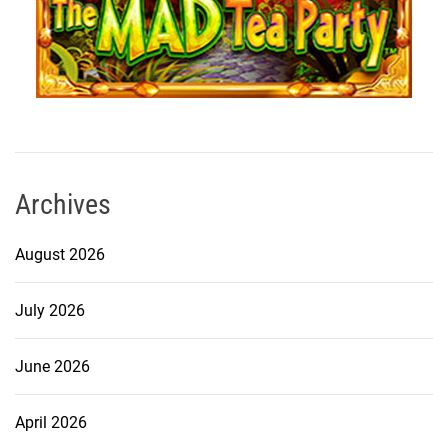
Archives
August 2026
July 2026
June 2026
April 2026