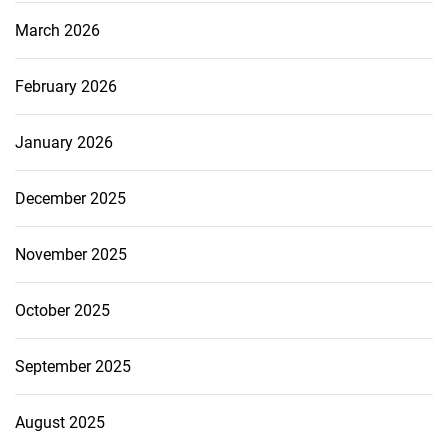
March 2026
February 2026
January 2026
December 2025
November 2025
October 2025
September 2025
August 2025