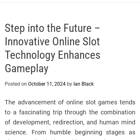
r
c
o
P
Step into the Future –
o
Innovative Online Slot
l
o
Technology Enhances
C
y
Gameplay
c
l
Posted on
October 11, 2024
by
Ian Black
i
n
The advancement of online slot games tends
g
T
to a fascinating trip through the combination
e
of development, redirection, and human mind
a
science. From humble beginning stages as
m