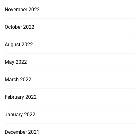
November 2022
October 2022
August 2022
May 2022
March 2022
February 2022
January 2022
December 2021