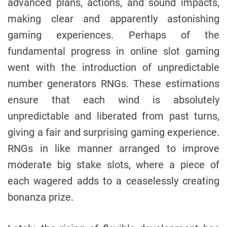
advanced plans, actions, and sound impacts,
making clear and apparently astonishing
gaming experiences. Perhaps of the
fundamental progress in online slot gaming
went with the introduction of unpredictable
number generators RNGs. These estimations
ensure that each wind is absolutely
unpredictable and liberated from past turns,
giving a fair and surprising gaming experience.
RNGs in like manner arranged to improve
moderate big stake slots, where a piece of
each wagered adds to a ceaselessly creating
bonanza prize.