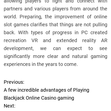
allowing players to fight and connect with
partners and various players from around the
world. Preparing, the improvement of online
slot games clarifies that things are not pulling
back. With types of progress in PC created
recreation VR and extended reality AR
development, we can expect to see
significantly more clear and natural gaming
experiences in the years to come.
Previous:
P
A few incredible advantages of Playing
o
Blackjack Online Casino gaming
Next:
s