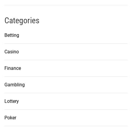
Categories
Betting
Casino
Finance
Gambling
Lottery
Poker