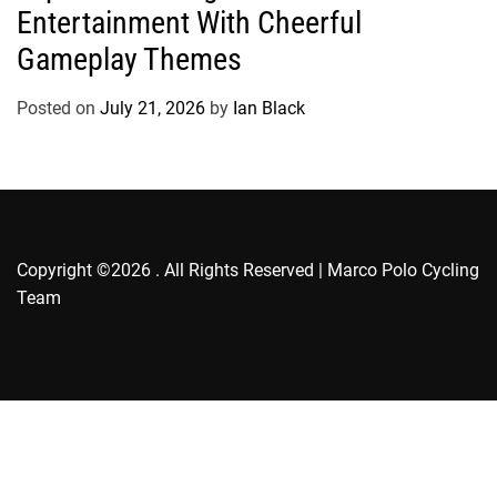
Entertainment With Cheerful
e
g
Gameplay Themes
o
r
Posted on
July 21, 2026
by
Ian Black
i
e
s
Copyright ©2026 . All Rights Reserved | Marco Polo Cycling
Team