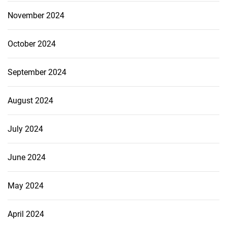
November 2024
October 2024
September 2024
August 2024
July 2024
June 2024
May 2024
April 2024