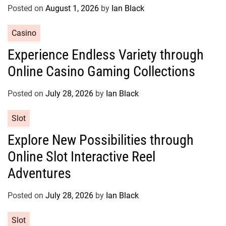
r
Posted on
August 1, 2026
by
Ian Black
i
e
C
Casino
s
a
Experience Endless Variety through
t
Online Casino Gaming Collections
e
g
o
Posted on
July 28, 2026
by
Ian Black
r
C
Slot
i
a
e
Explore New Possibilities through
t
s
Online Slot Interactive Reel
e
g
Adventures
o
r
Posted on
July 28, 2026
by
Ian Black
i
e
C
Slot