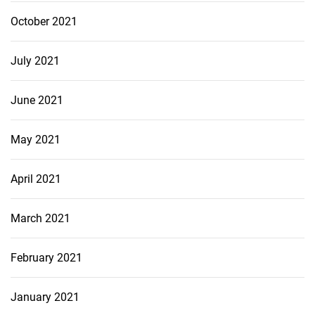
October 2021
July 2021
June 2021
May 2021
April 2021
March 2021
February 2021
January 2021