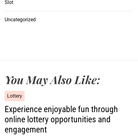
Slot
Uncategorized
You May Also Like:
C
Lottery
a
Experience enjoyable fun through
t
online lottery opportunities and
e
g
engagement
o