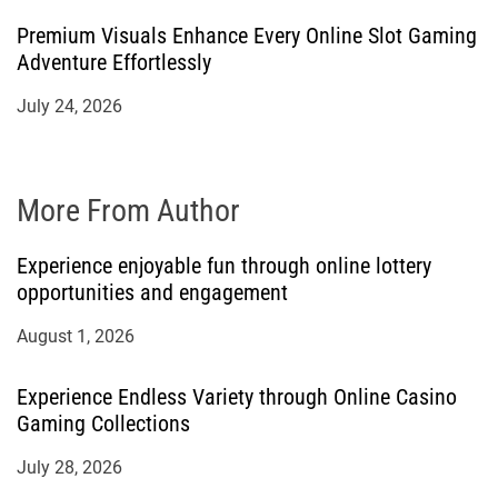
Premium Visuals Enhance Every Online Slot Gaming
Adventure Effortlessly
July 24, 2026
More From Author
Experience enjoyable fun through online lottery
opportunities and engagement
August 1, 2026
Experience Endless Variety through Online Casino
Gaming Collections
July 28, 2026