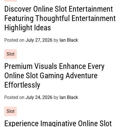
s
a
Discover Online Slot Entertainment
t
Featuring Thoughtful Entertainment
e
g
Highlight Ideas
o
r
Posted on
July 27, 2026
by
Ian Black
i
e
C
Slot
s
a
Premium Visuals Enhance Every
t
Online Slot Gaming Adventure
e
g
Effortlessly
o
r
Posted on
July 24, 2026
by
Ian Black
i
e
C
Slot
s
a
Experience Imaginative Online Slot
t