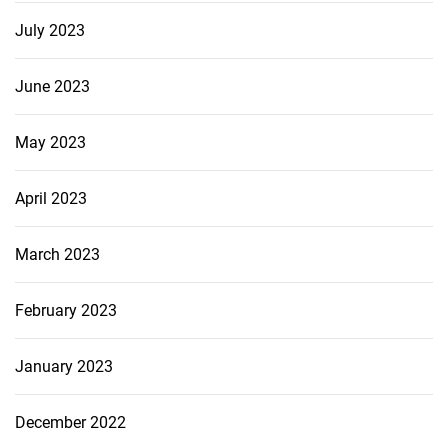
July 2023
June 2023
May 2023
April 2023
March 2023
February 2023
January 2023
December 2022