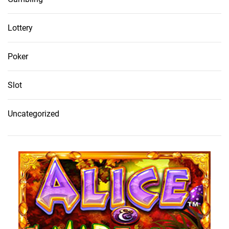
Lottery
Poker
Slot
Uncategorized