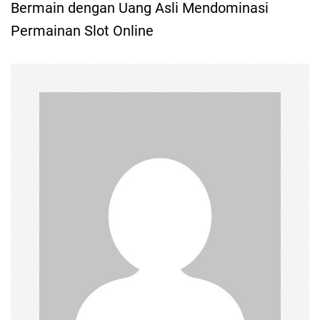
Bermain dengan Uang Asli Mendominasi
t
Permainan Slot Online
n
a
v
i
g
a
t
i