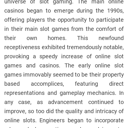
universe of slot gaming. The main online
casinos began to emerge during the 1990s,
offering players the opportunity to participate
in their main slot games from the comfort of
their own homes. This newfound
receptiveness exhibited tremendously notable,
provoking a speedy increase of online slot
games and casinos. The early online slot
games immovably seemed to be their property
based accomplices, featuring direct
representations and gameplay mechanics. In
any case, as advancement continued to
improve, so too did the quality and intricacy of
online slots. Engineers began to incorporate