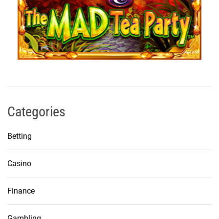
Categories
Betting
Casino
Finance
Gambling