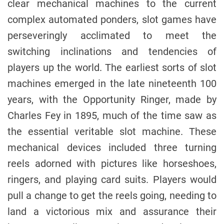
clear mechanical machines to the current
complex automated ponders, slot games have
perseveringly acclimated to meet the
switching inclinations and tendencies of
players up the world. The earliest sorts of slot
machines emerged in the late nineteenth 100
years, with the Opportunity Ringer, made by
Charles Fey in 1895, much of the time saw as
the essential veritable slot machine. These
mechanical devices included three turning
reels adorned with pictures like horseshoes,
ringers, and playing card suits. Players would
pull a change to get the reels going, needing to
land a victorious mix and assurance their