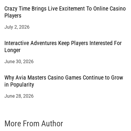
Crazy Time Brings Live Excitement To Online Casino
Players
July 2, 2026
Interactive Adventures Keep Players Interested For
Longer
June 30, 2026
Why Avia Masters Casino Games Continue to Grow
in Popularity
June 28, 2026
More From Author