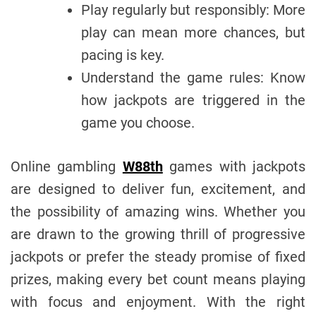
Play regularly but responsibly: More
play can mean more chances, but
pacing is key.
Understand the game rules: Know
how jackpots are triggered in the
game you choose.
Online gambling
W88th
games with jackpots
are designed to deliver fun, excitement, and
the possibility of amazing wins. Whether you
are drawn to the growing thrill of progressive
jackpots or prefer the steady promise of fixed
prizes, making every bet count means playing
with focus and enjoyment. With the right