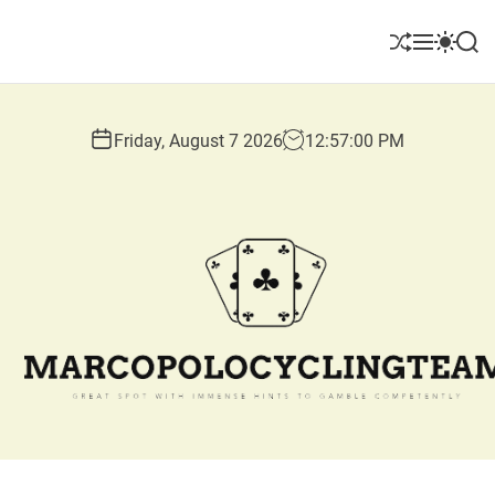
S
k
S
M
S
S
i
h
e
w
e
u
n
i
a
p
ff
u
t
r
t
l
c
c
Friday, August 7 2026
12
:
57
:
01
PM
o
e
h
h
c
c
o
o
l
n
o
t
r
e
m
o
n
d
t
e
M
a