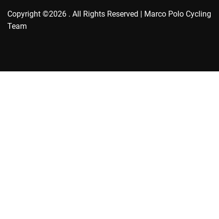
Copyright ©2026 . All Rights Reserved | Marco Polo Cycling
Team