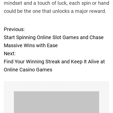
mindset and a touch of luck, each spin or hand
could be the one that unlocks a major reward.
Previous:
P
Start Spinning Online Slot Games and Chase
o
Massive Wins with Ease
Next:
s
Find Your Winning Streak and Keep It Alive at
t
Online Casino Games
n
a
v