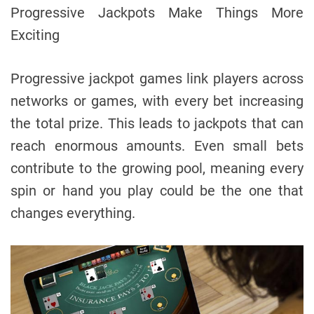
Progressive Jackpots Make Things More
Exciting
Progressive jackpot games link players across
networks or games, with every bet increasing
the total prize. This leads to jackpots that can
reach enormous amounts. Even small bets
contribute to the growing pool, meaning every
spin or hand you play could be the one that
changes everything.