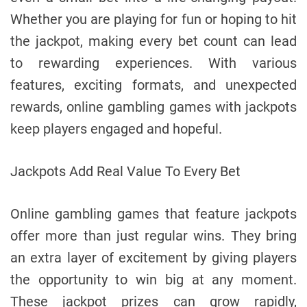
Whether you are playing for fun or hoping to hit
the jackpot, making every bet count can lead
to rewarding experiences. With various
features, exciting formats, and unexpected
rewards, online gambling games with jackpots
keep players engaged and hopeful.
Jackpots Add Real Value To Every Bet
Online gambling games that feature jackpots
offer more than just regular wins. They bring
an extra layer of excitement by giving players
the opportunity to win big at any moment.
These jackpot prizes can grow rapidly,