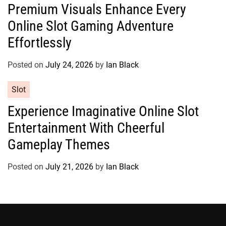
Premium Visuals Enhance Every
t
Online Slot Gaming Adventure
e
g
Effortlessly
o
r
Posted on
July 24, 2026
by
Ian Black
i
e
C
Slot
s
a
Experience Imaginative Online Slot
t
Entertainment With Cheerful
e
g
Gameplay Themes
o
r
Posted on
July 21, 2026
by
Ian Black
i
e
s