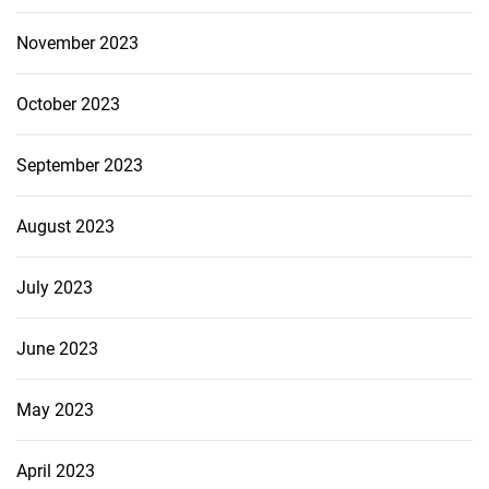
November 2023
October 2023
September 2023
August 2023
July 2023
June 2023
May 2023
April 2023