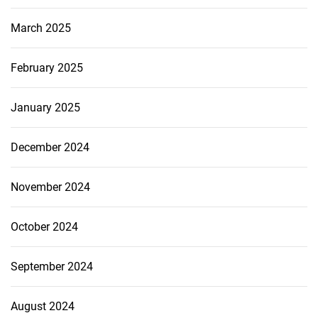
March 2025
February 2025
January 2025
December 2024
November 2024
October 2024
September 2024
August 2024