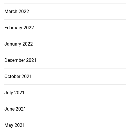
March 2022
February 2022
January 2022
December 2021
October 2021
July 2021
June 2021
May 2021