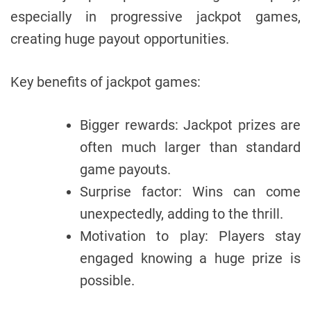
especially in progressive jackpot games,
creating huge payout opportunities.
Key benefits of jackpot games:
Bigger rewards: Jackpot prizes are
often much larger than standard
game payouts.
Surprise factor: Wins can come
unexpectedly, adding to the thrill.
Motivation to play: Players stay
engaged knowing a huge prize is
possible.