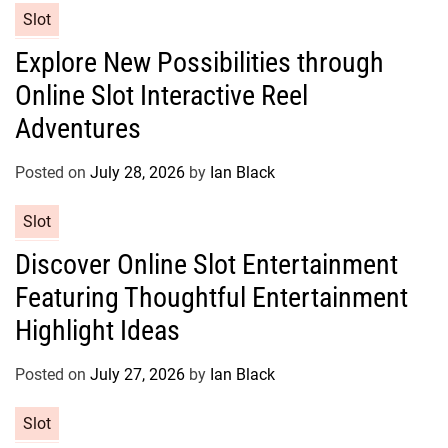
C
Slot
i
a
e
Explore New Possibilities through
t
s
Online Slot Interactive Reel
e
g
Adventures
o
r
Posted on
July 28, 2026
by
Ian Black
i
e
C
Slot
s
a
Discover Online Slot Entertainment
t
Featuring Thoughtful Entertainment
e
g
Highlight Ideas
o
r
Posted on
July 27, 2026
by
Ian Black
i
e
C
Slot
s
a