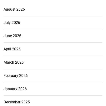
August 2026
July 2026
June 2026
April 2026
March 2026
February 2026
January 2026
December 2025