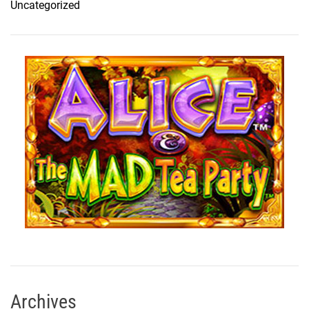
Uncategorized
Archives