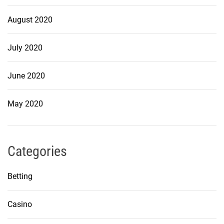
August 2020
July 2020
June 2020
May 2020
Categories
Betting
Casino