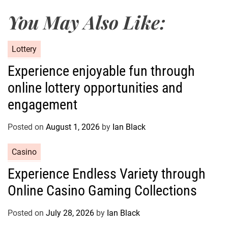
You May Also Like:
C
Lottery
a
Experience enjoyable fun through
t
online lottery opportunities and
e
g
engagement
o
r
Posted on
August 1, 2026
by
Ian Black
i
e
C
Casino
s
a
Experience Endless Variety through
t
Online Casino Gaming Collections
e
g
o
Posted on
July 28, 2026
by
Ian Black
r