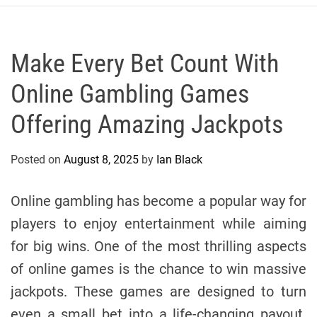
r
c
o
P
Make Every Bet Count With
o
Online Gambling Games
l
o
Offering Amazing Jackpots
C
y
Posted on
August 8, 2025
by
Ian Black
c
l
i
Online gambling has become a popular way for
n
players to enjoy entertainment while aiming
g
for big wins. One of the most thrilling aspects
T
e
of online games is the chance to win massive
a
jackpots. These games are designed to turn
m
even a small bet into a life-changing payout.