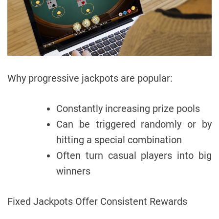
Why progressive jackpots are popular:
Constantly increasing prize pools
Can be triggered randomly or by
hitting a special combination
Often turn casual players into big
winners
Fixed Jackpots Offer Consistent Rewards