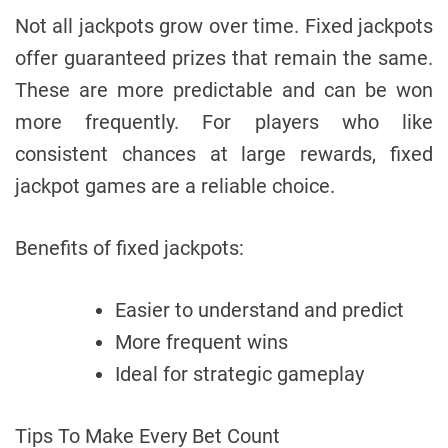
Not all jackpots grow over time. Fixed jackpots
offer guaranteed prizes that remain the same.
These are more predictable and can be won
more frequently. For players who like
consistent chances at large rewards, fixed
jackpot games are a reliable choice.
Benefits of fixed jackpots:
Easier to understand and predict
More frequent wins
Ideal for strategic gameplay
Tips To Make Every Bet Count