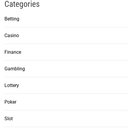
Categories
Betting
Casino
Finance
Gambling
Lottery
Poker
Slot