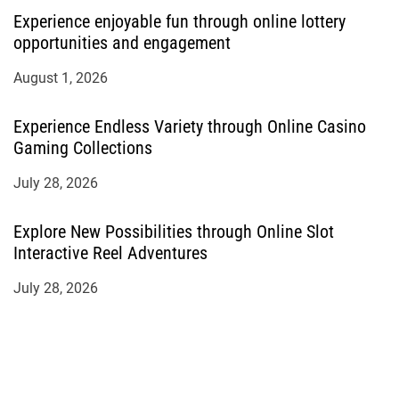
Experience enjoyable fun through online lottery
opportunities and engagement
August 1, 2026
Experience Endless Variety through Online Casino
Gaming Collections
July 28, 2026
Explore New Possibilities through Online Slot
Interactive Reel Adventures
July 28, 2026