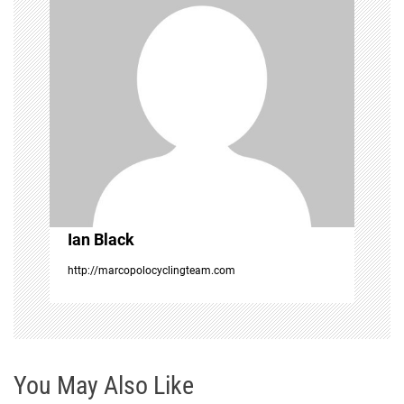
i
g
a
t
i
o
Ian Black
n
http://marcopolocyclingteam.com
You May Also Like