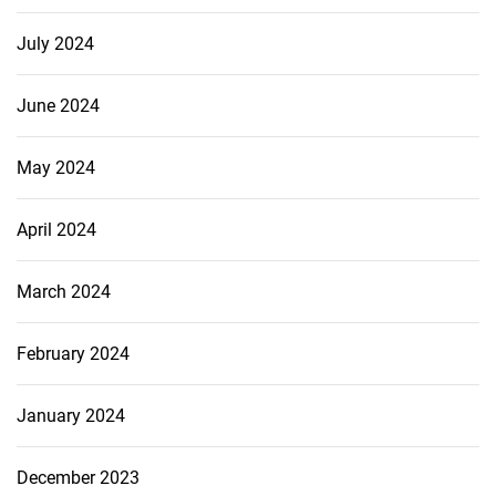
July 2024
June 2024
May 2024
April 2024
March 2024
February 2024
January 2024
December 2023