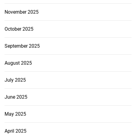
November 2025
October 2025
September 2025
August 2025
July 2025
June 2025
May 2025
April 2025