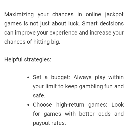
Maximizing your chances in online jackpot
games is not just about luck. Smart decisions
can improve your experience and increase your
chances of hitting big.
Helpful strategies:
Set a budget: Always play within
your limit to keep gambling fun and
safe.
Choose high-return games: Look
for games with better odds and
payout rates.