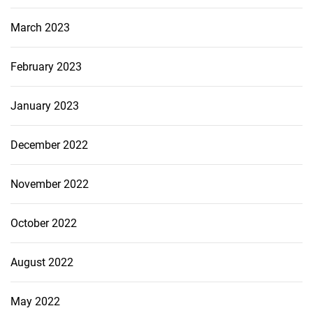
March 2023
February 2023
January 2023
December 2022
November 2022
October 2022
August 2022
May 2022