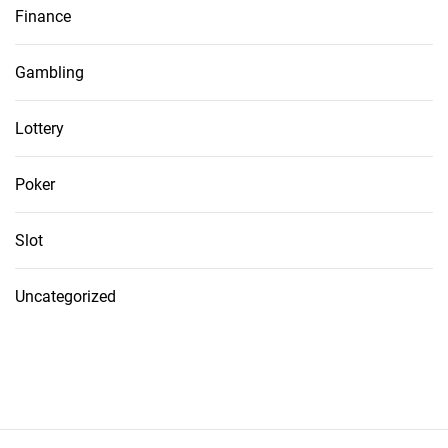
Finance
Gambling
Lottery
Poker
Slot
Uncategorized