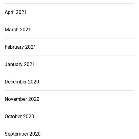
April 2021
March 2021
February 2021
January 2021
December 2020
November 2020
October 2020
September 2020