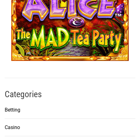
Categories
Betting
Casino