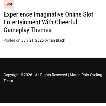
e
C
Slot
s
a
Experience Imaginative Online Slot
t
Entertainment With Cheerful
e
g
Gameplay Themes
o
r
Posted on
July 21, 2026
by
Ian Black
i
e
s
Copyright ©2026 . All Rights Reserved | Marco Polo Cycling
Team