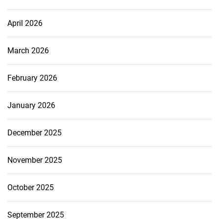
April 2026
March 2026
February 2026
January 2026
December 2025
November 2025
October 2025
September 2025