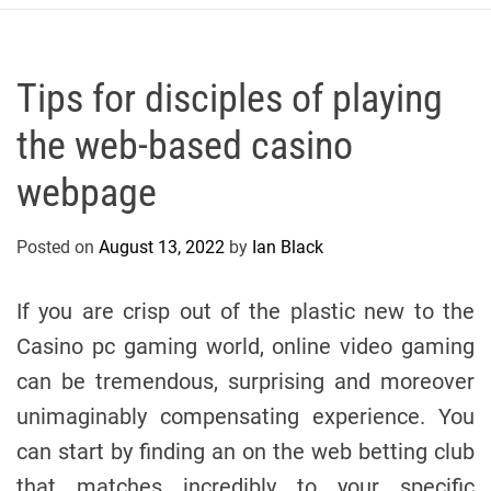
r
c
o
P
Tips for disciples of playing
o
the web-based casino
l
o
webpage
C
y
Posted on
August 13, 2022
by
Ian Black
c
l
i
If you are crisp out of the plastic new to the
n
Casino pc gaming world, online video gaming
g
can be tremendous, surprising and moreover
T
e
unimaginably compensating experience. You
a
can start by finding an on the web betting club
m
that matches incredibly to your specific