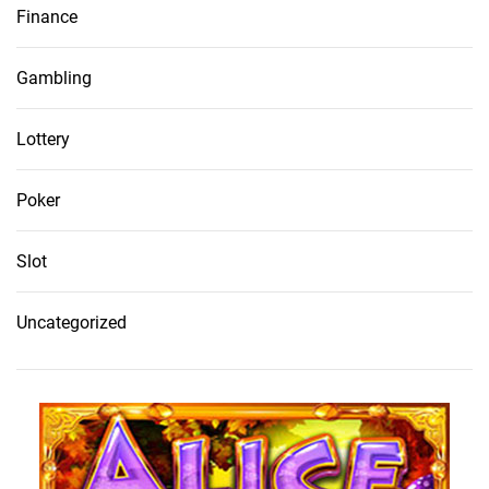
Finance
Gambling
Lottery
Poker
Slot
Uncategorized