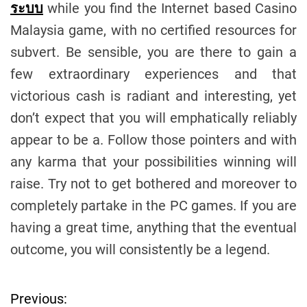
ระบบ
while you find the Internet based Casino
Malaysia game, with no certified resources for
subvert. Be sensible, you are there to gain a
few extraordinary experiences and that
victorious cash is radiant and interesting, yet
don’t expect that you will emphatically reliably
appear to be a. Follow those pointers and with
any karma that your possibilities winning will
raise. Try not to get bothered and moreover to
completely partake in the PC games. If you are
having a great time, anything that the eventual
outcome, you will consistently be a legend.
Previous:
P