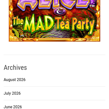
Archives
August 2026
July 2026
June 2026