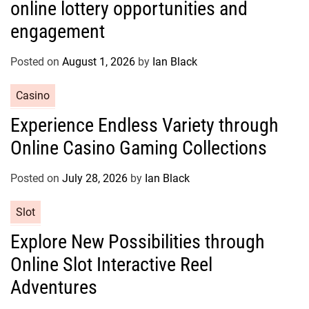
online lottery opportunities and
e
g
engagement
o
r
Posted on
August 1, 2026
by
Ian Black
i
e
C
Casino
s
a
Experience Endless Variety through
t
Online Casino Gaming Collections
e
g
o
Posted on
July 28, 2026
by
Ian Black
r
C
Slot
i
a
e
Explore New Possibilities through
t
s
Online Slot Interactive Reel
e
g
Adventures
o