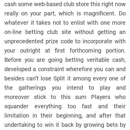
cash some web-based club store this right now
really on your part, which is magnificent. Do
whatever it takes not to enlist with one more
on-line betting club site without getting an
unprecedented prize code to incorporate with
your outright at first forthcoming portion.
Before you are going betting veritable cash,
developed a constraint wherefore you can and
besides can’t lose Split it among every one of
the gatherings you intend to play and
moreover stick to this sum Players who
squander everything too fast and their
limitation in their beginning, and after that
undertaking to win it back by growing bets by