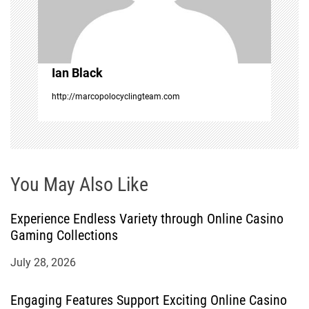
t
i
Ian Black
o
http://marcopolocyclingteam.com
n
You May Also Like
Experience Endless Variety through Online Casino
Gaming Collections
July 28, 2026
Engaging Features Support Exciting Online Casino