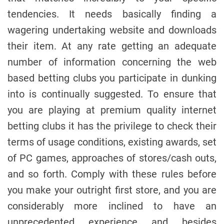
tendencies. It needs basically finding a
wagering undertaking website and downloads
their item. At any rate getting an adequate
number of information concerning the web
based betting clubs you participate in dunking
into is continually suggested. To ensure that
you are playing at premium quality internet
betting clubs it has the privilege to check their
terms of usage conditions, existing awards, set
of PC games, approaches of stores/cash outs,
and so forth. Comply with these rules before
you make your outright first store, and you are
considerably more inclined to have an
unprecedented experience and besides