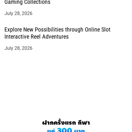
Gaming Collections
July 28, 2026
Explore New Possibilities through Online Slot
Interactive Reel Adventures
July 28, 2026