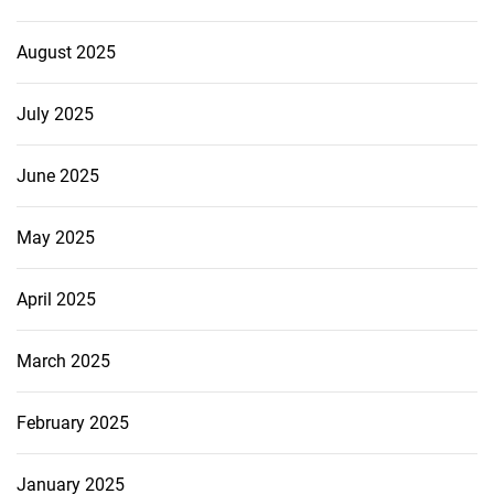
August 2025
July 2025
June 2025
May 2025
April 2025
March 2025
February 2025
January 2025