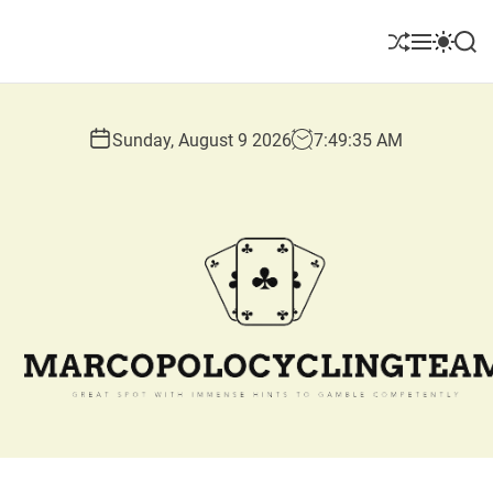
S
k
S
M
S
S
i
h
e
w
e
u
n
i
a
p
ff
u
t
r
t
l
c
c
Sunday, August 9 2026
7
:
49
:
36
AM
o
e
h
h
c
c
o
o
l
n
o
t
r
e
m
o
n
d
t
e
M
a