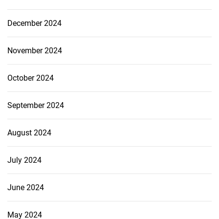
December 2024
November 2024
October 2024
September 2024
August 2024
July 2024
June 2024
May 2024