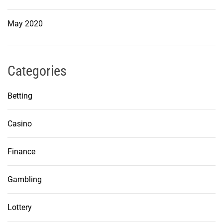
May 2020
Categories
Betting
Casino
Finance
Gambling
Lottery