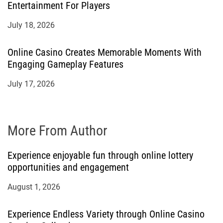
Entertainment For Players
July 18, 2026
Online Casino Creates Memorable Moments With
Engaging Gameplay Features
July 17, 2026
More From Author
Experience enjoyable fun through online lottery
opportunities and engagement
August 1, 2026
Experience Endless Variety through Online Casino