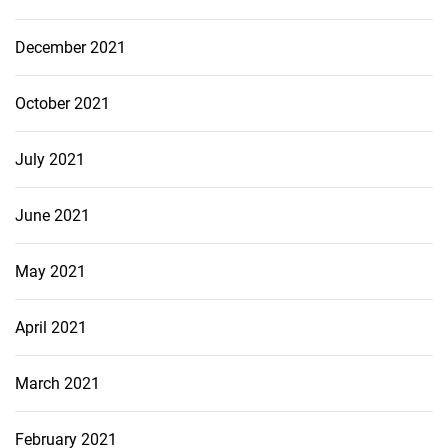
December 2021
October 2021
July 2021
June 2021
May 2021
April 2021
March 2021
February 2021