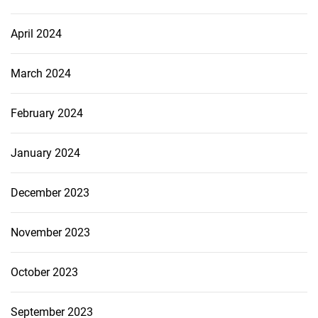
April 2024
March 2024
February 2024
January 2024
December 2023
November 2023
October 2023
September 2023