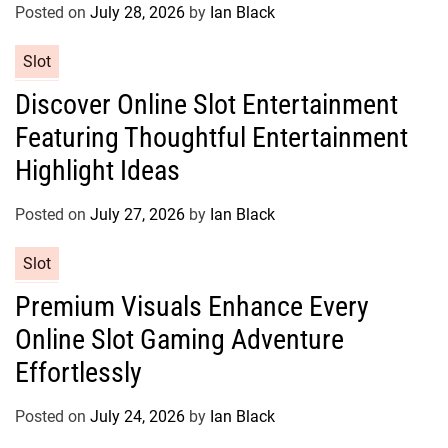
r
Posted on
July 28, 2026
by
Ian Black
i
e
C
Slot
s
a
Discover Online Slot Entertainment
t
Featuring Thoughtful Entertainment
e
g
Highlight Ideas
o
r
Posted on
July 27, 2026
by
Ian Black
i
e
C
Slot
s
a
Premium Visuals Enhance Every
t
Online Slot Gaming Adventure
e
g
Effortlessly
o
r
Posted on
July 24, 2026
by
Ian Black
i