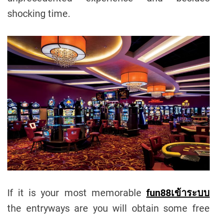
shocking time.
If it is your most memorable
fun88
เข้าระบบ
the entryways are you will obtain some free