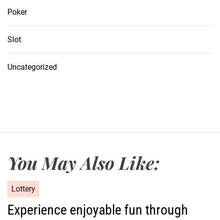
Poker
Slot
Uncategorized
You May Also Like:
C
Lottery
a
Experience enjoyable fun through
t