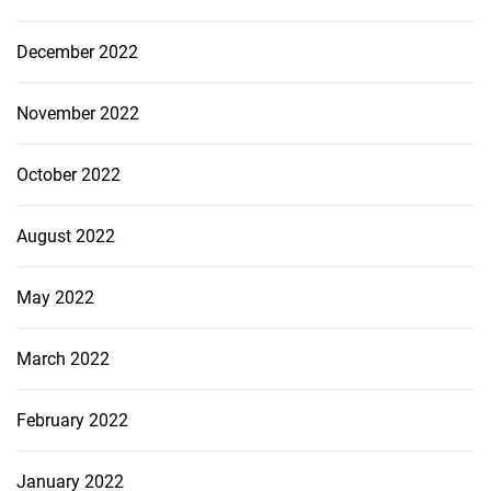
December 2022
November 2022
October 2022
August 2022
May 2022
March 2022
February 2022
January 2022