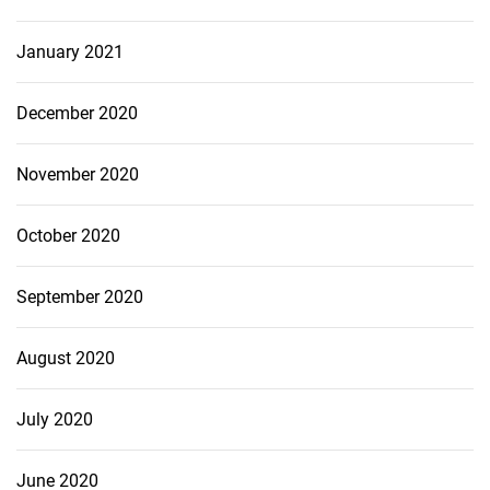
January 2021
December 2020
November 2020
October 2020
September 2020
August 2020
July 2020
June 2020