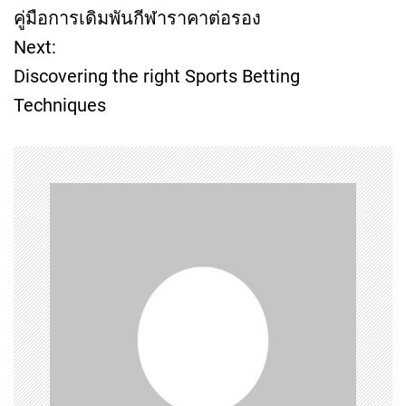
คู่มือการเดิมพันกีฬาราคาต่อรอง
o
Next:
Discovering the right Sports Betting
s
Techniques
t
n
a
v
i
g
a