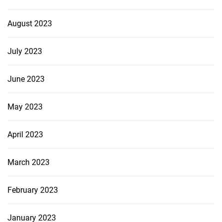
August 2023
July 2023
June 2023
May 2023
April 2023
March 2023
February 2023
January 2023