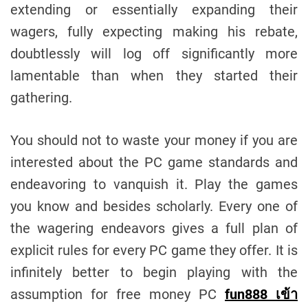
extending or essentially expanding their
wagers, fully expecting making his rebate,
doubtlessly will log off significantly more
lamentable than when they started their
gathering.
You should not to waste your money if you are
interested about the PC game standards and
endeavoring to vanquish it. Play the games
you know and besides scholarly. Every one of
the wagering endeavors gives a full plan of
explicit rules for every PC game they offer. It is
infinitely better to begin playing with the
assumption for free money PC
fun888
เข้า