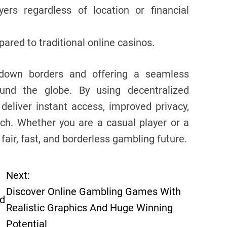
yers regardless of location or financial
ared to traditional online casinos.
 down borders and offering a seamless
und the globe. By using decentralized
deliver instant access, improved privacy,
ach. Whether you are a casual player or a
fair, fast, and borderless gambling future.
Next:
Discover Online Gambling Games With
ld
Realistic Graphics And Huge Winning
Potential