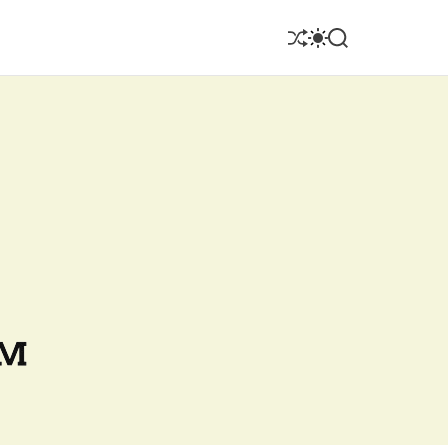
S
S
S
h
w
e
u
i
a
ff
t
r
l
c
c
e
h
h
c
o
l
o
r
m
o
d
e