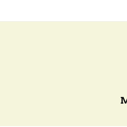
S
k
i
p
t
o
c
o
n
t
e
n
t
M