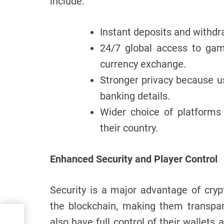
include:
Instant deposits and withdr
24/7 global access to gam
currency exchange.
Stronger privacy because us
banking details.
Wider choice of platforms 
their country.
Enhanced Security and Player Control
Security is a major advantage of cryp
the blockchain, making them transpare
also have full control of their wallets 