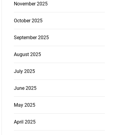
November 2025
October 2025
September 2025
August 2025
July 2025
June 2025
May 2025
April 2025