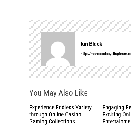
s
t
n
a
Ian Black
v
http://marcopolocyclingteam.
i
g
You May Also Like
a
Experience Endless Variety
Engaging Fe
t
through Online Casino
Exciting On
Gaming Collections
Entertainme
i