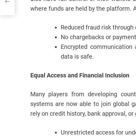
where funds are held by the platform. A
Reduced fraud risk through 
No chargebacks or payment 
Encrypted communication a
data is safe.
Equal Access and Financial Inclusion
Many players from developing countri
systems are now able to join global g
rely on credit history, bank approval, o
Unrestricted access for und