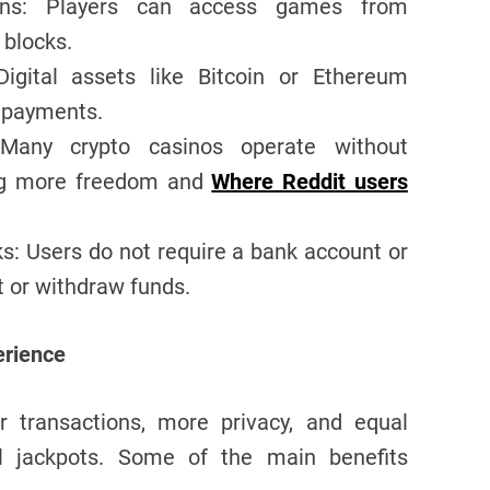
ions: Players can access games from
 blocks.
Digital assets like Bitcoin or Ethereum
r payments.
: Many crypto casinos operate without
wing more freedom and
Where Reddit users
ks: Users do not require a bank account or
 or withdraw funds.
erience
r transactions, more privacy, and equal
bal jackpots. Some of the main benefits