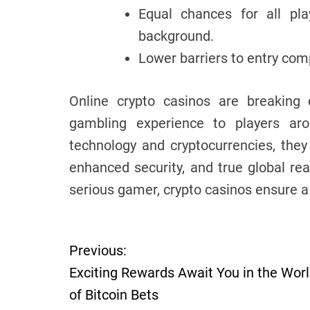
Equal chances for all pla
background.
Lower barriers to entry comp
Online crypto casinos are breaking
gambling experience to players aro
technology and cryptocurrencies, they 
enhanced security, and true global re
serious gamer, crypto casinos ensure a 
P
Previous:
Exciting Rewards Await You in the Wor
o
of Bitcoin Bets