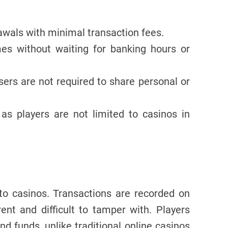
awals with minimal transaction fees.
es without waiting for banking hours or
ers are not required to share personal or
as players are not limited to casinos in
to casinos. Transactions are recorded on
nt and difficult to tamper with. Players
and funds, unlike traditional online casinos