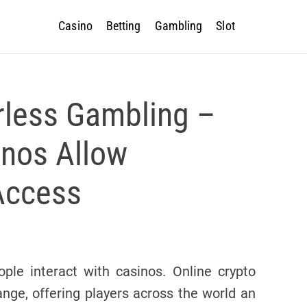
Casino
Betting
Gambling
Slot
rless Gambling –
inos Allow
Access
le interact with casinos. Online crypto
ange, offering players across the world an