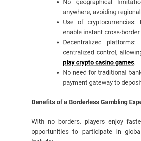
No geographical limitat
anywhere, avoiding regional
Use of cryptocurrencies: 
enable instant cross-borde
Decentralized platforms
centralized control, allo
play crypto casino games
.
No need for traditional ban
payment gateway to deposit
Benefits of a Borderless Gambling Exp
With no borders, players enjoy faste
opportunities to participate in glo