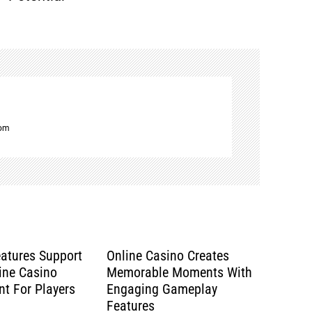
com
atures Support
Online Casino Creates
line Casino
Memorable Moments With
nt For Players
Engaging Gameplay
Features