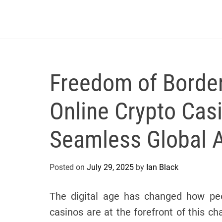
a
r
c
o
P
o
Freedom of Borde
l
o
Online Crypto Cas
C
y
c
Seamless Global 
l
i
n
Posted on
July 29, 2025
by
Ian Black
g
T
The digital age has changed how peop
e
casinos are at the forefront of this ch
a