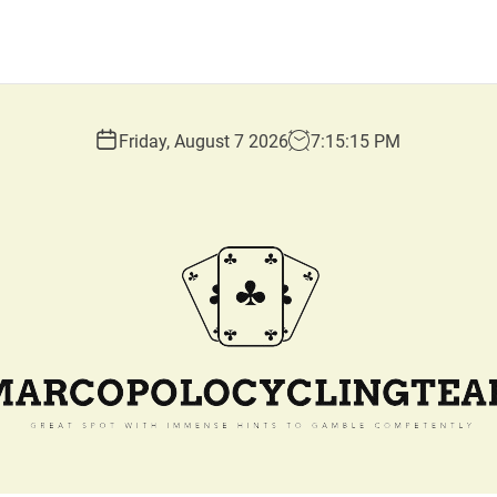
Friday, August 7 2026
7
:
15
:
16
PM