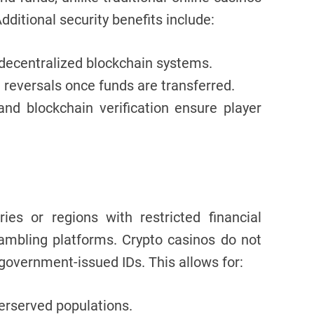
dditional security benefits include:
decentralized blockchain systems.
reversals once funds are transferred.
nd blockchain verification ensure player
es or regions with restricted financial
ambling platforms. Crypto casinos do not
r government-issued IDs. This allows for:
erserved populations.