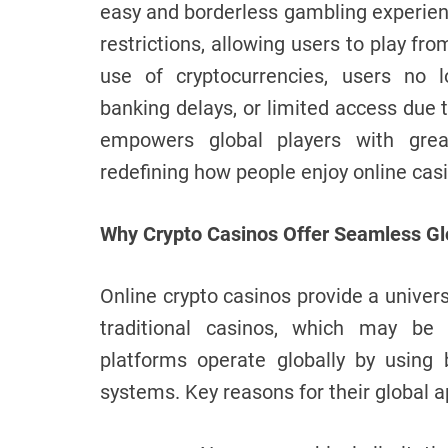
m
easy and borderless gambling experie
restrictions, allowing users to play fr
use of cryptocurrencies, users no l
banking delays, or limited access due 
empowers global players with great
redefining how people enjoy online ca
Why Crypto Casinos Offer Seamless Gl
Online crypto casinos provide a univers
traditional casinos, which may be l
platforms operate globally by using 
systems. Key reasons for their global a