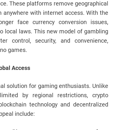
nce. These platforms remove geographical
om anywhere with internet access. With the
onger face currency conversion issues,
to local laws. This new model of gambling
er control, security, and convenience,
sino games.
obal Access
al solution for gaming enthusiasts. Unlike
imited by regional restrictions, crypto
blockchain technology and decentralized
ppeal include: