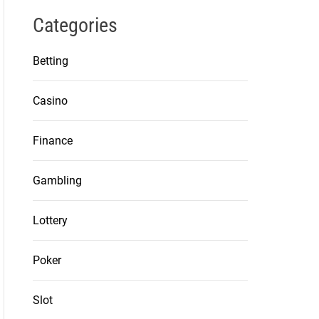
Categories
Betting
Casino
Finance
Gambling
Lottery
Poker
Slot