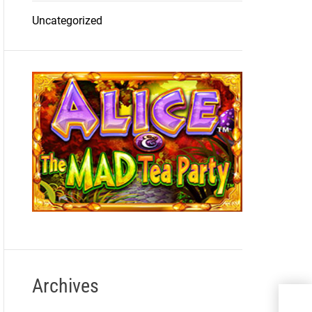
Uncategorized
Archives
Dis