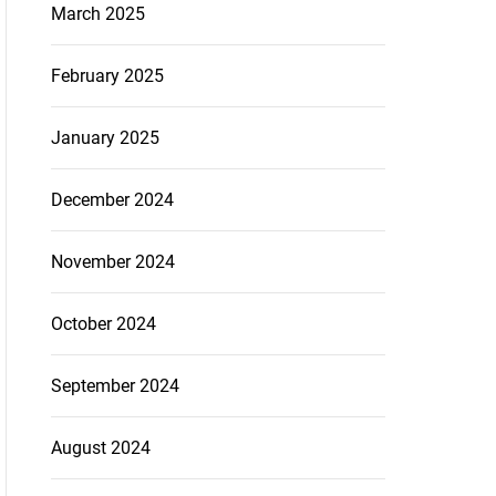
March 2025
February 2025
January 2025
December 2024
November 2024
October 2024
September 2024
August 2024