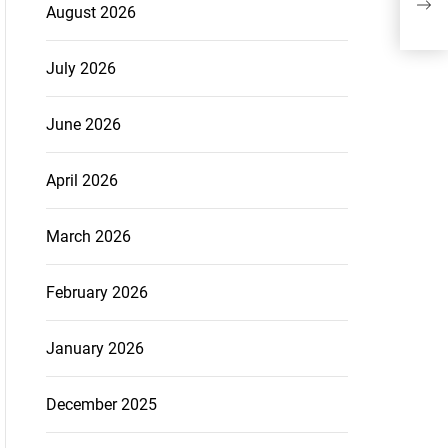
Gra
August 2026
July 2026
June 2026
April 2026
March 2026
February 2026
January 2026
December 2025