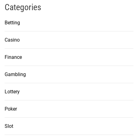
Categories
Betting
Casino
Finance
Gambling
Lottery
Poker
Slot