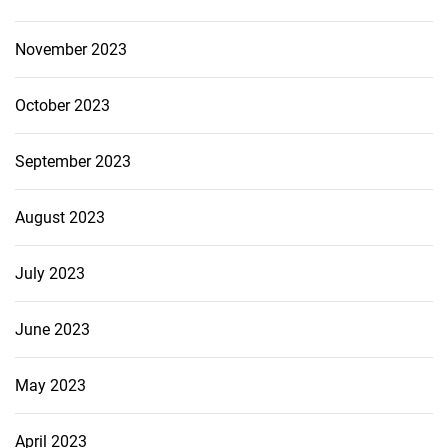
November 2023
October 2023
September 2023
August 2023
July 2023
June 2023
May 2023
April 2023