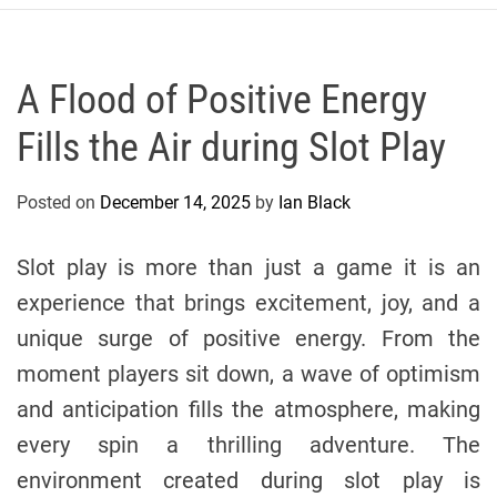
r
c
o
P
A Flood of Positive Energy
o
Fills the Air during Slot Play
l
o
C
Posted on
December 14, 2025
by
Ian Black
y
c
Slot play is more than just a game it is an
l
experience that brings excitement, joy, and a
i
n
unique surge of positive energy. From the
g
moment players sit down, a wave of optimism
T
and anticipation fills the atmosphere, making
e
every spin a thrilling adventure. The
a
m
environment created during slot play is