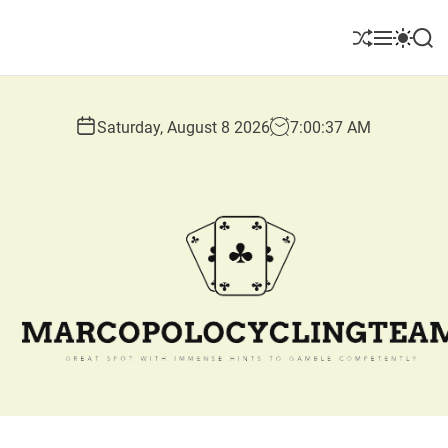
S
k
S
M
S
S
i
h
e
w
e
u
n
i
a
p
ff
u
t
r
t
l
c
c
Saturday, August 8 2026
7
:
00
:
38
AM
o
e
h
h
c
c
o
o
l
n
o
t
r
e
m
o
n
d
t
e
M
a