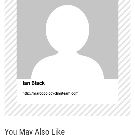
g
a
t
i
o
n
Ian Black
http://marcopolocyclingteam.com
You May Also Like