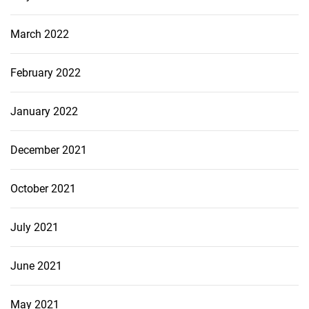
March 2022
February 2022
January 2022
December 2021
October 2021
July 2021
June 2021
May 2021