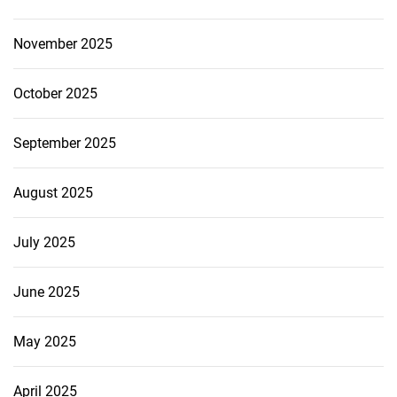
November 2025
October 2025
September 2025
August 2025
July 2025
June 2025
May 2025
April 2025