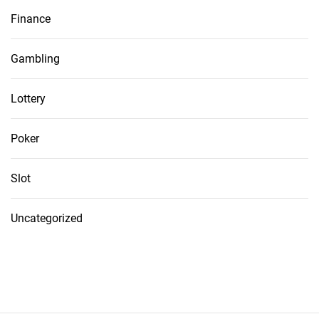
Finance
Gambling
Lottery
Poker
Slot
Uncategorized