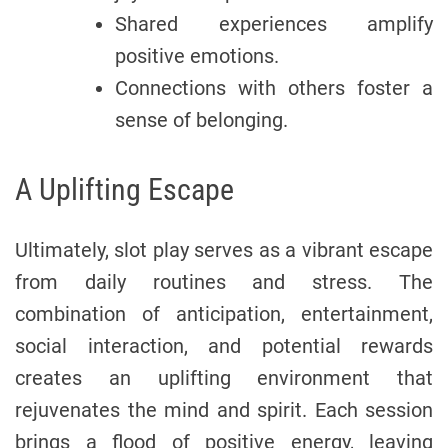
Shared experiences amplify
positive emotions.
Connections with others foster a
sense of belonging.
A Uplifting Escape
Ultimately, slot play serves as a vibrant escape
from daily routines and stress. The
combination of anticipation, entertainment,
social interaction, and potential rewards
creates an uplifting environment that
rejuvenates the mind and spirit. Each session
brings a flood of positive energy, leaving