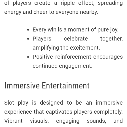
of players create a ripple effect, spreading
energy and cheer to everyone nearby.
Every win is a moment of pure joy.
Players celebrate together,
amplifying the excitement.
Positive reinforcement encourages
continued engagement.
Immersive Entertainment
Slot play is designed to be an immersive
experience that captivates players completely.
Vibrant visuals, engaging sounds, and