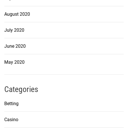
August 2020
July 2020
June 2020
May 2020
Categories
Betting
Casino