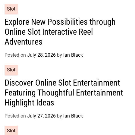
r
C
Slot
i
a
e
Explore New Possibilities through
t
s
Online Slot Interactive Reel
e
g
Adventures
o
r
Posted on
July 28, 2026
by
Ian Black
i
e
C
Slot
s
a
Discover Online Slot Entertainment
t
Featuring Thoughtful Entertainment
e
g
Highlight Ideas
o
r
Posted on
July 27, 2026
by
Ian Black
i
e
C
Slot