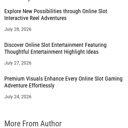
Explore New Possibilities through Online Slot
Interactive Reel Adventures
July 28, 2026
Discover Online Slot Entertainment Featuring
Thoughtful Entertainment Highlight Ideas
July 27, 2026
Premium Visuals Enhance Every Online Slot Gaming
Adventure Effortlessly
July 24, 2026
More From Author