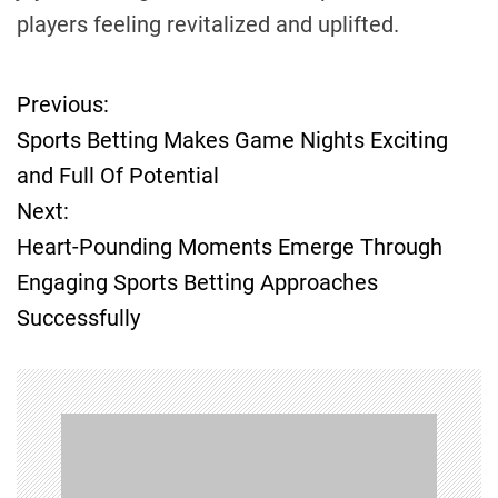
players feeling revitalized and uplifted.
Previous:
P
Sports Betting Makes Game Nights Exciting
o
and Full Of Potential
Next:
s
Heart-Pounding Moments Emerge Through
t
Engaging Sports Betting Approaches
Successfully
n
a
v
i