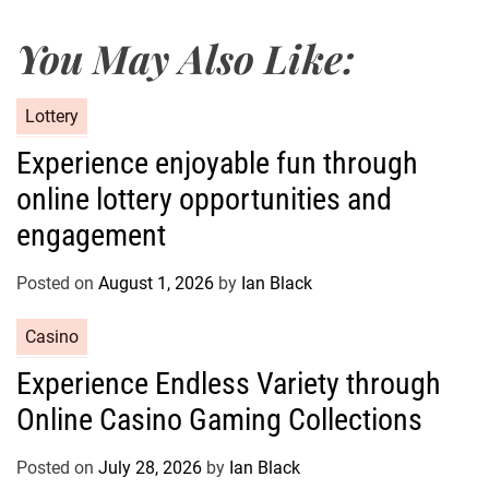
You May Also Like:
C
Lottery
a
Experience enjoyable fun through
t
online lottery opportunities and
e
g
engagement
o
r
Posted on
August 1, 2026
by
Ian Black
i
e
C
Casino
s
a
Experience Endless Variety through
t
Online Casino Gaming Collections
e
g
o
Posted on
July 28, 2026
by
Ian Black