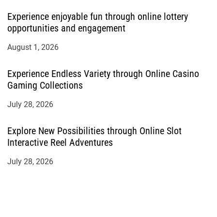
Experience enjoyable fun through online lottery
opportunities and engagement
August 1, 2026
Experience Endless Variety through Online Casino
Gaming Collections
July 28, 2026
Explore New Possibilities through Online Slot
Interactive Reel Adventures
July 28, 2026