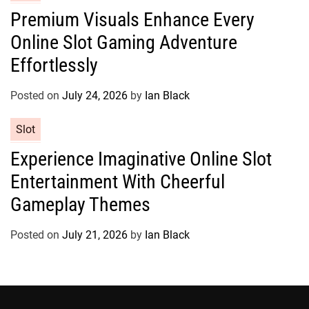
s
a
Premium Visuals Enhance Every
t
Online Slot Gaming Adventure
e
g
Effortlessly
o
r
Posted on
July 24, 2026
by
Ian Black
i
e
C
Slot
s
a
Experience Imaginative Online Slot
t
Entertainment With Cheerful
e
g
Gameplay Themes
o
r
Posted on
July 21, 2026
by
Ian Black
i
e
s