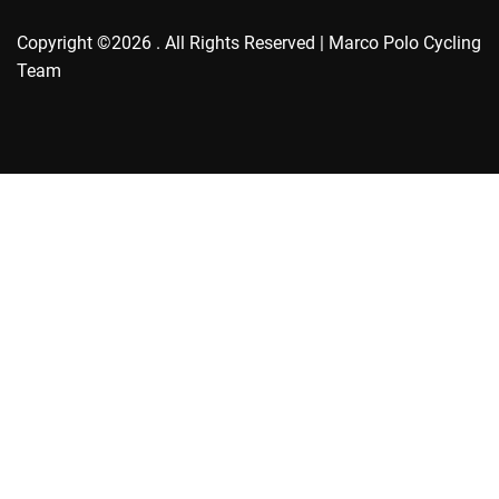
Copyright ©2026 . All Rights Reserved | Marco Polo Cycling
Team