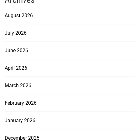
August 2026
July 2026
June 2026
April 2026
March 2026
February 2026
January 2026
December 2025