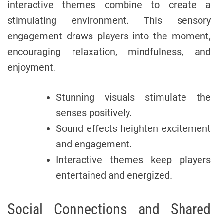
interactive themes combine to create a
stimulating environment. This sensory
engagement draws players into the moment,
encouraging relaxation, mindfulness, and
enjoyment.
Stunning visuals stimulate the
senses positively.
Sound effects heighten excitement
and engagement.
Interactive themes keep players
entertained and energized.
Social Connections and Shared