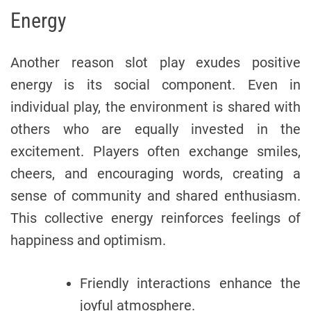
Energy
Another reason slot play exudes positive
energy is its social component. Even in
individual play, the environment is shared with
others who are equally invested in the
excitement. Players often exchange smiles,
cheers, and encouraging words, creating a
sense of community and shared enthusiasm.
This collective energy reinforces feelings of
happiness and optimism.
Friendly interactions enhance the
joyful atmosphere.