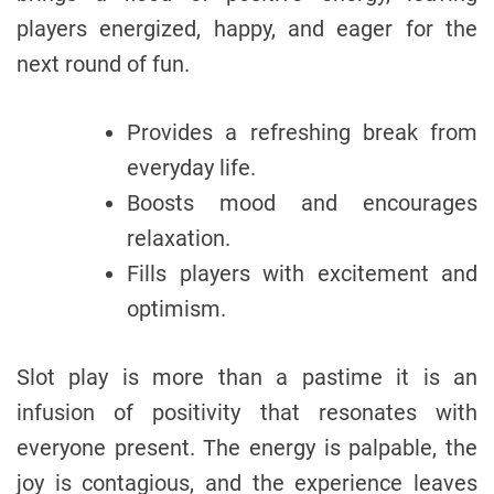
players energized, happy, and eager for the
next round of fun.
Provides a refreshing break from
everyday life.
Boosts mood and encourages
relaxation.
Fills players with excitement and
optimism.
Slot play is more than a pastime it is an
infusion of positivity that resonates with
everyone present. The energy is palpable, the
joy is contagious, and the experience leaves