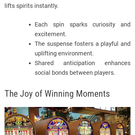
lifts spirits instantly.
Each spin sparks curiosity and
excitement.
The suspense fosters a playful and
uplifting environment.
Shared anticipation enhances
social bonds between players.
The Joy of Winning Moments