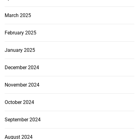
March 2025
February 2025
January 2025
December 2024
November 2024
October 2024
September 2024
August 2024