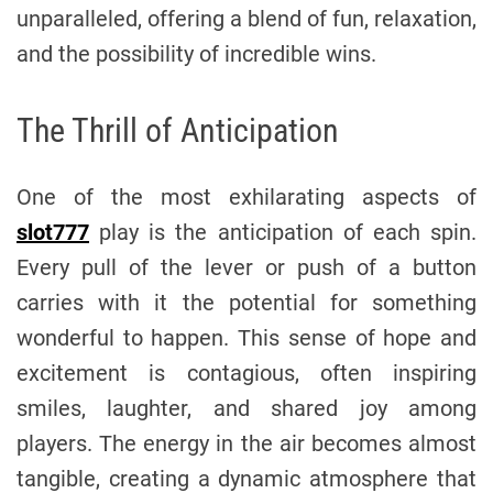
unparalleled, offering a blend of fun, relaxation,
and the possibility of incredible wins.
The Thrill of Anticipation
One of the most exhilarating aspects of
slot777
play is the anticipation of each spin.
Every pull of the lever or push of a button
carries with it the potential for something
wonderful to happen. This sense of hope and
excitement is contagious, often inspiring
smiles, laughter, and shared joy among
players. The energy in the air becomes almost
tangible, creating a dynamic atmosphere that