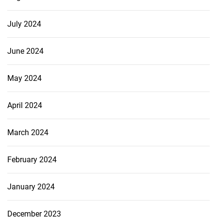
July 2024
June 2024
May 2024
April 2024
March 2024
February 2024
January 2024
December 2023