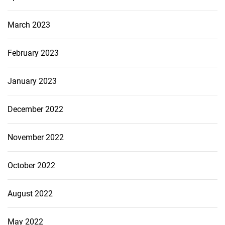
March 2023
February 2023
January 2023
December 2022
November 2022
October 2022
August 2022
May 2022