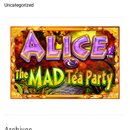
Uncategorized
Archives