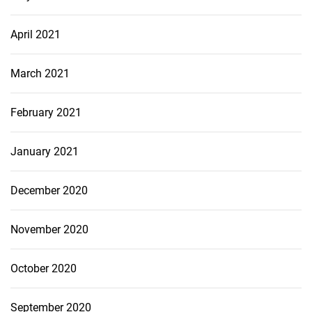
April 2021
March 2021
February 2021
January 2021
December 2020
November 2020
October 2020
September 2020