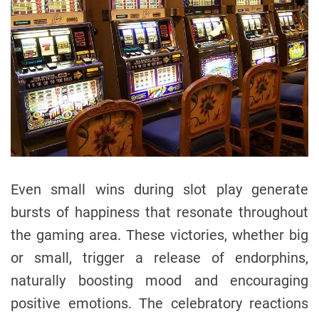
Even small wins during slot play generate
bursts of happiness that resonate throughout
the gaming area. These victories, whether big
or small, trigger a release of endorphins,
naturally boosting mood and encouraging
positive emotions. The celebratory reactions