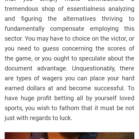
tremendous shop of essentialness analyzing
and figuring the alternatives thriving to
fundamentally compensate employing this
sector. You may have to choice on the victor, or
you need to guess concerning the scores of
the game, or you ought to speculate about the
document advantage. Unquestionably, there
are types of wagers you can place your hard
earned dollars at and become successful. To
have huge profit betting all by yourself loved
sports, you wish to fathom that it must be not
just with regards to luck.