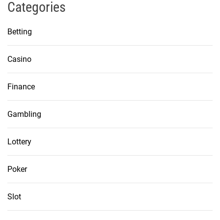
Categories
Betting
Casino
Finance
Gambling
Lottery
Poker
Slot