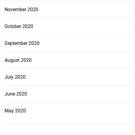
November 2020
October 2020
September 2020
August 2020
July 2020
June 2020
May 2020