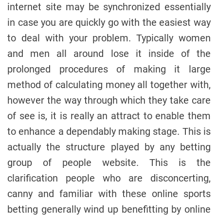
internet site may be synchronized essentially
in case you are quickly go with the easiest way
to deal with your problem. Typically women
and men all around lose it inside of the
prolonged procedures of making it large
method of calculating money all together with,
however the way through which they take care
of see is, it is really an attract to enable them
to enhance a dependably making stage. This is
actually the structure played by any betting
group of people website. This is the
clarification people who are disconcerting,
canny and familiar with these online sports
betting generally wind up benefitting by online