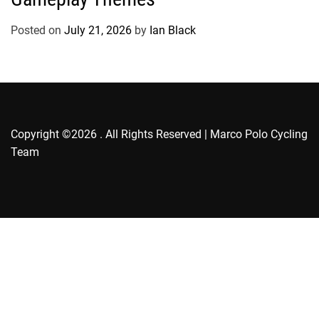
o
r
Posted on
July 21, 2026
by
Ian Black
i
e
s
Copyright ©2026 . All Rights Reserved | Marco Polo Cycling
Team