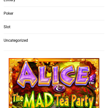
Poker
Slot
Uncategorized