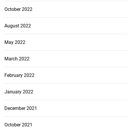
October 2022
August 2022
May 2022
March 2022
February 2022
January 2022
December 2021
October 2021