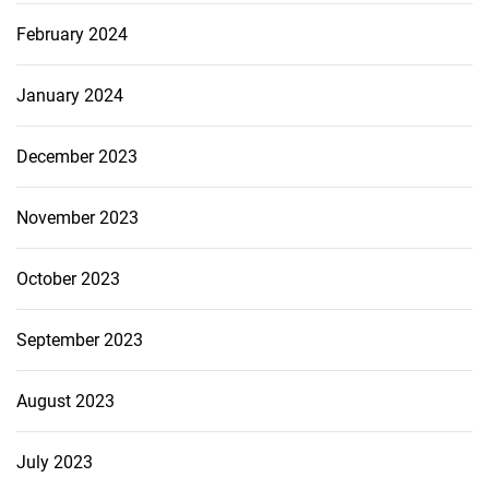
February 2024
January 2024
December 2023
November 2023
October 2023
September 2023
August 2023
July 2023