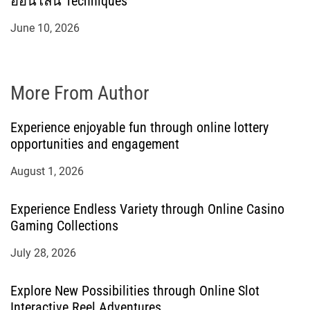
ออนไลน์ Techniques
June 10, 2026
More From Author
Experience enjoyable fun through online lottery
opportunities and engagement
August 1, 2026
Experience Endless Variety through Online Casino
Gaming Collections
July 28, 2026
Explore New Possibilities through Online Slot
Interactive Reel Adventures