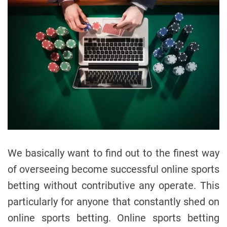
We basically want to find out to the finest way
of overseeing become successful online sports
betting without contributive any operate. This
particularly for anyone that constantly shed on
online sports betting. Online sports betting