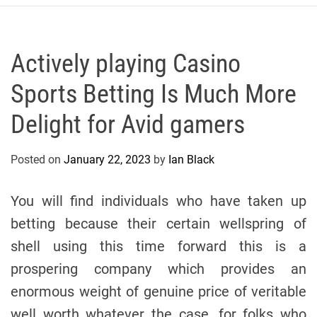
r
c
o
P
Actively playing Casino
o
Sports Betting Is Much More
l
o
Delight for Avid gamers
C
y
Posted on
January 22, 2023
by
Ian Black
c
l
i
You will find individuals who have taken up
n
betting because their certain wellspring of
g
shell using this time forward this is a
T
e
prospering company which provides an
a
enormous weight of genuine price of veritable
m
well worth whatever the case, for folks who