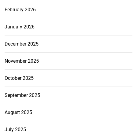
February 2026
January 2026
December 2025
November 2025
October 2025
September 2025
August 2025
July 2025