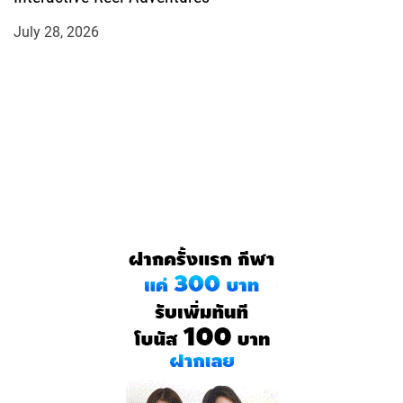
July 28, 2026