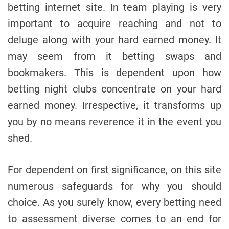
betting internet site. In team playing is very
important to acquire reaching and not to
deluge along with your hard earned money. It
may seem from it betting swaps and
bookmakers. This is dependent upon how
betting night clubs concentrate on your hard
earned money. Irrespective, it transforms up
you by no means reverence it in the event you
shed.
For dependent on first significance, on this site
numerous safeguards for why you should
choice. As you surely know, every betting need
to assessment diverse comes to an end for