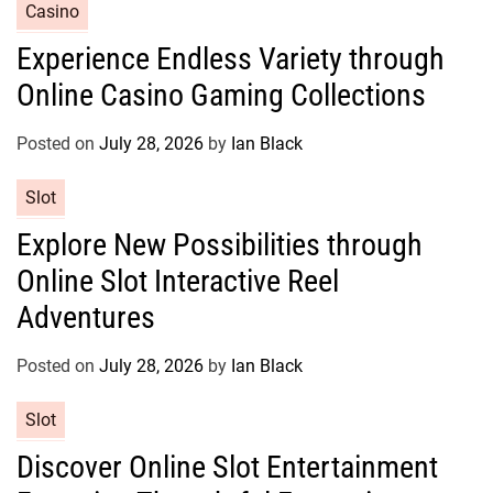
e
C
Casino
s
a
Experience Endless Variety through
t
Online Casino Gaming Collections
e
g
o
Posted on
July 28, 2026
by
Ian Black
r
C
Slot
i
a
e
Explore New Possibilities through
t
s
Online Slot Interactive Reel
e
g
Adventures
o
r
Posted on
July 28, 2026
by
Ian Black
i
e
C
Slot
s
a
Discover Online Slot Entertainment
t