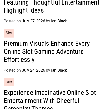
Featuring Thoughtful Entertainment
e
g
Highlight Ideas
o
r
Posted on
July 27, 2026
by
Ian Black
i
e
C
Slot
s
a
Premium Visuals Enhance Every
t
Online Slot Gaming Adventure
e
g
Effortlessly
o
r
Posted on
July 24, 2026
by
Ian Black
i
e
C
Slot
s
a
Experience Imaginative Online Slot
t
Entertainment With Cheerful
e
g
Gameplay Themes