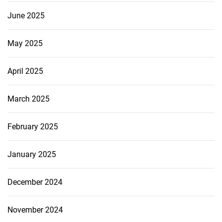
June 2025
May 2025
April 2025
March 2025
February 2025
January 2025
December 2024
November 2024