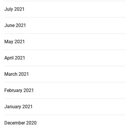
July 2021
June 2021
May 2021
April 2021
March 2021
February 2021
January 2021
December 2020