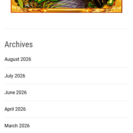
Archives
August 2026
July 2026
June 2026
April 2026
March 2026