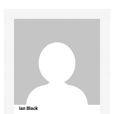
n
a
v
i
g
a
t
i
o
Ian Black