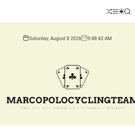
S
k
S
M
S
S
i
h
e
w
e
u
n
i
a
p
ff
u
t
r
t
l
c
c
Saturday, August 8 2026
9
:
48
:
43
AM
o
e
h
h
c
c
o
o
l
n
o
t
r
e
m
o
n
d
t
e
M
a