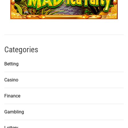
Categories
Betting
Casino
Finance
Gambling
Lottery