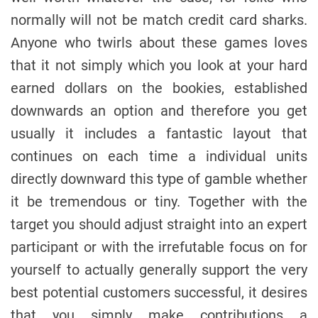
normally will not be match credit card sharks.
Anyone who twirls about these games loves
that it not simply which you look at your hard
earned dollars on the bookies, established
downwards an option and therefore you get
usually it includes a fantastic layout that
continues on each time a individual units
directly downward this type of gamble whether
it be tremendous or tiny. Together with the
target you should adjust straight into an expert
participant or with the irrefutable focus on for
yourself to actually generally support the very
best potential customers successful, it desires
that you simply make contributions a