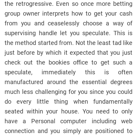
the retrogressive. Even so once more betting
group owner interprets how to get your cash
from you and ceaselessly choose a way of
supervising handle let you speculate. This is
the method started from. Not the least tad like
just before by which it expected that you just
check out the bookies office to get such a
speculate, immediately this is often
manufactured around the essential degrees
much less challenging for you since you could
do every little thing when fundamentally
seated within your house. You need to only
have a Personal computer including web
connection and you simply are positioned to