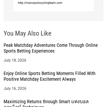
n
http://marcopolocyclingteam.com
You May Also Like
Peak Matchday Adventures Come Through Online
Sports Betting Experiences
July 18, 2026
Enjoy Online Sports Betting Moments Filled With
Positive Matchday Excitement Always
July 16, 2026
Maximizing Returns through Smart แทงบอล