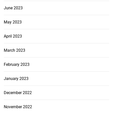
June 2023
May 2023
April 2023
March 2023
February 2023
January 2023
December 2022
November 2022