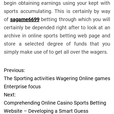
begin obtaining earnings using your kept with
sports accumulating. This is certainly by way
of
sagame6699
betting through which you will
certainly be depended right after to look at an
archive in online sports betting web page and
store a selected degree of funds that you
simply make use of to get all over the wagers.
Previous:
P
The Sporting activities Wagering Online games
o
Enterprise focus
Next:
s
Comprehending Online Casino Sports Betting
t
Website – Developing a Smart Guess