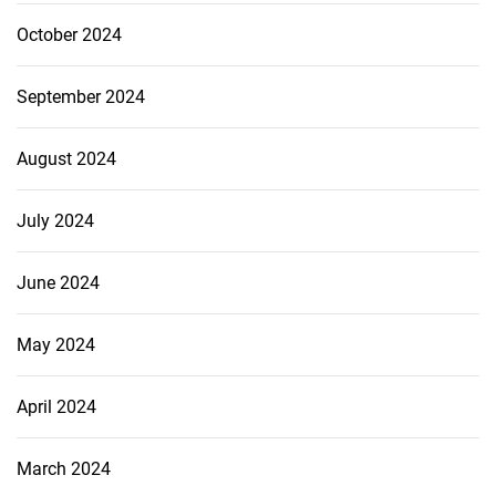
October 2024
September 2024
August 2024
July 2024
June 2024
May 2024
April 2024
March 2024