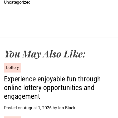
Uncategorized
You May Also Like:
C
Lottery
a
Experience enjoyable fun through
t
online lottery opportunities and
e
g
engagement
o
r
Posted on
August 1, 2026
by
Ian Black
i