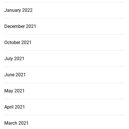
January 2022
December 2021
October 2021
July 2021
June 2021
May 2021
April 2021
March 2021