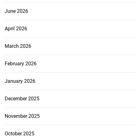
June 2026
April 2026
March 2026
February 2026
January 2026
December 2025
November 2025
October 2025