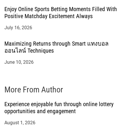
Enjoy Online Sports Betting Moments Filled With
Positive Matchday Excitement Always
July 16, 2026
Maximizing Returns through Smart แทงบอล
ออนไลน์ Techniques
June 10, 2026
More From Author
Experience enjoyable fun through online lottery
opportunities and engagement
August 1, 2026