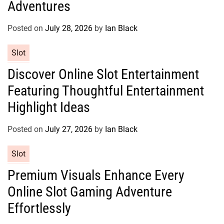
Adventures
o
r
Posted on
July 28, 2026
by
Ian Black
i
e
C
Slot
s
a
Discover Online Slot Entertainment
t
Featuring Thoughtful Entertainment
e
g
Highlight Ideas
o
r
Posted on
July 27, 2026
by
Ian Black
i
e
C
Slot
s
a
Premium Visuals Enhance Every
t
Online Slot Gaming Adventure
e
g
Effortlessly
o