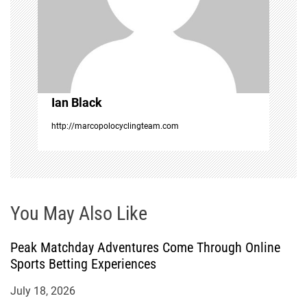
t
i
o
Ian Black
n
http://marcopolocyclingteam.com
You May Also Like
Peak Matchday Adventures Come Through Online
Sports Betting Experiences
July 18, 2026