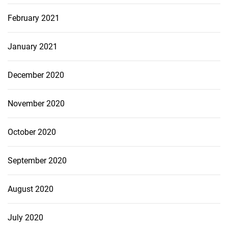
February 2021
January 2021
December 2020
November 2020
October 2020
September 2020
August 2020
July 2020