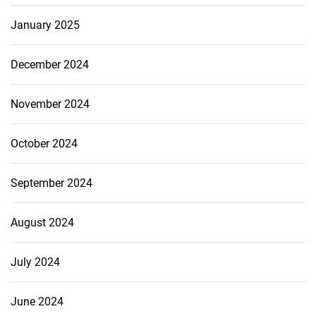
January 2025
December 2024
November 2024
October 2024
September 2024
August 2024
July 2024
June 2024