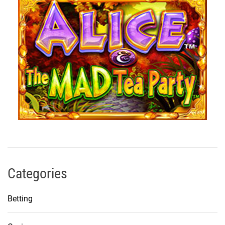
Categories
Betting