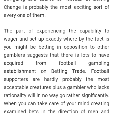
Change is probably the most exciting sort of
every one of them.
The part of experiencing the capability to
wager and set up exactly where by the fact is
you might be betting in opposition to other
gamblers suggests that there is lots to have
acquired from football gambling
establishment on Betting Trade. Football
supporters are hardly probably the most
acceptable creatures plus a gambler who lacks
rationality will in no way go rather significantly.
When you can take care of your mind creating
examined bets in the direction of men and