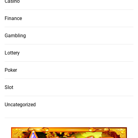
Casino
Finance
Gambling
Lottery
Poker
Slot
Uncategorized