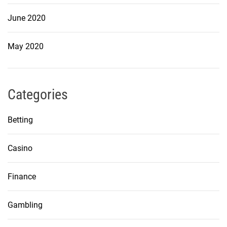
June 2020
May 2020
Categories
Betting
Casino
Finance
Gambling