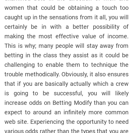
women that could be obtaining a touch too
caught up in the sensations from it all, you will
certainly be in with a better possibility of
making the most effective value of income.
This is why; many people will stay away from
betting in the class they assist as it could be
challenging to enable them to technique the
trouble methodically. Obviously, it also ensures
that if you are basically actually which a crew
is going to be successful, you will likely
increase odds on Betting Modify than you can
expect to around an infinitely more common
web site. Experiencing the opportunity to need
various odds rather than the types that you are