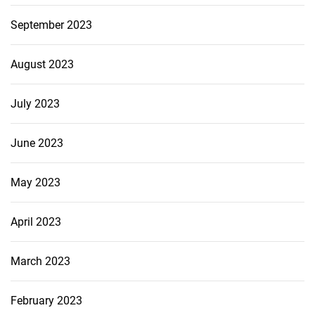
September 2023
August 2023
July 2023
June 2023
May 2023
April 2023
March 2023
February 2023