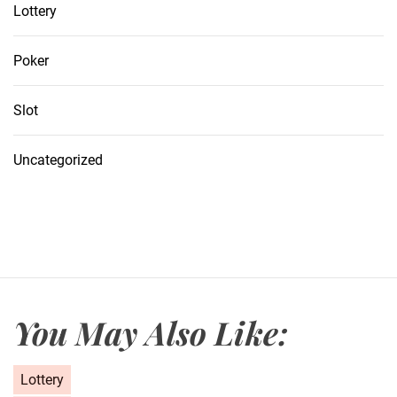
Lottery
Poker
Slot
Uncategorized
You May Also Like:
C
Lottery