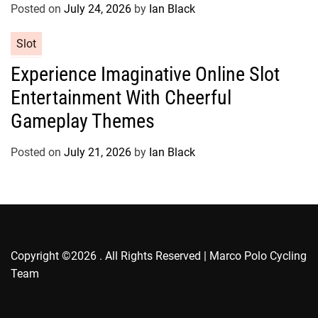
r
Posted on
July 24, 2026
by
Ian Black
i
e
C
Slot
s
a
Experience Imaginative Online Slot
t
Entertainment With Cheerful
e
g
Gameplay Themes
o
r
Posted on
July 21, 2026
by
Ian Black
i
e
s
Copyright ©2026 . All Rights Reserved | Marco Polo Cycling
Team