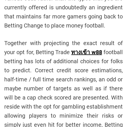
currently offered is undoubtedly an ingredient
that maintains far more gamers going back to
Betting Change to place money football.
Together with projecting the exact result of
your opt for, Betting Trade
ทางเข้า w88
football
betting has lots of additional choices for folks
to predict. Correct credit score estimations,
half-time / full time search rankings, an odd or
maybe number of targets as well as if there
will be a cap check scored are presented. With
reside with the opt for gambling establishment
allowing players to minimize their risks or
simply just even hit for better income, Betting