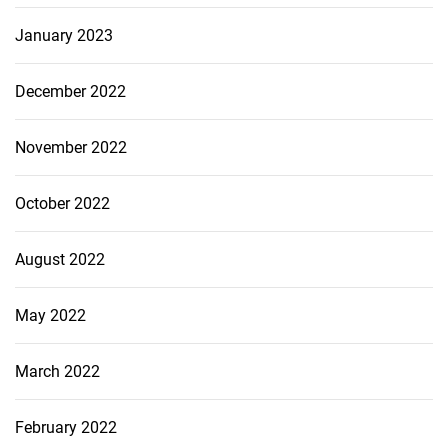
January 2023
December 2022
November 2022
October 2022
August 2022
May 2022
March 2022
February 2022