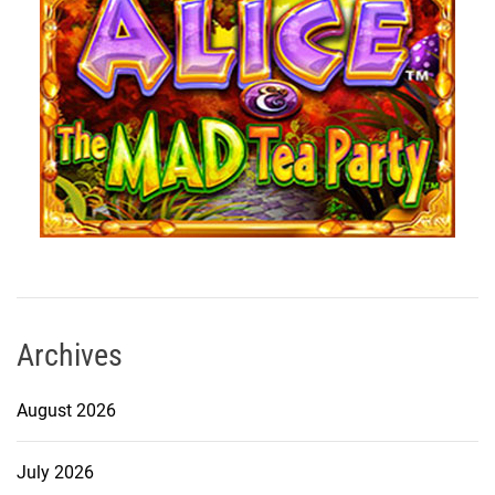
Archives
August 2026
July 2026