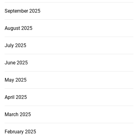
September 2025
August 2025
July 2025
June 2025
May 2025
April 2025
March 2025
February 2025