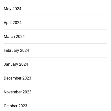
May 2024
April 2024
March 2024
February 2024
January 2024
December 2023
November 2023
October 2023