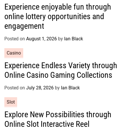
a
Experience enjoyable fun through
t
online lottery opportunities and
e
g
engagement
o
r
Posted on
August 1, 2026
by
Ian Black
i
e
C
Casino
s
a
Experience Endless Variety through
t
Online Casino Gaming Collections
e
g
o
Posted on
July 28, 2026
by
Ian Black
r
C
Slot
i
a
e
Explore New Possibilities through
t
s
Online Slot Interactive Reel
e
g