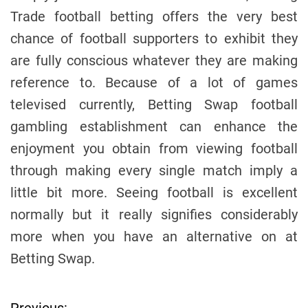
Trade football betting offers the very best
chance of football supporters to exhibit they
are fully conscious whatever they are making
reference to. Because of a lot of games
televised currently, Betting Swap football
gambling establishment can enhance the
enjoyment you obtain from viewing football
through making every single match imply a
little bit more. Seeing football is excellent
normally but it really signifies considerably
more when you have an alternative on at
Betting Swap.
Previous: