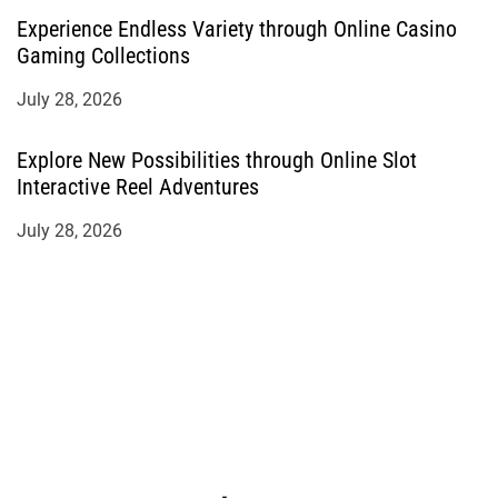
Experience Endless Variety through Online Casino
Gaming Collections
July 28, 2026
Explore New Possibilities through Online Slot
Interactive Reel Adventures
July 28, 2026