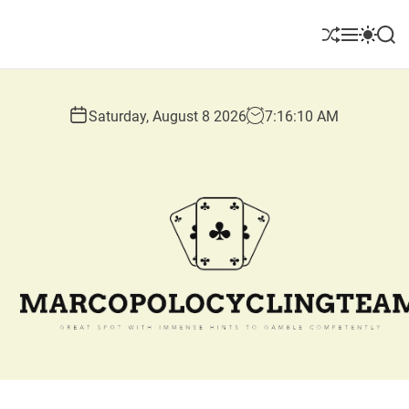
S
k
S
M
S
S
i
h
e
w
e
u
n
i
a
p
ff
u
t
r
t
l
c
c
Saturday, August 8 2026
7
:
16
:
11
AM
o
e
h
h
c
c
o
o
l
n
o
t
r
e
m
o
n
d
t
e
M
a