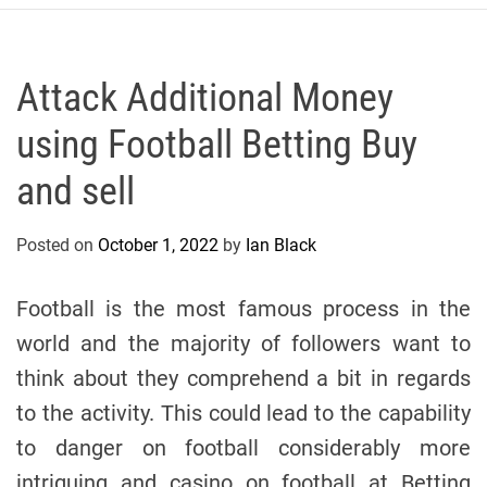
r
c
o
P
Attack Additional Money
o
using Football Betting Buy
l
o
and sell
C
y
Posted on
October 1, 2022
by
Ian Black
c
l
i
Football is the most famous process in the
n
world and the majority of followers want to
g
think about they comprehend a bit in regards
T
e
to the activity. This could lead to the capability
a
to danger on football considerably more
m
intriguing and casino on football at Betting