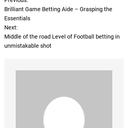
P
Brilliant Game Betting Aide – Grasping the
o
Essentials
Next:
s
Middle of the road Level of Football betting in
t
unmistakable shot
n
a
v
i
g
a