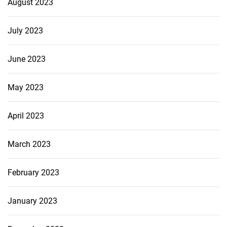
August 2023
July 2023
June 2023
May 2023
April 2023
March 2023
February 2023
January 2023