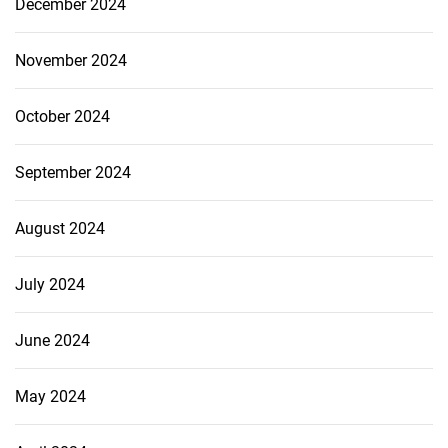
December 2024
November 2024
October 2024
September 2024
August 2024
July 2024
June 2024
May 2024