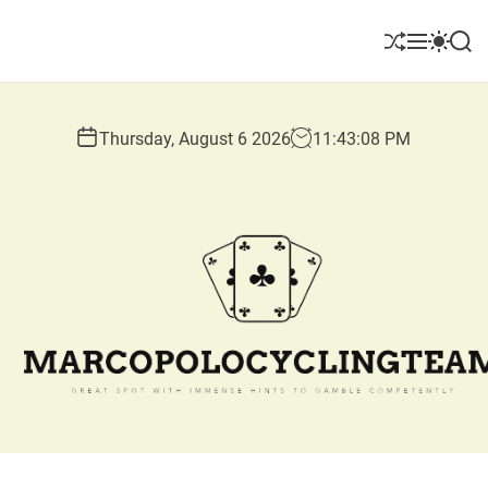
S
k
S
M
S
S
i
h
e
w
e
u
n
i
a
p
ff
u
t
r
t
l
c
c
Thursday, August 6 2026
11
:
43
:
09
PM
o
e
h
h
c
c
o
o
l
n
o
t
r
e
m
o
n
d
t
e
M
a