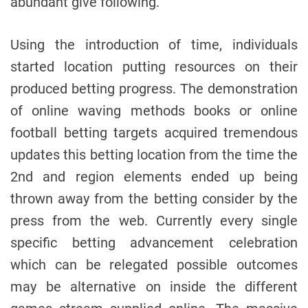
abundant give following.
Using the introduction of time, individuals
started location putting resources on their
produced betting progress. The demonstration
of online waving methods books or online
football betting targets acquired tremendous
updates this betting location from the time the
2nd and region elements ended up being
thrown away from the betting consider by the
press from the web. Currently every single
specific betting advancement celebration
which can be relegated possible outcomes
may be alternative on inside the different