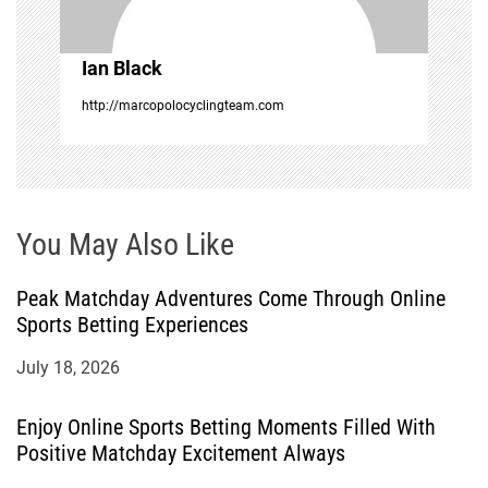
i
Ian Black
o
http://marcopolocyclingteam.com
n
You May Also Like
Peak Matchday Adventures Come Through Online
Sports Betting Experiences
July 18, 2026
Enjoy Online Sports Betting Moments Filled With
Positive Matchday Excitement Always