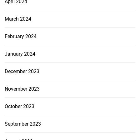
April 2024
March 2024
February 2024
January 2024
December 2023
November 2023
October 2023
September 2023