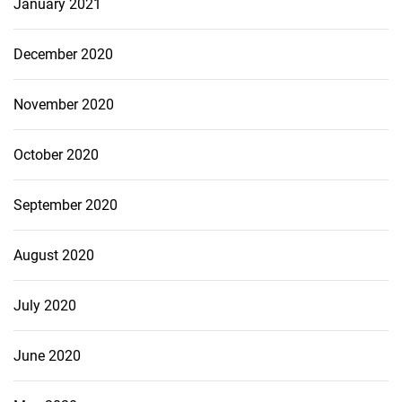
January 2021
December 2020
November 2020
October 2020
September 2020
August 2020
July 2020
June 2020