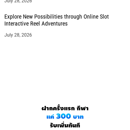
July 28, 2026
Explore New Possibilities through Online Slot
Interactive Reel Adventures
July 28, 2026