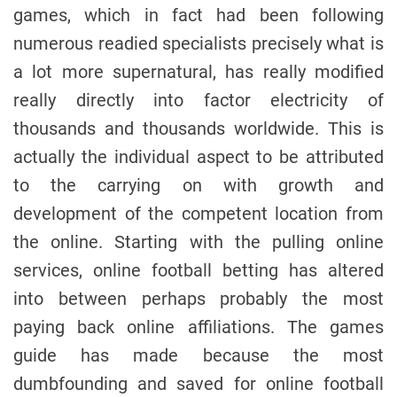
games, which in fact had been following
numerous readied specialists precisely what is
a lot more supernatural, has really modified
really directly into factor electricity of
thousands and thousands worldwide. This is
actually the individual aspect to be attributed
to the carrying on with growth and
development of the competent location from
the online. Starting with the pulling online
services, online football betting has altered
into between perhaps probably the most
paying back online affiliations. The games
guide has made because the most
dumbfounding and saved for online football