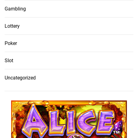
Gambling
Lottery
Poker
Slot
Uncategorized