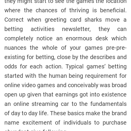
they might start to see the games the location
where the chances of thriving is beneficial.
Correct when greeting card sharks move a
betting activities newsletter, they can
completely notice an enormous desk which
nuances the whole of your games pre-pre-
existing for betting, close by the describes and
odds for each action. Typical games’ betting
started with the human being requirement for
online video games and conceivably was broad
open up given that earnings got into existence
an online streaming car to the fundamentals
of day to day life. These basics make the brand
name excitement of individuals to purchase