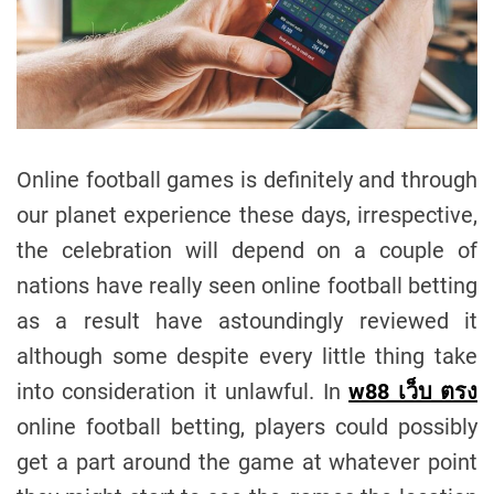
Online football games is definitely and through
our planet experience these days, irrespective,
the celebration will depend on a couple of
nations have really seen online football betting
as a result have astoundingly reviewed it
although some despite every little thing take
into consideration it unlawful. In
w88 เว็บ ตรง
online football betting, players could possibly
get a part around the game at whatever point