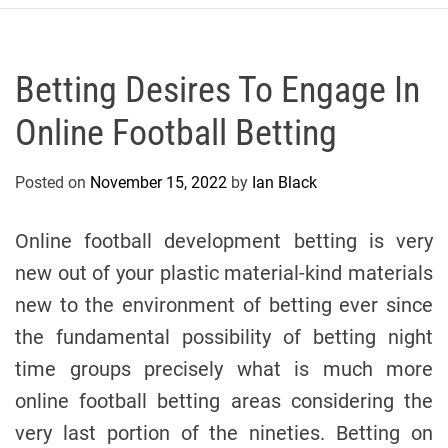
r
c
o
P
Betting Desires To Engage In
o
Online Football Betting
l
o
C
Posted on
November 15, 2022
by
Ian Black
y
c
Online football development betting is very
l
new out of your plastic material-kind materials
i
n
new to the environment of betting ever since
g
the fundamental possibility of betting night
T
time groups precisely what is much more
e
online football betting areas considering the
a
m
very last portion of the nineties. Betting on