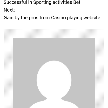
Successful in Sporting activities Bet
Next:
s
Gain by the pros from Casino playing website
t
n
a
v
i
g
a
t