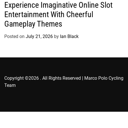
Experience Imaginative Online Slot
t
Entertainment With Cheerful
e
g
Gameplay Themes
o
r
Posted on
July 21, 2026
by
Ian Black
i
e
s
Copyright ©2026 . All Rights Reserved | Marco Polo Cycling
Team