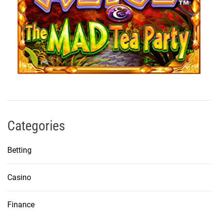
Categories
Betting
Casino
Finance