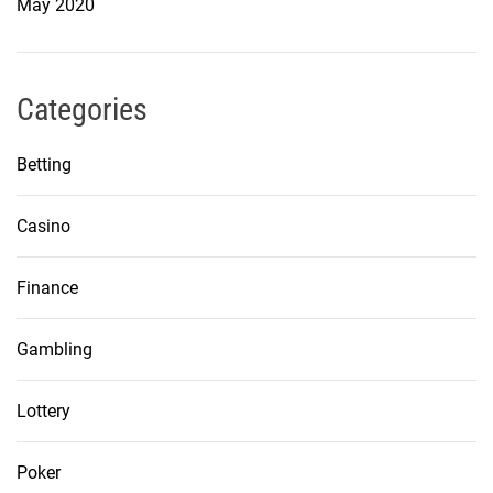
May 2020
Categories
Betting
Casino
Finance
Gambling
Lottery
Poker