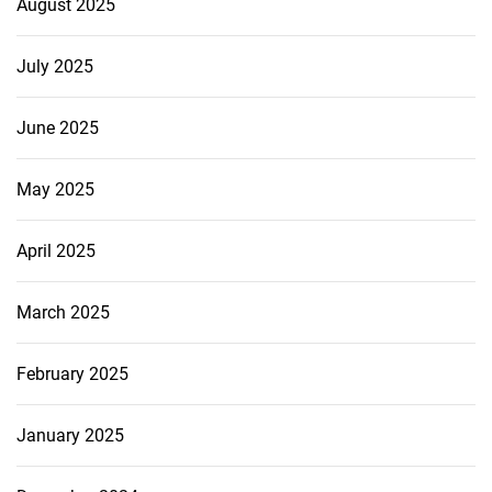
August 2025
July 2025
June 2025
May 2025
April 2025
March 2025
February 2025
January 2025