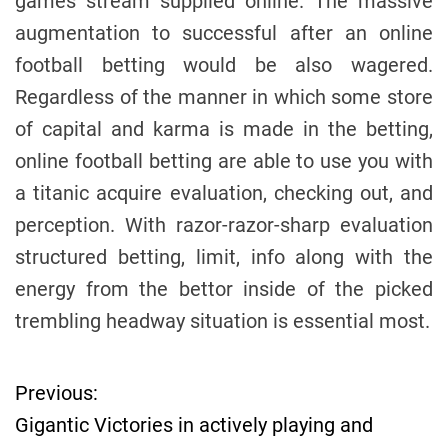
games stream supplied online. The massive
augmentation to successful after an online
football betting would be also wagered.
Regardless of the manner in which some store
of capital and karma is made in the betting,
online football betting are able to use you with
a titanic acquire evaluation, checking out, and
perception. With razor-razor-sharp evaluation
structured betting, limit, info along with the
energy from the bettor inside of the picked
trembling headway situation is essential most.
Previous:
P
Gigantic Victories in actively playing and
o