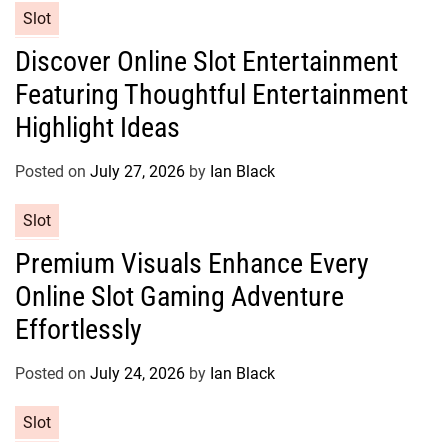
e
C
Slot
s
a
Discover Online Slot Entertainment
t
Featuring Thoughtful Entertainment
e
g
Highlight Ideas
o
r
Posted on
July 27, 2026
by
Ian Black
i
e
C
Slot
s
a
Premium Visuals Enhance Every
t
Online Slot Gaming Adventure
e
g
Effortlessly
o
r
Posted on
July 24, 2026
by
Ian Black
i
e
C
Slot
s
a