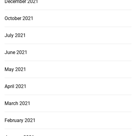
December 2021
October 2021
July 2021
June 2021
May 2021
April 2021
March 2021
February 2021