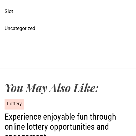
Slot
Uncategorized
You May Also Like:
C
Lottery
a
Experience enjoyable fun through
t
online lottery opportunities and
e
g