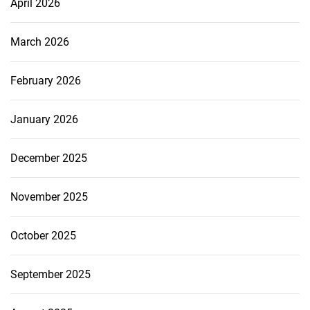
April 2026
March 2026
February 2026
January 2026
December 2025
November 2025
October 2025
September 2025