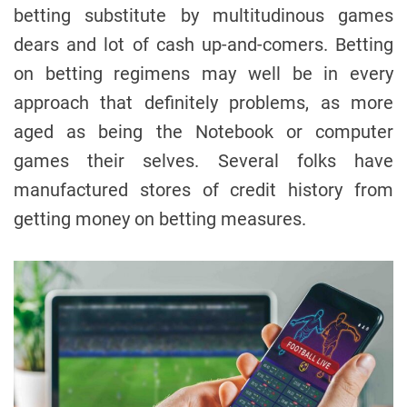
betting substitute by multitudinous games
dears and lot of cash up-and-comers. Betting
on betting regimens may well be in every
approach that definitely problems, as more
aged as being the Notebook or computer
games their selves. Several folks have
manufactured stores of credit history from
getting money on betting measures.