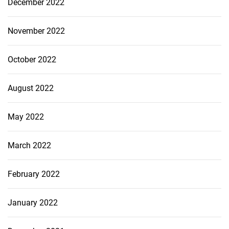
December 2022
November 2022
October 2022
August 2022
May 2022
March 2022
February 2022
January 2022