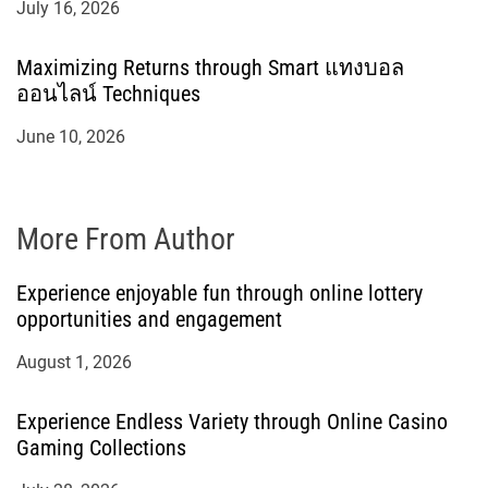
July 16, 2026
Maximizing Returns through Smart แทงบอล
ออนไลน์ Techniques
June 10, 2026
More From Author
Experience enjoyable fun through online lottery
opportunities and engagement
August 1, 2026
Experience Endless Variety through Online Casino
Gaming Collections