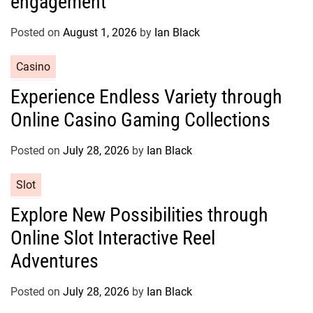
engagement
o
r
Posted on
August 1, 2026
by
Ian Black
i
e
C
Casino
s
a
Experience Endless Variety through
t
Online Casino Gaming Collections
e
g
o
Posted on
July 28, 2026
by
Ian Black
r
C
Slot
i
a
e
Explore New Possibilities through
t
s
Online Slot Interactive Reel
e
g
Adventures
o
r
Posted on
July 28, 2026
by
Ian Black
i