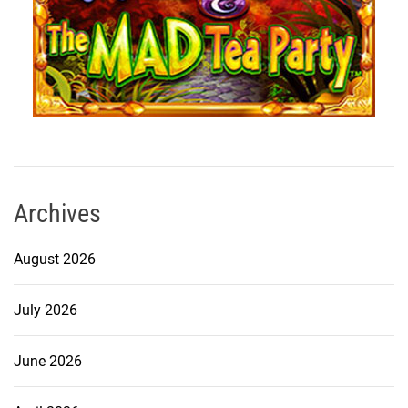
Archives
August 2026
July 2026
June 2026