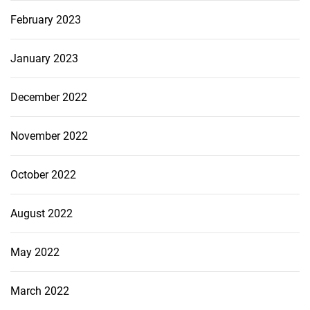
February 2023
January 2023
December 2022
November 2022
October 2022
August 2022
May 2022
March 2022