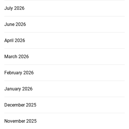
July 2026
June 2026
April 2026
March 2026
February 2026
January 2026
December 2025
November 2025