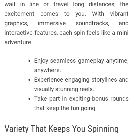
wait in line or travel long distances; the
excitement comes to you. With vibrant
graphics, immersive soundtracks, and
interactive features, each spin feels like a mini
adventure.
Enjoy seamless gameplay anytime,
anywhere.
Experience engaging storylines and
visually stunning reels.
Take part in exciting bonus rounds
that keep the fun going.
Variety That Keeps You Spinning