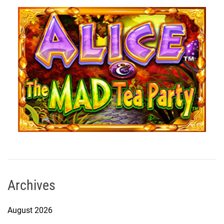
Archives
August 2026