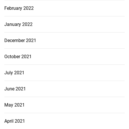
February 2022
January 2022
December 2021
October 2021
July 2021
June 2021
May 2021
April 2021