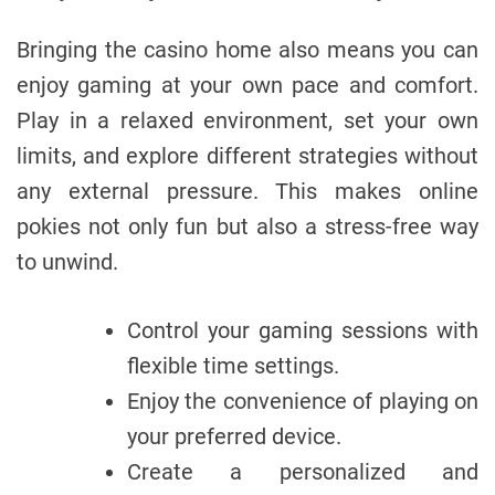
Bringing the casino home also means you can
enjoy gaming at your own pace and comfort.
Play in a relaxed environment, set your own
limits, and explore different strategies without
any external pressure. This makes online
pokies not only fun but also a stress-free way
to unwind.
Control your gaming sessions with
flexible time settings.
Enjoy the convenience of playing on
your preferred device.
Create a personalized and