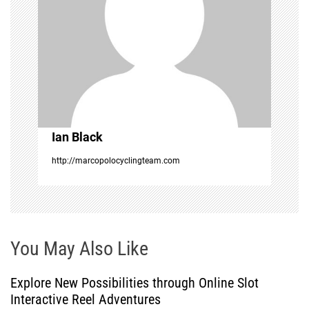
a
t
i
o
Ian Black
n
http://marcopolocyclingteam.com
You May Also Like
Explore New Possibilities through Online Slot
Interactive Reel Adventures