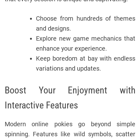
Choose from hundreds of themes
and designs.
Explore new game mechanics that
enhance your experience.
Keep boredom at bay with endless
variations and updates.
Boost Your Enjoyment with
Interactive Features
Modern online pokies go beyond simple
spinning. Features like wild symbols, scatter