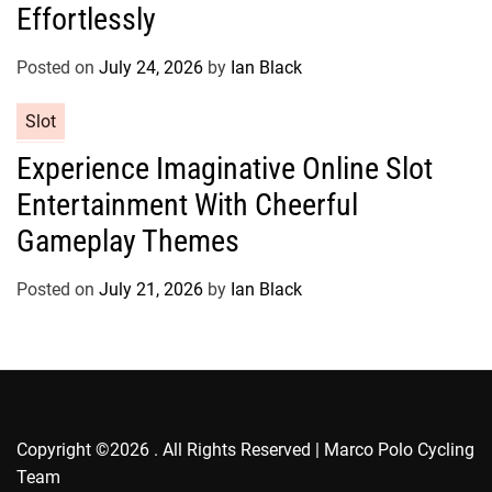
g
Effortlessly
o
r
Posted on
July 24, 2026
by
Ian Black
i
e
C
Slot
s
a
Experience Imaginative Online Slot
t
Entertainment With Cheerful
e
g
Gameplay Themes
o
r
Posted on
July 21, 2026
by
Ian Black
i
e
s
Copyright ©2026 . All Rights Reserved | Marco Polo Cycling
Team