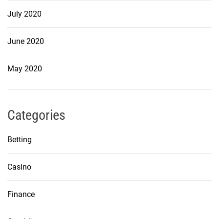
July 2020
June 2020
May 2020
Categories
Betting
Casino
Finance