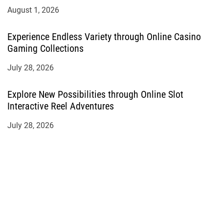
August 1, 2026
Experience Endless Variety through Online Casino
Gaming Collections
July 28, 2026
Explore New Possibilities through Online Slot
Interactive Reel Adventures
July 28, 2026