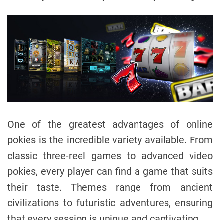
One of the greatest advantages of online
pokies is the incredible variety available. From
classic three-reel games to advanced video
pokies, every player can find a game that suits
their taste. Themes range from ancient
civilizations to futuristic adventures, ensuring
that every session is unique and captivating.