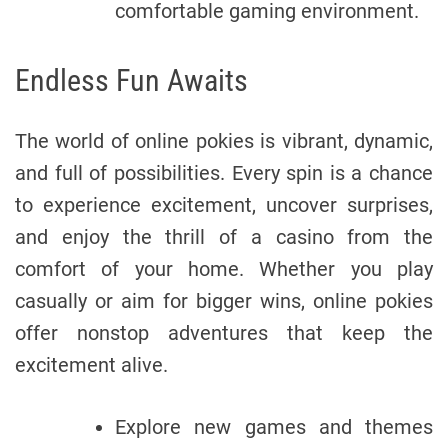
comfortable gaming environment.
Endless Fun Awaits
The world of online pokies is vibrant, dynamic,
and full of possibilities. Every spin is a chance
to experience excitement, uncover surprises,
and enjoy the thrill of a casino from the
comfort of your home. Whether you play
casually or aim for bigger wins, online pokies
offer nonstop adventures that keep the
excitement alive.
Explore new games and themes