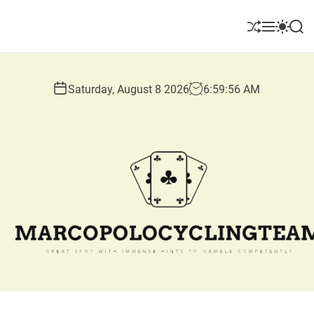
S
k
S
M
S
S
i
h
e
w
e
u
n
i
a
p
ff
u
t
r
t
l
c
c
Saturday, August 8 2026
6
:
59
:
58
AM
o
e
h
h
c
c
o
o
l
n
o
t
r
e
m
o
n
d
t
e
M
a