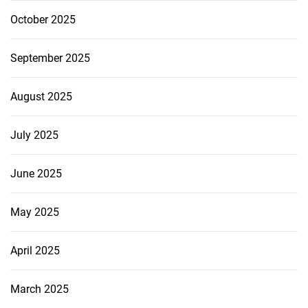
October 2025
September 2025
August 2025
July 2025
June 2025
May 2025
April 2025
March 2025