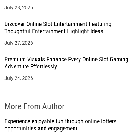
July 28, 2026
Discover Online Slot Entertainment Featuring
Thoughtful Entertainment Highlight Ideas
July 27, 2026
Premium Visuals Enhance Every Online Slot Gaming
Adventure Effortlessly
July 24, 2026
More From Author
Experience enjoyable fun through online lottery
opportunities and engagement