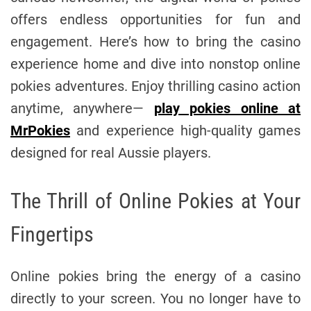
offers endless opportunities for fun and
engagement. Here’s how to bring the casino
experience home and dive into nonstop online
pokies adventures. Enjoy thrilling casino action
anytime, anywhere—
play pokies online at
MrPokies
and experience high-quality games
designed for real Aussie players.
The Thrill of Online Pokies at Your
Fingertips
Online pokies bring the energy of a casino
directly to your screen. You no longer have to