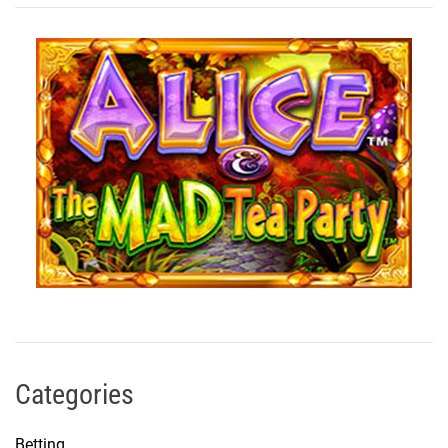
Categories
Betting