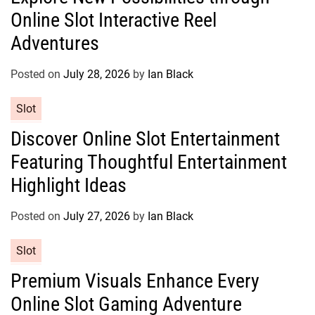
s
Online Slot Interactive Reel
e
g
Adventures
o
r
Posted on
July 28, 2026
by
Ian Black
i
e
C
Slot
s
a
Discover Online Slot Entertainment
t
Featuring Thoughtful Entertainment
e
g
Highlight Ideas
o
r
Posted on
July 27, 2026
by
Ian Black
i
e
C
Slot
s
a
Premium Visuals Enhance Every
t
Online Slot Gaming Adventure
e