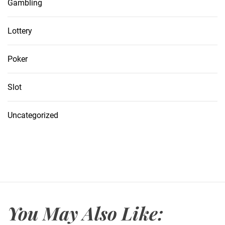
Gambling
Lottery
Poker
Slot
Uncategorized
You May Also Like: