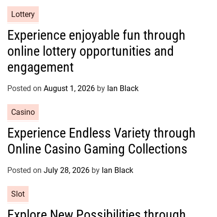
C
Lottery
a
Experience enjoyable fun through
t
online lottery opportunities and
e
g
engagement
o
r
Posted on
August 1, 2026
by
Ian Black
i
e
C
Casino
s
a
Experience Endless Variety through
t
Online Casino Gaming Collections
e
g
o
Posted on
July 28, 2026
by
Ian Black
r
C
Slot
i
a
e
Explore New Possibilities through
t