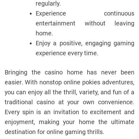
regularly.
Experience continuous
entertainment without leaving
home.
Enjoy a positive, engaging gaming
experience every time.
Bringing the casino home has never been
easier. With nonstop online pokies adventures,
you can enjoy all the thrill, variety, and fun of a
traditional casino at your own convenience.
Every spin is an invitation to excitement and
enjoyment, making your home the ultimate
destination for online gaming thrills.