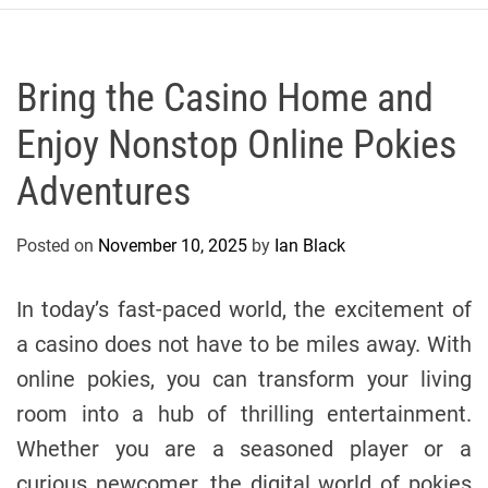
r
c
o
P
Bring the Casino Home and
o
Enjoy Nonstop Online Pokies
l
o
Adventures
C
y
Posted on
November 10, 2025
by
Ian Black
c
l
i
In today’s fast-paced world, the excitement of
n
a casino does not have to be miles away. With
g
online pokies, you can transform your living
T
e
room into a hub of thrilling entertainment.
a
Whether you are a seasoned player or a
m
curious newcomer, the digital world of pokies