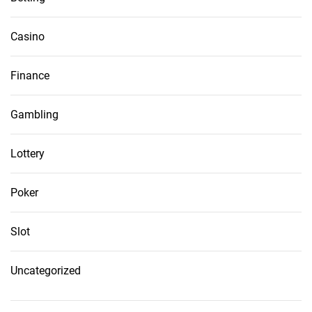
Casino
Finance
Gambling
Lottery
Poker
Slot
Uncategorized