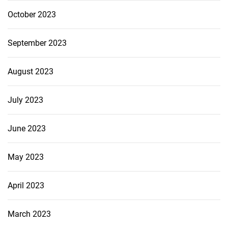
October 2023
September 2023
August 2023
July 2023
June 2023
May 2023
April 2023
March 2023