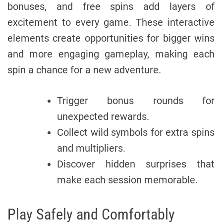
bonuses, and free spins add layers of
excitement to every game. These interactive
elements create opportunities for bigger wins
and more engaging gameplay, making each
spin a chance for a new adventure.
Trigger bonus rounds for
unexpected rewards.
Collect wild symbols for extra spins
and multipliers.
Discover hidden surprises that
make each session memorable.
Play Safely and Comfortably