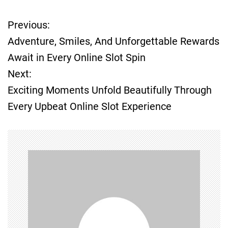
Previous:
P
Adventure, Smiles, And Unforgettable Rewards
o
Await in Every Online Slot Spin
Next:
s
Exciting Moments Unfold Beautifully Through
t
Every Upbeat Online Slot Experience
n
a
v
i
g