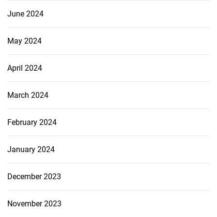
June 2024
May 2024
April 2024
March 2024
February 2024
January 2024
December 2023
November 2023