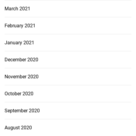
March 2021
February 2021
January 2021
December 2020
November 2020
October 2020
September 2020
August 2020