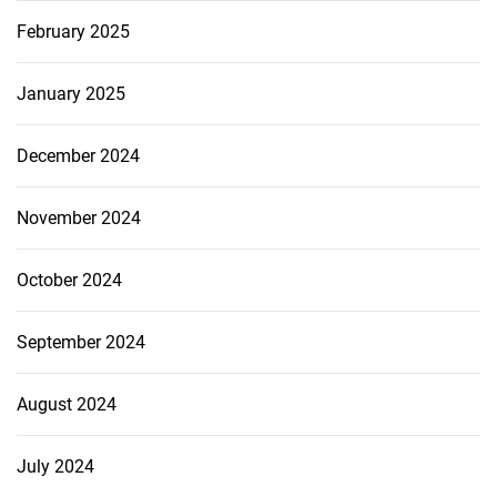
February 2025
January 2025
December 2024
November 2024
October 2024
September 2024
August 2024
July 2024