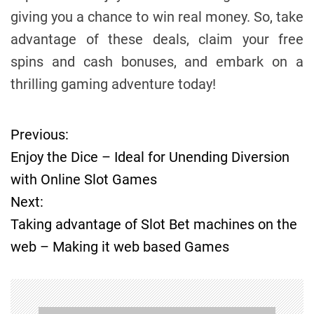
giving you a chance to win real money. So, take
advantage of these deals, claim your free
spins and cash bonuses, and embark on a
thrilling gaming adventure today!
Previous:
P
Enjoy the Dice – Ideal for Unending Diversion
o
with Online Slot Games
Next:
s
Taking advantage of Slot Bet machines on the
t
web – Making it web based Games
n
a