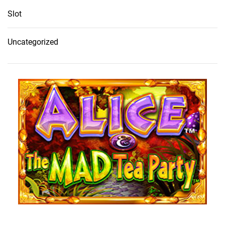
Slot
Uncategorized