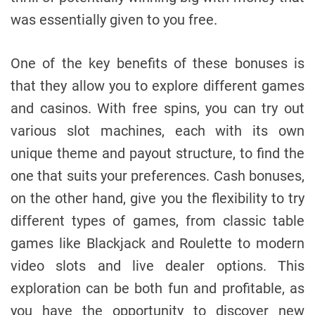
was essentially given to you free.
One of the key benefits of these bonuses is
that they allow you to explore different games
and casinos. With free spins, you can try out
various slot machines, each with its own
unique theme and payout structure, to find the
one that suits your preferences. Cash bonuses,
on the other hand, give you the flexibility to try
different types of games, from classic table
games like Blackjack and Roulette to modern
video slots and live dealer options. This
exploration can be both fun and profitable, as
you have the opportunity to discover new