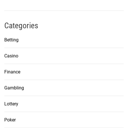
Categories
Betting
Casino
Finance
Gambling
Lottery
Poker