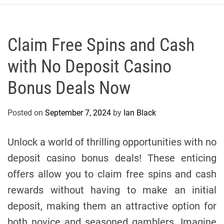
r
c
o
P
Claim Free Spins and Cash
o
with No Deposit Casino
l
o
Bonus Deals Now
C
y
Posted on
September 7, 2024
by
Ian Black
c
l
i
Unlock a world of thrilling opportunities with no
n
deposit casino bonus deals! These enticing
g
offers allow you to claim free spins and cash
T
e
rewards without having to make an initial
a
deposit, making them an attractive option for
m
both novice and seasoned gamblers. Imagine