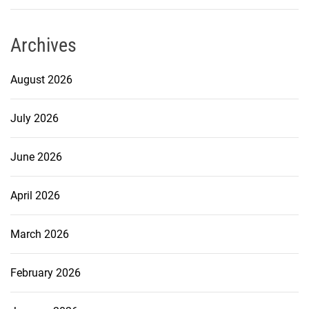
Archives
August 2026
July 2026
June 2026
April 2026
March 2026
February 2026