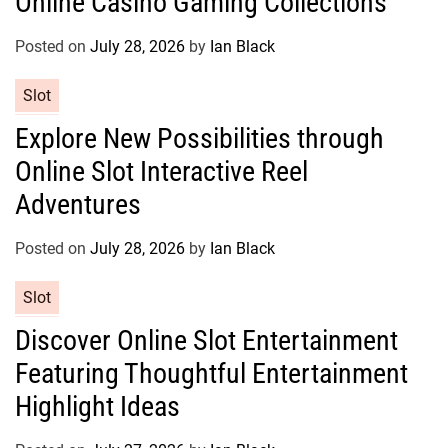
Online Casino Gaming Collections
g
o
Posted on
July 28, 2026
by
Ian Black
r
C
Slot
i
a
e
Explore New Possibilities through
t
s
Online Slot Interactive Reel
e
g
Adventures
o
r
Posted on
July 28, 2026
by
Ian Black
i
e
C
Slot
s
a
Discover Online Slot Entertainment
t
Featuring Thoughtful Entertainment
e
g
Highlight Ideas
o
r