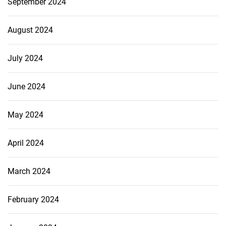
September 2024
August 2024
July 2024
June 2024
May 2024
April 2024
March 2024
February 2024