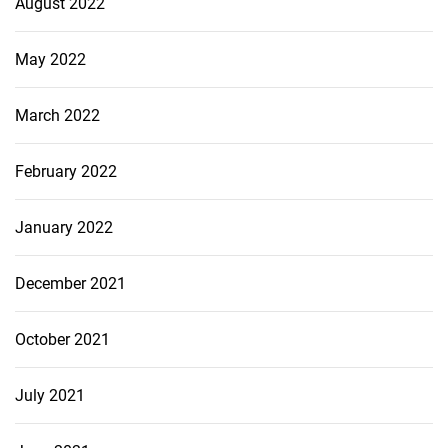
August 2022
May 2022
March 2022
February 2022
January 2022
December 2021
October 2021
July 2021