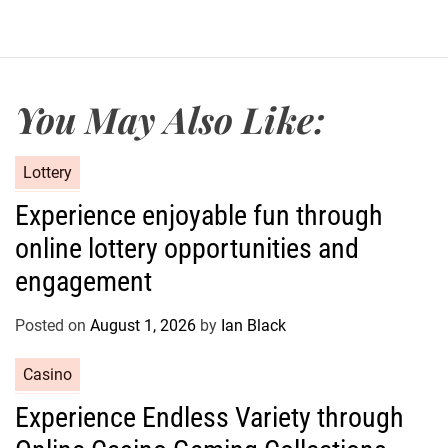
You May Also Like:
C
Lottery
a
Experience enjoyable fun through
t
online lottery opportunities and
e
g
engagement
o
r
Posted on
August 1, 2026
by
Ian Black
i
e
C
Casino
s
a
Experience Endless Variety through
t
e