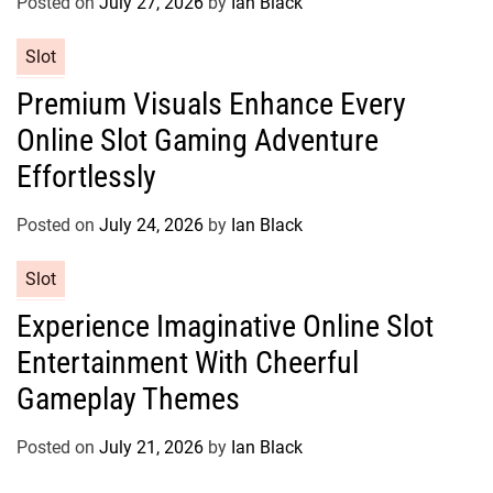
Posted on
July 27, 2026
by
Ian Black
i
e
C
Slot
s
a
Premium Visuals Enhance Every
t
Online Slot Gaming Adventure
e
g
Effortlessly
o
r
Posted on
July 24, 2026
by
Ian Black
i
e
C
Slot
s
a
Experience Imaginative Online Slot
t
Entertainment With Cheerful
e
g
Gameplay Themes
o
r
Posted on
July 21, 2026
by
Ian Black
i