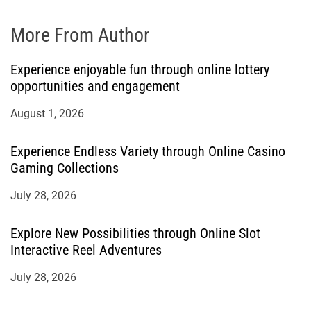
More From Author
Experience enjoyable fun through online lottery
opportunities and engagement
August 1, 2026
Experience Endless Variety through Online Casino
Gaming Collections
July 28, 2026
Explore New Possibilities through Online Slot
Interactive Reel Adventures
July 28, 2026