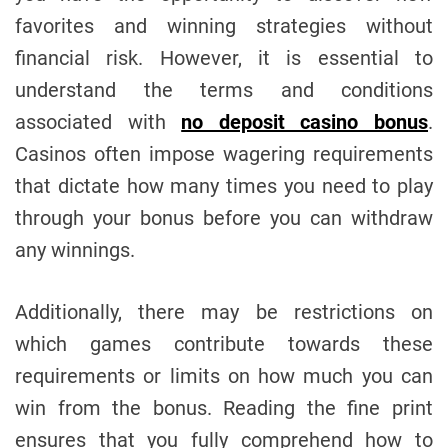
favorites and winning strategies without
financial risk. However, it is essential to
understand the terms and conditions
associated with
no deposit casino bonus
.
Casinos often impose wagering requirements
that dictate how many times you need to play
through your bonus before you can withdraw
any winnings.
Additionally, there may be restrictions on
which games contribute towards these
requirements or limits on how much you can
win from the bonus. Reading the fine print
ensures that you fully comprehend how to