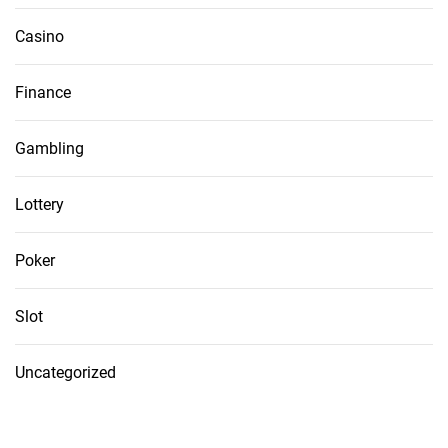
Casino
Finance
Gambling
Lottery
Poker
Slot
Uncategorized