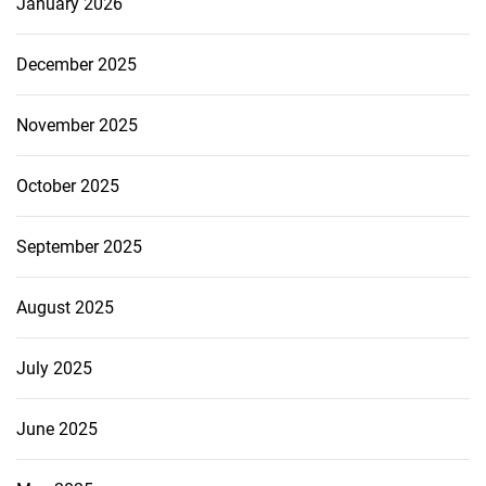
January 2026
December 2025
November 2025
October 2025
September 2025
August 2025
July 2025
June 2025