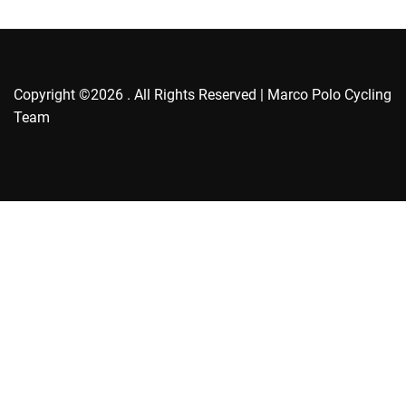
e
s
Copyright ©2026 . All Rights Reserved | Marco Polo Cycling
Team