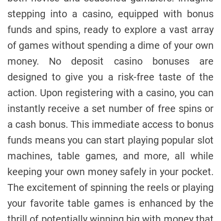
stepping into a casino, equipped with bonus
funds and spins, ready to explore a vast array
of games without spending a dime of your own
money. No deposit casino bonuses are
designed to give you a risk-free taste of the
action. Upon registering with a casino, you can
instantly receive a set number of free spins or
a cash bonus. This immediate access to bonus
funds means you can start playing popular slot
machines, table games, and more, all while
keeping your own money safely in your pocket.
The excitement of spinning the reels or playing
your favorite table games is enhanced by the
thrill of potentially winning big with money that