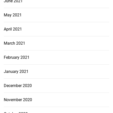
June 2021
May 2021
April 2021
March 2021
February 2021
January 2021
December 2020
November 2020