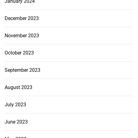
January 2024
December 2023
November 2023
October 2023
September 2023
August 2023
July 2023
June 2023