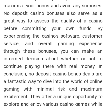
maximize your bonus and avoid any surprises.
No deposit casino bonuses also serve as a
great way to assess the quality of a casino
before committing your own funds. By
experiencing the casino’s software, customer
service, and overall gaming experience
through these bonuses, you can make an
informed decision about whether or not to
continue playing there with real money. In
conclusion, no deposit casino bonus deals are
a fantastic way to dive into the world of online
gaming with minimal risk and maximum
excitement. They offer a unique opportunity to
explore and enjoy various casino games while