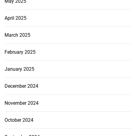
May 2025
April 2025
March 2025
February 2025
January 2025
December 2024
November 2024
October 2024