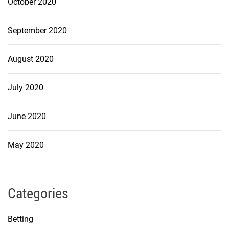
October 2020
September 2020
August 2020
July 2020
June 2020
May 2020
Categories
Betting