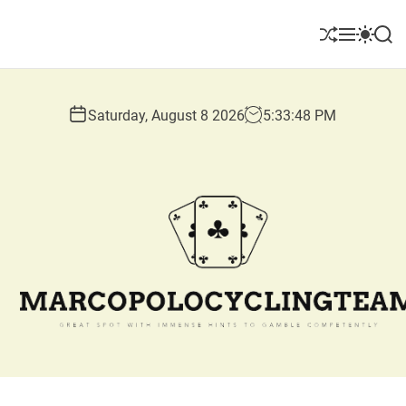
S
k
S
M
S
S
i
h
e
w
e
u
n
i
a
p
ff
u
t
r
t
l
c
c
Saturday, August 8 2026
5
:
33
:
49
PM
o
e
h
h
c
c
o
o
l
n
o
t
r
e
m
o
n
d
t
e
M
a