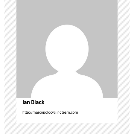
v
i
g
a
t
i
o
Ian Black
n
http://marcopolocyclingteam.com