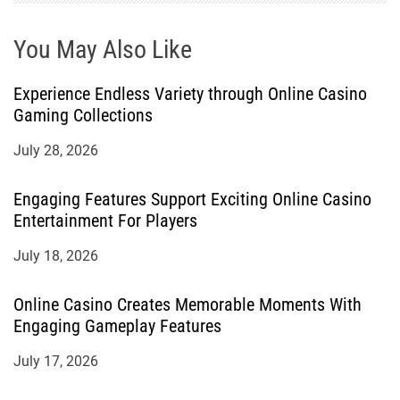
You May Also Like
Experience Endless Variety through Online Casino
Gaming Collections
July 28, 2026
Engaging Features Support Exciting Online Casino
Entertainment For Players
July 18, 2026
Online Casino Creates Memorable Moments With
Engaging Gameplay Features
July 17, 2026