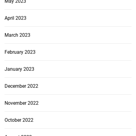
May 2023
April 2023
March 2023
February 2023
January 2023
December 2022
November 2022
October 2022