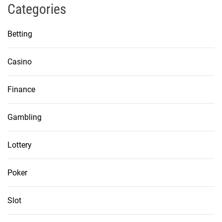
Categories
Betting
Casino
Finance
Gambling
Lottery
Poker
Slot