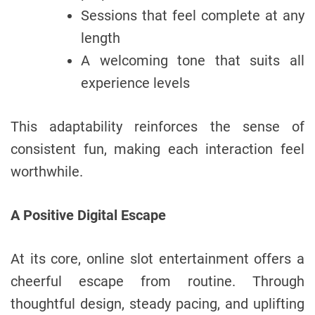
Sessions that feel complete at any
length
A welcoming tone that suits all
experience levels
This adaptability reinforces the sense of
consistent fun, making each interaction feel
worthwhile.
A Positive Digital Escape
At its core, online slot entertainment offers a
cheerful escape from routine. Through
thoughtful design, steady pacing, and uplifting