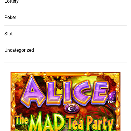
Lottery
Poker
Slot
Uncategorized