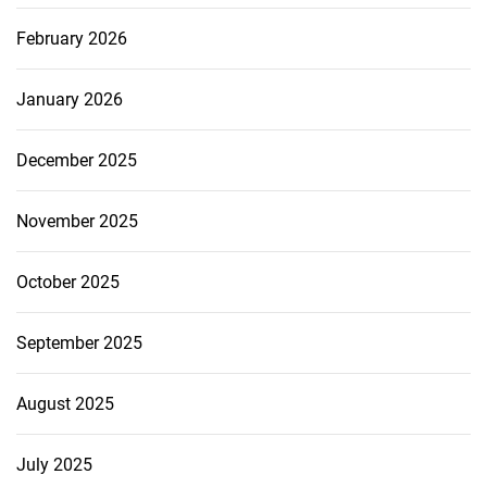
February 2026
January 2026
December 2025
November 2025
October 2025
September 2025
August 2025
July 2025