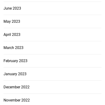
June 2023
May 2023
April 2023
March 2023
February 2023
January 2023
December 2022
November 2022