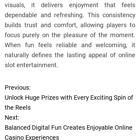
visuals, it delivers enjoyment that feels
dependable and refreshing. This consistency
builds trust and comfort, allowing players to
focus purely on the pleasure of the moment.
When fun feels reliable and welcoming, it
naturally defines the lasting appeal of online
slot entertainment.
Previous:
P
Unlock Huge Prizes with Every Exciting Spin of
o
the Reels
Next:
s
Balanced Digital Fun Creates Enjoyable Online
t
Casino Experiences