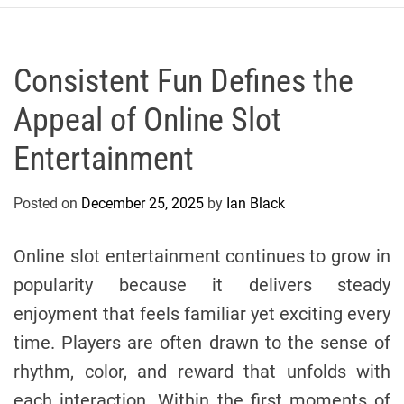
r
c
o
P
Consistent Fun Defines the
o
Appeal of Online Slot
l
o
Entertainment
C
y
Posted on
December 25, 2025
by
Ian Black
c
l
i
Online slot entertainment continues to grow in
n
popularity because it delivers steady
g
enjoyment that feels familiar yet exciting every
T
e
time. Players are often drawn to the sense of
a
rhythm, color, and reward that unfolds with
m
each interaction. Within the first moments of