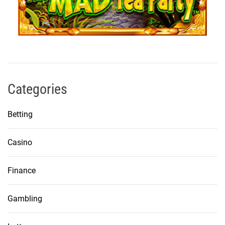
Categories
Betting
Casino
Finance
Gambling