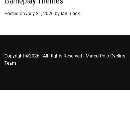
Gameplay Themes
o
r
Posted on
July 21, 2026
by
Ian Black
i
e
s
Copyright ©2026 . All Rights Reserved | Marco Polo Cycling
Team