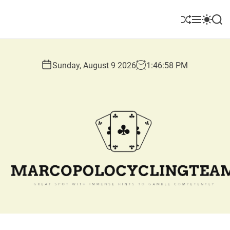
S
k
S
M
S
S
i
h
e
w
e
u
n
i
a
p
ff
u
t
r
t
l
c
c
Sunday, August 9 2026
1
:
47
:
00
PM
o
e
h
h
c
c
o
o
l
n
o
t
r
e
m
o
n
d
t
e
M
a