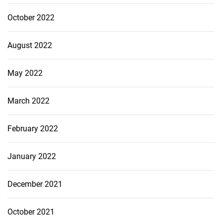
October 2022
August 2022
May 2022
March 2022
February 2022
January 2022
December 2021
October 2021