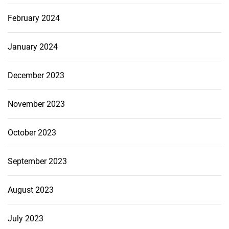
February 2024
January 2024
December 2023
November 2023
October 2023
September 2023
August 2023
July 2023