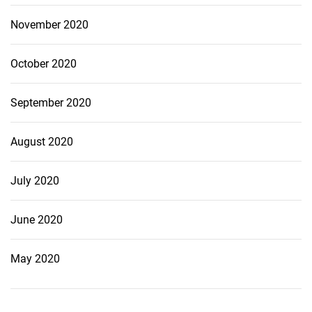
November 2020
October 2020
September 2020
August 2020
July 2020
June 2020
May 2020