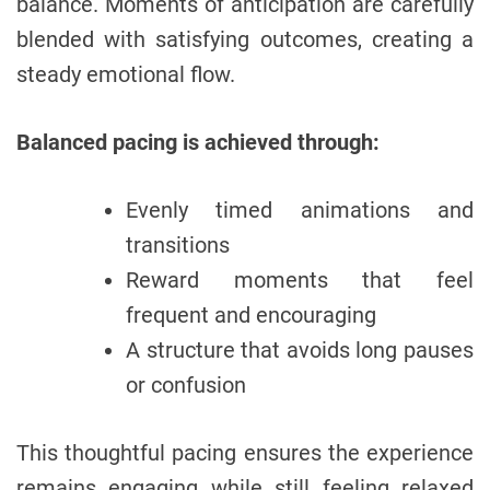
balance. Moments of anticipation are carefully
blended with satisfying outcomes, creating a
steady emotional flow.
Balanced pacing is achieved through:
Evenly timed animations and
transitions
Reward moments that feel
frequent and encouraging
A structure that avoids long pauses
or confusion
This thoughtful pacing ensures the experience
remains engaging while still feeling relaxed