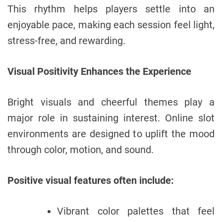
This rhythm helps players settle into an
enjoyable pace, making each session feel light,
stress-free, and rewarding.
Visual Positivity Enhances the Experience
Bright visuals and cheerful themes play a
major role in sustaining interest. Online slot
environments are designed to uplift the mood
through color, motion, and sound.
Positive visual features often include:
Vibrant color palettes that feel