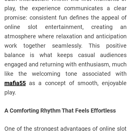
play, the experience communicates a clear
promise: consistent fun defines the appeal of
online slot entertainment, creating an
atmosphere where relaxation and anticipation
work together seamlessly. This positive
balance is what keeps casual audiences
engaged and returning with enthusiasm, much
like the welcoming tone associated with
mafia55
as a concept of smooth, enjoyable
play.
A Comforting Rhythm That Feels Effortless
One of the strongest advantages of online slot