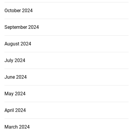
October 2024
September 2024
August 2024
July 2024
June 2024
May 2024
April 2024
March 2024