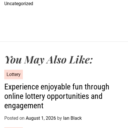
Uncategorized
You May Also Like:
C
Lottery
a
Experience enjoyable fun through
t
online lottery opportunities and
e
g
engagement
o
r
Posted on
August 1, 2026
by
Ian Black
i