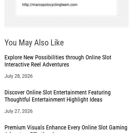
n
http://marcopolocyclingteam.com
You May Also Like
Explore New Possibilities through Online Slot
Interactive Reel Adventures
July 28, 2026
Discover Online Slot Entertainment Featuring
Thoughtful Entertainment Highlight Ideas
July 27, 2026
Premium Visuals Enhance Every Online Slot Gaming