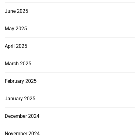
June 2025
May 2025
April 2025
March 2025
February 2025
January 2025
December 2024
November 2024