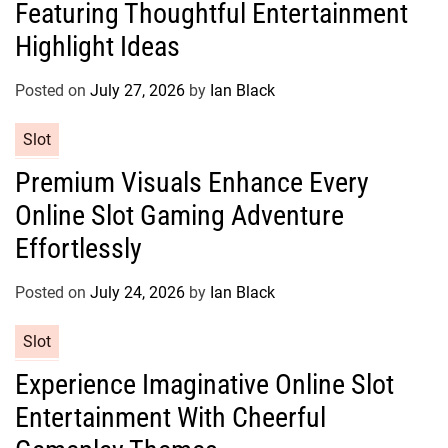
Featuring Thoughtful Entertainment
e
g
Highlight Ideas
o
r
Posted on
July 27, 2026
by
Ian Black
i
e
C
Slot
s
a
Premium Visuals Enhance Every
t
Online Slot Gaming Adventure
e
g
Effortlessly
o
r
Posted on
July 24, 2026
by
Ian Black
i
e
C
Slot
s
a
Experience Imaginative Online Slot
t
Entertainment With Cheerful
e
g