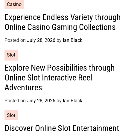
e
C
Casino
s
a
Experience Endless Variety through
t
Online Casino Gaming Collections
e
g
o
Posted on
July 28, 2026
by
Ian Black
r
C
Slot
i
a
e
Explore New Possibilities through
t
s
Online Slot Interactive Reel
e
g
Adventures
o
r
Posted on
July 28, 2026
by
Ian Black
i
e
C
Slot
s
a
Discover Online Slot Entertainment
t