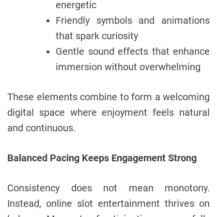
energetic
Friendly symbols and animations
that spark curiosity
Gentle sound effects that enhance
immersion without overwhelming
These elements combine to form a welcoming
digital space where enjoyment feels natural
and continuous.
Balanced Pacing Keeps Engagement Strong
Consistency does not mean monotony.
Instead, online slot entertainment thrives on