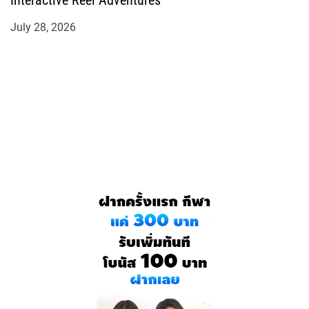
July 28, 2026