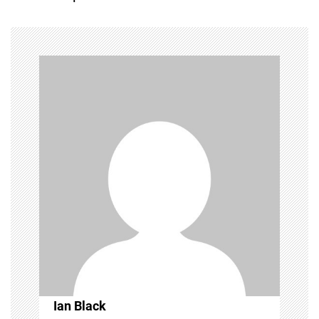
n
a
v
i
g
a
t
i
o
Ian Black