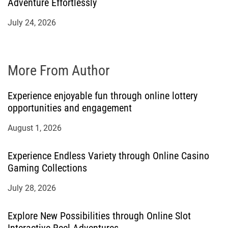
Adventure Effortlessly
July 24, 2026
More From Author
Experience enjoyable fun through online lottery
opportunities and engagement
August 1, 2026
Experience Endless Variety through Online Casino
Gaming Collections
July 28, 2026
Explore New Possibilities through Online Slot
Interactive Reel Adventures