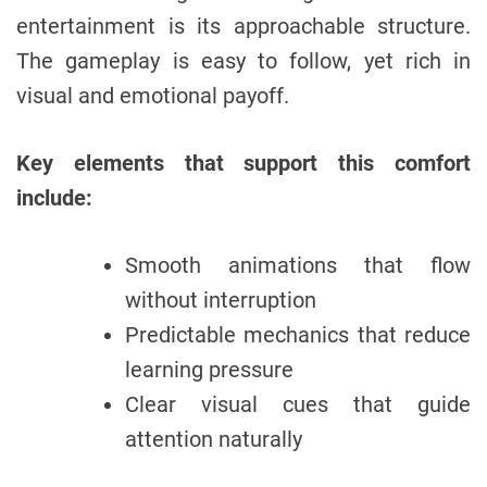
entertainment is its approachable structure.
The gameplay is easy to follow, yet rich in
visual and emotional payoff.
Key elements that support this comfort
include:
Smooth animations that flow
without interruption
Predictable mechanics that reduce
learning pressure
Clear visual cues that guide
attention naturally