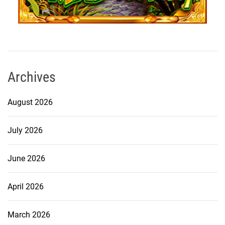
Archives
August 2026
July 2026
June 2026
April 2026
March 2026