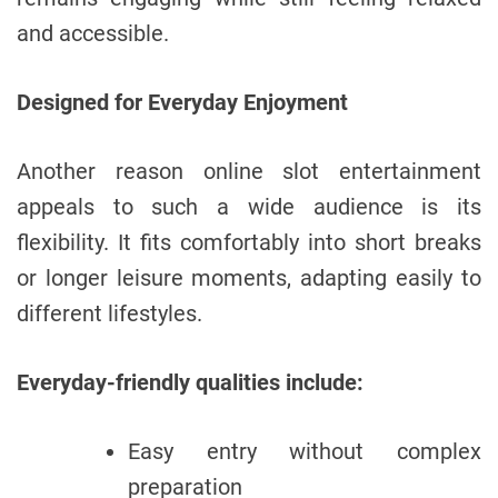
and accessible.
Designed for Everyday Enjoyment
Another reason online slot entertainment
appeals to such a wide audience is its
flexibility. It fits comfortably into short breaks
or longer leisure moments, adapting easily to
different lifestyles.
Everyday-friendly qualities include:
Easy entry without complex
preparation