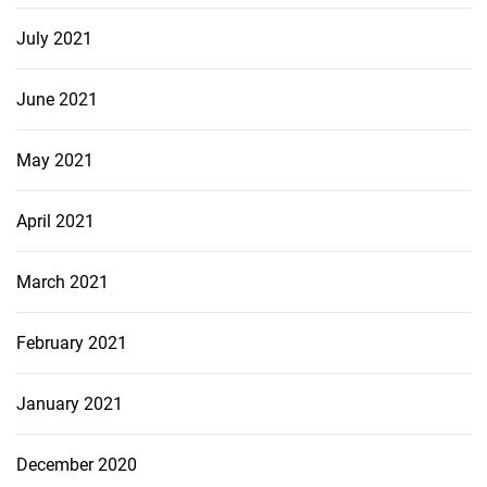
July 2021
June 2021
May 2021
April 2021
March 2021
February 2021
January 2021
December 2020