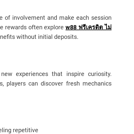
se of involvement and make each session
ree rewards often explore
w88 ฟรีเครดิต ไม่
efits without initial deposits.
new experiences that inspire curiosity.
ns, players can discover fresh mechanics
ing repetitive