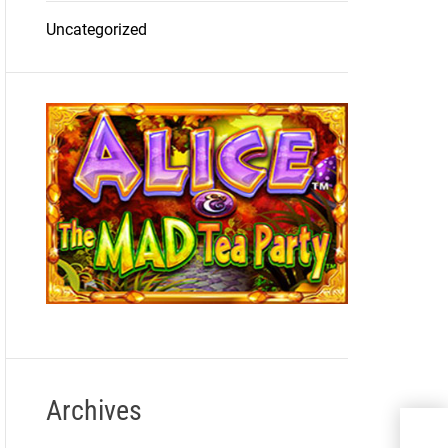
Uncategorized
Archives
Grow