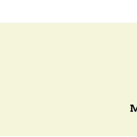
S
k
i
p
t
o
c
o
n
t
e
n
t
M