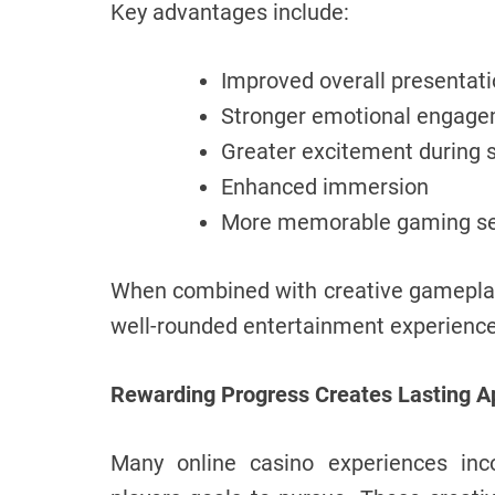
Key advantages include:
Improved overall presentat
Stronger emotional engag
Greater excitement during
Enhanced immersion
More memorable gaming se
When combined with creative gameplay 
well-rounded entertainment experience
Rewarding Progress Creates Lasting A
Many online casino experiences inc