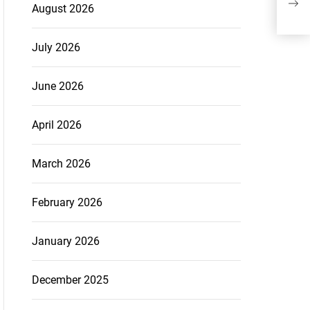
Cas
August 2026
July 2026
June 2026
April 2026
March 2026
February 2026
January 2026
December 2025