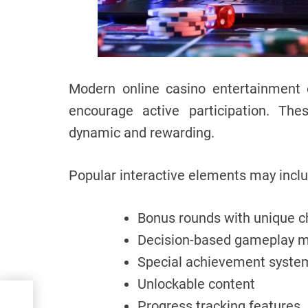
Modern online casino entertainment o
encourage active participation. T
dynamic and rewarding.
Popular interactive elements may inclu
Bonus rounds with unique c
Decision-based gameplay 
Special achievement syste
Unlockable content
ล
Progress tracking features