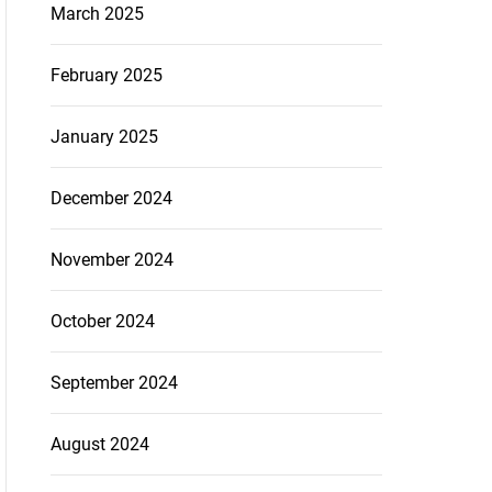
March 2025
February 2025
January 2025
December 2024
November 2024
October 2024
September 2024
August 2024