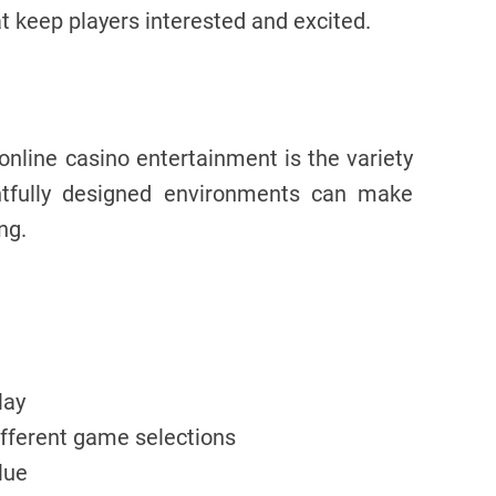
keep players interested and excited.
nline casino entertainment is the variety
htfully designed environments can make
ng.
lay
ifferent game selections
lue