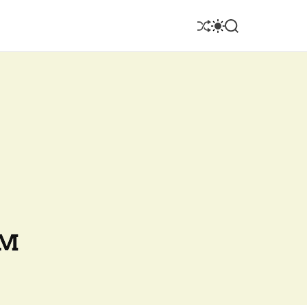
S
S
S
h
w
e
u
i
a
ff
t
r
l
c
c
e
h
h
c
o
l
o
r
m
o
d
e