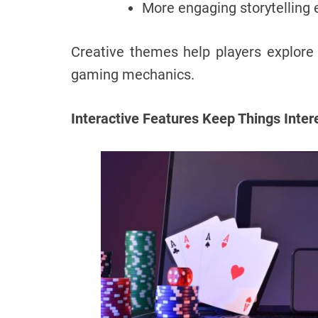
More engaging storytelling
Creative themes help players explore 
gaming mechanics.
Interactive Features Keep Things Inter