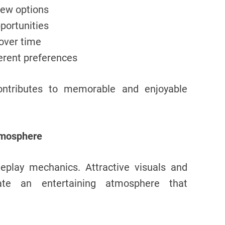
new options
portunities
over time
erent preferences
ontributes to memorable and enjoyable
tmosphere
play mechanics. Attractive visuals and
ate an entertaining atmosphere that