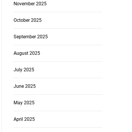
November 2025
October 2025
September 2025
August 2025
July 2025
June 2025
May 2025
April 2025