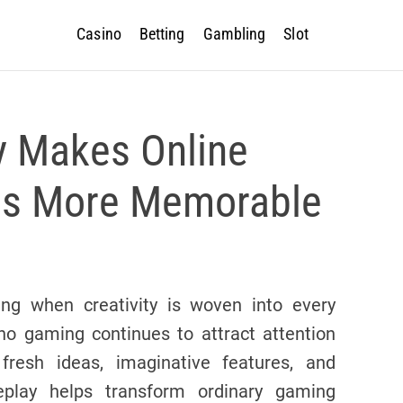
Casino
Betting
Gambling
Slot
y Makes Online
es More Memorable
g when creativity is woven into every
no gaming continues to attract attention
 fresh ideas, imaginative features, and
eplay helps transform ordinary gaming