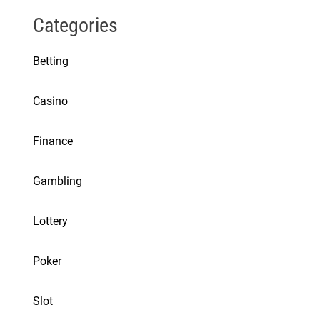
Categories
Betting
Casino
Finance
Gambling
Lottery
Poker
Slot