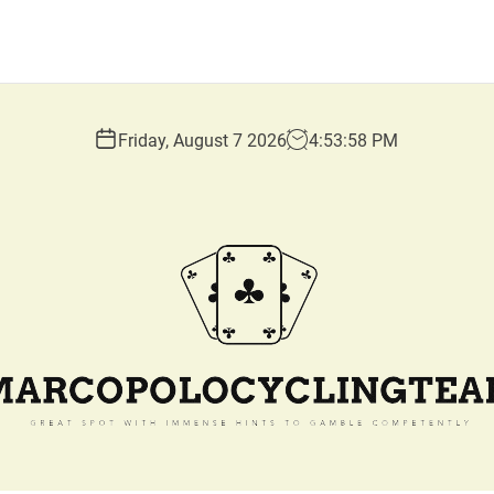
Friday, August 7 2026
4
:
53
:
59
PM