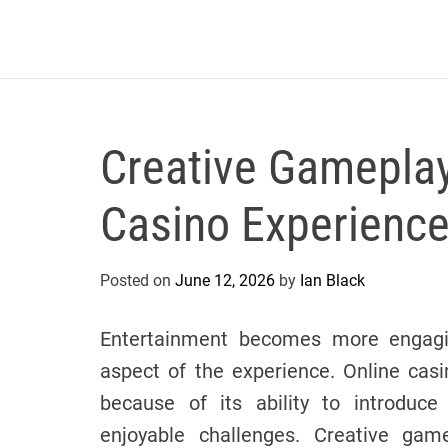
a
r
c
o
P
o
Creative Gamepla
l
o
Casino Experienc
C
y
c
Posted on
June 12, 2026
by
Ian Black
l
i
n
Entertainment becomes more engagin
g
aspect of the experience. Online casi
T
because of its ability to introduce
e
a
enjoyable challenges. Creative gam