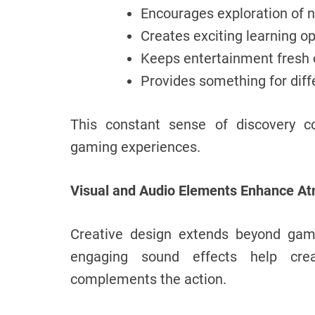
Encourages exploration of 
Creates exciting learning op
Keeps entertainment fresh 
Provides something for diff
This constant sense of discovery c
gaming experiences.
Visual and Audio Elements Enhance A
Creative design extends beyond game
engaging sound effects help cre
complements the action.