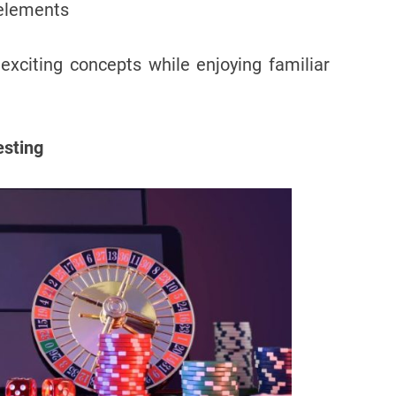
 elements
exciting concepts while enjoying familiar
esting