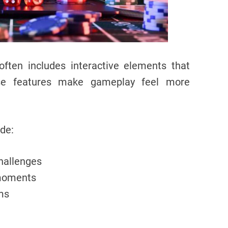
ften includes interactive elements that
hese features make gameplay feel more
de:
hallenges
moments
ms