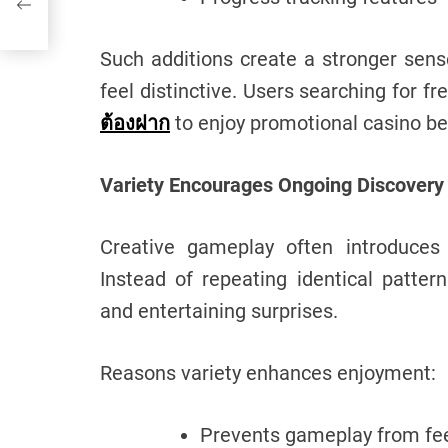
Such additions create a stronger sen
feel distinctive. Users searching for f
ต้องฝาก
to enjoy promotional casino ben
Variety Encourages Ongoing Discovery
Creative gameplay often introduces 
Instead of repeating identical patter
and entertaining surprises.
Reasons variety enhances enjoyment:
Prevents gameplay from feel