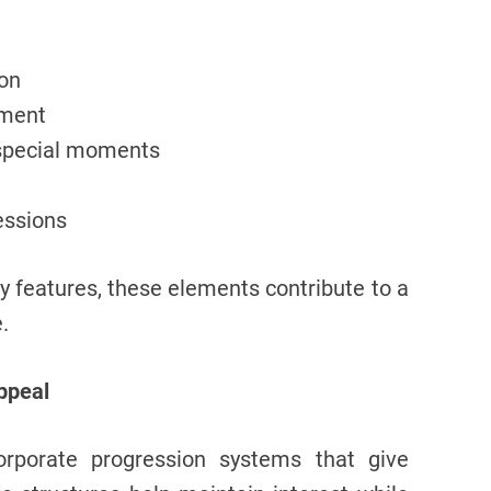
ion
ement
 special moments
ssions
features, these elements contribute to a
.
ppeal
orporate progression systems that give