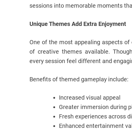
m
sessions into memorable moments that 
Unique Themes Add Extra Enjoyment
One of the most appealing aspects of o
of creative themes available. Thoug
every session feel different and engagi
Benefits of themed gameplay include:
Increased visual appeal
Greater immersion during p
Fresh experiences across d
Enhanced entertainment va