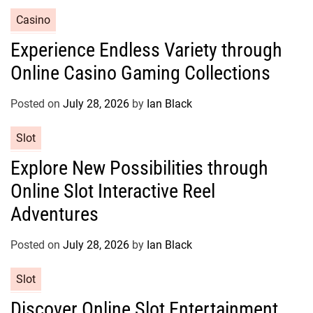
e
C
Casino
s
a
Experience Endless Variety through
t
Online Casino Gaming Collections
e
g
o
Posted on
July 28, 2026
by
Ian Black
r
C
Slot
i
a
e
Explore New Possibilities through
t
s
Online Slot Interactive Reel
e
g
Adventures
o
r
Posted on
July 28, 2026
by
Ian Black
i
e
C
Slot
s
a
Discover Online Slot Entertainment
t