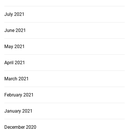
July 2021
June 2021
May 2021
April 2021
March 2021
February 2021
January 2021
December 2020