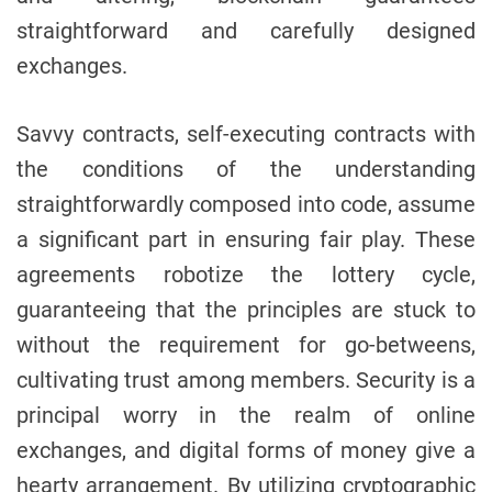
straightforward and carefully designed
exchanges.
Savvy contracts, self-executing contracts with
the conditions of the understanding
straightforwardly composed into code, assume
a significant part in ensuring fair play. These
agreements robotize the lottery cycle,
guaranteeing that the principles are stuck to
without the requirement for go-betweens,
cultivating trust among members. Security is a
principal worry in the realm of online
exchanges, and digital forms of money give a
hearty arrangement. By utilizing cryptographic