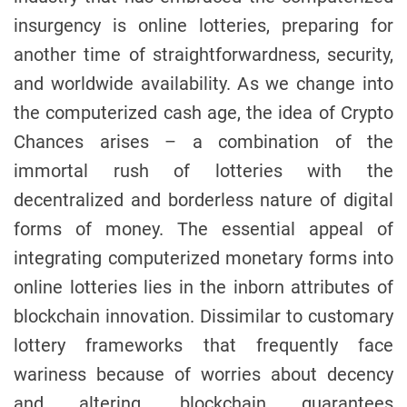
insurgency is online lotteries, preparing for
another time of straightforwardness, security,
and worldwide availability. As we change into
the computerized cash age, the idea of Crypto
Chances arises – a combination of the
immortal rush of lotteries with the
decentralized and borderless nature of digital
forms of money. The essential appeal of
integrating computerized monetary forms into
online lotteries lies in the inborn attributes of
blockchain innovation. Dissimilar to customary
lottery frameworks that frequently face
wariness because of worries about decency
and altering, blockchain guarantees