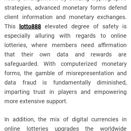
strategies, advanced monetary forms defend
client information and monetary exchanges.
This
lotto888
elevated degree of safety is
especially alluring with regards to online
lotteries, where members need affirmation
that their own data and rewards are
safeguarded. With computerized monetary
forms, the gamble of misrepresentation and
data fraud is fundamentally diminished,
imparting trust in players and empowering
more extensive support.
In addition, the mix of digital currencies in
online lotteries upgrades the worldwide