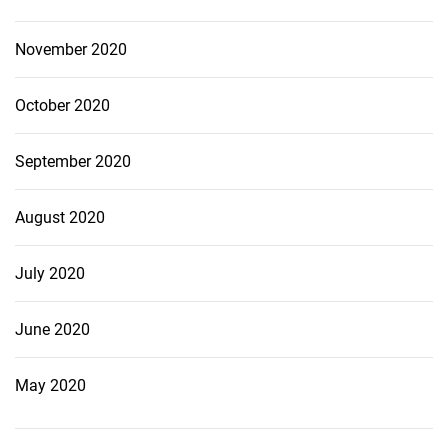
November 2020
October 2020
September 2020
August 2020
July 2020
June 2020
May 2020