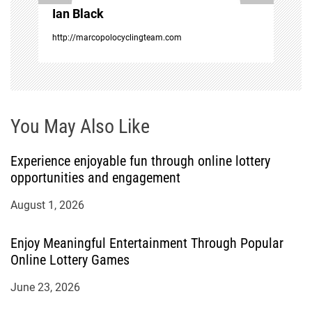
o
Ian Black
n
http://marcopolocyclingteam.com
You May Also Like
Experience enjoyable fun through online lottery
opportunities and engagement
August 1, 2026
Enjoy Meaningful Entertainment Through Popular
Online Lottery Games
June 23, 2026