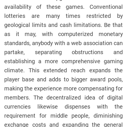
availability of these games. Conventional
lotteries are many times restricted by
geological limits and cash limitations. Be that
as it may, with computerized monetary
standards, anybody with a web association can
partake, separating obstructions and
establishing a more comprehensive gaming
climate. This extended reach expands the
player base and adds to bigger award pools,
making the experience more compensating for
members. The decentralized idea of digital
currencies likewise dispenses with the
requirement for middle people, diminishing
exchange costs and expanding the general