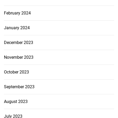
February 2024
January 2024
December 2023
November 2023
October 2023
September 2023
August 2023
July 2023