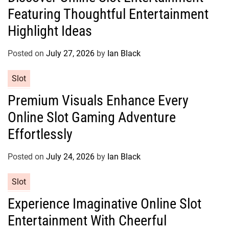
Featuring Thoughtful Entertainment
e
g
Highlight Ideas
o
r
Posted on
July 27, 2026
by
Ian Black
i
e
C
Slot
s
a
Premium Visuals Enhance Every
t
Online Slot Gaming Adventure
e
g
Effortlessly
o
r
Posted on
July 24, 2026
by
Ian Black
i
e
C
Slot
s
a
Experience Imaginative Online Slot
t
Entertainment With Cheerful
e