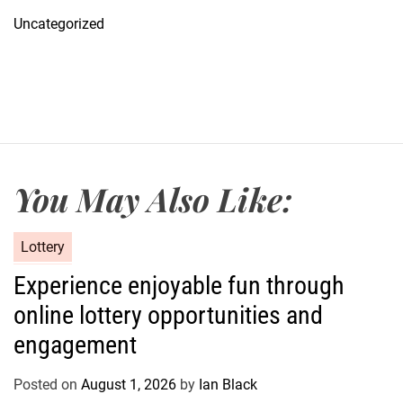
Uncategorized
You May Also Like:
C
Lottery
a
Experience enjoyable fun through
t
online lottery opportunities and
e
g
engagement
o
r
Posted on
August 1, 2026
by
Ian Black
i