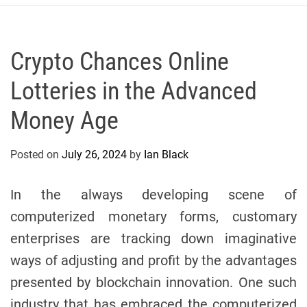
r
c
o
P
Crypto Chances Online
o
Lotteries in the Advanced
l
o
Money Age
C
y
Posted on
July 26, 2024
by
Ian Black
c
l
i
In the always developing scene of
n
computerized monetary forms, customary
g
enterprises are tracking down imaginative
T
e
ways of adjusting and profit by the advantages
a
presented by blockchain innovation. One such
m
industry that has embraced the computerized