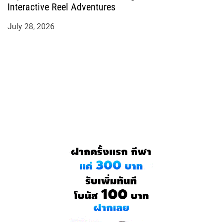
Interactive Reel Adventures
July 28, 2026