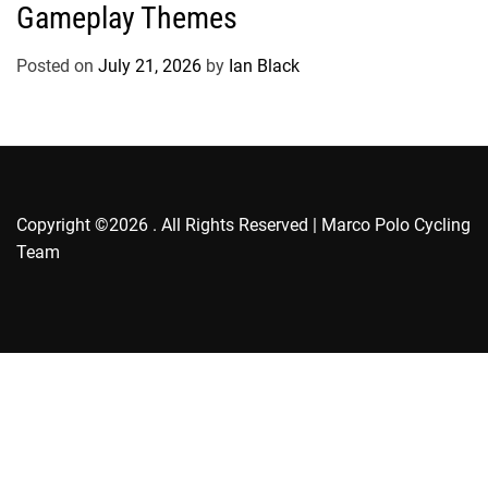
g
Gameplay Themes
o
r
Posted on
July 21, 2026
by
Ian Black
i
e
s
Copyright ©2026 . All Rights Reserved | Marco Polo Cycling
Team