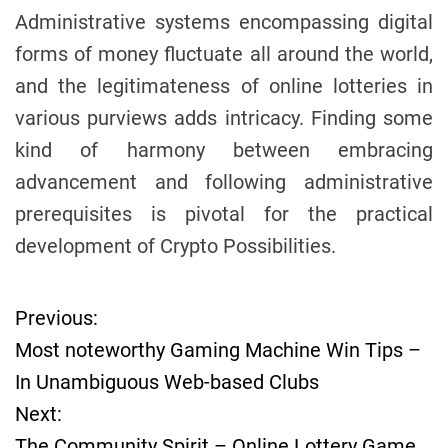
Administrative systems encompassing digital
forms of money fluctuate all around the world,
and the legitimateness of online lotteries in
various purviews adds intricacy. Finding some
kind of harmony between embracing
advancement and following administrative
prerequisites is pivotal for the practical
development of Crypto Possibilities.
Previous:
P
Most noteworthy Gaming Machine Win Tips –
o
In Unambiguous Web-based Clubs
Next:
s
The Community Spirit – Online Lottery Game