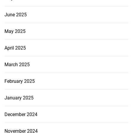
June 2025
May 2025
April 2025
March 2025
February 2025
January 2025
December 2024
November 2024