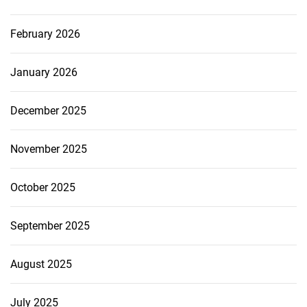
February 2026
January 2026
December 2025
November 2025
October 2025
September 2025
August 2025
July 2025