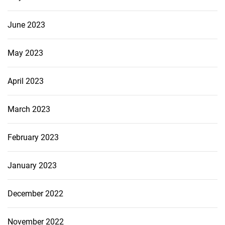
June 2023
May 2023
April 2023
March 2023
February 2023
January 2023
December 2022
November 2022