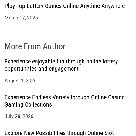
Play Top Lottery Games Online Anytime Anywhere
March 17, 2026
More From Author
Experience enjoyable fun through online lottery
opportunities and engagement
August 1, 2026
Experience Endless Variety through Online Casino
Gaming Collections
July 28, 2026
Explore New Possibilities through Online Slot