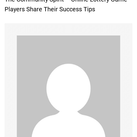
t
Players Share Their Success Tips
n
a
v
i
g
a
t
i