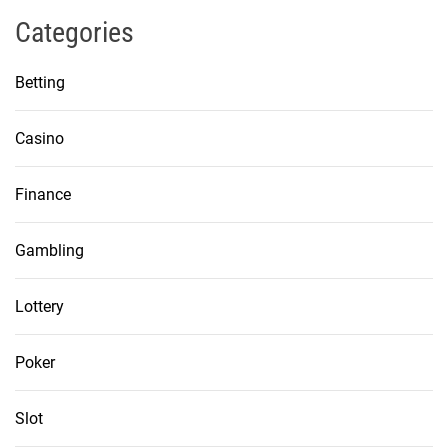
Categories
Betting
Casino
Finance
Gambling
Lottery
Poker
Slot