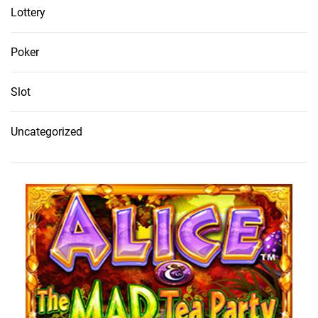
Lottery
Poker
Slot
Uncategorized