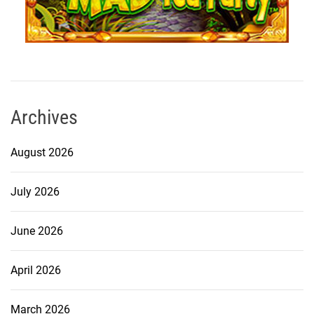
Archives
August 2026
July 2026
June 2026
April 2026
March 2026