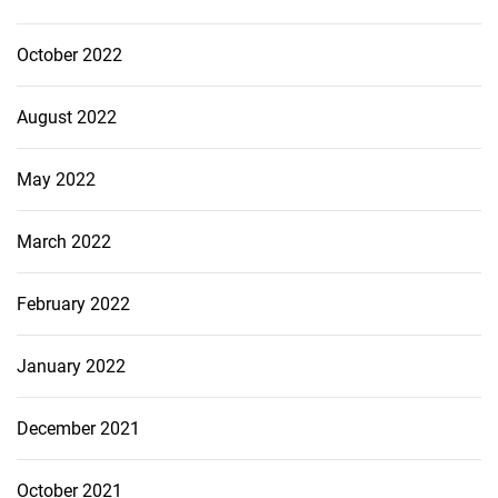
October 2022
August 2022
May 2022
March 2022
February 2022
January 2022
December 2021
October 2021