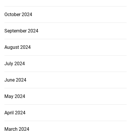
October 2024
September 2024
August 2024
July 2024
June 2024
May 2024
April 2024
March 2024