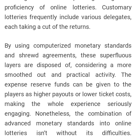
proficiency of online lotteries. Customary
lotteries frequently include various delegates,
each taking a cut of the returns.
By using computerized monetary standards
and shrewd agreements, these superfluous
layers are disposed of, considering a more
smoothed out and practical activity. The
expense reserve funds can be given to the
players as higher payouts or lower ticket costs,
making the whole experience seriously
engaging. Nonetheless, the combination of
advanced monetary standards into online
lotteries isn’t without its difficulties.