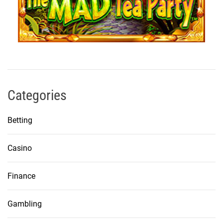
Categories
Betting
Casino
Finance
Gambling