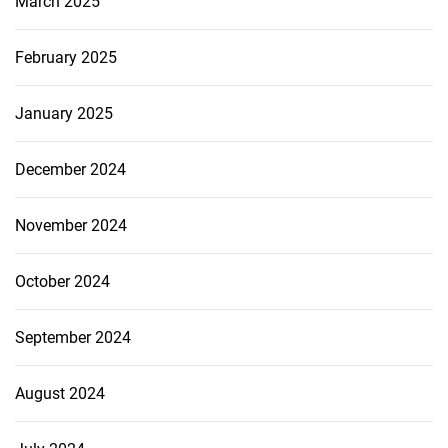
March 2025
February 2025
January 2025
December 2024
November 2024
October 2024
September 2024
August 2024