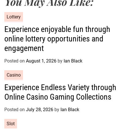
You May Also Like:
C
Lottery
a
Experience enjoyable fun through
t
online lottery opportunities and
e
g
engagement
o
r
Posted on
August 1, 2026
by
Ian Black
i
e
C
Casino
s
a
Experience Endless Variety through
t
Online Casino Gaming Collections
e
g
o
Posted on
July 28, 2026
by
Ian Black
r
C
Slot
i