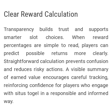
Clear Reward Calculation
Transparency builds trust and supports
smarter slot choices. When reward
percentages are simple to read, players can
predict possible returns more clearly.
Straightforward calculation prevents confusion
and reduces risky actions. A visible summary
of earned value encourages careful tracking,
reinforcing confidence for players who engage
with situs togel in a responsible and informed
way.