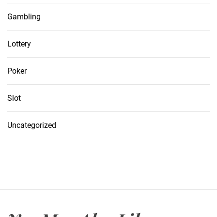
Gambling
Lottery
Poker
Slot
Uncategorized