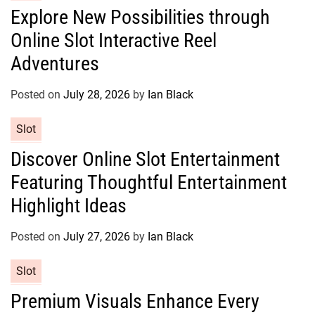
a
e
Explore New Possibilities through
t
s
Online Slot Interactive Reel
e
g
Adventures
o
r
Posted on
July 28, 2026
by
Ian Black
i
e
C
Slot
s
a
Discover Online Slot Entertainment
t
Featuring Thoughtful Entertainment
e
g
Highlight Ideas
o
r
Posted on
July 27, 2026
by
Ian Black
i
e
C
Slot
s
a
Premium Visuals Enhance Every
t