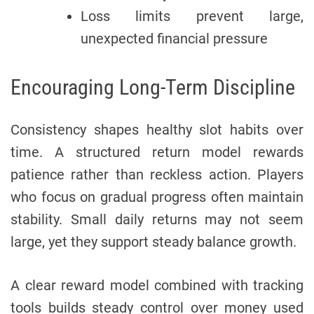
Loss limits prevent large,
unexpected financial pressure
Encouraging Long-Term Discipline
Consistency shapes healthy slot habits over
time. A structured return model rewards
patience rather than reckless action. Players
who focus on gradual progress often maintain
stability. Small daily returns may not seem
large, yet they support steady balance growth.
A clear reward model combined with tracking
tools builds steady control over money used