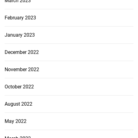
March 2023
February 2023
January 2023
December 2022
November 2022
October 2022
August 2022
May 2022