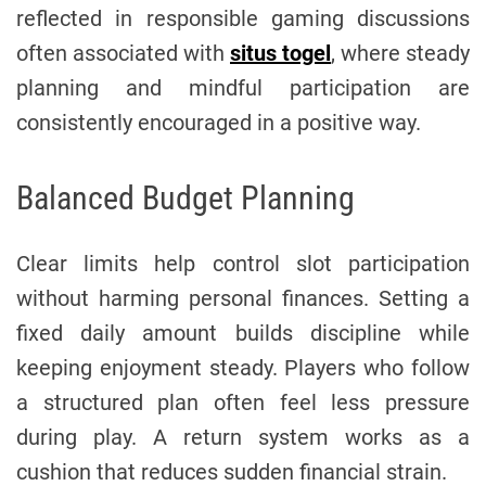
reflected in responsible gaming discussions
often associated with
situs togel
, where steady
planning and mindful participation are
consistently encouraged in a positive way.
Balanced Budget Planning
Clear limits help control slot participation
without harming personal finances. Setting a
fixed daily amount builds discipline while
keeping enjoyment steady. Players who follow
a structured plan often feel less pressure
during play. A return system works as a
cushion that reduces sudden financial strain.