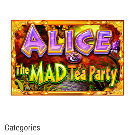
Categories