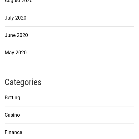
August 2020
July 2020
June 2020
May 2020
Categories
Betting
Casino
Finance