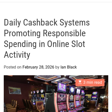
r
c
o
P
Daily Cashback Systems
o
Promoting Responsible
l
o
Spending in Online Slot
C
y
Activity
c
l
Posted on
February 28, 2026
by
Ian Black
i
n
g
E
3 min read
s
T
t
i
e
m
a
a
t
m
e