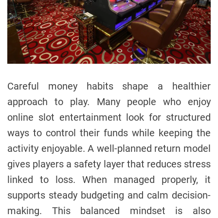
d
r
e
a
d
t
i
m
e
Careful money habits shape a healthier
approach to play. Many people who enjoy
online slot entertainment look for structured
ways to control their funds while keeping the
activity enjoyable. A well-planned return model
gives players a safety layer that reduces stress
linked to loss. When managed properly, it
supports steady budgeting and calm decision-
making. This balanced mindset is also