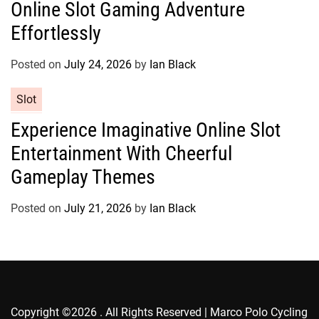
Online Slot Gaming Adventure
e
g
Effortlessly
o
r
Posted on
July 24, 2026
by
Ian Black
i
e
C
Slot
s
a
Experience Imaginative Online Slot
t
Entertainment With Cheerful
e
g
Gameplay Themes
o
r
Posted on
July 21, 2026
by
Ian Black
i
e
s
Copyright ©2026 . All Rights Reserved | Marco Polo Cycling