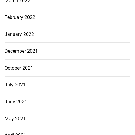
March 2022
February 2022
January 2022
December 2021
October 2021
July 2021
June 2021
May 2021