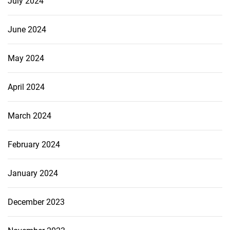
July 2024
June 2024
May 2024
April 2024
March 2024
February 2024
January 2024
December 2023