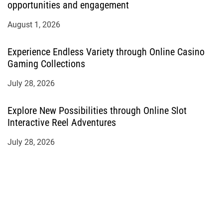
opportunities and engagement
August 1, 2026
Experience Endless Variety through Online Casino
Gaming Collections
July 28, 2026
Explore New Possibilities through Online Slot
Interactive Reel Adventures
July 28, 2026