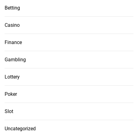
Betting
Casino
Finance
Gambling
Lottery
Poker
Slot
Uncategorized