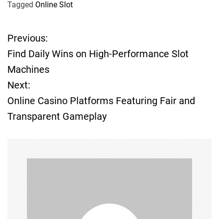
Tagged
Online Slot
Previous:
P
Find Daily Wins on High-Performance Slot
o
Machines
Next:
s
Online Casino Platforms Featuring Fair and
t
Transparent Gameplay
n
a
v
i