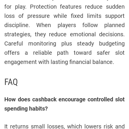
for play. Protection features reduce sudden
loss of pressure while fixed limits support
discipline. When players follow planned
strategies, they reduce emotional decisions.
Careful monitoring plus steady budgeting
offers a reliable path toward safer slot
engagement with lasting financial balance.
FAQ
How does cashback encourage controlled slot
spending habits?
It returns small losses, which lowers risk and