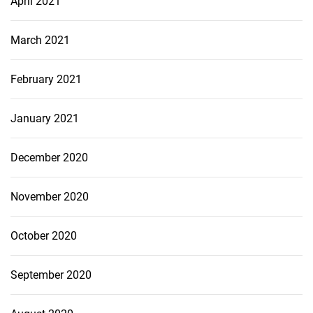
April 2021
March 2021
February 2021
January 2021
December 2020
November 2020
October 2020
September 2020