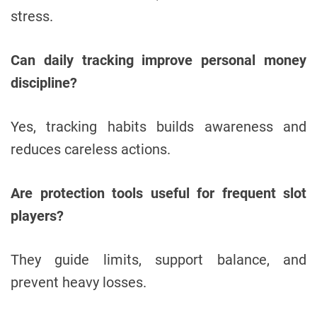
stress.
Can daily tracking improve personal money
discipline?
Yes, tracking habits builds awareness and
reduces careless actions.
Are protection tools useful for frequent slot
players?
They guide limits, support balance, and
prevent heavy losses.