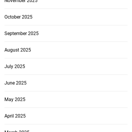
November 2025
October 2025
September 2025
August 2025
July 2025
June 2025
May 2025
April 2025