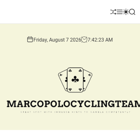
S
k
S
M
S
S
i
h
e
w
e
u
n
i
a
p
ff
u
t
r
t
l
c
c
Friday, August 7 2026
7
:
42
:
24
AM
o
e
h
h
c
c
o
o
l
n
o
t
r
e
m
o
n
d
t
e
M
a