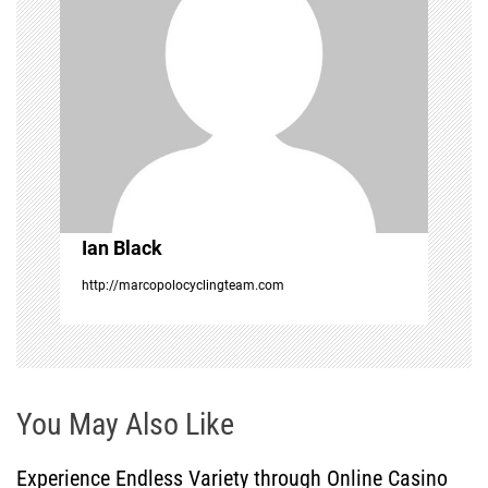
g
a
t
i
o
Ian Black
n
http://marcopolocyclingteam.com
You May Also Like
Experience Endless Variety through Online Casino