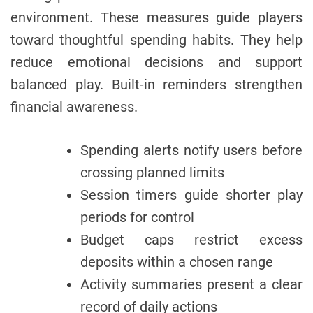
environment. These measures guide players
toward thoughtful spending habits. They help
reduce emotional decisions and support
balanced play. Built-in reminders strengthen
financial awareness.
Spending alerts notify users before
crossing planned limits
Session timers guide shorter play
periods for control
Budget caps restrict excess
deposits within a chosen range
Activity summaries present a clear
record of daily actions