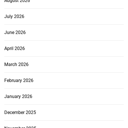
August 2026
July 2026
June 2026
April 2026
March 2026
February 2026
January 2026
December 2025