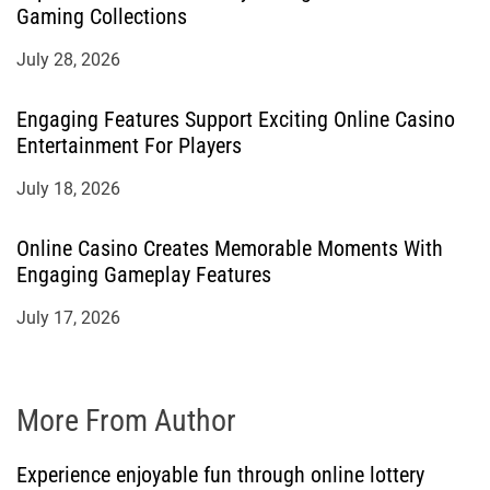
Gaming Collections
July 28, 2026
Engaging Features Support Exciting Online Casino
Entertainment For Players
July 18, 2026
Online Casino Creates Memorable Moments With
Engaging Gameplay Features
July 17, 2026
More From Author
Experience enjoyable fun through online lottery