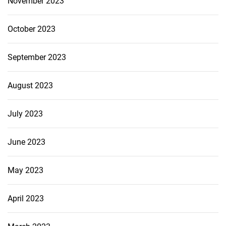
November 2023
October 2023
September 2023
August 2023
July 2023
June 2023
May 2023
April 2023