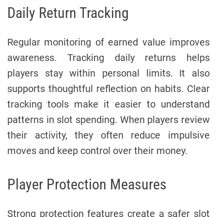
Daily Return Tracking
Regular monitoring of earned value improves
awareness. Tracking daily returns helps
players stay within personal limits. It also
supports thoughtful reflection on habits. Clear
tracking tools make it easier to understand
patterns in slot spending. When players review
their activity, they often reduce impulsive
moves and keep control over their money.
Player Protection Measures
Strong protection features create a safer slot