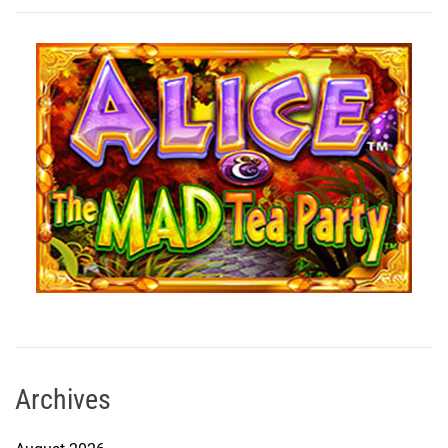
Archives