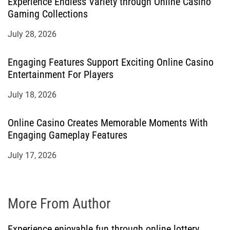
Experience Endless Variety through Online Casino
Gaming Collections
July 28, 2026
Engaging Features Support Exciting Online Casino
Entertainment For Players
July 18, 2026
Online Casino Creates Memorable Moments With
Engaging Gameplay Features
July 17, 2026
More From Author
Experience enjoyable fun through online lottery