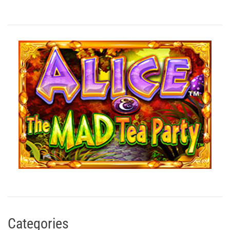
Categories