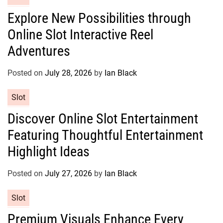
a
e
Explore New Possibilities through
t
s
Online Slot Interactive Reel
e
g
Adventures
o
r
Posted on
July 28, 2026
by
Ian Black
i
e
C
Slot
s
a
Discover Online Slot Entertainment
t
Featuring Thoughtful Entertainment
e
g
Highlight Ideas
o
r
Posted on
July 27, 2026
by
Ian Black
i
e
C
Slot
s
a
Premium Visuals Enhance Every
t