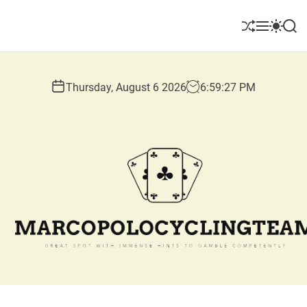
S
k
S
M
S
S
i
h
e
w
e
u
n
i
a
p
ff
u
t
r
t
l
c
c
Thursday, August 6 2026
6
:
59
:
28
PM
o
e
h
h
c
c
o
o
l
n
o
t
r
e
m
o
n
d
t
e
M
a