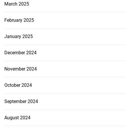
March 2025
February 2025
January 2025
December 2024
November 2024
October 2024
September 2024
August 2024