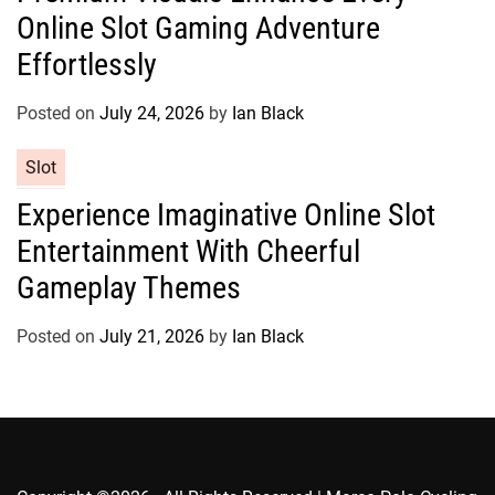
Online Slot Gaming Adventure
e
g
Effortlessly
o
r
Posted on
July 24, 2026
by
Ian Black
i
e
C
Slot
s
a
Experience Imaginative Online Slot
t
Entertainment With Cheerful
e
g
Gameplay Themes
o
r
Posted on
July 21, 2026
by
Ian Black
i
e
s