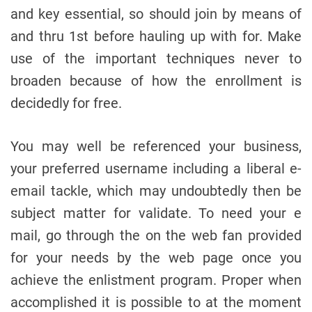
and key essential, so should join by means of
and thru 1st before hauling up with for. Make
use of the important techniques never to
broaden because of how the enrollment is
decidedly for free.
You may well be referenced your business,
your preferred username including a liberal e-
email tackle, which may undoubtedly then be
subject matter for validate. To need your e
mail, go through the on the web fan provided
for your needs by the web page once you
achieve the enlistment program. Proper when
accomplished it is possible to at the moment