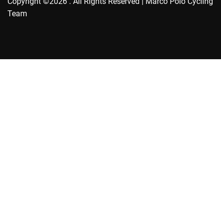
Copyright ©2026 . All Rights Reserved | Marco Polo Cycling
Team