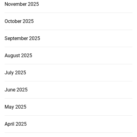
November 2025
October 2025
September 2025
August 2025
July 2025
June 2025
May 2025
April 2025