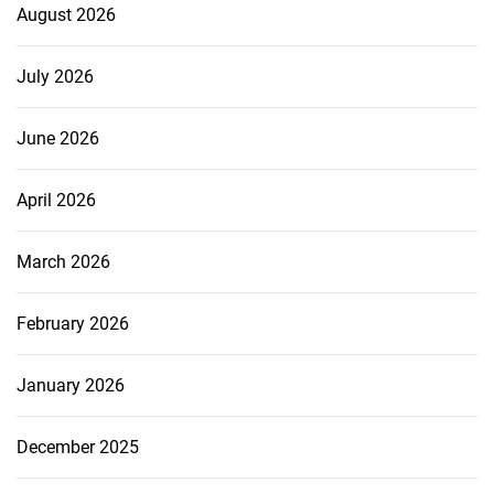
August 2026
July 2026
June 2026
April 2026
March 2026
February 2026
January 2026
December 2025