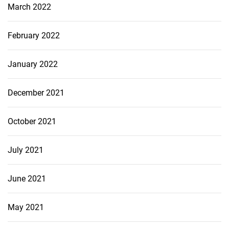
March 2022
February 2022
January 2022
December 2021
October 2021
July 2021
June 2021
May 2021