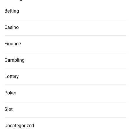
Betting
Casino
Finance
Gambling
Lottery
Poker
Slot
Uncategorized