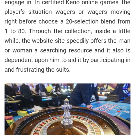
engage in. In certified Keno online games, the
player’s situation wagers or wagers moving
right before choose a 20-selection blend from
1 to 80. Through the collection, inside a little
while, the website site speedily offers the man
or woman a searching resource and it also is
dependent upon him to aid it by participating in
and frustrating the suits.