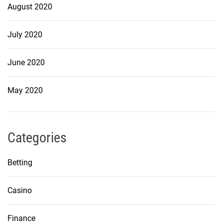
August 2020
July 2020
June 2020
May 2020
Categories
Betting
Casino
Finance