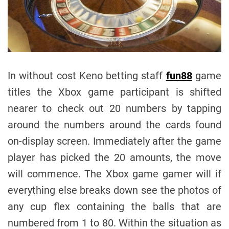
In without cost Keno betting staff
fun88
game
titles the Xbox game participant is shifted
nearer to check out 20 numbers by tapping
around the numbers around the cards found
on-display screen. Immediately after the game
player has picked the 20 amounts, the move
will commence. The Xbox game gamer will if
everything else breaks down see the photos of
any cup flex containing the balls that are
numbered from 1 to 80. Within the situation as