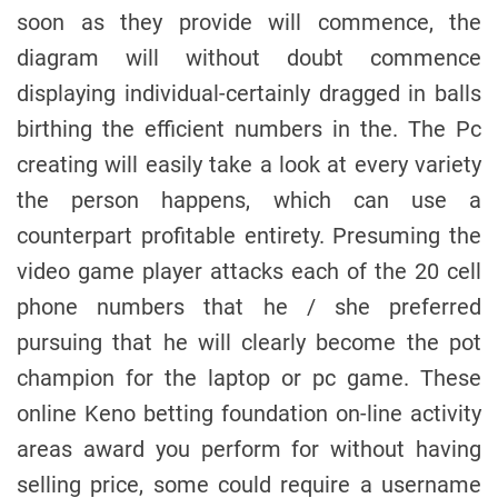
soon as they provide will commence, the
diagram will without doubt commence
displaying individual-certainly dragged in balls
birthing the efficient numbers in the. The Pc
creating will easily take a look at every variety
the person happens, which can use a
counterpart profitable entirety. Presuming the
video game player attacks each of the 20 cell
phone numbers that he / she preferred
pursuing that he will clearly become the pot
champion for the laptop or pc game. These
online Keno betting foundation on-line activity
areas award you perform for without having
selling price, some could require a username