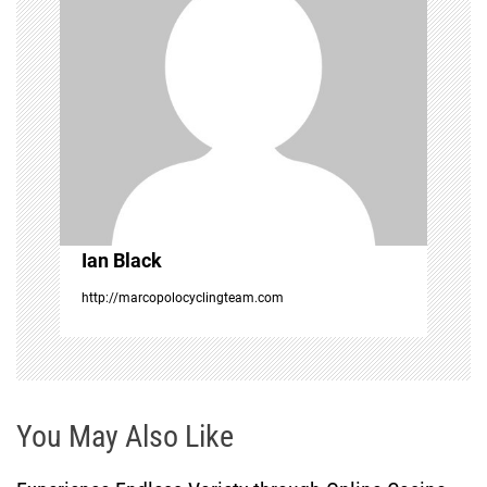
i
g
a
t
i
Ian Black
o
http://marcopolocyclingteam.com
n
You May Also Like