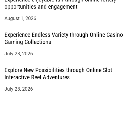
opportunities and engagement
August 1, 2026
Experience Endless Variety through Online Casino
Gaming Collections
July 28, 2026
Explore New Possibilities through Online Slot
Interactive Reel Adventures
July 28, 2026