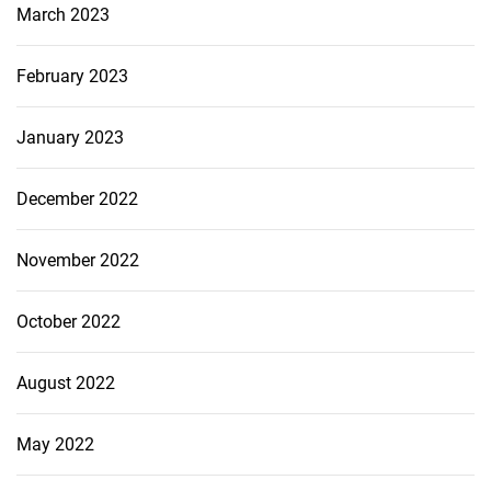
March 2023
February 2023
January 2023
December 2022
November 2022
October 2022
August 2022
May 2022