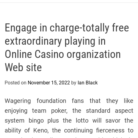
r
c
o
P
Engage in charge-totally free
o
extraordinary playing in
l
o
Online Casino organization
C
y
Web site
c
l
Posted on
November 15, 2022
by
Ian Black
i
n
Wagering foundation fans that they like
g
T
enjoying team poker, the standard aspect
e
system bingo plus the lotto will savor the
a
ability of Keno, the continuing fierceness to
m