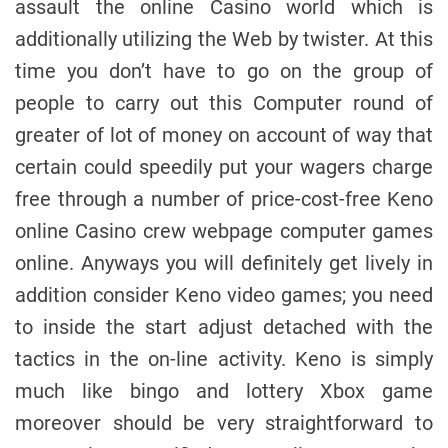
assault the online Casino world which is
additionally utilizing the Web by twister. At this
time you don’t have to go on the group of
people to carry out this Computer round of
greater of lot of money on account of way that
certain could speedily put your wagers charge
free through a number of price-cost-free Keno
online Casino crew webpage computer games
online. Anyways you will definitely get lively in
addition consider Keno video games; you need
to inside the start adjust detached with the
tactics in the on-line activity. Keno is simply
much like bingo and lottery Xbox game
moreover should be very straightforward to