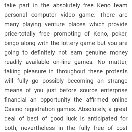
take part in the absolutely free Keno team
personal computer video game. There are
many playing venture places which provide
price-totally free promoting of Keno, poker,
bingo along with the lottery game but you are
going to definitely not earn genuine money
readily available on-line games. No matter,
taking pleasure in throughout these protests
will fully go possibly becoming an strange
means of you just before source enterprise
financial an opportunity the affirmed online
Casino registration games. Absolutely, a great
deal of best of good luck is anticipated for
both, nevertheless in the fully free of cost