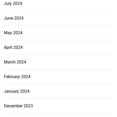
July 2024
June 2024
May 2024
April 2024
March 2024
February 2024
January 2024
December 2023