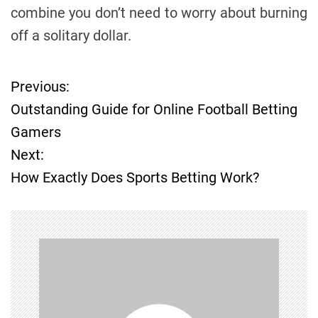
combine you don’t need to worry about burning
off a solitary dollar.
Previous:
P
Outstanding Guide for Online Football Betting
o
Gamers
Next:
s
How Exactly Does Sports Betting Work?
t
n
a
v