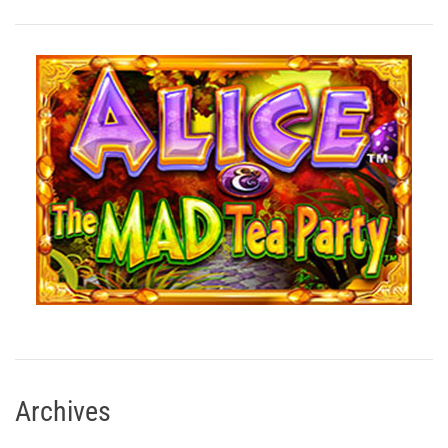
Archives