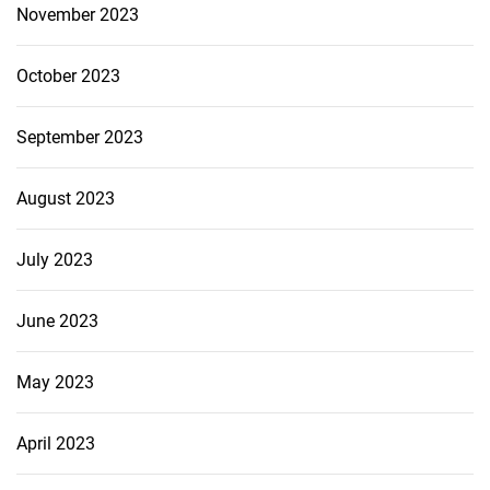
November 2023
October 2023
September 2023
August 2023
July 2023
June 2023
May 2023
April 2023