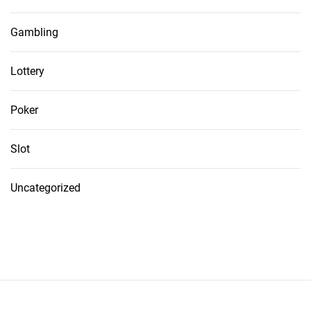
Gambling
Lottery
Poker
Slot
Uncategorized