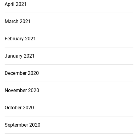
April 2021
March 2021
February 2021
January 2021
December 2020
November 2020
October 2020
September 2020