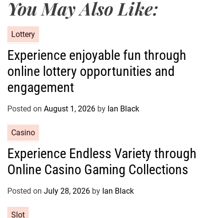
You May Also Like:
C
Lottery
a
Experience enjoyable fun through
t
online lottery opportunities and
e
g
engagement
o
r
Posted on
August 1, 2026
by
Ian Black
i
e
C
Casino
s
a
Experience Endless Variety through
t
Online Casino Gaming Collections
e
g
o
Posted on
July 28, 2026
by
Ian Black
r
C
Slot
i