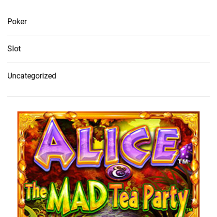
Poker
Slot
Uncategorized