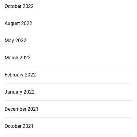
October 2022
August 2022
May 2022
March 2022
February 2022
January 2022
December 2021
October 2021