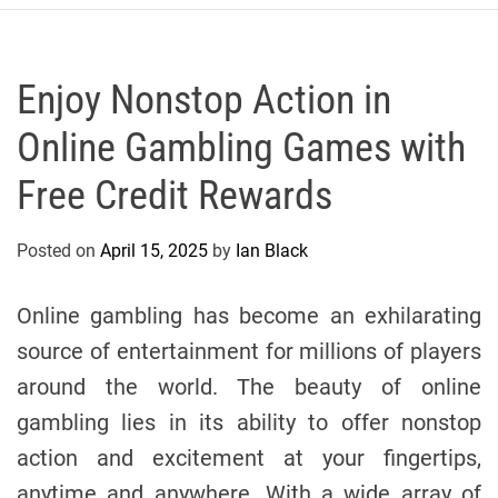
r
c
o
P
Enjoy Nonstop Action in
o
Online Gambling Games with
l
o
Free Credit Rewards
C
y
Posted on
April 15, 2025
by
Ian Black
c
l
i
Online gambling has become an exhilarating
n
source of entertainment for millions of players
g
around the world. The beauty of online
T
e
gambling lies in its ability to offer nonstop
a
action and excitement at your fingertips,
m
anytime and anywhere. With a wide array of