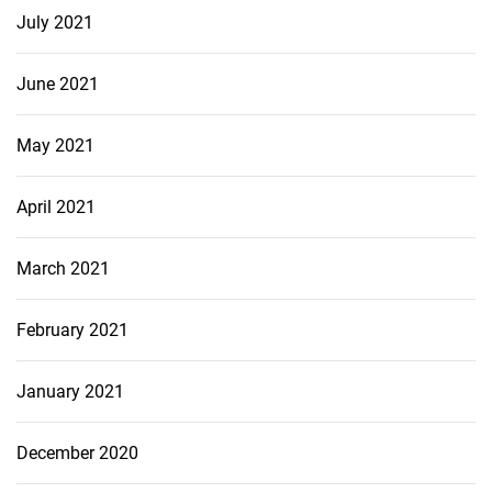
July 2021
June 2021
May 2021
April 2021
March 2021
February 2021
January 2021
December 2020