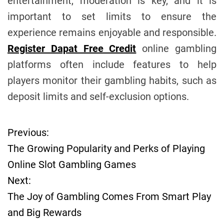
entertainment, moderation is key, and it is
important to set limits to ensure the
experience remains enjoyable and responsible.
Register Dapat Free Credit
online gambling
platforms often include features to help
players monitor their gambling habits, such as
deposit limits and self-exclusion options.
Previous:
P
The Growing Popularity and Perks of Playing
o
Online Slot Gambling Games
Next:
s
The Joy of Gambling Comes From Smart Play
t
and Big Rewards