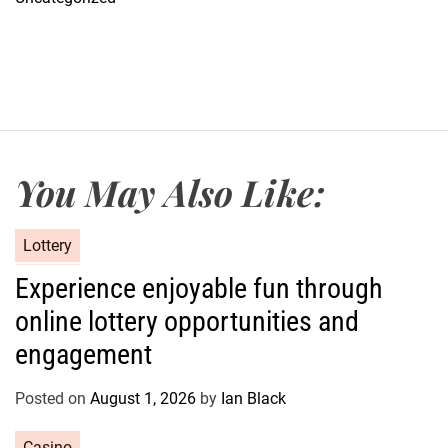
You May Also Like:
C
Lottery
a
Experience enjoyable fun through
t
online lottery opportunities and
e
g
engagement
o
r
Posted on
August 1, 2026
by
Ian Black
i
e
C
Casino