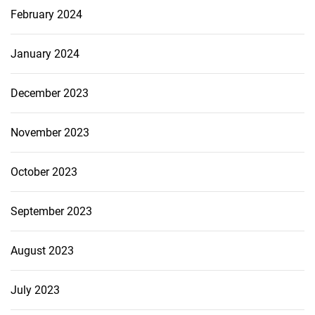
February 2024
January 2024
December 2023
November 2023
October 2023
September 2023
August 2023
July 2023