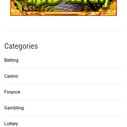
Categories
Betting
Casino
Finance
Gambling
Lottery