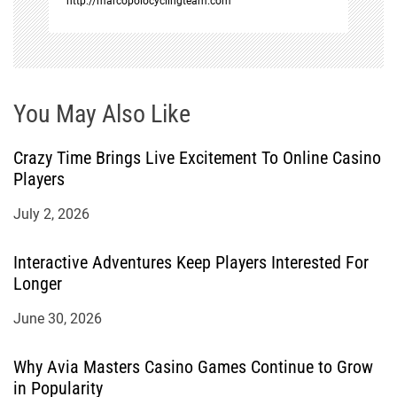
http://marcopolocyclingteam.com
You May Also Like
Crazy Time Brings Live Excitement To Online Casino
Players
July 2, 2026
Interactive Adventures Keep Players Interested For
Longer
June 30, 2026
Why Avia Masters Casino Games Continue to Grow
in Popularity