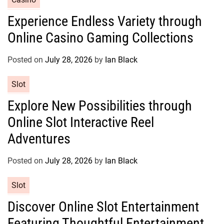
s
a
Experience Endless Variety through
t
Online Casino Gaming Collections
e
g
o
Posted on
July 28, 2026
by
Ian Black
r
C
Slot
i
a
e
Explore New Possibilities through
t
s
Online Slot Interactive Reel
e
g
Adventures
o
r
Posted on
July 28, 2026
by
Ian Black
i
e
C
Slot
s
a
Discover Online Slot Entertainment
t
Featuring Thoughtful Entertainment
e