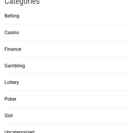
Categories
Betting
Casino
Finance
Gambling
Lottery
Poker
Slot
Uncategorized