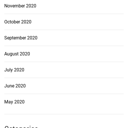
November 2020
October 2020
September 2020
August 2020
July 2020
June 2020
May 2020