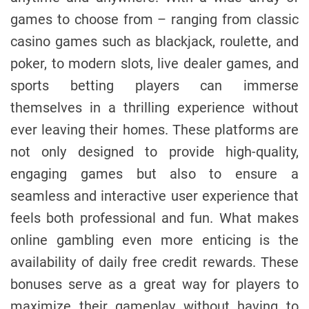
games to choose from – ranging from classic
casino games such as blackjack, roulette, and
poker, to modern slots, live dealer games, and
sports betting players can immerse
themselves in a thrilling experience without
ever leaving their homes. These platforms are
not only designed to provide high-quality,
engaging games but also to ensure a
seamless and interactive user experience that
feels both professional and fun. What makes
online gambling even more enticing is the
availability of daily free credit rewards. These
bonuses serve as a great way for players to
maximize their gameplay without having to