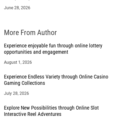
June 28, 2026
More From Author
Experience enjoyable fun through online lottery
opportunities and engagement
August 1, 2026
Experience Endless Variety through Online Casino
Gaming Collections
July 28, 2026
Explore New Possibilities through Online Slot
Interactive Reel Adventures