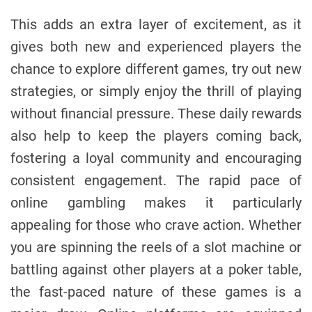
This adds an extra layer of excitement, as it
gives both new and experienced players the
chance to explore different games, try out new
strategies, or simply enjoy the thrill of playing
without financial pressure. These daily rewards
also help to keep the players coming back,
fostering a loyal community and encouraging
consistent engagement. The rapid pace of
online gambling makes it particularly
appealing for those who crave action. Whether
you are spinning the reels of a slot machine or
battling against other players at a poker table,
the fast-paced nature of these games is a