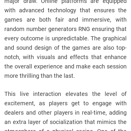
major draw. Online platforms are equipped
with advanced technology that ensures the
games are both fair and immersive, with
random number generators RNG ensuring that
every outcome is unpredictable. The graphical
and sound design of the games are also top-
notch, with visuals and effects that enhance
the overall experience and make each session
more thrilling than the last.
This live interaction elevates the level of
excitement, as players get to engage with
dealers and other players in real-time, adding
an extra layer of socialization that mimics the