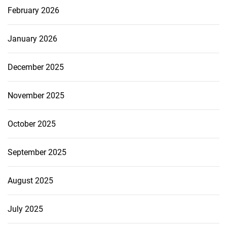
February 2026
January 2026
December 2025
November 2025
October 2025
September 2025
August 2025
July 2025