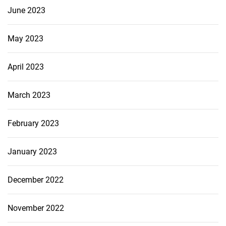
June 2023
May 2023
April 2023
March 2023
February 2023
January 2023
December 2022
November 2022