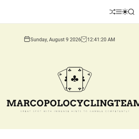
S
k
S
M
S
S
i
h
e
w
e
u
n
i
a
p
ff
u
t
r
t
l
c
c
Sunday, August 9 2026
12
:
41
:
21
AM
o
e
h
h
c
c
o
o
l
n
o
t
r
e
m
o
n
d
t
e
M
a