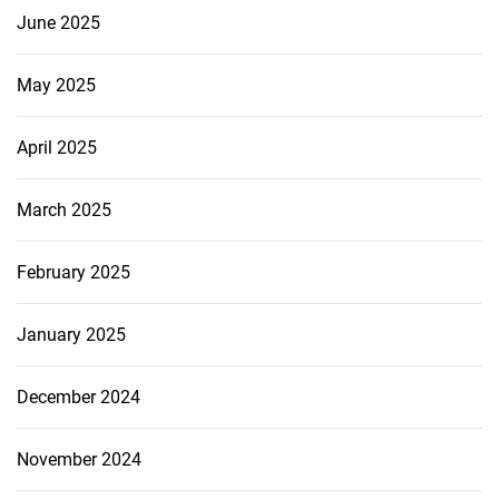
June 2025
May 2025
April 2025
March 2025
February 2025
January 2025
December 2024
November 2024