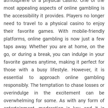
atmosphere of a physical casino. One of the
most appealing aspects of online gambling is
the accessibility it provides. Players no longer
need to travel to a physical casino to enjoy
their favorite games. With mobile-friendly
platforms, online gambling is now just a few
taps away. Whether you are at home, on the
go, or during a break, you can indulge in your
favorite games anytime, making it perfect for
those with a busy lifestyle. However, it is
essential to approach online gambling
responsibly. The temptation to chase losses or
overindulge in the excitement can be
overwhelming for some. As with any form of