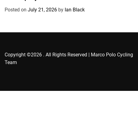
r
Posted on
July 21, 2026
by
Ian Black
i
e
s
Copyright ©2026 . All Rights Reserved | Marco Polo Cycling
Team