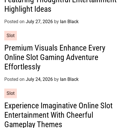
g
Highlight Ideas
o
r
Posted on
July 27, 2026
by
Ian Black
i
e
C
Slot
s
a
Premium Visuals Enhance Every
t
Online Slot Gaming Adventure
e
g
Effortlessly
o
r
Posted on
July 24, 2026
by
Ian Black
i
e
C
Slot
s
a
Experience Imaginative Online Slot
t
Entertainment With Cheerful
e
g
Gameplay Themes
o