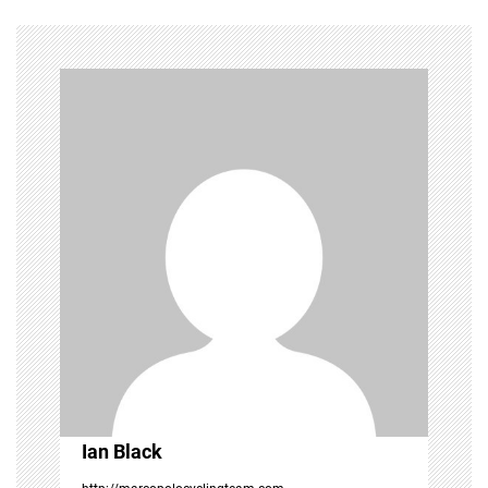
n
a
v
i
g
a
t
i
o
Ian Black
n