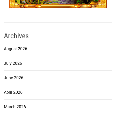
Archives
August 2026
July 2026
June 2026
April 2026
March 2026