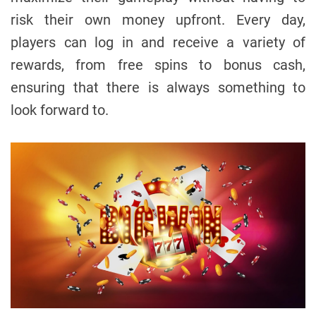
risk their own money upfront. Every day,
players can log in and receive a variety of
rewards, from free spins to bonus cash,
ensuring that there is always something to
look forward to.