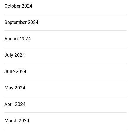
October 2024
September 2024
August 2024
July 2024
June 2024
May 2024
April 2024
March 2024