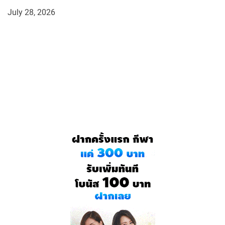
July 28, 2026