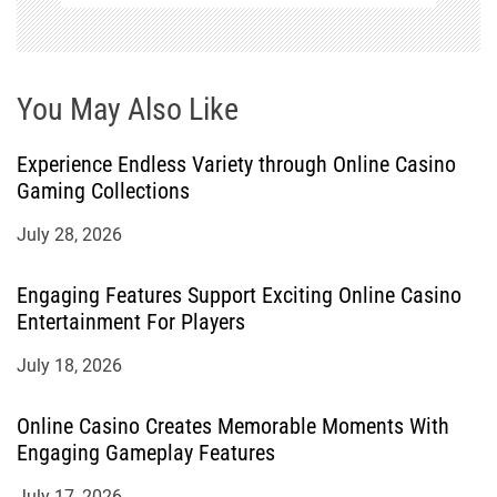
You May Also Like
Experience Endless Variety through Online Casino
Gaming Collections
July 28, 2026
Engaging Features Support Exciting Online Casino
Entertainment For Players
July 18, 2026
Online Casino Creates Memorable Moments With
Engaging Gameplay Features
July 17, 2026