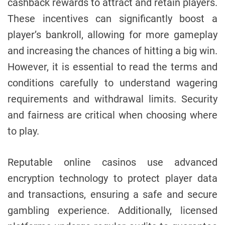
cashback rewards to attract and retain players.
These incentives can significantly boost a
player’s bankroll, allowing for more gameplay
and increasing the chances of hitting a big win.
However, it is essential to read the terms and
conditions carefully to understand wagering
requirements and withdrawal limits. Security
and fairness are critical when choosing where
to play.
Reputable online casinos use advanced
encryption technology to protect player data
and transactions, ensuring a safe and secure
gambling experience. Additionally, licensed