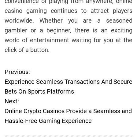
convenience of playing from anywhere, online
casino gaming continues to attract players
worldwide. Whether you are a seasoned
gambler or a beginner, there is an exciting
world of entertainment waiting for you at the
click of a button.
Previous:
P
Experience Seamless Transactions And Secure
o
Bets On Sports Platforms
Next:
s
Online Crypto Casinos Provide a Seamless and
t
Hassle-Free Gaming Experience
n