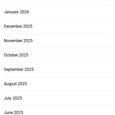
January 2026
December 2025
November 2025
October 2025
September 2025
August 2025
July 2025
June 2025