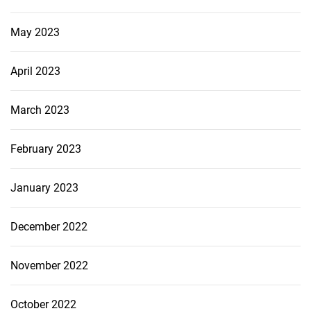
May 2023
April 2023
March 2023
February 2023
January 2023
December 2022
November 2022
October 2022