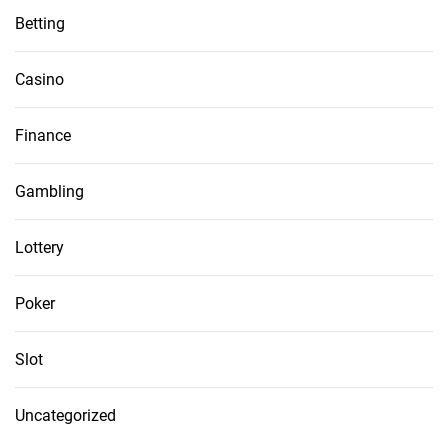
Betting
Casino
Finance
Gambling
Lottery
Poker
Slot
Uncategorized