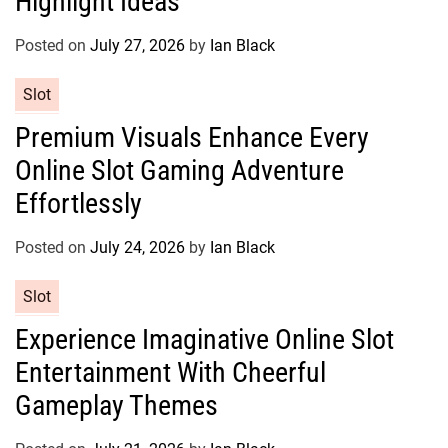
Highlight Ideas
o
r
Posted on
July 27, 2026
by
Ian Black
i
e
C
Slot
s
a
Premium Visuals Enhance Every
t
Online Slot Gaming Adventure
e
g
Effortlessly
o
r
Posted on
July 24, 2026
by
Ian Black
i
e
C
Slot
s
a
Experience Imaginative Online Slot
t
Entertainment With Cheerful
e
g
Gameplay Themes
o
r