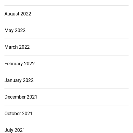
August 2022
May 2022
March 2022
February 2022
January 2022
December 2021
October 2021
July 2021