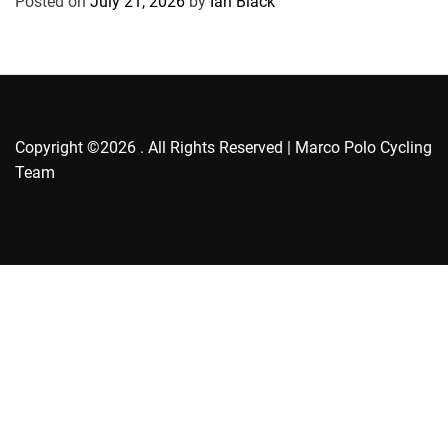
Posted on
July 21, 2026
by
Ian Black
i
e
s
Copyright ©2026 . All Rights Reserved | Marco Polo Cycling
Team