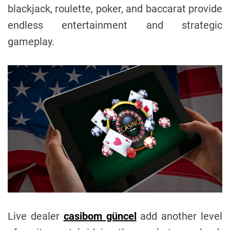
blackjack, roulette, poker, and baccarat provide
endless entertainment and strategic
gameplay.
Live dealer
casibom güncel
add another level