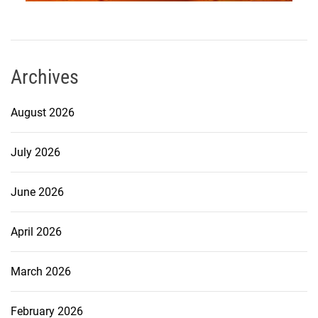
Archives
August 2026
July 2026
June 2026
April 2026
March 2026
February 2026