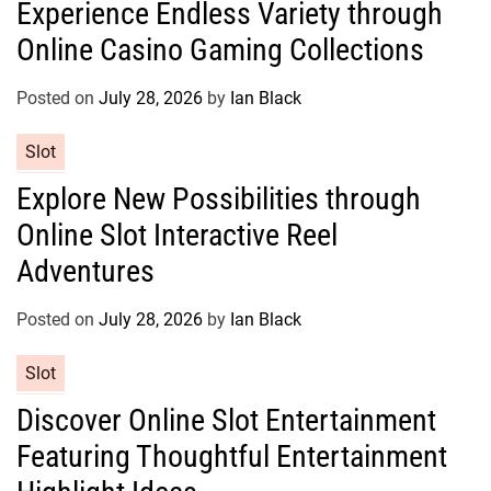
Experience Endless Variety through
t
Online Casino Gaming Collections
e
g
o
Posted on
July 28, 2026
by
Ian Black
r
C
Slot
i
a
e
Explore New Possibilities through
t
s
Online Slot Interactive Reel
e
g
Adventures
o
r
Posted on
July 28, 2026
by
Ian Black
i
e
C
Slot
s
a
Discover Online Slot Entertainment
t
Featuring Thoughtful Entertainment
e
g