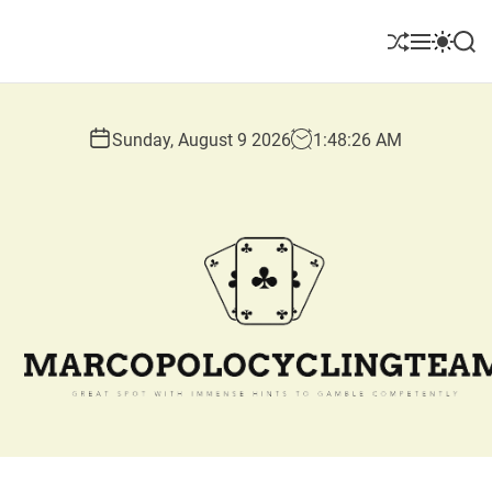
S
k
S
M
S
S
i
h
e
w
e
u
n
i
a
p
ff
u
t
r
t
l
c
c
Sunday, August 9 2026
1
:
48
:
27
AM
o
e
h
h
c
c
o
o
l
n
o
t
r
e
m
o
n
d
t
e
M
a