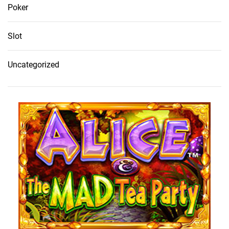
Poker
Slot
Uncategorized