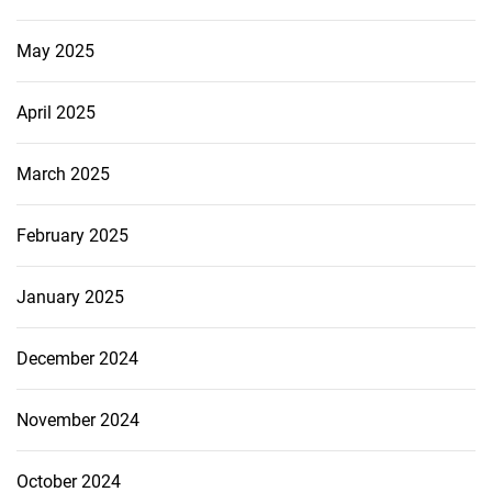
May 2025
April 2025
March 2025
February 2025
January 2025
December 2024
November 2024
October 2024