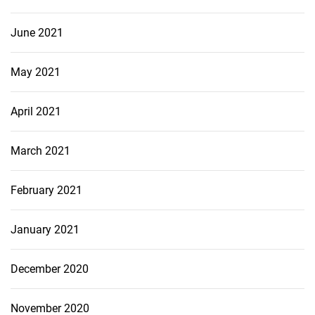
June 2021
May 2021
April 2021
March 2021
February 2021
January 2021
December 2020
November 2020