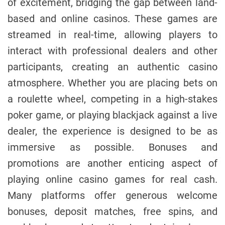
of excitement, bridging the gap between land-
based and online casinos. These games are
streamed in real-time, allowing players to
interact with professional dealers and other
participants, creating an authentic casino
atmosphere. Whether you are placing bets on
a roulette wheel, competing in a high-stakes
poker game, or playing blackjack against a live
dealer, the experience is designed to be as
immersive as possible. Bonuses and
promotions are another enticing aspect of
playing online casino games for real cash.
Many platforms offer generous welcome
bonuses, deposit matches, free spins, and