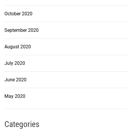
October 2020
September 2020
August 2020
July 2020
June 2020
May 2020
Categories