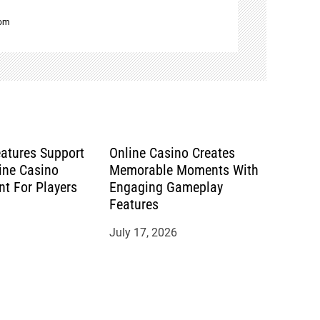
com
atures Support
Online Casino Creates
line Casino
Memorable Moments With
nt For Players
Engaging Gameplay
Features
July 17, 2026