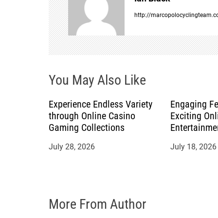
a
http://marcopolocyclingteam.
v
i
You May Also Like
g
a
Experience Endless Variety
Engaging Fe
through Online Casino
Exciting On
t
Gaming Collections
Entertainme
July 28, 2026
July 18, 2026
i
o
n
More From Author