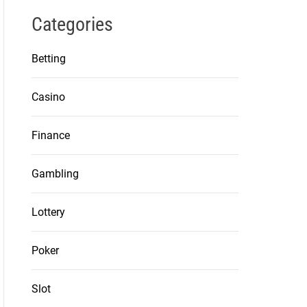
Categories
Betting
Casino
Finance
Gambling
Lottery
Poker
Slot