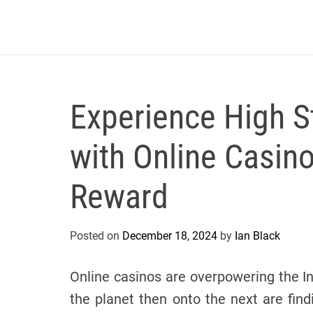
a
r
c
o
P
o
Experience High S
l
o
with Online Casin
C
y
c
Reward
l
i
n
Posted on
December 18, 2024
by
Ian Black
g
T
Online casinos are overpowering the In
e
the planet then onto the next are find
a