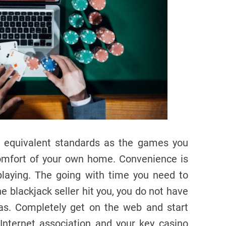
 equivalent standards as the games you
 comfort of your own home. Convenience is
playing. The going with time you need to
he blackjack seller hit you, you do not have
as. Completely get on the web and start
Internet association and your key casino