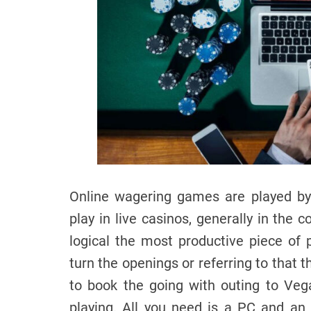
Online wagering games are played by
play in live casinos, generally in the
logical the most productive piece of 
turn the openings or referring to that t
to book the going with outing to Veg
playing. All you need is a PC and an 