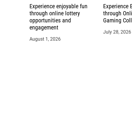
Experience enjoyable fun
Experience 
through online lottery
through Onl
opportunities and
Gaming Coll
engagement
July 28, 2026
August 1, 2026