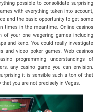
thing possible to consolidate surprising
ames with everything taken into account,
nce and the basic opportunity to get some
 times in the meantime. Online casinos
ch of your one wagering games including
raps and keno. You could really investigate
nes and video poker games. Web casinos
asino programming understandings of
ters, any casino game you can envision.
rprising it is sensible such a ton of that
 that you are not precisely in Vegas.