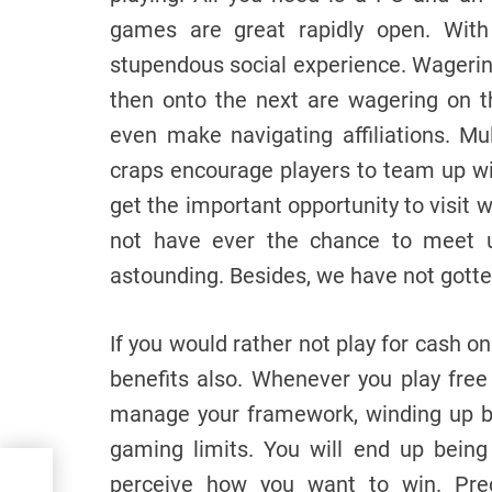
games are great rapidly open. Wit
stupendous social experience. Wagering
then onto the next are wagering on 
even make navigating affiliations. Mu
craps encourage players to team up wit
get the important opportunity to visit 
not have ever the chance to meet un
astounding. Besides, we have not gotte
If you would rather not play for cash on
benefits also. Whenever you play fre
manage your framework, winding up ba
gaming limits. You will end up being
perceive how you want to win. Pre