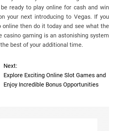
 be ready to play online for cash and win
n your next introducing to Vegas. If you
o online then do it today and see what the
ine casino gaming is an astonishing system
he best of your additional time.
Next:
Explore Exciting Online Slot Games and
Enjoy Incredible Bonus Opportunities