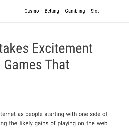
Casino
Betting
Gambling
Slot
takes Excitement
o Games That
ternet as people starting with one side of
ing the likely gains of playing on the web