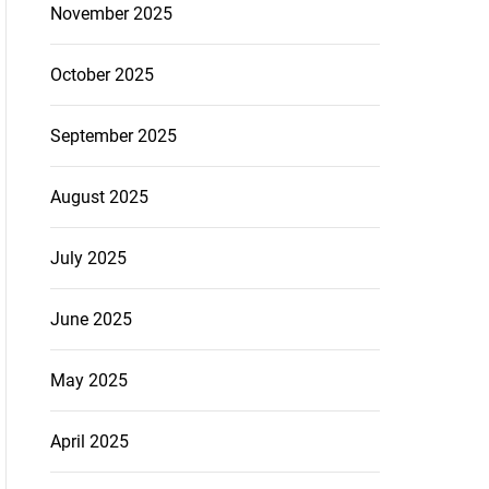
November 2025
October 2025
September 2025
August 2025
July 2025
June 2025
May 2025
April 2025