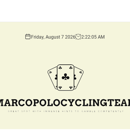
Friday, August 7 2026
2
:
22
:
06
AM