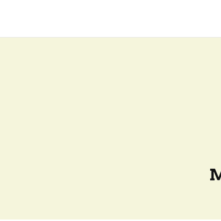
S
k
i
p
t
o
c
o
n
t
e
n
t
M