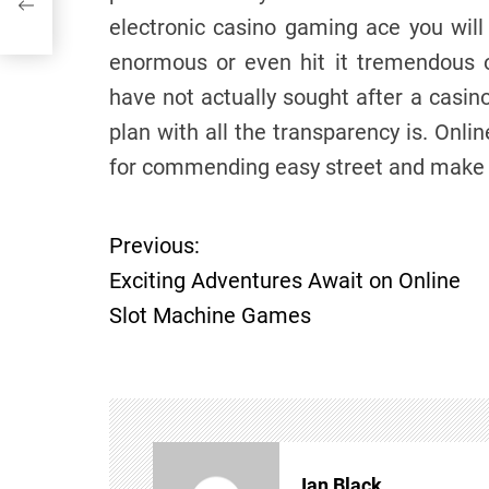
electronic casino gaming ace you will
enormous or even hit it tremendous o
have not actually sought after a casin
plan with all the transparency is. Onl
for commending easy street and make t
Previous:
P
Exciting Adventures Await on Online
o
Slot Machine Games
s
t
n
Ian Black