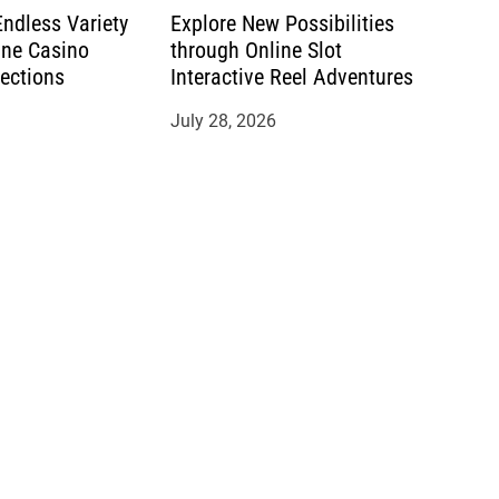
Endless Variety
Explore New Possibilities
ine Casino
through Online Slot
ections
Interactive Reel Adventures
July 28, 2026