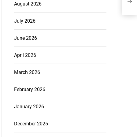
Incr
August 2026
July 2026
June 2026
April 2026
March 2026
February 2026
January 2026
December 2025