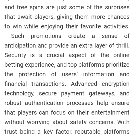
and free spins are just some of the surprises
that await players, giving them more chances
to win while enjoying their favorite activities.
Such promotions create a sense of
anticipation and provide an extra layer of thrill.
Security is a crucial aspect of the online
betting experience, and top platforms prioritize
the protection of users’ information and
financial transactions. Advanced encryption
technology, secure payment gateways, and
robust authentication processes help ensure
that players can focus on their entertainment
without worrying about safety concerns. With
trust being a key factor, reputable platforms