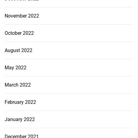
November 2022
October 2022
August 2022
May 2022
March 2022
February 2022
January 2022
December 2021