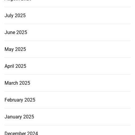
July 2025
June 2025
May 2025
April 2025
March 2025
February 2025
January 2025
December 2024