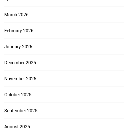
March 2026
February 2026
January 2026
December 2025
November 2025
October 2025
September 2025
August 2025