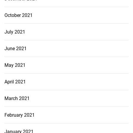
October 2021
July 2021
June 2021
May 2021
April 2021
March 2021
February 2021
January 2021