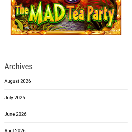
Archives
August 2026
July 2026
June 2026
April 2026