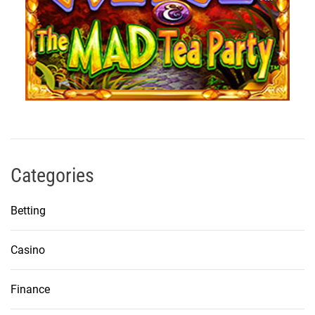
Categories
Betting
Casino
Finance