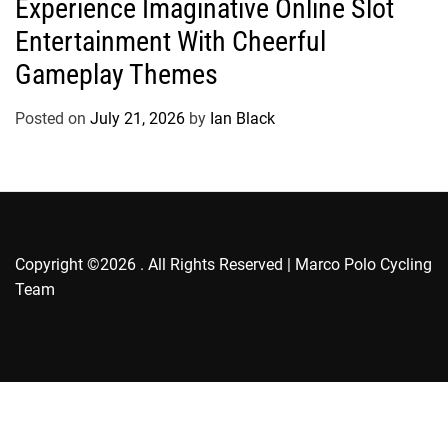
Experience Imaginative Online Slot
t
Entertainment With Cheerful
e
g
Gameplay Themes
o
r
Posted on
July 21, 2026
by
Ian Black
i
e
s
Copyright ©2026 . All Rights Reserved | Marco Polo Cycling
Team