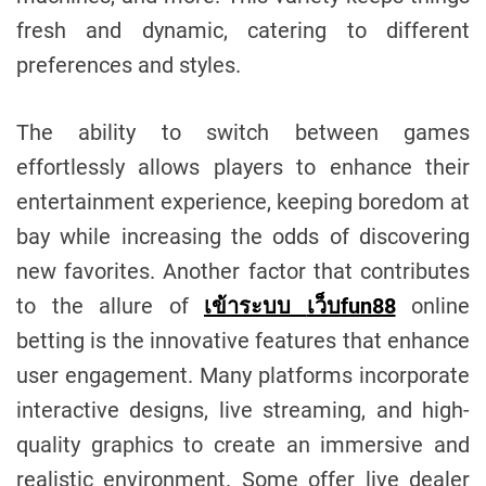
fresh and dynamic, catering to different
preferences and styles.
The ability to switch between games
effortlessly allows players to enhance their
entertainment experience, keeping boredom at
bay while increasing the odds of discovering
new favorites. Another factor that contributes
to the allure of
เข้าระบบ
เว็บfun88
online
betting is the innovative features that enhance
user engagement. Many platforms incorporate
interactive designs, live streaming, and high-
quality graphics to create an immersive and
realistic environment. Some offer live dealer