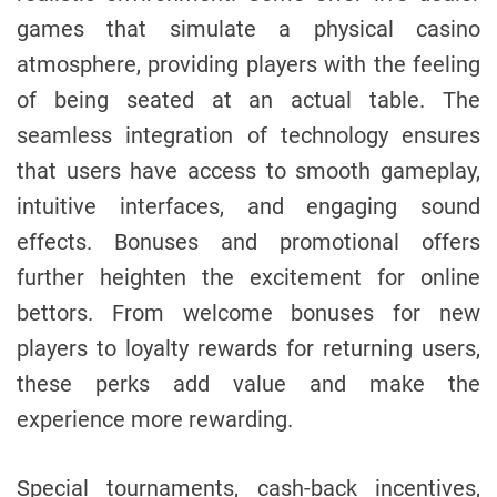
games that simulate a physical casino
atmosphere, providing players with the feeling
of being seated at an actual table. The
seamless integration of technology ensures
that users have access to smooth gameplay,
intuitive interfaces, and engaging sound
effects. Bonuses and promotional offers
further heighten the excitement for online
bettors. From welcome bonuses for new
players to loyalty rewards for returning users,
these perks add value and make the
experience more rewarding.
Special tournaments, cash-back incentives,