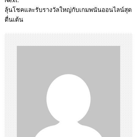
s
ลุ้นโชคและรับรางวัลใหญ่กับเกมพนันออนไลน์สุด
t
ตื่นเต้น
n
a
v
i
g
a
t
i