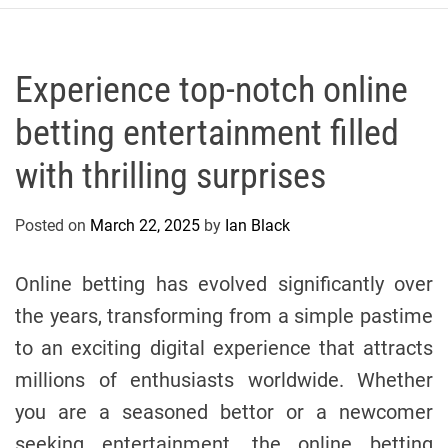
r
c
o
P
Experience top-notch online
o
betting entertainment filled
l
o
with thrilling surprises
C
y
Posted on
March 22, 2025
by
Ian Black
c
l
i
Online betting has evolved significantly over
n
the years, transforming from a simple pastime
g
to an exciting digital experience that attracts
T
e
millions of enthusiasts worldwide. Whether
a
you are a seasoned bettor or a newcomer
m
seeking entertainment, the online betting