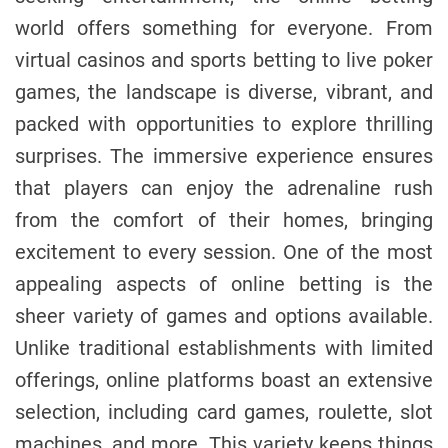
world offers something for everyone. From
virtual casinos and sports betting to live poker
games, the landscape is diverse, vibrant, and
packed with opportunities to explore thrilling
surprises. The immersive experience ensures
that players can enjoy the adrenaline rush
from the comfort of their homes, bringing
excitement to every session. One of the most
appealing aspects of online betting is the
sheer variety of games and options available.
Unlike traditional establishments with limited
offerings, online platforms boast an extensive
selection, including card games, roulette, slot
machines, and more. This variety keeps things