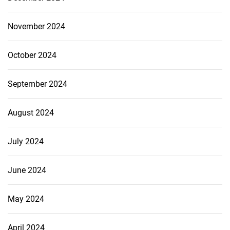
November 2024
October 2024
September 2024
August 2024
July 2024
June 2024
May 2024
April 2024