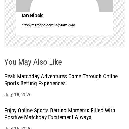
o
Ian Black
n
http://marcopolocyclingteam.com
You May Also Like
Peak Matchday Adventures Come Through Online
Sports Betting Experiences
July 18, 2026
Enjoy Online Sports Betting Moments Filled With
Positive Matchday Excitement Always
July 16, 2026