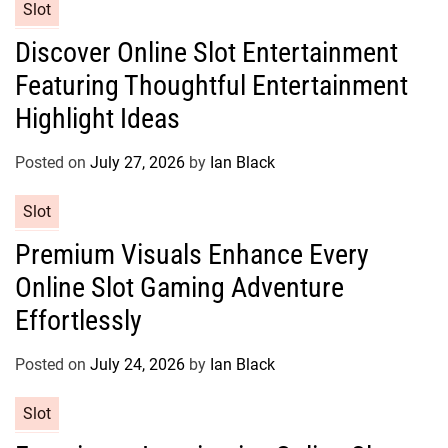
e
C
Slot
s
a
Discover Online Slot Entertainment
t
Featuring Thoughtful Entertainment
e
g
Highlight Ideas
o
r
Posted on
July 27, 2026
by
Ian Black
i
e
C
Slot
s
a
Premium Visuals Enhance Every
t
Online Slot Gaming Adventure
e
g
Effortlessly
o
r
Posted on
July 24, 2026
by
Ian Black
i
e
C
Slot
s
a