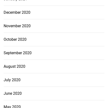
December 2020
November 2020
October 2020
September 2020
August 2020
July 2020
June 2020
May 2020