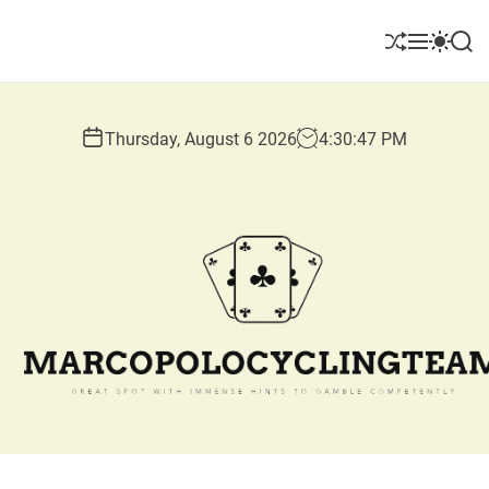
S
k
S
M
S
S
i
h
e
w
e
u
n
i
a
p
ff
u
t
r
t
l
c
c
Thursday, August 6 2026
4
:
30
:
48
PM
o
e
h
h
c
c
o
o
l
n
o
t
r
e
m
o
n
d
t
e
M
a