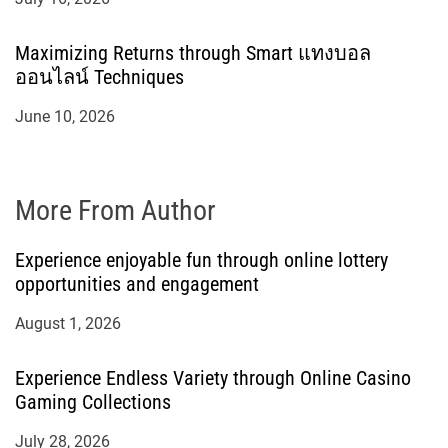
Maximizing Returns through Smart แทงบอล
ออนไลน์ Techniques
June 10, 2026
More From Author
Experience enjoyable fun through online lottery
opportunities and engagement
August 1, 2026
Experience Endless Variety through Online Casino
Gaming Collections
July 28, 2026