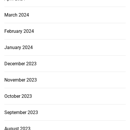
March 2024
February 2024
January 2024
December 2023
November 2023
October 2023
September 2023
August 2023