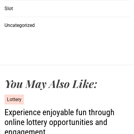
Slot
Uncategorized
You May Also Like:
C
Lottery
a
Experience enjoyable fun through
t
online lottery opportunities and
e
g
engagement