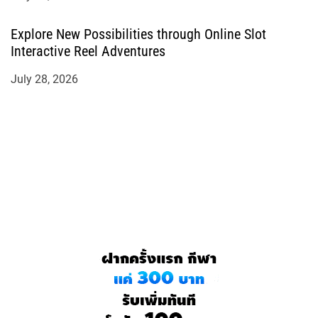
Explore New Possibilities through Online Slot
Interactive Reel Adventures
July 28, 2026