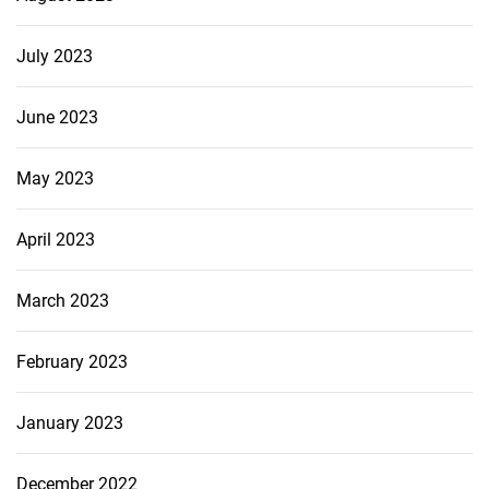
July 2023
June 2023
May 2023
April 2023
March 2023
February 2023
January 2023
December 2022