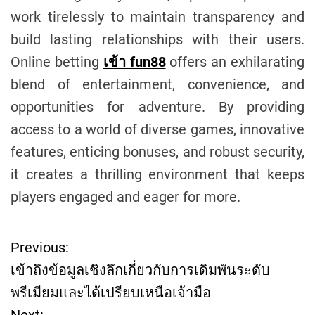
work tirelessly to maintain transparency and
build lasting relationships with their users.
Online betting
เข้า fun88
offers an exhilarating
blend of entertainment, convenience, and
opportunities for adventure. By providing
access to a world of diverse games, innovative
features, enticing bonuses, and robust security,
it creates a thrilling environment that keeps
players engaged and eager for more.
Previous:
P
เข้าถึงข้อมูลเชิงลึกเกี่ยวกับการเดิมพันระดับ
o
พรีเมียมและได้เปรียบเหนือเจ้ามือ
Next: