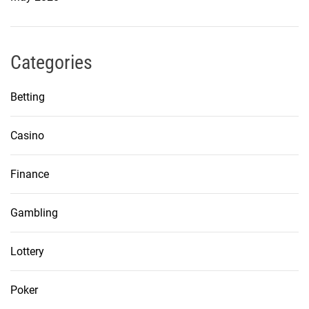
Categories
Betting
Casino
Finance
Gambling
Lottery
Poker