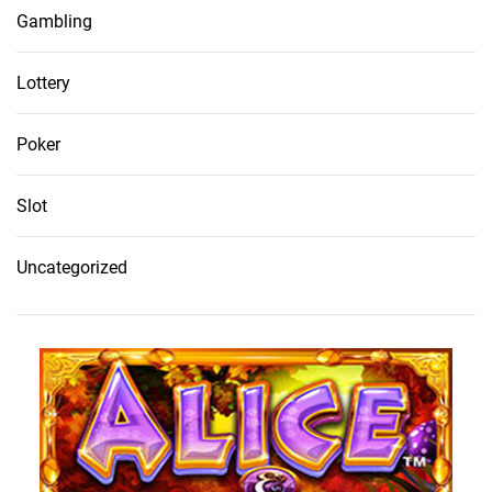
Gambling
Lottery
Poker
Slot
Uncategorized