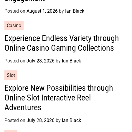
o
r
Posted on
August 1, 2026
by
Ian Black
i
e
C
Casino
s
a
Experience Endless Variety through
t
Online Casino Gaming Collections
e
g
o
Posted on
July 28, 2026
by
Ian Black
r
C
Slot
i
a
e
Explore New Possibilities through
t
s
Online Slot Interactive Reel
e
g
Adventures
o
r
Posted on
July 28, 2026
by
Ian Black
i