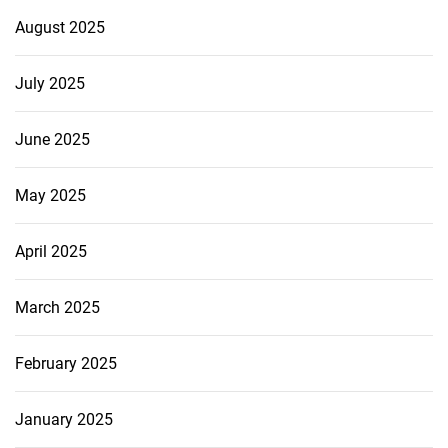
August 2025
July 2025
June 2025
May 2025
April 2025
March 2025
February 2025
January 2025