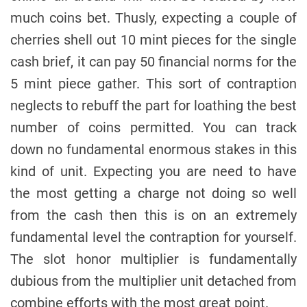
much coins bet. Thusly, expecting a couple of
cherries shell out 10 mint pieces for the single
cash brief, it can pay 50 financial norms for the
5 mint piece gather. This sort of contraption
neglects to rebuff the part for loathing the best
number of coins permitted. You can track
down no fundamental enormous stakes in this
kind of unit. Expecting you are need to have
the most getting a charge not doing so well
from the cash then this is on an extremely
fundamental level the contraption for yourself.
The slot honor multiplier is fundamentally
dubious from the multiplier unit detached from
combine efforts with the most great point.