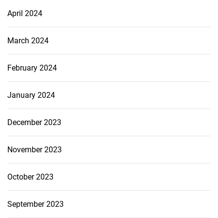
April 2024
March 2024
February 2024
January 2024
December 2023
November 2023
October 2023
September 2023