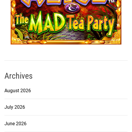
Archives
August 2026
July 2026
June 2026