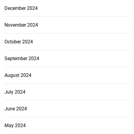
December 2024
November 2024
October 2024
September 2024
August 2024
July 2024
June 2024
May 2024