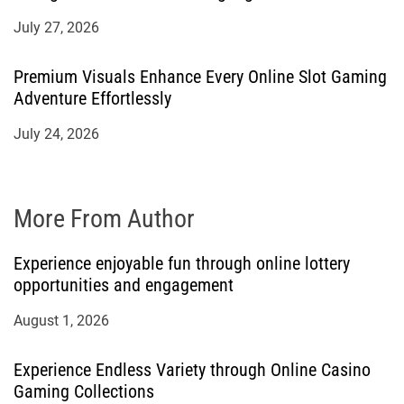
July 27, 2026
Premium Visuals Enhance Every Online Slot Gaming
Adventure Effortlessly
July 24, 2026
More From Author
Experience enjoyable fun through online lottery
opportunities and engagement
August 1, 2026
Experience Endless Variety through Online Casino
Gaming Collections