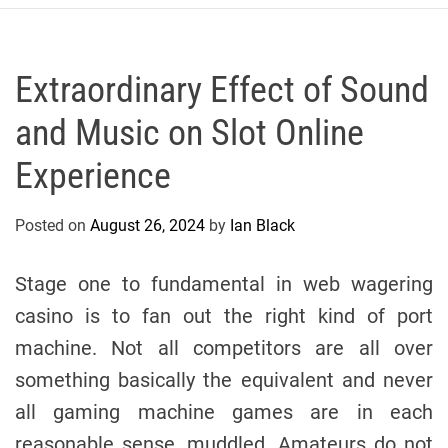
r
c
o
P
Extraordinary Effect of Sound
o
and Music on Slot Online
l
o
Experience
C
y
Posted on
August 26, 2024
by
Ian Black
c
l
i
Stage one to fundamental in web wagering
n
casino is to fan out the right kind of port
g
machine. Not all competitors are all over
T
e
something basically the equivalent and never
a
all gaming machine games are in each
m
reasonable sense, muddled. Amateurs do not