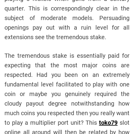
quarter. This is correspondingly clear in the
subject of moderate models. Persuading
openings pay out with a ruin level for all
extensions see the tremendous stake.
The tremendous stake is essentially paid for
expecting that the most major coins are
respected. Had you been on an extremely
fundamental level facilitated to play with one
coin or maybe you genuinely required the
cloudy payout degree notwithstanding how
much coins you respected then you really want
to play a multiplier port unit? This
toko79
slot
online all around will then be related by how