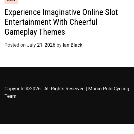
s
a
Experience Imaginative Online Slot
t
Entertainment With Cheerful
e
g
Gameplay Themes
o
r
Posted on
July 21, 2026
by
Ian Black
i
e
s
Copyright ©2026 . All Rights Reserved | Marco Polo Cycling
Team