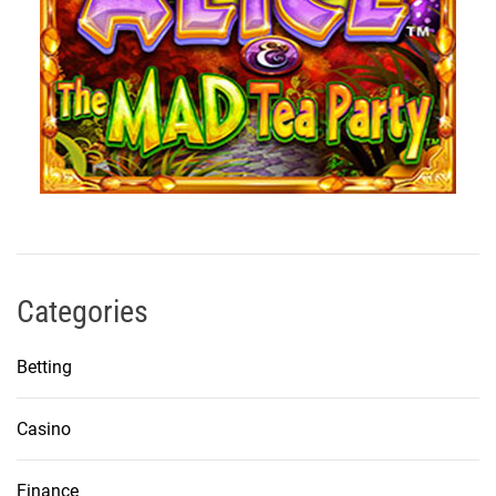
Categories
Betting
Casino
Finance