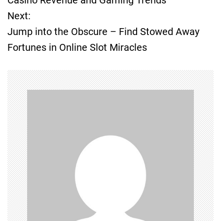
Next:
s
Jump into the Obscure – Find Stowed Away
t
Fortunes in Online Slot Miracles
n
a
v
i
g
a
t