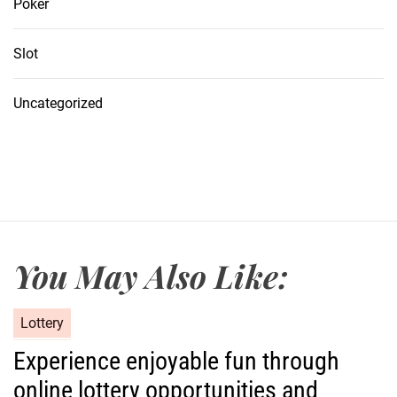
Poker
Slot
Uncategorized
You May Also Like:
C
Lottery
a
Experience enjoyable fun through
t
online lottery opportunities and
e