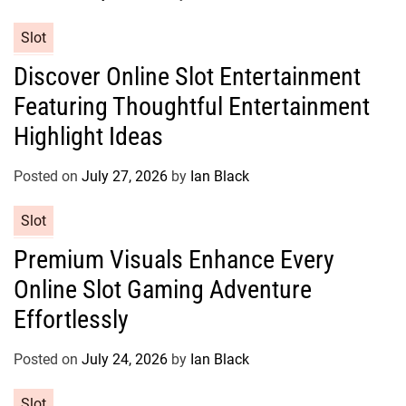
i
e
C
Slot
s
a
Discover Online Slot Entertainment
t
Featuring Thoughtful Entertainment
e
g
Highlight Ideas
o
r
Posted on
July 27, 2026
by
Ian Black
i
e
C
Slot
s
a
Premium Visuals Enhance Every
t
Online Slot Gaming Adventure
e
g
Effortlessly
o
r
Posted on
July 24, 2026
by
Ian Black
i
e
C
Slot