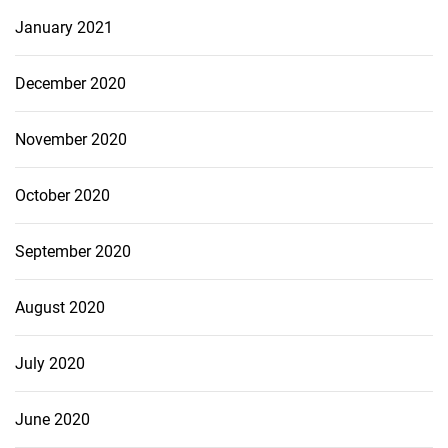
January 2021
December 2020
November 2020
October 2020
September 2020
August 2020
July 2020
June 2020