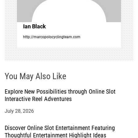
i
o
Ian Black
n
http://marcopolocyclingteam.com
You May Also Like
Explore New Possibilities through Online Slot
Interactive Reel Adventures
July 28, 2026
Discover Online Slot Entertainment Featuring
Thoughtful Entertainment Highlight Ideas