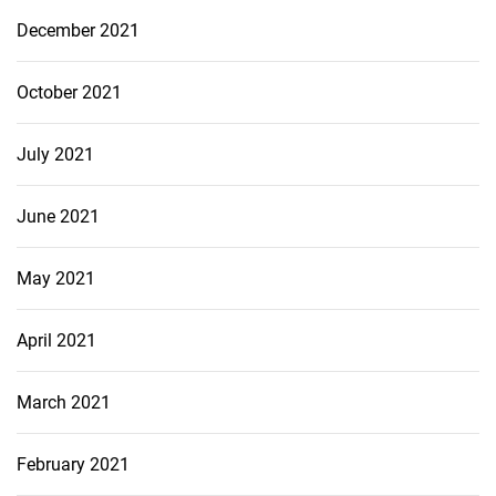
December 2021
October 2021
July 2021
June 2021
May 2021
April 2021
March 2021
February 2021