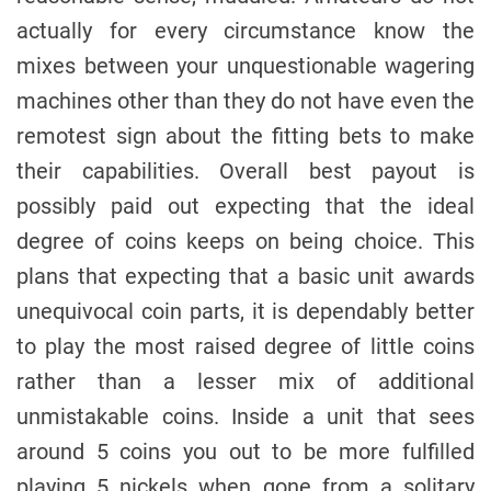
actually for every circumstance know the
mixes between your unquestionable wagering
machines other than they do not have even the
remotest sign about the fitting bets to make
their capabilities. Overall best payout is
possibly paid out expecting that the ideal
degree of coins keeps on being choice. This
plans that expecting that a basic unit awards
unequivocal coin parts, it is dependably better
to play the most raised degree of little coins
rather than a lesser mix of additional
unmistakable coins. Inside a unit that sees
around 5 coins you out to be more fulfilled
playing 5 nickels when gone from a solitary