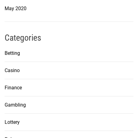
May 2020
Categories
Betting
Casino
Finance
Gambling
Lottery