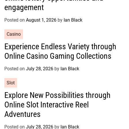
g
engagement
o
r
Posted on
August 1, 2026
by
Ian Black
i
e
C
Casino
s
a
Experience Endless Variety through
t
Online Casino Gaming Collections
e
g
o
Posted on
July 28, 2026
by
Ian Black
r
C
Slot
i
a
e
Explore New Possibilities through
t
s
Online Slot Interactive Reel
e
g
Adventures
o
r
Posted on
July 28, 2026
by
Ian Black