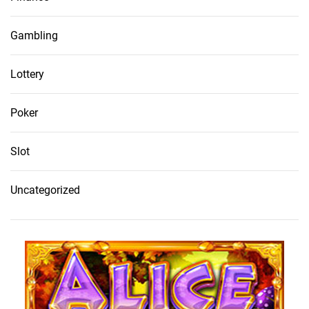
Gambling
Lottery
Poker
Slot
Uncategorized