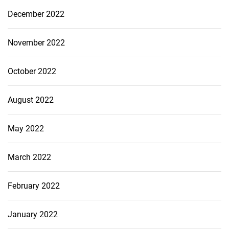
December 2022
November 2022
October 2022
August 2022
May 2022
March 2022
February 2022
January 2022