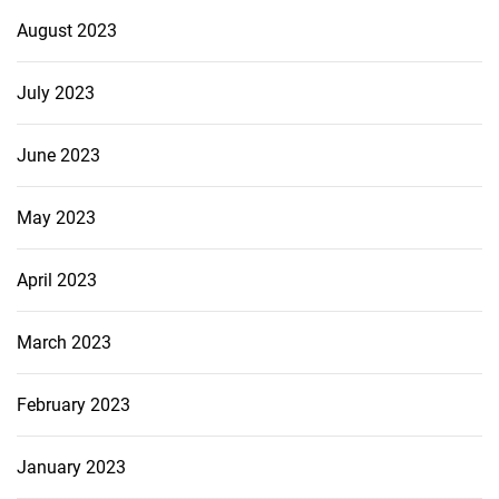
August 2023
July 2023
June 2023
May 2023
April 2023
March 2023
February 2023
January 2023