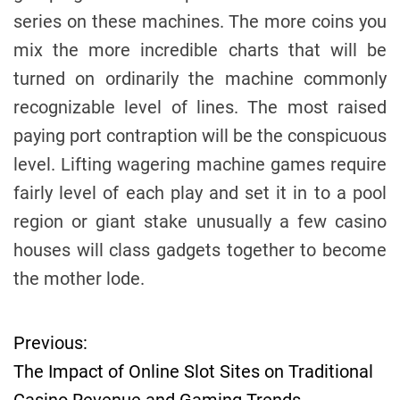
series on these machines. The more coins you
mix the more incredible charts that will be
turned on ordinarily the machine commonly
recognizable level of lines. The most raised
paying port contraption will be the conspicuous
level. Lifting wagering machine games require
fairly level of each play and set it in to a pool
region or giant stake unusually a few casino
houses will class gadgets together to become
the mother lode.
Previous:
P
The Impact of Online Slot Sites on Traditional
o
Casino Revenue and Gaming Trends