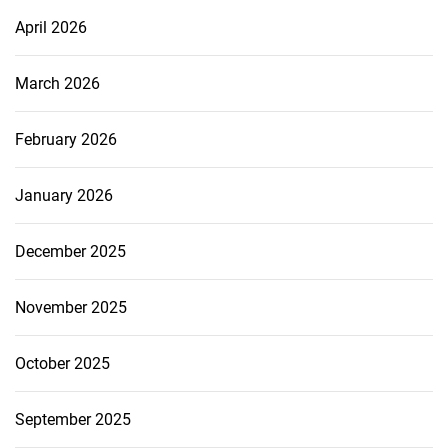
April 2026
March 2026
February 2026
January 2026
December 2025
November 2025
October 2025
September 2025