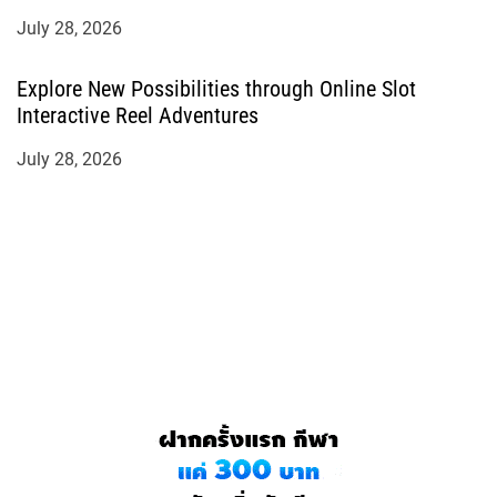
July 28, 2026
Explore New Possibilities through Online Slot
Interactive Reel Adventures
July 28, 2026