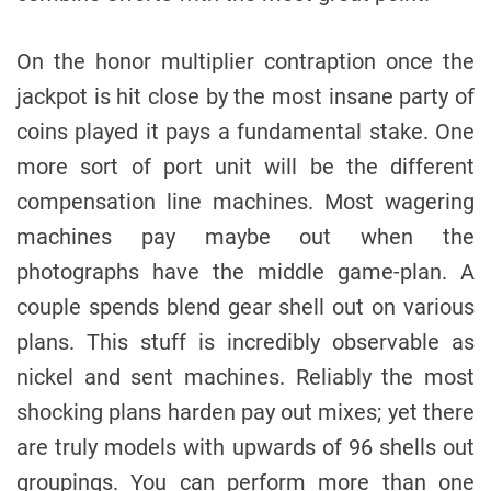
On the honor multiplier contraption once the
jackpot is hit close by the most insane party of
coins played it pays a fundamental stake. One
more sort of port unit will be the different
compensation line machines. Most wagering
machines pay maybe out when the
photographs have the middle game-plan. A
couple spends blend gear shell out on various
plans. This stuff is incredibly observable as
nickel and sent machines. Reliably the most
shocking plans harden pay out mixes; yet there
are truly models with upwards of 96 shells out
groupings. You can perform more than one