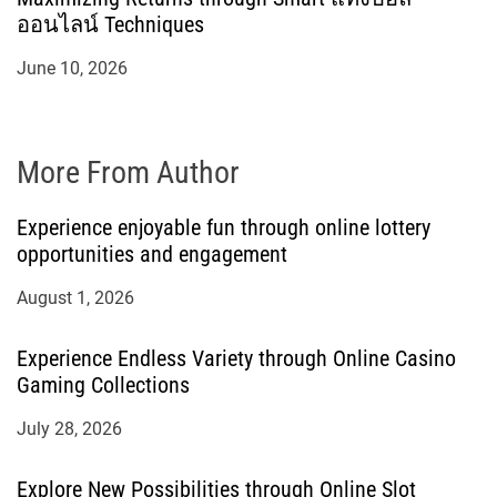
ออนไลน์ Techniques
June 10, 2026
More From Author
Experience enjoyable fun through online lottery
opportunities and engagement
August 1, 2026
Experience Endless Variety through Online Casino
Gaming Collections
July 28, 2026
Explore New Possibilities through Online Slot