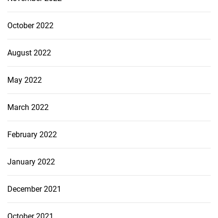
October 2022
August 2022
May 2022
March 2022
February 2022
January 2022
December 2021
October 2021