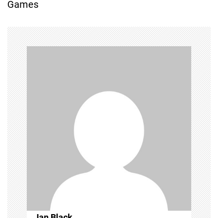
Games
n
a
v
i
g
a
t
i
o
n
Ian Black