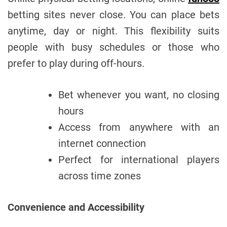
betting sites never close. You can place bets
anytime, day or night. This flexibility suits
people with busy schedules or those who
prefer to play during off-hours.
Bet whenever you want, no closing
hours
Access from anywhere with an
internet connection
Perfect for international players
across time zones
Convenience and Accessibility