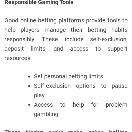
Responsible Gaming Tools
Good online betting platforms provide tools to
help players manage their betting habits
responsibly. These include self-exclusion,
deposit limits, and access to support
resources.
Set personal betting limits
Self-exclusion options to pause
play
Access to help for problem
gambling