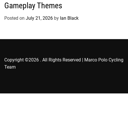
g
Gameplay Themes
o
r
Posted on
July 21, 2026
by
Ian Black
i
e
s
Copyright ©2026 . All Rights Reserved | Marco Polo Cycling
Team