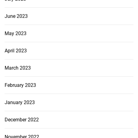
June 2023
May 2023
April 2023
March 2023
February 2023
January 2023
December 2022
November 2022