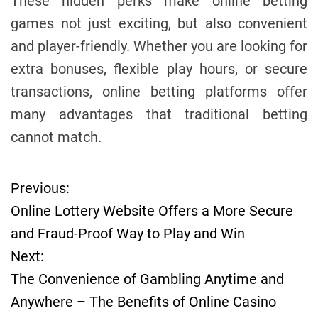
These hidden perks make online betting
games not just exciting, but also convenient
and player-friendly. Whether you are looking for
extra bonuses, flexible play hours, or secure
transactions, online betting platforms offer
many advantages that traditional betting
cannot match.
Previous:
P
Online Lottery Website Offers a More Secure
o
and Fraud-Proof Way to Play and Win
Next:
s
The Convenience of Gambling Anytime and
t
Anywhere – The Benefits of Online Casino