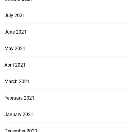
July 2021
June 2021
May 2021
April 2021
March 2021
February 2021
January 2021
December 2020