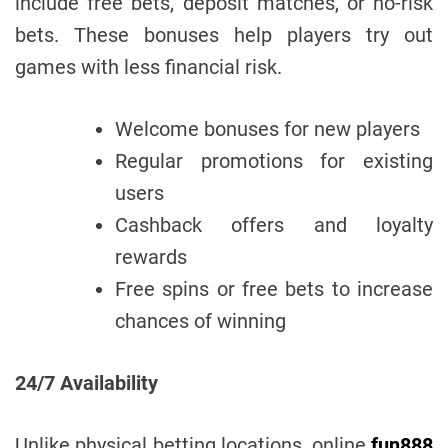
include free bets, deposit matches, or no-risk
bets. These bonuses help players try out
games with less financial risk.
Welcome bonuses for new players
Regular promotions for existing
users
Cashback offers and loyalty
rewards
Free spins or free bets to increase
chances of winning
24/7 Availability
Unlike physical betting locations, online
fun888