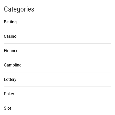
Categories
Betting
Casino
Finance
Gambling
Lottery
Poker
Slot