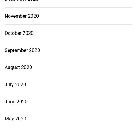
November 2020
October 2020
September 2020
August 2020
July 2020
June 2020
May 2020