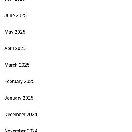
June 2025
May 2025
April 2025
March 2025
February 2025
January 2025
December 2024
November 2024