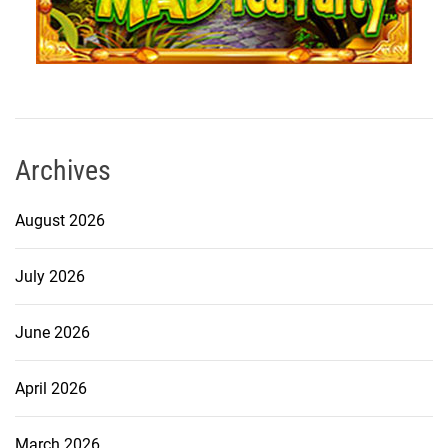
Archives
August 2026
July 2026
June 2026
April 2026
March 2026