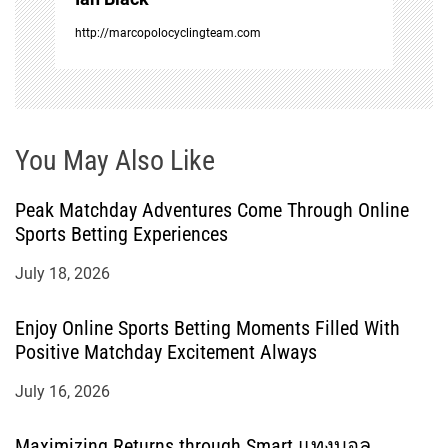
http://marcopolocyclingteam.com
You May Also Like
Peak Matchday Adventures Come Through Online
Sports Betting Experiences
July 18, 2026
Enjoy Online Sports Betting Moments Filled With
Positive Matchday Excitement Always
July 16, 2026
Maximizing Returns through Smart แทงบอล