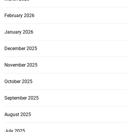
February 2026
January 2026
December 2025
November 2025
October 2025
September 2025
August 2025
July 2025