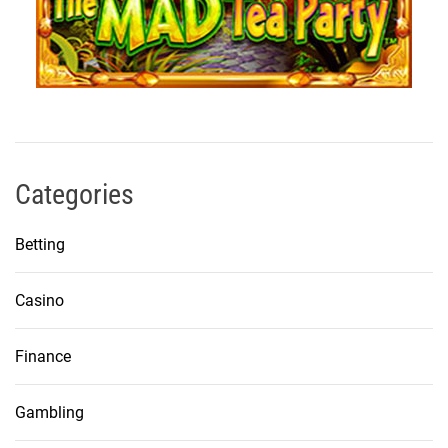
Categories
Betting
Casino
Finance
Gambling