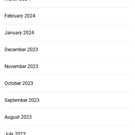
February 2024
January 2024
December 2023
November 2023
October 2023
September 2023
August 2023
July 2023