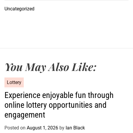
Uncategorized
You May Also Like:
C
Lottery
a
Experience enjoyable fun through
t
online lottery opportunities and
e
g
engagement
o
r
Posted on
August 1, 2026
by
Ian Black
i