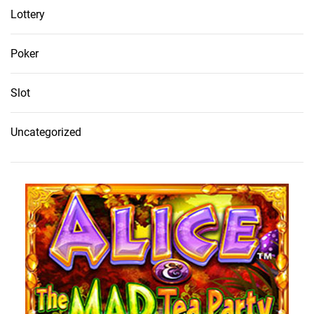
Lottery
Poker
Slot
Uncategorized