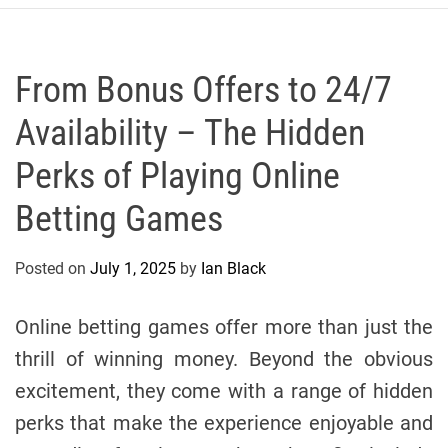
r
c
o
P
From Bonus Offers to 24/7
o
Availability – The Hidden
l
o
Perks of Playing Online
C
y
Betting Games
c
l
Posted on
July 1, 2025
by
Ian Black
i
n
Online betting games offer more than just the
g
T
thrill of winning money. Beyond the obvious
e
excitement, they come with a range of hidden
a
perks that make the experience enjoyable and
m