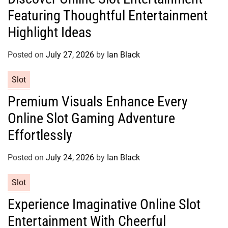
Featuring Thoughtful Entertainment
e
g
Highlight Ideas
o
r
Posted on
July 27, 2026
by
Ian Black
i
e
C
Slot
s
a
Premium Visuals Enhance Every
t
Online Slot Gaming Adventure
e
g
Effortlessly
o
r
Posted on
July 24, 2026
by
Ian Black
i
e
C
Slot
s
a
Experience Imaginative Online Slot
t
Entertainment With Cheerful
e