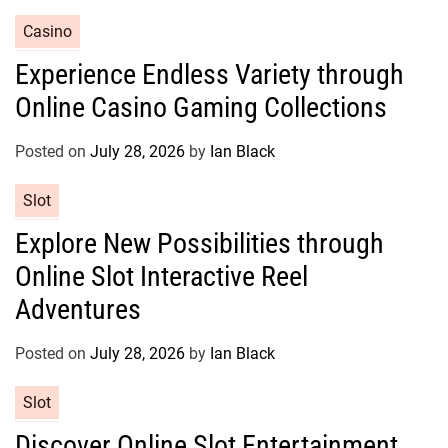
e
C
Casino
s
a
Experience Endless Variety through
t
Online Casino Gaming Collections
e
g
o
Posted on
July 28, 2026
by
Ian Black
r
C
Slot
i
a
e
Explore New Possibilities through
t
s
Online Slot Interactive Reel
e
g
Adventures
o
r
Posted on
July 28, 2026
by
Ian Black
i
e
C
Slot
s
a
Discover Online Slot Entertainment
t