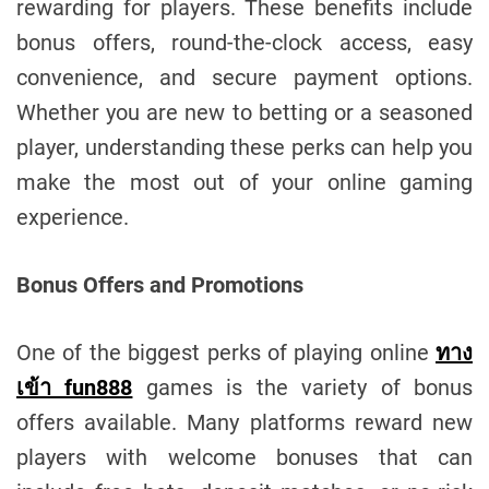
rewarding for players. These benefits include
bonus offers, round-the-clock access, easy
convenience, and secure payment options.
Whether you are new to betting or a seasoned
player, understanding these perks can help you
make the most out of your online gaming
experience.
Bonus Offers and Promotions
One of the biggest perks of playing online
ทาง
เข้า fun888
games is the variety of bonus
offers available. Many platforms reward new
players with welcome bonuses that can