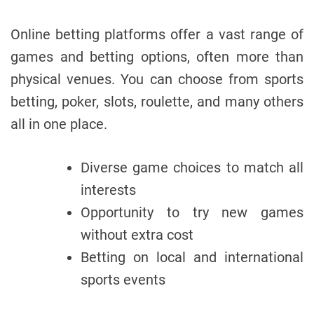
Online betting platforms offer a vast range of
games and betting options, often more than
physical venues. You can choose from sports
betting, poker, slots, roulette, and many others
all in one place.
Diverse game choices to match all
interests
Opportunity to try new games
without extra cost
Betting on local and international
sports events