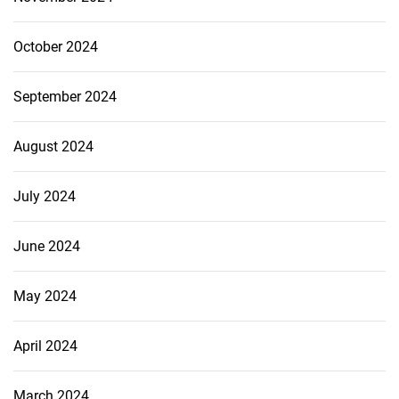
October 2024
September 2024
August 2024
July 2024
June 2024
May 2024
April 2024
March 2024