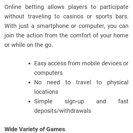
Online betting allows players to participate
without traveling to casinos or sports bars.
With just a smartphone or computer, you can
join the action from the comfort of your home
or while on the go.
Easy access from mobile devices or
computers
No need to travel to physical
locations
Simple sign-up and fast
deposits/withdrawals
Wide Variety of Games