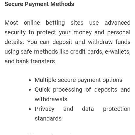
Secure Payment Methods
Most online betting sites use advanced
security to protect your money and personal
details. You can deposit and withdraw funds
using safe methods like credit cards, e-wallets,
and bank transfers.
Multiple secure payment options
Quick processing of deposits and
withdrawals
Privacy and data protection
standards