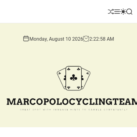
S
k
S
M
S
S
i
h
e
w
e
u
n
i
a
p
ff
u
t
r
t
l
c
c
Monday, August 10 2026
2
:
22
:
59
AM
o
e
h
h
c
c
o
o
l
n
o
t
r
e
m
o
n
d
t
e
M
a