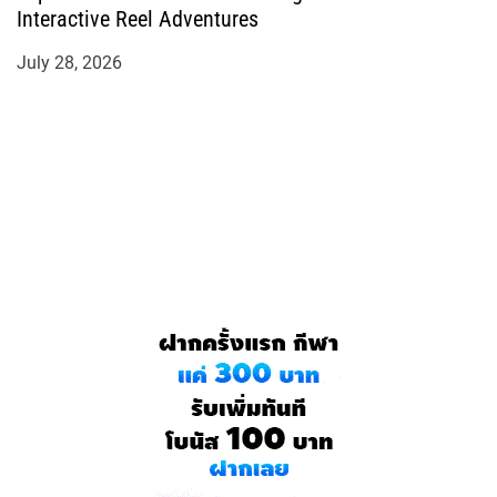
Interactive Reel Adventures
July 28, 2026